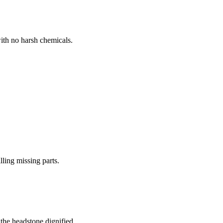
ith no harsh chemicals.
lling missing parts.
the headstone dignified.