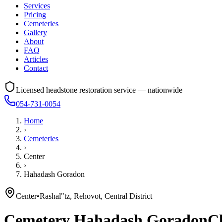
Services
Pricing
Cemeteries
Gallery
About
FAQ
Articles
Contact
Licensed headstone restoration service — nationwide
054-731-0054
Home
›
Cemeteries
›
Center
›
Hahadash Goradon
Center
•
Rashal"tz, Rehovot, Central District
Cemetery
Hahadash Goradon
Cl