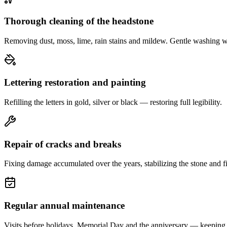
Thorough cleaning of the headstone
Removing dust, moss, lime, rain stains and mildew. Gentle washing w
Lettering restoration and painting
Refilling the letters in gold, silver or black — restoring full legibility.
Repair of cracks and breaks
Fixing damage accumulated over the years, stabilizing the stone and fi
Regular annual maintenance
Visits before holidays, Memorial Day and the anniversary — keeping 