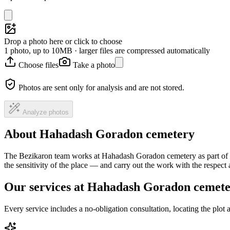
Drop a photo here or click to choose
1 photo, up to 10MB · larger files are compressed automatically
Choose files
Take a photo
Photos are sent only for analysis and are not stored.
Analyze photos
About Hahadash Goradon cemetery
The Bezikaron team works at Hahadash Goradon cemetery as part of a 
the sensitivity of the place — and carry out the work with the respec
Our services at Hahadash Goradon cemet
Every service includes a no-obligation consultation, locating the plot