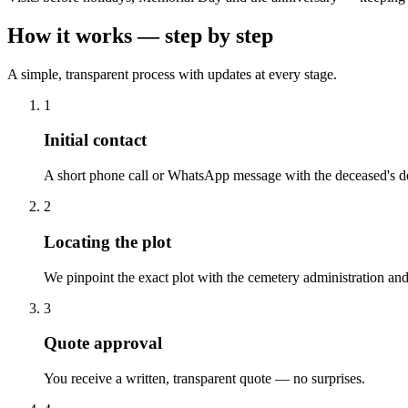
How it works — step by step
A simple, transparent process with updates at every stage.
1
Initial contact
A short phone call or WhatsApp message with the deceased's de
2
Locating the plot
We pinpoint the exact plot with the cemetery administration and
3
Quote approval
You receive a written, transparent quote — no surprises.