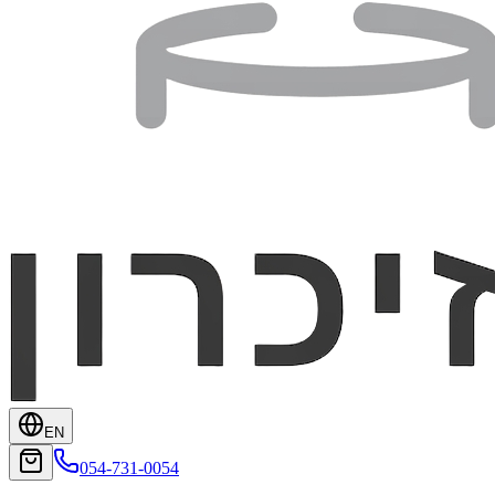
EN
054-731-0054