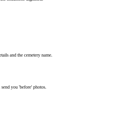
tails and the cemetery name.
 send you 'before' photos.