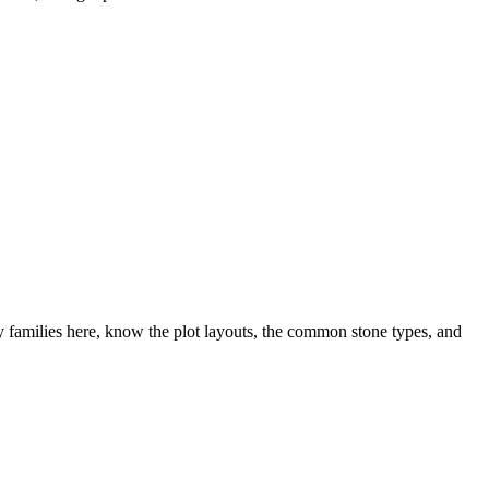
families here, know the plot layouts, the common stone types, and