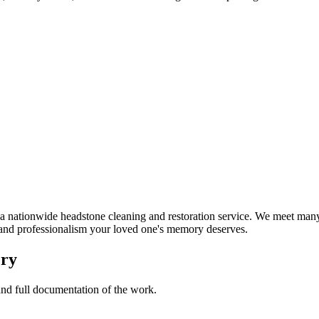
nationwide headstone cleaning and restoration service. We meet many 
t and professionalism your loved one's memory deserves.
ery
 and full documentation of the work.