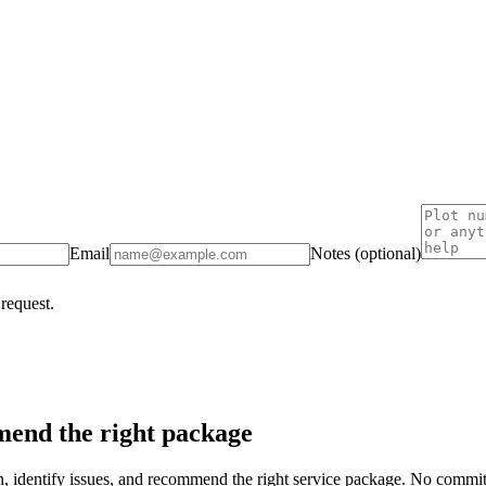
Email
Notes (optional)
 request.
end the right package
on, identify issues, and recommend the right service package. No commi