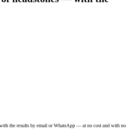
ou with the results by email or WhatsApp — at no cost and with no