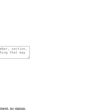
tment, no signup.