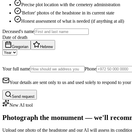
Precise plot location with the cemetery administration
'Before' photos of the headstone in its current state
Honest assessment of what is needed (if anything at all)
Deceased's name
Date of death
Gregorian
Hebrew
Your full name
Phone
Your details are sent only to us and used solely to respond to your
Send request
New AI tool
Photograph the monument — we'll recomm
Upload one photo of the headstone and our AI will assess its conditi