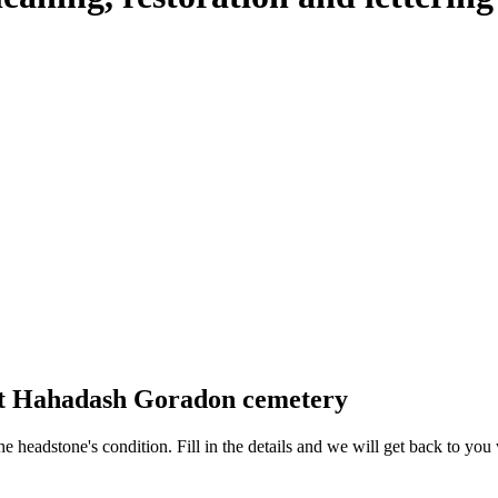
 at Hahadash Goradon cemetery
 the headstone's condition. Fill in the details and we will get back to y