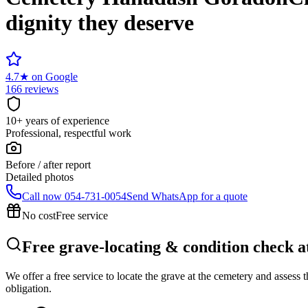
dignity they deserve
4.7
★
on Google
166 reviews
10+ years of experience
Professional, respectful work
Before / after report
Detailed photos
Call now
054-731-0054
Send WhatsApp for a quote
No cost
Free service
Free grave-locating & condition check
We offer a free service to locate the grave at the cemetery and assess
obligation.