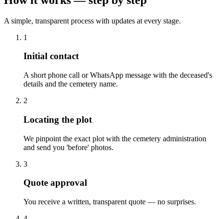
A simple, transparent process with updates at every stage.
1
Initial contact
A short phone call or WhatsApp message with the deceased's
details and the cemetery name.
2
Locating the plot
We pinpoint the exact plot with the cemetery administration
and send you 'before' photos.
3
Quote approval
You receive a written, transparent quote — no surprises.
4