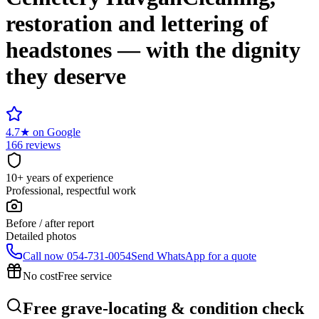
restoration and lettering of
headstones — with the dignity
they deserve
4.7
★
on Google
166 reviews
10+ years of experience
Professional, respectful work
Before / after report
Detailed photos
Call now
054-731-0054
Send WhatsApp for a quote
No cost
Free service
Free grave-locating & condition check