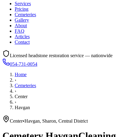
Services
Pricing
Cemeteries
Gallery
About
FAQ
Articles
Contact
Licensed headstone restoration service — nationwide
054-731-0054
Home
›
Cemeteries
›
Center
›
Havgan
Center
•
Havgan, Sharon, Central District
Cemetery
Havgan
Cleaning,