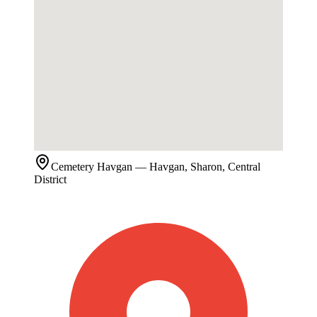
Cemetery
Havgan
— Havgan, Sharon, Central
District