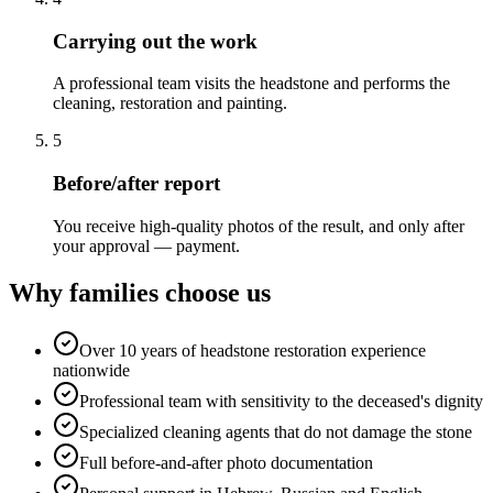
Carrying out the work
A professional team visits the headstone and performs the
cleaning, restoration and painting.
5
Before/after report
You receive high-quality photos of the result, and only after
your approval — payment.
Why families choose us
Over 10 years of headstone restoration experience
nationwide
Professional team with sensitivity to the deceased's dignity
Specialized cleaning agents that do not damage the stone
Full before-and-after photo documentation