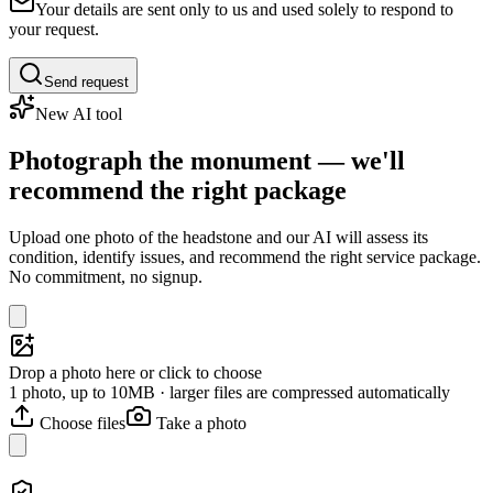
Your details are sent only to us and used solely to respond to
your request.
Send request
New AI tool
Photograph the monument — we'll
recommend the right package
Upload one photo of the headstone and our AI will assess its
condition, identify issues, and recommend the right service package.
No commitment, no signup.
Drop a photo here or click to choose
1 photo, up to 10MB · larger files are compressed automatically
Choose files
Take a photo