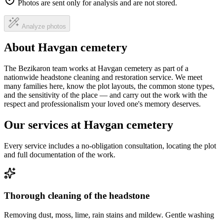
Photos are sent only for analysis and are not stored.
Analyze photos
About Havgan cemetery
The Bezikaron team works at Havgan cemetery as part of a
nationwide headstone cleaning and restoration service. We meet
many families here, know the plot layouts, the common stone types,
and the sensitivity of the place — and carry out the work with the
respect and professionalism your loved one's memory deserves.
Our services at Havgan cemetery
Every service includes a no-obligation consultation, locating the plot
and full documentation of the work.
Thorough cleaning of the headstone
Removing dust, moss, lime, rain stains and mildew. Gentle washing