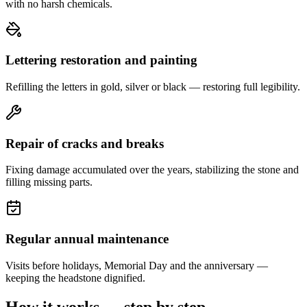
with no harsh chemicals.
Lettering restoration and painting
Refilling the letters in gold, silver or black — restoring full legibility.
Repair of cracks and breaks
Fixing damage accumulated over the years, stabilizing the stone and
filling missing parts.
Regular annual maintenance
Visits before holidays, Memorial Day and the anniversary —
keeping the headstone dignified.
How it works — step by step