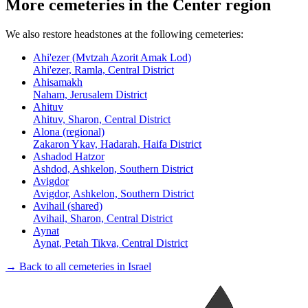
More cemeteries in the Center region
We also restore headstones at the following cemeteries:
Ahi'ezer (Mvtzah Azorit Amak Lod)
Ahi'ezer, Ramla, Central District
Ahisamakh
Naham, Jerusalem District
Ahituv
Ahituv, Sharon, Central District
Alona (regional)
Zakaron Ykav, Hadarah, Haifa District
Ashadod Hatzor
Ashdod, Ashkelon, Southern District
Avigdor
Avigdor, Ashkelon, Southern District
Avihail (shared)
Avihail, Sharon, Central District
Aynat
Aynat, Petah Tikva, Central District
→ Back to all cemeteries in Israel