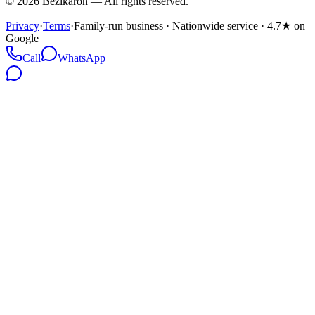
©
2026
Bezikaron
—
All rights reserved.
Privacy
·
Terms
·
Family-run business · Nationwide service · 4.7★ on
Google
Call
WhatsApp