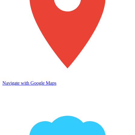
Navigate with Google Maps