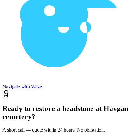
Navigate with Waze
Ready to restore a headstone at Havgan
cemetery?
A short call — quote within 24 hours. No obligation.