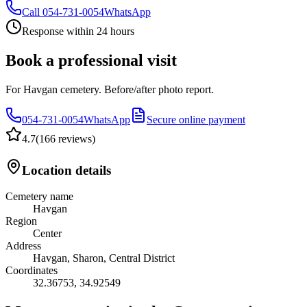
Call
054-731-0054
WhatsApp
Response within 24 hours
Book a professional visit
For Havgan cemetery. Before/after photo report.
054-731-0054
WhatsApp
Secure online payment
4.7
(
166 reviews
)
Location details
Cemetery name
Havgan
Region
Center
Address
Havgan, Sharon, Central District
Coordinates
32.36753
,
34.92549