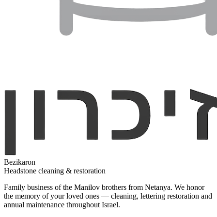
Bezikaron
Headstone cleaning & restoration
Family business of the Manilov brothers from Netanya. We honor
the memory of your loved ones — cleaning, lettering restoration and
annual maintenance throughout Israel.