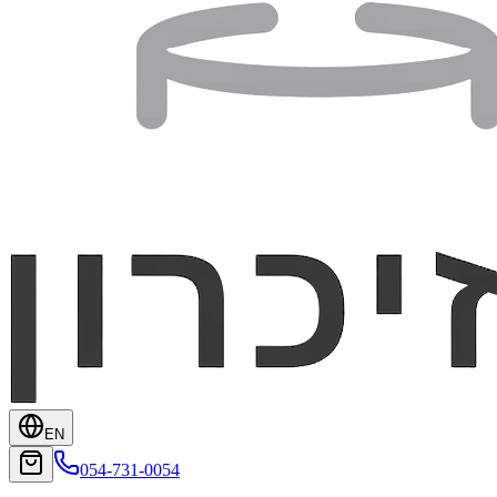
EN
054-731-0054