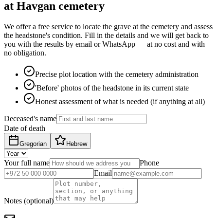
at Havgan cemetery
We offer a free service to locate the grave at the cemetery and assess
the headstone's condition. Fill in the details and we will get back to
you with the results by email or WhatsApp — at no cost and with
no obligation.
Precise plot location with the cemetery administration
'Before' photos of the headstone in its current state
Honest assessment of what is needed (if anything at all)
Deceased's name
Date of death
Gregorian
Hebrew
Your full name
Phone
Email
Notes (optional)