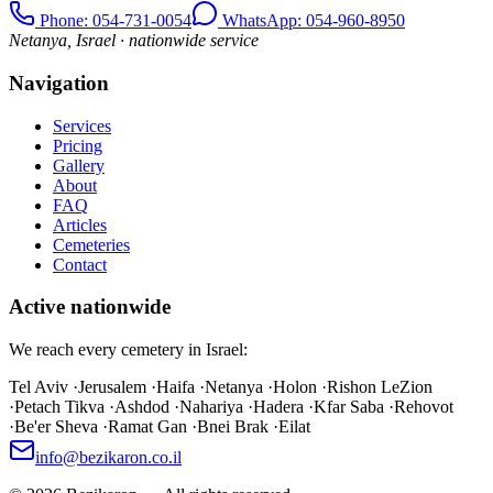
Phone
: 054-731-0054
WhatsApp: 054-960-8950
Netanya, Israel · nationwide service
Navigation
Services
Pricing
Gallery
About
FAQ
Articles
Cemeteries
Contact
Active nationwide
We reach every cemetery in Israel:
Tel Aviv
·
Jerusalem
·
Haifa
·
Netanya
·
Holon
·
Rishon LeZion
·
Petach Tikva
·
Ashdod
·
Nahariya
·
Hadera
·
Kfar Saba
·
Rehovot
·
Be'er Sheva
·
Ramat Gan
·
Bnei Brak
·
Eilat
info@bezikaron.co.il