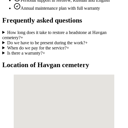
Personal support in Hebrew, Russian and English
Annual maintenance plan with full warranty
Frequently asked questions
How long does it take to restore a headstone at Havgan
cemetery?
+
Do we have to be present during the work?
+
When do we pay for the service?
+
Is there a warranty?
+
Location of Havgan cemetery