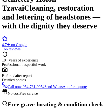
Tzavai
Cleaning, restoration
and lettering of headstones —
with the dignity they deserve
4.7
★
on Google
166 reviews
10+ years of experience
Professional, respectful work
Before / after report
Detailed photos
Call now
054-731-0054
Send WhatsApp for a quote
No cost
Free service
Free grave-locating & condition check