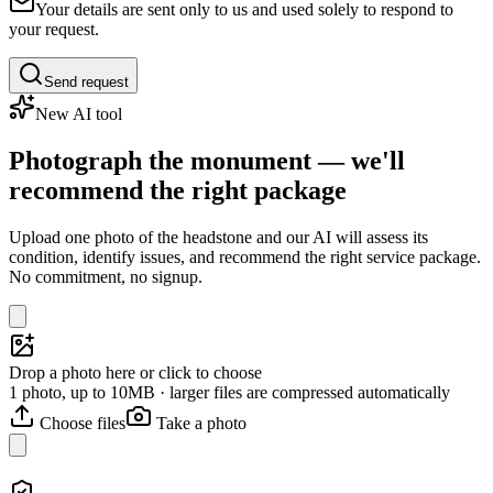
Your details are sent only to us and used solely to respond to
your request.
Send request
New AI tool
Photograph the monument — we'll
recommend the right package
Upload one photo of the headstone and our AI will assess its
condition, identify issues, and recommend the right service package.
No commitment, no signup.
Drop a photo here or click to choose
1 photo, up to 10MB · larger files are compressed automatically
Choose files
Take a photo