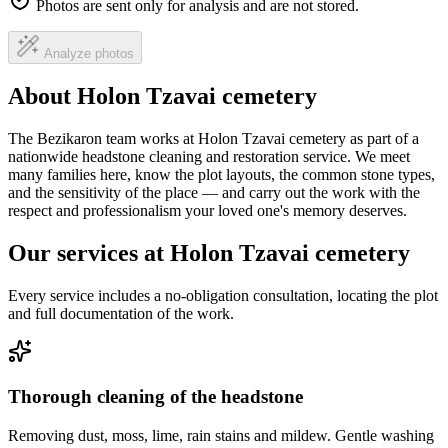
Photos are sent only for analysis and are not stored.
Analyze photos
About Holon Tzavai cemetery
The Bezikaron team works at Holon Tzavai cemetery as part of a
nationwide headstone cleaning and restoration service. We meet
many families here, know the plot layouts, the common stone types,
and the sensitivity of the place — and carry out the work with the
respect and professionalism your loved one's memory deserves.
Our services at Holon Tzavai cemetery
Every service includes a no-obligation consultation, locating the plot
and full documentation of the work.
Thorough cleaning of the headstone
Removing dust, moss, lime, rain stains and mildew. Gentle washing