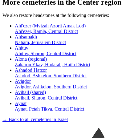
More cemeteries in the Center region
We also restore headstones at the following cemeteries:
Ahi'ezer (Mvtzah Azorit Amak Lod)
Ahi'ezer, Ramla, Central District
Ahisamakh
Naham, Jerusalem District
Ahituv
Ahituv, Sharon, Central District
Alona (regional)
Zakaron Ykav, Hadarah, Haifa District
Ashadod Hatzor
Ashdod, Ashkelon, Southern District
Avigdor
Avigdor, Ashkelon, Southern District
Avihail (shared)
Avihail, Sharon, Central District
Aynat
Aynat, Petah Tikva, Central District
→ Back to all cemeteries in Israel