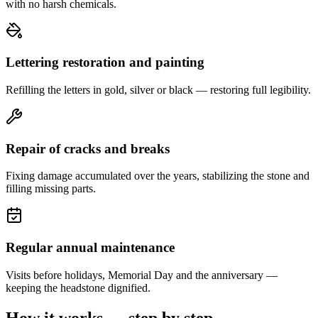
with no harsh chemicals.
Lettering restoration and painting
Refilling the letters in gold, silver or black — restoring full legibility.
Repair of cracks and breaks
Fixing damage accumulated over the years, stabilizing the stone and
filling missing parts.
Regular annual maintenance
Visits before holidays, Memorial Day and the anniversary —
keeping the headstone dignified.
How it works — step by step