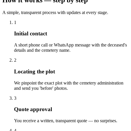
A simple, transparent process with updates at every stage.
1
Initial contact
A short phone call or WhatsApp message with the deceased's
details and the cemetery name.
2
Locating the plot
We pinpoint the exact plot with the cemetery administration
and send you 'before' photos.
3
Quote approval
You receive a written, transparent quote — no surprises.
4