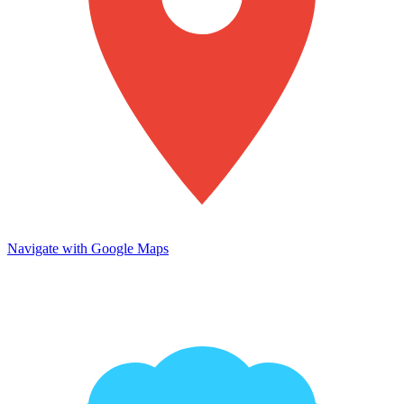
Navigate with Google Maps