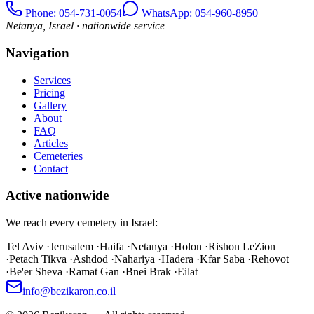
Phone
: 054-731-0054
WhatsApp: 054-960-8950
Netanya, Israel · nationwide service
Navigation
Services
Pricing
Gallery
About
FAQ
Articles
Cemeteries
Contact
Active nationwide
We reach every cemetery in Israel:
Tel Aviv
·
Jerusalem
·
Haifa
·
Netanya
·
Holon
·
Rishon LeZion
·
Petach Tikva
·
Ashdod
·
Nahariya
·
Hadera
·
Kfar Saba
·
Rehovot
·
Be'er Sheva
·
Ramat Gan
·
Bnei Brak
·
Eilat
info@bezikaron.co.il