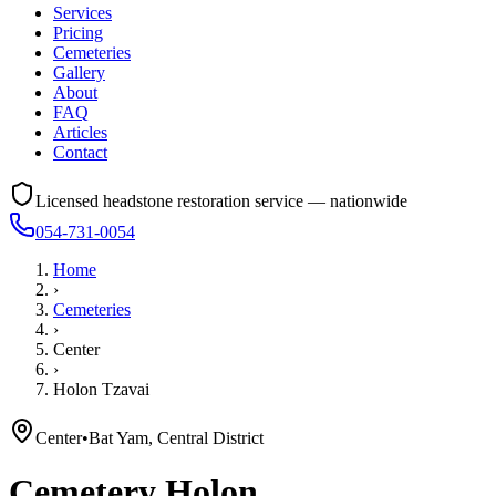
Services
Pricing
Cemeteries
Gallery
About
FAQ
Articles
Contact
Licensed headstone restoration service — nationwide
054-731-0054
Home
›
Cemeteries
›
Center
›
Holon Tzavai
Center
•
Bat Yam, Central District
Cemetery
Holon