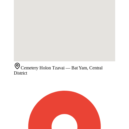
Cemetery
Holon Tzavai
— Bat Yam, Central
District