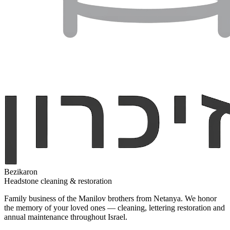
Bezikaron
Headstone cleaning & restoration
Family business of the Manilov brothers from Netanya. We honor
the memory of your loved ones — cleaning, lettering restoration and
annual maintenance throughout Israel.