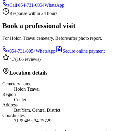
Call
054-731-0054
WhatsApp
Response within 24 hours
Book a professional visit
For Holon Tzavai cemetery. Before/after photo report.
054-731-0054
WhatsApp
Secure online payment
4.7
(
166 reviews
)
Location details
Cemetery name
Holon Tzavai
Region
Center
Address
Bat Yam, Central District
Coordinates
31.99469
,
34.75729