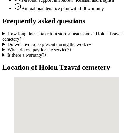
Personal support in Hebrew, Russian and English
Annual maintenance plan with full warranty
Frequently asked questions
How long does it take to restore a headstone at Holon Tzavai
cemetery?
+
Do we have to be present during the work?
+
When do we pay for the service?
+
Is there a warranty?
+
Location of Holon Tzavai cemetery