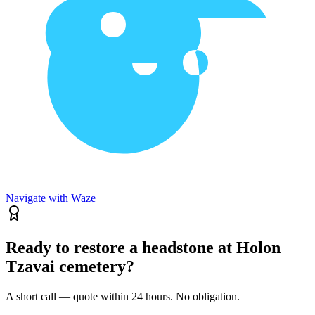
Navigate with Waze
Ready to restore a headstone at Holon
Tzavai cemetery?
A short call — quote within 24 hours. No obligation.