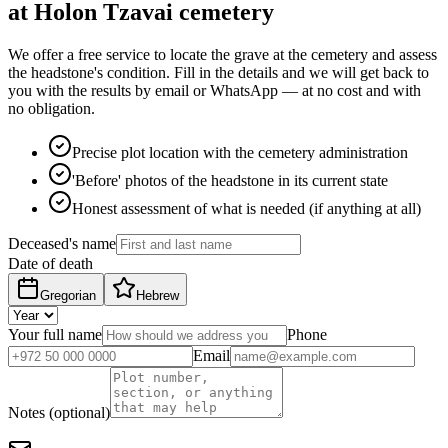
at Holon Tzavai cemetery
We offer a free service to locate the grave at the cemetery and assess
the headstone's condition. Fill in the details and we will get back to
you with the results by email or WhatsApp — at no cost and with
no obligation.
Precise plot location with the cemetery administration
'Before' photos of the headstone in its current state
Honest assessment of what is needed (if anything at all)
Deceased's name
Date of death
Gregorian
Hebrew
Your full name
Phone
Email
Notes (optional)