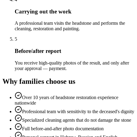
Carrying out the work
A professional team visits the headstone and performs the
cleaning, restoration and painting.
5
Before/after report
You receive high-quality photos of the result, and only after
your approval — payment.
Why families choose us
Over 10 years of headstone restoration experience
nationwide
Professional team with sensitivity to the deceased's dignity
Specialized cleaning agents that do not damage the stone
Full before-and-after photo documentation