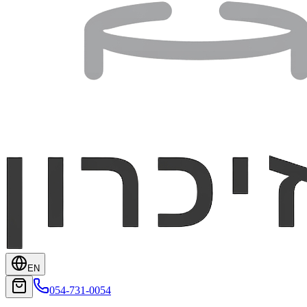
EN
054-731-0054