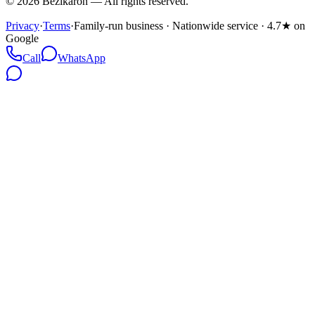
©
2026
Bezikaron
—
All rights reserved.
Privacy
·
Terms
·
Family-run business · Nationwide service · 4.7★ on
Google
Call
WhatsApp