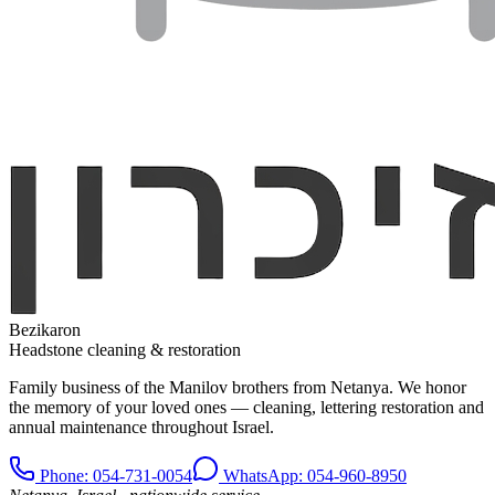
Bezikaron
Headstone cleaning & restoration
Family business of the Manilov brothers from Netanya. We honor
the memory of your loved ones — cleaning, lettering restoration and
annual maintenance throughout Israel.
Phone
: 054-731-0054
WhatsApp: 054-960-8950