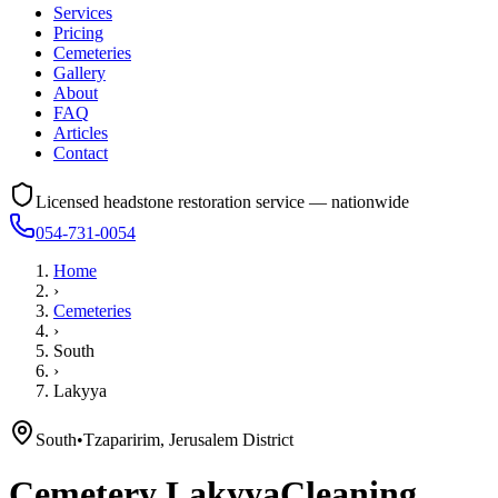
Services
Pricing
Cemeteries
Gallery
About
FAQ
Articles
Contact
Licensed headstone restoration service — nationwide
054-731-0054
Home
›
Cemeteries
›
South
›
Lakyya
South
•
Tzaparirim, Jerusalem District
Cemetery
Lakyya
Cleaning,