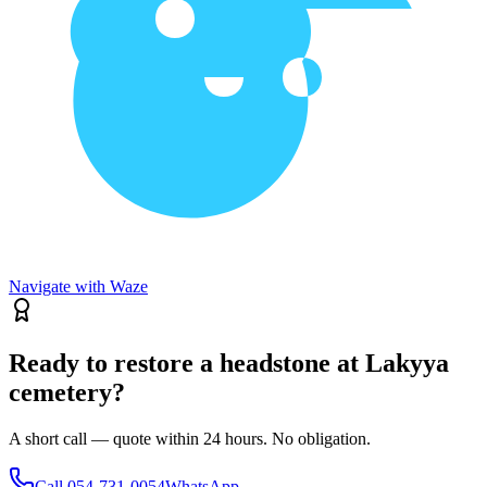
Navigate with Waze
Ready to restore a headstone at Lakyya
cemetery?
A short call — quote within 24 hours. No obligation.
Call
054-731-0054
WhatsApp