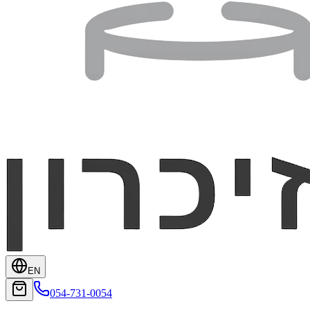
EN
054-731-0054