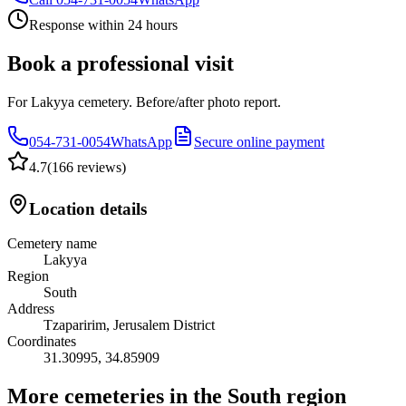
Response within 24 hours
Book a professional visit
For Lakyya cemetery. Before/after photo report.
054-731-0054
WhatsApp
Secure online payment
4.7
(
166 reviews
)
Location details
Cemetery name
Lakyya
Region
South
Address
Tzaparirim, Jerusalem District
Coordinates
31.30995
,
34.85909
More cemeteries in the South region