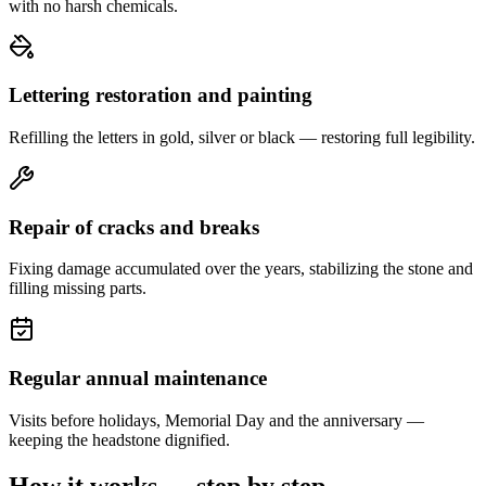
with no harsh chemicals.
Lettering restoration and painting
Refilling the letters in gold, silver or black — restoring full legibility.
Repair of cracks and breaks
Fixing damage accumulated over the years, stabilizing the stone and
filling missing parts.
Regular annual maintenance
Visits before holidays, Memorial Day and the anniversary —
keeping the headstone dignified.
How it works — step by step