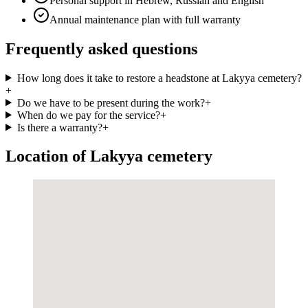
Personal support in Hebrew, Russian and English
Annual maintenance plan with full warranty
Frequently asked questions
How long does it take to restore a headstone at Lakyya cemetery?
+
Do we have to be present during the work?
+
When do we pay for the service?
+
Is there a warranty?
+
Location of Lakyya cemetery