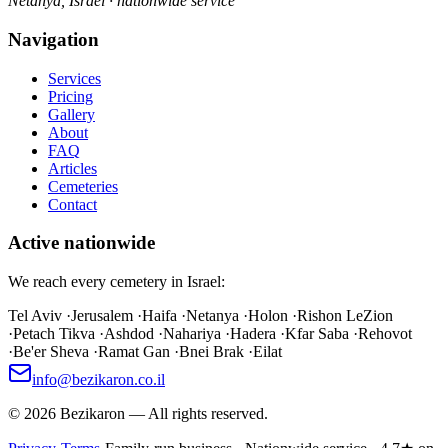
Netanya, Israel · nationwide service
Navigation
Services
Pricing
Gallery
About
FAQ
Articles
Cemeteries
Contact
Active nationwide
We reach every cemetery in Israel:
Tel Aviv
·
Jerusalem
·
Haifa
·
Netanya
·
Holon
·
Rishon LeZion
·
Petach Tikva
·
Ashdod
·
Nahariya
·
Hadera
·
Kfar Saba
·
Rehovot
·
Be'er Sheva
·
Ramat Gan
·
Bnei Brak
·
Eilat
info@bezikaron.co.il
©
2026
Bezikaron
—
All rights reserved.