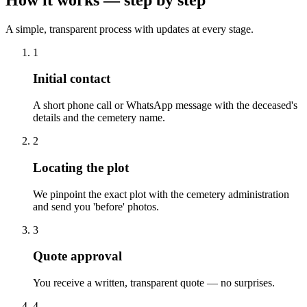
A simple, transparent process with updates at every stage.
1
Initial contact
A short phone call or WhatsApp message with the deceased's
details and the cemetery name.
2
Locating the plot
We pinpoint the exact plot with the cemetery administration
and send you 'before' photos.
3
Quote approval
You receive a written, transparent quote — no surprises.
4