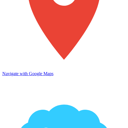
Navigate with Google Maps