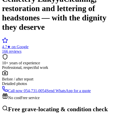
restoration and lettering of
headstones — with the dignity
they deserve
4.7
★
on Google
166 reviews
10+ years of experience
Professional, respectful work
Before / after report
Detailed photos
Call now
054-731-0054
Send WhatsApp for a quote
No cost
Free service
Free grave-locating & condition check