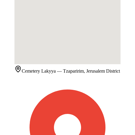
Cemetery
Lakyya
— Tzaparirim, Jerusalem District