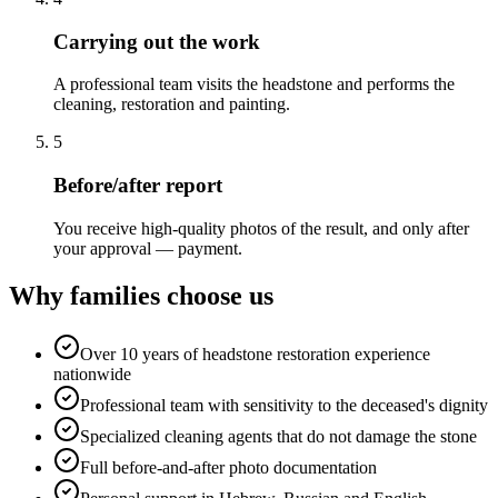
Carrying out the work
A professional team visits the headstone and performs the
cleaning, restoration and painting.
5
Before/after report
You receive high-quality photos of the result, and only after
your approval — payment.
Why families choose us
Over 10 years of headstone restoration experience
nationwide
Professional team with sensitivity to the deceased's dignity
Specialized cleaning agents that do not damage the stone
Full before-and-after photo documentation