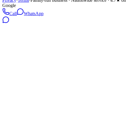
Privacy
·
Terms
·
Family-run business · Nationwide service · 4.7★ on
Google
Call
WhatsApp