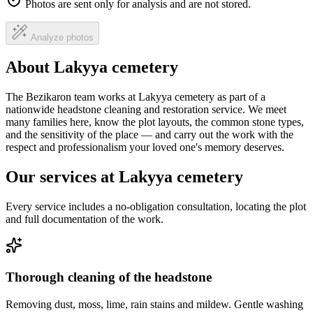
Photos are sent only for analysis and are not stored.
Analyze photos
About Lakyya cemetery
The Bezikaron team works at Lakyya cemetery as part of a
nationwide headstone cleaning and restoration service. We meet
many families here, know the plot layouts, the common stone types,
and the sensitivity of the place — and carry out the work with the
respect and professionalism your loved one's memory deserves.
Our services at Lakyya cemetery
Every service includes a no-obligation consultation, locating the plot
and full documentation of the work.
Thorough cleaning of the headstone
Removing dust, moss, lime, rain stains and mildew. Gentle washing