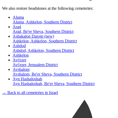
We also restore headstones at the following cemeteries:
Aluma
Aluma, Ashkelon, Southern District
Arad
Arad, Be'er Sheva, Southern District
Ashakalon Darom (new)
Ashkelon, Ashkelon, Southern District
Ashdod
Ashdod, Ashkelon, Southern District
Ashkelon
Avi'ezer
Avi'ezer, Jerusalem District
Avshalom
Avshalom, Be'er Sheva, Southern District
Ayn Hashaloshah
Ayn Hashaloshah, Be'er Sheva, Southern District
→ Back to all cemeteries in Israel