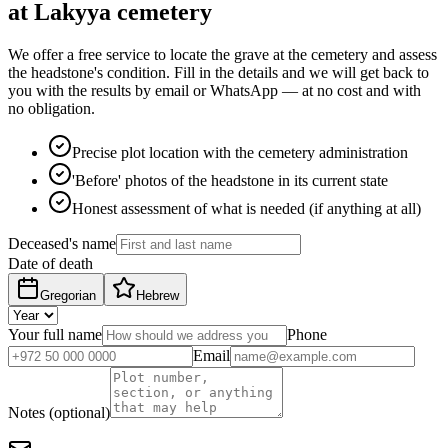
at Lakyya cemetery
We offer a free service to locate the grave at the cemetery and assess
the headstone's condition. Fill in the details and we will get back to
you with the results by email or WhatsApp — at no cost and with
no obligation.
Precise plot location with the cemetery administration
'Before' photos of the headstone in its current state
Honest assessment of what is needed (if anything at all)
Deceased's name
Date of death
Gregorian
Hebrew
Your full name
Phone
Email
Notes (optional)