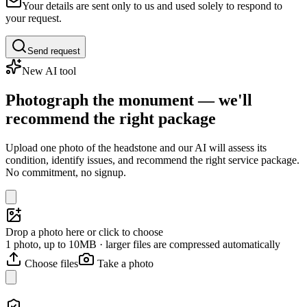
Your details are sent only to us and used solely to respond to
your request.
Send request
New AI tool
Photograph the monument — we'll
recommend the right package
Upload one photo of the headstone and our AI will assess its
condition, identify issues, and recommend the right service package.
No commitment, no signup.
Drop a photo here or click to choose
1 photo, up to 10MB · larger files are compressed automatically
Choose files
Take a photo