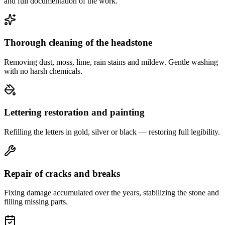
and full documentation of the work.
Thorough cleaning of the headstone
Removing dust, moss, lime, rain stains and mildew. Gentle washing
with no harsh chemicals.
Lettering restoration and painting
Refilling the letters in gold, silver or black — restoring full legibility.
Repair of cracks and breaks
Fixing damage accumulated over the years, stabilizing the stone and
filling missing parts.