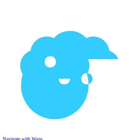
Navigate with Waze