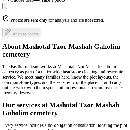
Choose files
Take a photo
Photos are sent only for analysis and are not stored.
Analyze photos
About Mashotaf Tzor Mashah Gaholim
cemetery
The Bezikaron team works at Mashotaf Tzor Mashah Gaholim
cemetery as part of a nationwide headstone cleaning and restoration
service. We meet many families here, know the plot layouts, the
common stone types, and the sensitivity of the place — and carry
out the work with the respect and professionalism your loved one's
memory deserves.
Our services at Mashotaf Tzor Mashah
Gaholim cemetery
Every service includes a no-obligation consultation, locating the plot