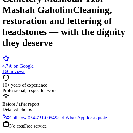
Mashah Gaholim
Cleaning,
restoration and lettering of
headstones — with the dignity
they deserve
4.7
★
on Google
166 reviews
10+ years of experience
Professional, respectful work
Before / after report
Detailed photos
Call now
054-731-0054
Send WhatsApp for a quote
No cost
Free service