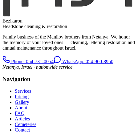
Bezikaron
Headstone cleaning & restoration
Family business of the Manilov brothers from Netanya. We honor
the memory of your loved ones — cleaning, lettering restoration and
annual maintenance throughout Israel.
Phone
: 054-731-0054
WhatsApp: 054-960-8950
Netanya, Israel · nationwide service
Navigation
Services
Pricing
Gallery
About
FAQ
Articles
Cemeteries
Contact