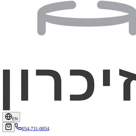
EN
054-731-0054