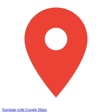
Navigate with Google Maps