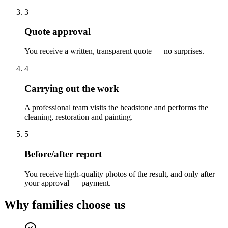
3
Quote approval
You receive a written, transparent quote — no surprises.
4
Carrying out the work
A professional team visits the headstone and performs the
cleaning, restoration and painting.
5
Before/after report
You receive high-quality photos of the result, and only after
your approval — payment.
Why families choose us