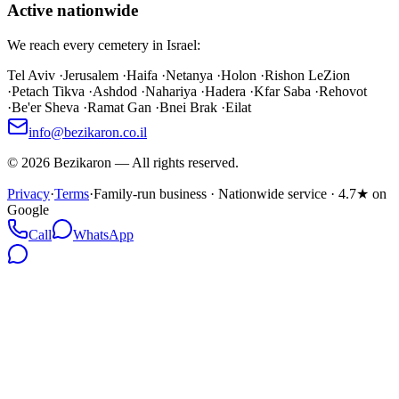
Active nationwide
We reach every cemetery in Israel:
Tel Aviv
·
Jerusalem
·
Haifa
·
Netanya
·
Holon
·
Rishon LeZion
·
Petach Tikva
·
Ashdod
·
Nahariya
·
Hadera
·
Kfar Saba
·
Rehovot
·
Be'er Sheva
·
Ramat Gan
·
Bnei Brak
·
Eilat
info@bezikaron.co.il
©
2026
Bezikaron
—
All rights reserved.
Privacy
·
Terms
·
Family-run business · Nationwide service · 4.7★ on
Google
Call
WhatsApp