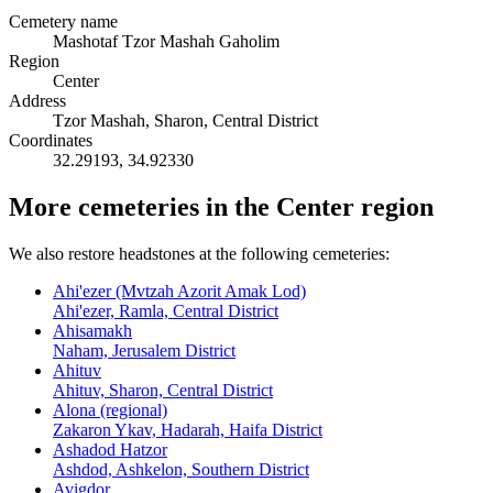
Cemetery name
Mashotaf Tzor Mashah Gaholim
Region
Center
Address
Tzor Mashah, Sharon, Central District
Coordinates
32.29193
,
34.92330
More cemeteries in the Center region
We also restore headstones at the following cemeteries:
Ahi'ezer (Mvtzah Azorit Amak Lod)
Ahi'ezer, Ramla, Central District
Ahisamakh
Naham, Jerusalem District
Ahituv
Ahituv, Sharon, Central District
Alona (regional)
Zakaron Ykav, Hadarah, Haifa District
Ashadod Hatzor
Ashdod, Ashkelon, Southern District
Avigdor