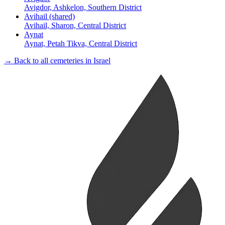
Avigdor, Ashkelon, Southern District
Avihail (shared)
Avihail, Sharon, Central District
Aynat
Aynat, Petah Tikva, Central District
→ Back to all cemeteries in Israel