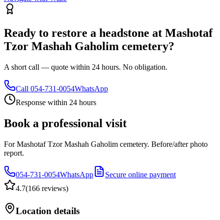
Ready to restore a headstone at Mashotaf
Tzor Mashah Gaholim cemetery?
A short call — quote within 24 hours. No obligation.
Call
054-731-0054
WhatsApp
Response within 24 hours
Book a professional visit
For Mashotaf Tzor Mashah Gaholim cemetery. Before/after photo
report.
054-731-0054
WhatsApp
Secure online payment
4.7
(
166 reviews
)
Location details