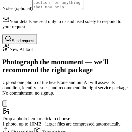
Notes (optional)
Your details are sent only to us and used solely to respond to
your request.
Send request
New AI tool
Photograph the monument — we'll
recommend the right package
Upload one photo of the headstone and our AI will assess its
condition, identify issues, and recommend the right service package.
No commitment, no signup.
Drop a photo here or click to choose
1 photo, up to 10MB · larger files are compressed automatically