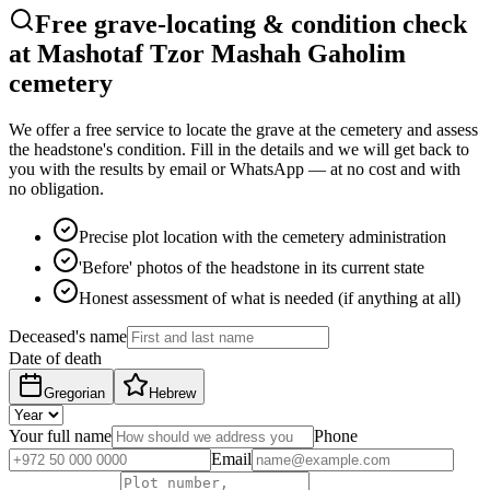
Free grave-locating & condition check
at Mashotaf Tzor Mashah Gaholim
cemetery
We offer a free service to locate the grave at the cemetery and assess
the headstone's condition. Fill in the details and we will get back to
you with the results by email or WhatsApp — at no cost and with
no obligation.
Precise plot location with the cemetery administration
'Before' photos of the headstone in its current state
Honest assessment of what is needed (if anything at all)
Deceased's name
Date of death
Gregorian
Hebrew
Your full name
Phone
Email