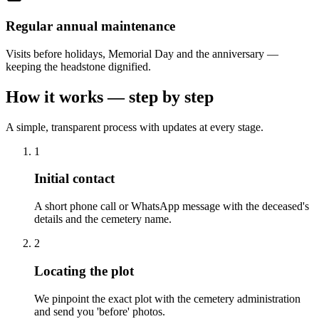
Regular annual maintenance
Visits before holidays, Memorial Day and the anniversary —
keeping the headstone dignified.
How it works — step by step
A simple, transparent process with updates at every stage.
1
Initial contact
A short phone call or WhatsApp message with the deceased's
details and the cemetery name.
2
Locating the plot
We pinpoint the exact plot with the cemetery administration
and send you 'before' photos.