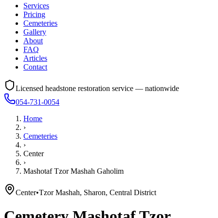
Services
Pricing
Cemeteries
Gallery
About
FAQ
Articles
Contact
Licensed headstone restoration service — nationwide
054-731-0054
Home
›
Cemeteries
›
Center
›
Mashotaf Tzor Mashah Gaholim
Center
•
Tzor Mashah, Sharon, Central District
Cemetery
Mashotaf Tzor