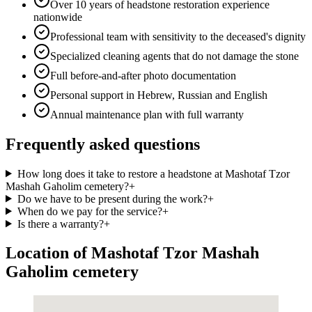
Over 10 years of headstone restoration experience
nationwide
Professional team with sensitivity to the deceased's dignity
Specialized cleaning agents that do not damage the stone
Full before-and-after photo documentation
Personal support in Hebrew, Russian and English
Annual maintenance plan with full warranty
Frequently asked questions
How long does it take to restore a headstone at Mashotaf Tzor
Mashah Gaholim cemetery?
+
Do we have to be present during the work?
+
When do we pay for the service?
+
Is there a warranty?
+
Location of Mashotaf Tzor Mashah
Gaholim cemetery