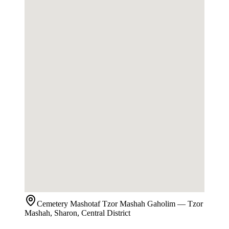
Cemetery
Mashotaf Tzor Mashah Gaholim
— Tzor
Mashah, Sharon, Central District