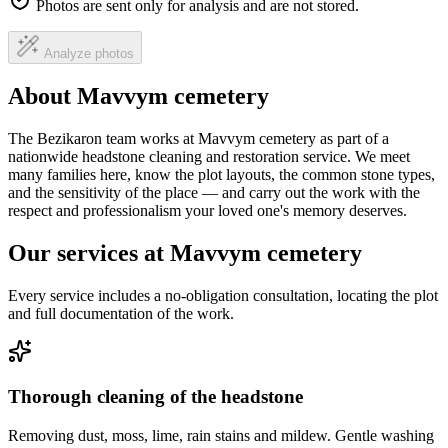
Photos are sent only for analysis and are not stored.
Analyze photos
About Mavvym cemetery
The Bezikaron team works at Mavvym cemetery as part of a
nationwide headstone cleaning and restoration service. We meet
many families here, know the plot layouts, the common stone types,
and the sensitivity of the place — and carry out the work with the
respect and professionalism your loved one's memory deserves.
Our services at Mavvym cemetery
Every service includes a no-obligation consultation, locating the plot
and full documentation of the work.
Thorough cleaning of the headstone
Removing dust, moss, lime, rain stains and mildew. Gentle washing