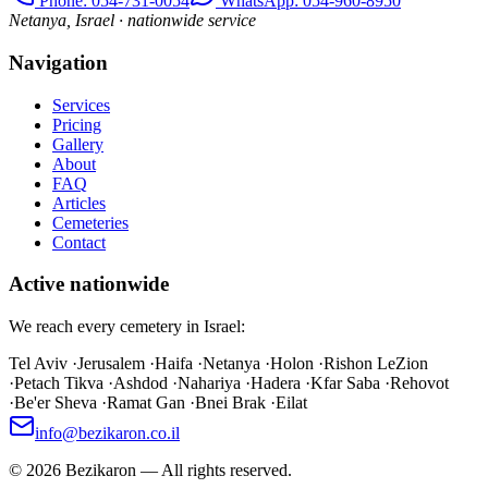
Phone
: 054-731-0054
WhatsApp: 054-960-8950
Netanya, Israel · nationwide service
Navigation
Services
Pricing
Gallery
About
FAQ
Articles
Cemeteries
Contact
Active nationwide
We reach every cemetery in Israel:
Tel Aviv
·
Jerusalem
·
Haifa
·
Netanya
·
Holon
·
Rishon LeZion
·
Petach Tikva
·
Ashdod
·
Nahariya
·
Hadera
·
Kfar Saba
·
Rehovot
·
Be'er Sheva
·
Ramat Gan
·
Bnei Brak
·
Eilat
info@bezikaron.co.il
©
2026
Bezikaron
—
All rights reserved.