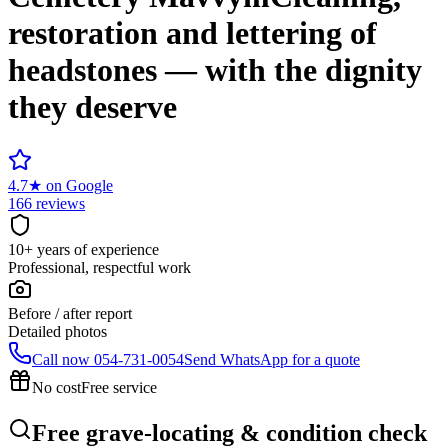
restoration and lettering of
headstones — with the dignity
they deserve
4.7
★
on Google
166 reviews
10+ years of experience
Professional, respectful work
Before / after report
Detailed photos
Call now
054-731-0054
Send WhatsApp for a quote
No cost
Free service
Free grave-locating & condition check