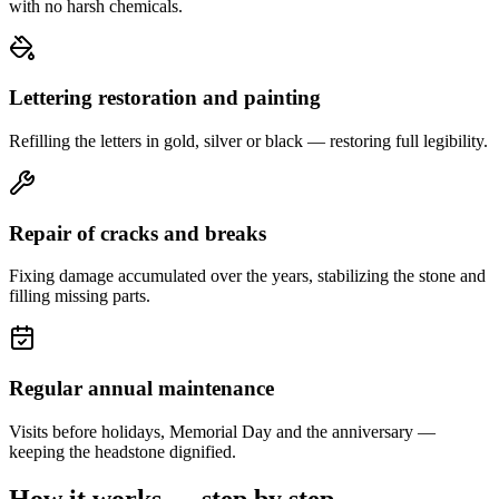
with no harsh chemicals.
Lettering restoration and painting
Refilling the letters in gold, silver or black — restoring full legibility.
Repair of cracks and breaks
Fixing damage accumulated over the years, stabilizing the stone and
filling missing parts.
Regular annual maintenance
Visits before holidays, Memorial Day and the anniversary —
keeping the headstone dignified.
How it works — step by step