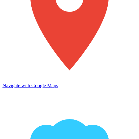
Navigate with Google Maps