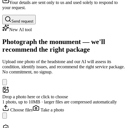
Your details are sent only to us and used solely to respond to
your request.
Send request
New AI tool
Photograph the monument — we'll
recommend the right package
Upload one photo of the headstone and our AI will assess its
condition, identify issues, and recommend the right service package.
No commitment, no signup.
Drop a photo here or click to choose
1 photo, up to 10MB · larger files are compressed automatically
Choose files
Take a photo