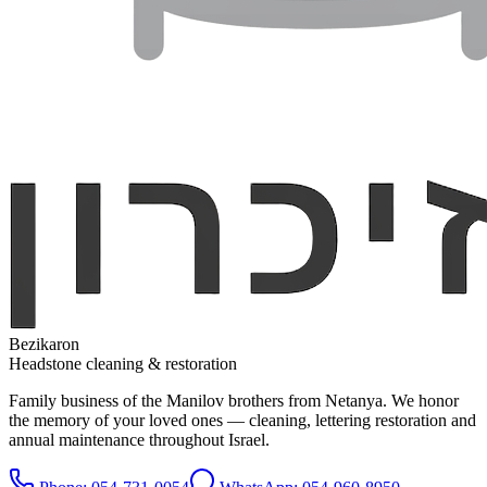
Bezikaron
Headstone cleaning & restoration
Family business of the Manilov brothers from Netanya. We honor
the memory of your loved ones — cleaning, lettering restoration and
annual maintenance throughout Israel.