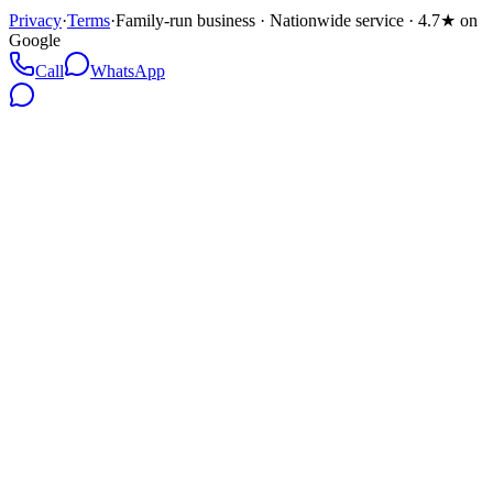
Privacy
·
Terms
·
Family-run business · Nationwide service · 4.7★ on
Google
Call
WhatsApp