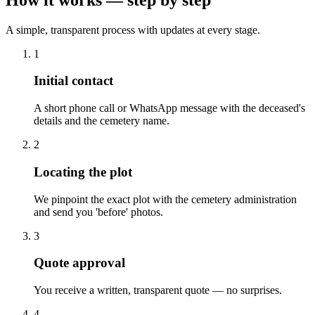
A simple, transparent process with updates at every stage.
1
Initial contact
A short phone call or WhatsApp message with the deceased's
details and the cemetery name.
2
Locating the plot
We pinpoint the exact plot with the cemetery administration
and send you 'before' photos.
3
Quote approval
You receive a written, transparent quote — no surprises.
4