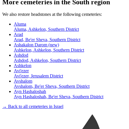
More cemeteries in the South region
We also restore headstones at the following cemeteries:
Aluma
Aluma, Ashkelon, Southern District
Arad
Arad, Be'er Sheva, Southern District
Ashakalon Darom (new)
Ashkelon, Ashkelon, Southern District
Ashdod
Ashdod, Ashkelon, Southern District
Ashkelon
Avi'ezer
Avi'ezer, Jerusalem District
Avshalom
Avshalom, Be'er Sheva, Southern District
Ayn Hashaloshah
Ayn Hashaloshah, Be'er Sheva, Southern District
→ Back to all cemeteries in Israel