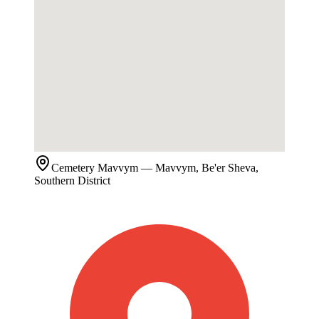
Cemetery
Mavvym
— Mavvym, Be'er Sheva,
Southern District