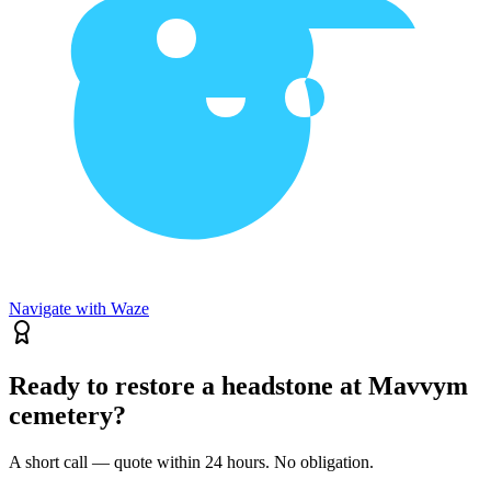
Navigate with Waze
Ready to restore a headstone at Mavvym
cemetery?
A short call — quote within 24 hours. No obligation.