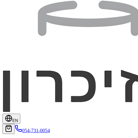
EN
054-731-0054