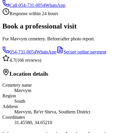
Call
054-731-0054
WhatsApp
Response within 24 hours
Book a professional visit
For Mavvym cemetery. Before/after photo report.
054-731-0054
WhatsApp
Secure online payment
4.7
(
166 reviews
)
Location details
Cemetery name
Mavvym
Region
South
Address
Mavvym, Be'er Sheva, Southern District
Coordinates
31.45580
,
34.65210