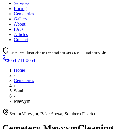
Services
Pricing
Cemeteries
Gallery
About
FAQ
Articles
Contact
Licensed headstone restoration service — nationwide
054-731-0054
Home
›
Cemeteries
›
South
›
Mavvym
South
•
Mavvym, Be'er Sheva, Southern District
Cemetery
Mavvym
Cleaning,