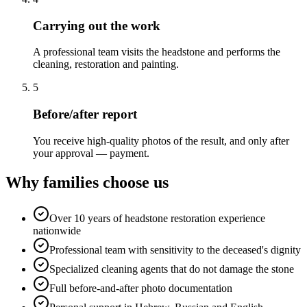
Carrying out the work
A professional team visits the headstone and performs the
cleaning, restoration and painting.
5
Before/after report
You receive high-quality photos of the result, and only after
your approval — payment.
Why families choose us
Over 10 years of headstone restoration experience
nationwide
Professional team with sensitivity to the deceased's dignity
Specialized cleaning agents that do not damage the stone
Full before-and-after photo documentation