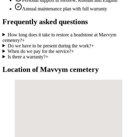
Personal support in Hebrew, Russian and English
Annual maintenance plan with full warranty
Frequently asked questions
How long does it take to restore a headstone at Mavvym
cemetery?
+
Do we have to be present during the work?
+
When do we pay for the service?
+
Is there a warranty?
+
Location of Mavvym cemetery