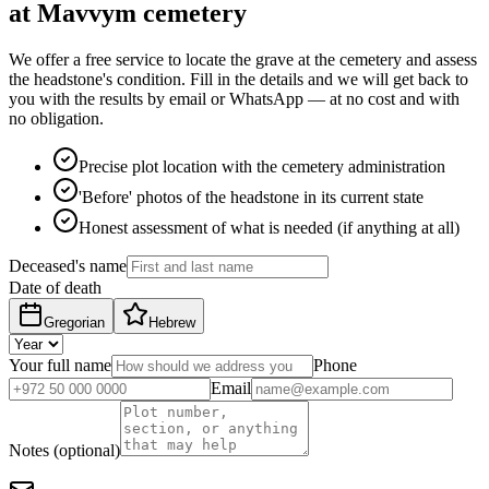
at Mavvym cemetery
We offer a free service to locate the grave at the cemetery and assess
the headstone's condition. Fill in the details and we will get back to
you with the results by email or WhatsApp — at no cost and with
no obligation.
Precise plot location with the cemetery administration
'Before' photos of the headstone in its current state
Honest assessment of what is needed (if anything at all)
Deceased's name
Date of death
Gregorian
Hebrew
Your full name
Phone
Email
Notes (optional)