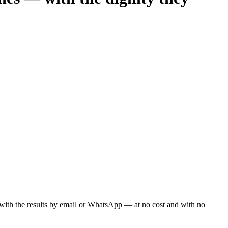
ou with the results by email or WhatsApp — at no cost and with no