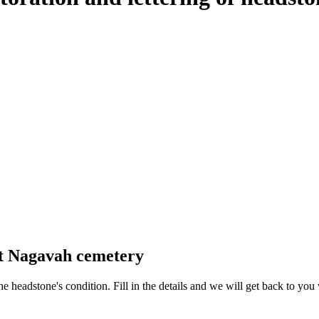
at Nagavah cemetery
 the headstone's condition. Fill in the details and we will get back to y