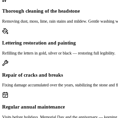
Thorough cleaning of the headstone
Removing dust, moss, lime, rain stains and mildew. Gentle washing w
Lettering restoration and painting
Refilling the letters in gold, silver or black — restoring full legibility.
Repair of cracks and breaks
Fixing damage accumulated over the years, stabilizing the stone and fi
Regular annual maintenance
Visits before holidays, Memorial Day and the anniversary — keeping 