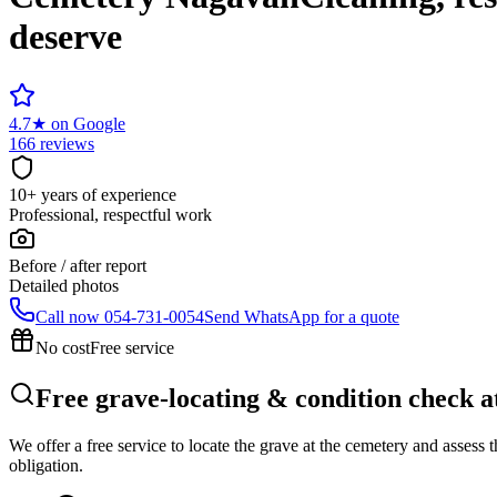
deserve
4.7
★
on Google
166 reviews
10+ years of experience
Professional, respectful work
Before / after report
Detailed photos
Call now
054-731-0054
Send WhatsApp for a quote
No cost
Free service
Free grave-locating & condition check 
We offer a free service to locate the grave at the cemetery and assess
obligation.