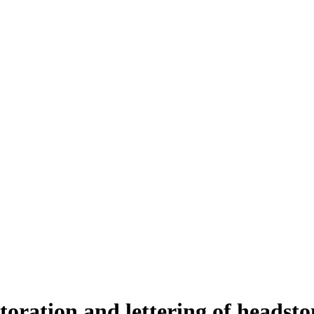
toration and lettering of headst