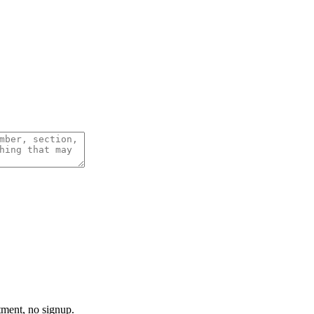
tment, no signup.