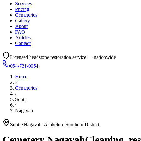
Services
Pricing
Cemeteries
Gallery
About
FAQ
Articles
Contact
Licensed headstone restoration service — nationwide
054-731-0054
Home
›
Cemeteries
›
South
›
Nagavah
South
•
Nagavah, Ashkelon, Southern District
Cemetery
Nagavah
Cleaning, res