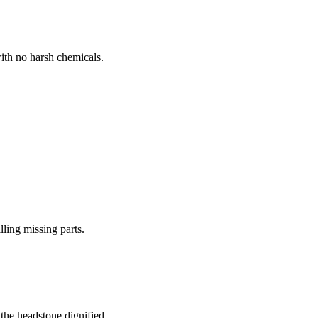
ith no harsh chemicals.
lling missing parts.
the headstone dignified.