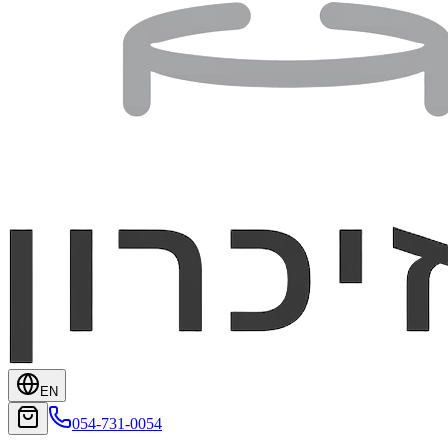
EN
054-731-0054