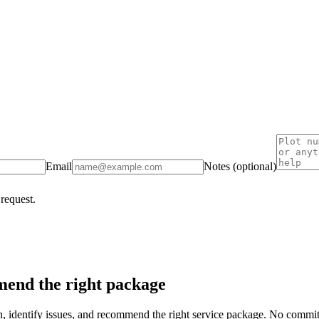
Email
Notes (optional)
 request.
end the right package
on, identify issues, and recommend the right service package. No commi