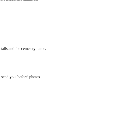
tails and the cemetery name.
 send you 'before' photos.