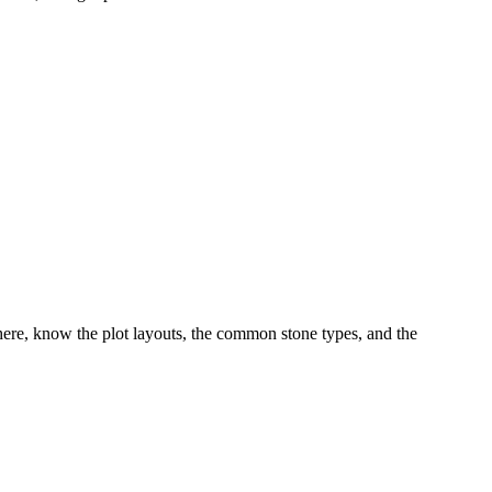
ere, know the plot layouts, the common stone types, and the