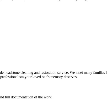
e headstone cleaning and restoration service. We meet many families h
d professionalism your loved one's memory deserves.
 and full documentation of the work.