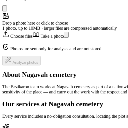
Drop a photo here or click to choose
1 photo, up to 10MB · larger files are compressed automatically
Choose files
Take a photo
Photos are sent only for analysis and are not stored.
Analyze photos
About Nagavah cemetery
The Bezikaron team works at Nagavah cemetery as part of a nationwid
sensitivity of the place — and carry out the work with the respect an
Our services at Nagavah cemetery
Every service includes a no-obligation consultation, locating the plot