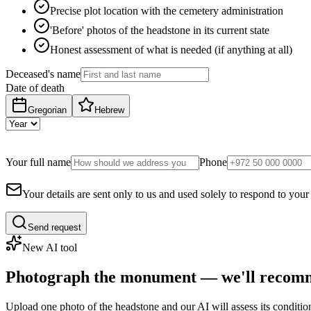
Precise plot location with the cemetery administration
'Before' photos of the headstone in its current state
Honest assessment of what is needed (if anything at all)
Deceased's name
Date of death
Gregorian
Hebrew
Your full name
Phone
Your details are sent only to us and used solely to respond to your
Send request
New AI tool
Photograph the monument — we'll recomm
Upload one photo of the headstone and our AI will assess its conditi