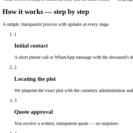
How it works — step by step
A simple, transparent process with updates at every stage.
1
Initial contact
A short phone call or WhatsApp message with the deceased's de
2
Locating the plot
We pinpoint the exact plot with the cemetery administration and
3
Quote approval
You receive a written, transparent quote — no surprises.