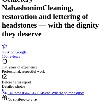
Nahashonim
Cleaning,
restoration and lettering of
headstones — with the dignity
they deserve
4.7
★
on Google
166 reviews
10+ years of experience
Professional, respectful work
Before / after report
Detailed photos
Call now
054-731-0054
Send WhatsApp for a quote
No cost
Free service