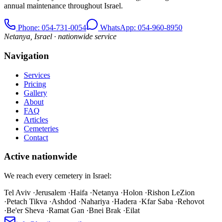
annual maintenance throughout Israel.
Phone
: 054-731-0054
WhatsApp: 054-960-8950
Netanya, Israel · nationwide service
Navigation
Services
Pricing
Gallery
About
FAQ
Articles
Cemeteries
Contact
Active nationwide
We reach every cemetery in Israel:
Tel Aviv
·
Jerusalem
·
Haifa
·
Netanya
·
Holon
·
Rishon LeZion
·
Petach Tikva
·
Ashdod
·
Nahariya
·
Hadera
·
Kfar Saba
·
Rehovot
·
Be'er Sheva
·
Ramat Gan
·
Bnei Brak
·
Eilat