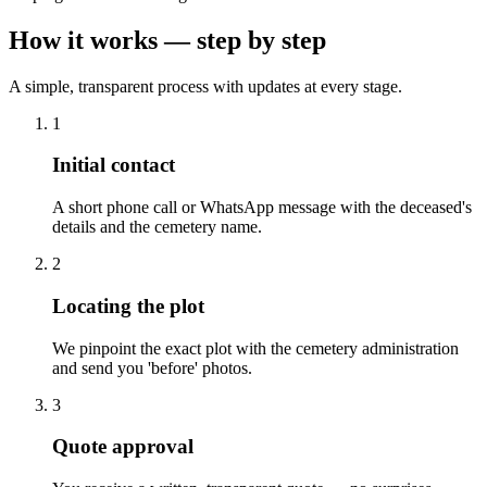
How it works — step by step
A simple, transparent process with updates at every stage.
1
Initial contact
A short phone call or WhatsApp message with the deceased's
details and the cemetery name.
2
Locating the plot
We pinpoint the exact plot with the cemetery administration
and send you 'before' photos.
3
Quote approval