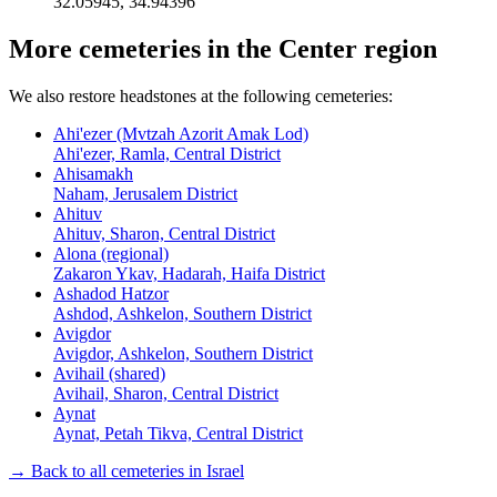
32.05945
,
34.94396
More cemeteries in the Center region
We also restore headstones at the following cemeteries:
Ahi'ezer (Mvtzah Azorit Amak Lod)
Ahi'ezer, Ramla, Central District
Ahisamakh
Naham, Jerusalem District
Ahituv
Ahituv, Sharon, Central District
Alona (regional)
Zakaron Ykav, Hadarah, Haifa District
Ashadod Hatzor
Ashdod, Ashkelon, Southern District
Avigdor
Avigdor, Ashkelon, Southern District
Avihail (shared)
Avihail, Sharon, Central District
Aynat
Aynat, Petah Tikva, Central District
→ Back to all cemeteries in Israel