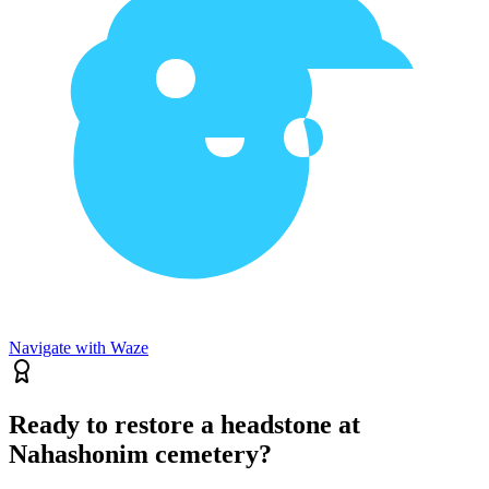
Navigate with Waze
Ready to restore a headstone at
Nahashonim cemetery?