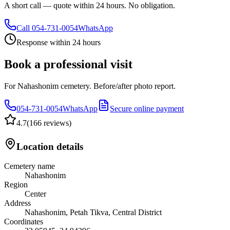
A short call — quote within 24 hours. No obligation.
Call
054-731-0054
WhatsApp
Response within 24 hours
Book a professional visit
For Nahashonim cemetery. Before/after photo report.
054-731-0054
WhatsApp
Secure online payment
4.7
(
166 reviews
)
Location details
Cemetery name
Nahashonim
Region
Center
Address
Nahashonim, Petah Tikva, Central District
Coordinates