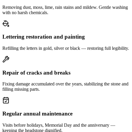
Removing dust, moss, lime, rain stains and mildew. Gentle washing
with no harsh chemicals.
Lettering restoration and painting
Refilling the letters in gold, silver or black — restoring full legibility.
Repair of cracks and breaks
Fixing damage accumulated over the years, stabilizing the stone and
filling missing parts.
Regular annual maintenance
Visits before holidays, Memorial Day and the anniversary —
keeping the headstone dignified.