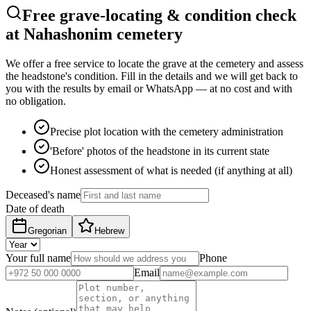
Free grave-locating & condition check
at Nahashonim cemetery
We offer a free service to locate the grave at the cemetery and assess
the headstone's condition. Fill in the details and we will get back to
you with the results by email or WhatsApp — at no cost and with
no obligation.
Precise plot location with the cemetery administration
'Before' photos of the headstone in its current state
Honest assessment of what is needed (if anything at all)
Deceased's name
Date of death
Gregorian
Hebrew
Your full name
Phone
Email