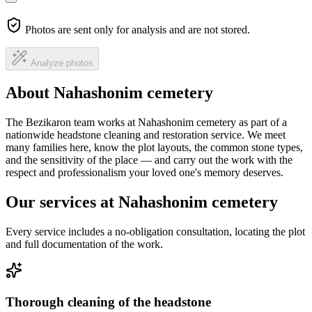
Photos are sent only for analysis and are not stored.
Analyze photos
About Nahashonim cemetery
The Bezikaron team works at Nahashonim cemetery as part of a
nationwide headstone cleaning and restoration service. We meet
many families here, know the plot layouts, the common stone types,
and the sensitivity of the place — and carry out the work with the
respect and professionalism your loved one's memory deserves.
Our services at Nahashonim cemetery
Every service includes a no-obligation consultation, locating the plot
and full documentation of the work.
Thorough cleaning of the headstone