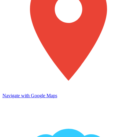
Navigate with Google Maps