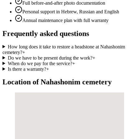
Full before-and-after photo documentation
Personal support in Hebrew, Russian and English
Annual maintenance plan with full warranty
Frequently asked questions
How long does it take to restore a headstone at Nahashonim
cemetery?
+
Do we have to be present during the work?
+
When do we pay for the service?
+
Is there a warranty?
+
Location of Nahashonim cemetery