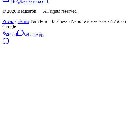
info@bezikaron.co.il
©
2026
Bezikaron
—
All rights reserved.
Privacy
·
Terms
·
Family-run business · Nationwide service · 4.7★ on
Google
Call
WhatsApp