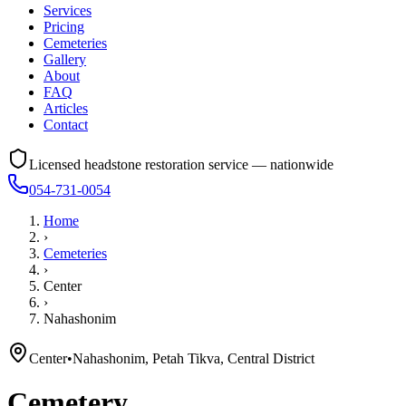
Services
Pricing
Cemeteries
Gallery
About
FAQ
Articles
Contact
Licensed headstone restoration service — nationwide
054-731-0054
Home
›
Cemeteries
›
Center
›
Nahashonim
Center
•
Nahashonim, Petah Tikva, Central District
Cemetery