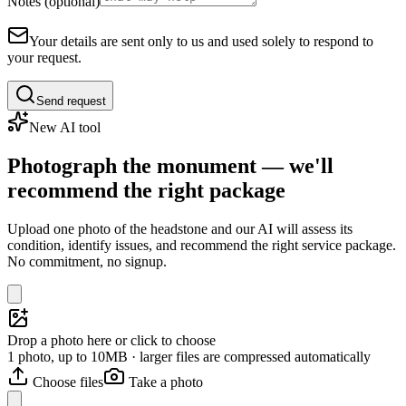
Notes (optional)
Your details are sent only to us and used solely to respond to
your request.
Send request
New AI tool
Photograph the monument — we'll
recommend the right package
Upload one photo of the headstone and our AI will assess its
condition, identify issues, and recommend the right service package.
No commitment, no signup.
Drop a photo here or click to choose
1 photo, up to 10MB · larger files are compressed automatically
Choose files
Take a photo