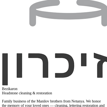
Bezikaron
Headstone cleaning & restoration
Family business of the Manilov brothers from Netanya. We honor
the memory of your loved ones — cleaning, lettering restoration and