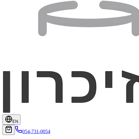
EN
054-731-0054