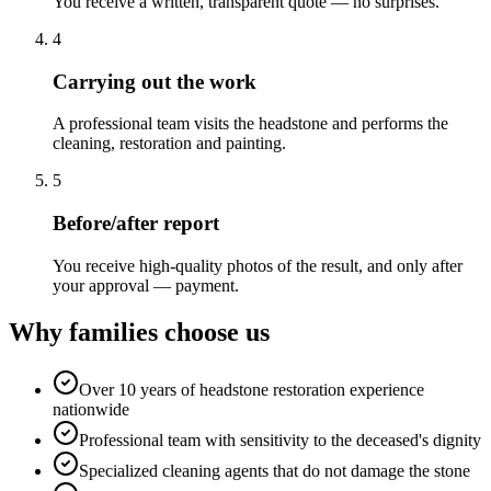
You receive a written, transparent quote — no surprises.
4
Carrying out the work
A professional team visits the headstone and performs the
cleaning, restoration and painting.
5
Before/after report
You receive high-quality photos of the result, and only after
your approval — payment.
Why families choose us
Over 10 years of headstone restoration experience
nationwide
Professional team with sensitivity to the deceased's dignity
Specialized cleaning agents that do not damage the stone