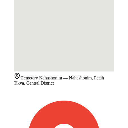
Cemetery
Nahashonim
— Nahashonim, Petah
Tikva, Central District