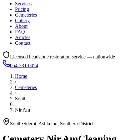
Services
Pricing
Cemeteries
Gallery
About
FAQ
Articles
Contact
Licensed headstone restoration service — nationwide
054-731-0054
Home
›
Cemeteries
›
South
›
Nir Am
South
•
Sderot, Ashkelon, Southern District
Cemetery
Nir Am
Cleaning,