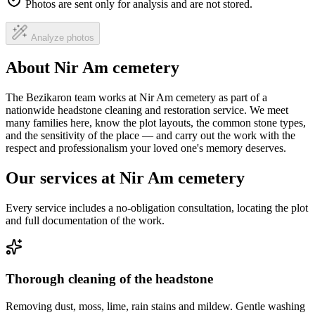
Photos are sent only for analysis and are not stored.
Analyze photos
About Nir Am cemetery
The Bezikaron team works at Nir Am cemetery as part of a
nationwide headstone cleaning and restoration service. We meet
many families here, know the plot layouts, the common stone types,
and the sensitivity of the place — and carry out the work with the
respect and professionalism your loved one's memory deserves.
Our services at Nir Am cemetery
Every service includes a no-obligation consultation, locating the plot
and full documentation of the work.
Thorough cleaning of the headstone
Removing dust, moss, lime, rain stains and mildew. Gentle washing