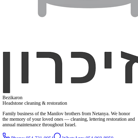
Bezikaron
Headstone cleaning & restoration
Family business of the Manilov brothers from Netanya. We honor
the memory of your loved ones — cleaning, lettering restoration and
annual maintenance throughout Israel.