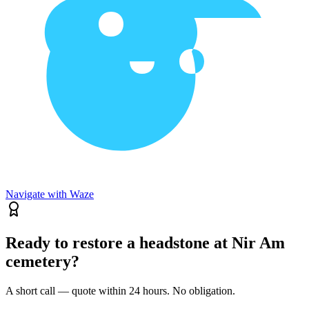
Navigate with Waze
Ready to restore a headstone at Nir Am
cemetery?
A short call — quote within 24 hours. No obligation.