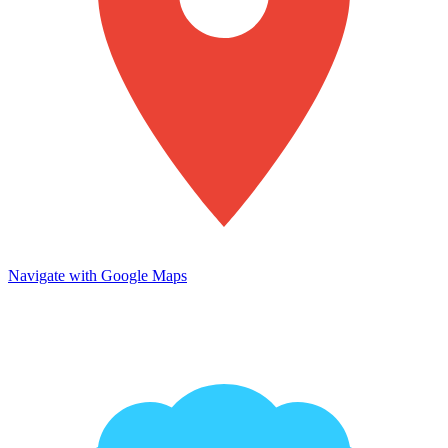
Navigate with Google Maps