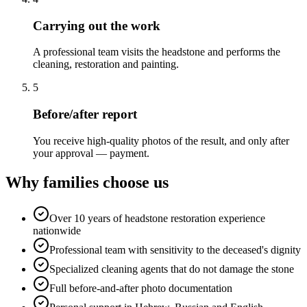
Carrying out the work
A professional team visits the headstone and performs the
cleaning, restoration and painting.
5
Before/after report
You receive high-quality photos of the result, and only after
your approval — payment.
Why families choose us
Over 10 years of headstone restoration experience
nationwide
Professional team with sensitivity to the deceased's dignity
Specialized cleaning agents that do not damage the stone
Full before-and-after photo documentation