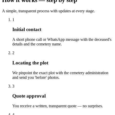
A simple, transparent process with updates at every stage.
1
Initial contact
A short phone call or WhatsApp message with the deceased's
details and the cemetery name.
2
Locating the plot
We pinpoint the exact plot with the cemetery administration
and send you 'before' photos.
3
Quote approval
You receive a written, transparent quote — no surprises.
4