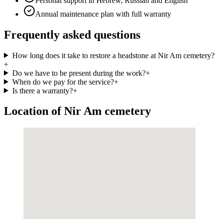
Personal support in Hebrew, Russian and English
Annual maintenance plan with full warranty
Frequently asked questions
How long does it take to restore a headstone at Nir Am cemetery?
+
Do we have to be present during the work?
+
When do we pay for the service?
+
Is there a warranty?
+
Location of Nir Am cemetery