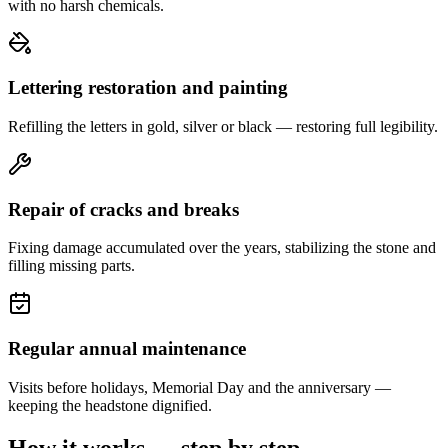
with no harsh chemicals.
Lettering restoration and painting
Refilling the letters in gold, silver or black — restoring full legibility.
Repair of cracks and breaks
Fixing damage accumulated over the years, stabilizing the stone and
filling missing parts.
Regular annual maintenance
Visits before holidays, Memorial Day and the anniversary —
keeping the headstone dignified.
How it works — step by step