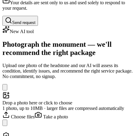
Your details are sent only to us and used solely to respond to
your request.
Send request
New AI tool
Photograph the monument — we'll
recommend the right package
Upload one photo of the headstone and our AI will assess its
condition, identify issues, and recommend the right service package.
No commitment, no signup.
Drop a photo here or click to choose
1 photo, up to 10MB · larger files are compressed automatically
Choose files
Take a photo