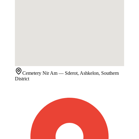
Cemetery
Nir Am
— Sderot, Ashkelon, Southern
District