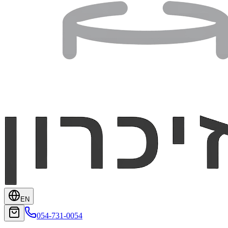
EN
054-731-0054