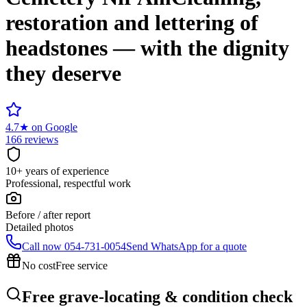
restoration and lettering of
headstones — with the dignity
they deserve
4.7
★
on Google
166 reviews
10+ years of experience
Professional, respectful work
Before / after report
Detailed photos
Call now
054-731-0054
Send WhatsApp for a quote
No cost
Free service
Free grave-locating & condition check