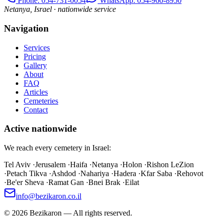
Phone
: 054-731-0054
WhatsApp: 054-960-8950
Netanya, Israel · nationwide service
Navigation
Services
Pricing
Gallery
About
FAQ
Articles
Cemeteries
Contact
Active nationwide
We reach every cemetery in Israel:
Tel Aviv
·
Jerusalem
·
Haifa
·
Netanya
·
Holon
·
Rishon LeZion
·
Petach Tikva
·
Ashdod
·
Nahariya
·
Hadera
·
Kfar Saba
·
Rehovot
·
Be'er Sheva
·
Ramat Gan
·
Bnei Brak
·
Eilat
info@bezikaron.co.il
©
2026
Bezikaron
—
All rights reserved.