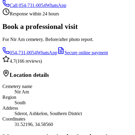
Call
054-731-0054
WhatsApp
Response within 24 hours
Book a professional visit
For Nir Am cemetery. Before/after photo report.
054-731-0054
WhatsApp
Secure online payment
4.7
(
166 reviews
)
Location details
Cemetery name
Nir Am
Region
South
Address
Sderot, Ashkelon, Southern District
Coordinates
31.52196
,
34.58560