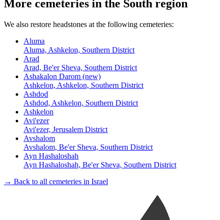
More cemeteries in the South region
We also restore headstones at the following cemeteries:
Aluma
Aluma, Ashkelon, Southern District
Arad
Arad, Be'er Sheva, Southern District
Ashakalon Darom (new)
Ashkelon, Ashkelon, Southern District
Ashdod
Ashdod, Ashkelon, Southern District
Ashkelon
Avi'ezer
Avi'ezer, Jerusalem District
Avshalom
Avshalom, Be'er Sheva, Southern District
Ayn Hashaloshah
Ayn Hashaloshah, Be'er Sheva, Southern District
→ Back to all cemeteries in Israel