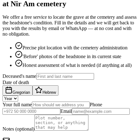
at Nir Am cemetery
We offer a free service to locate the grave at the cemetery and assess
the headstone's condition. Fill in the details and we will get back to
you with the results by email or WhatsApp — at no cost and with
no obligation.
Precise plot location with the cemetery administration
'Before' photos of the headstone in its current state
Honest assessment of what is needed (if anything at all)
Deceased's name
Date of death
Gregorian
Hebrew
Your full name
Phone
Email
Notes (optional)