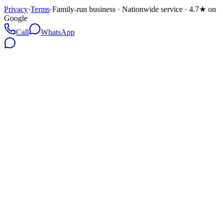
Privacy
·
Terms
·
Family-run business · Nationwide service · 4.7★ on
Google
Call
WhatsApp