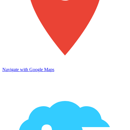
Navigate with Google Maps