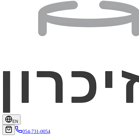
EN
054-731-0054