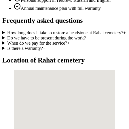
Personal support in Hebrew, Russian and English
Annual maintenance plan with full warranty
Frequently asked questions
How long does it take to restore a headstone at Rahat cemetery?
+
Do we have to be present during the work?
+
When do we pay for the service?
+
Is there a warranty?
+
Location of Rahat cemetery