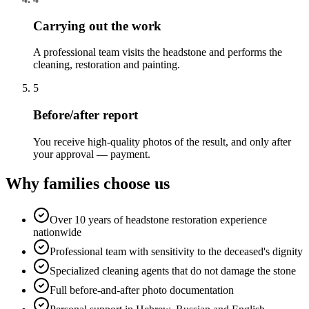
Carrying out the work
A professional team visits the headstone and performs the
cleaning, restoration and painting.
5
Before/after report
You receive high-quality photos of the result, and only after
your approval — payment.
Why families choose us
Over 10 years of headstone restoration experience
nationwide
Professional team with sensitivity to the deceased's dignity
Specialized cleaning agents that do not damage the stone
Full before-and-after photo documentation