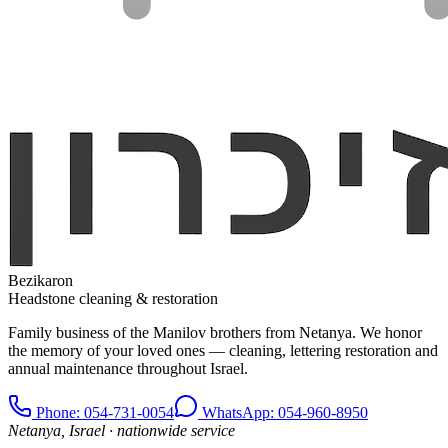
Bezikaron
Headstone cleaning & restoration
Family business of the Manilov brothers from Netanya. We honor
the memory of your loved ones — cleaning, lettering restoration and
annual maintenance throughout Israel.
Phone
: 054-731-0054
WhatsApp: 054-960-8950
Netanya, Israel · nationwide service