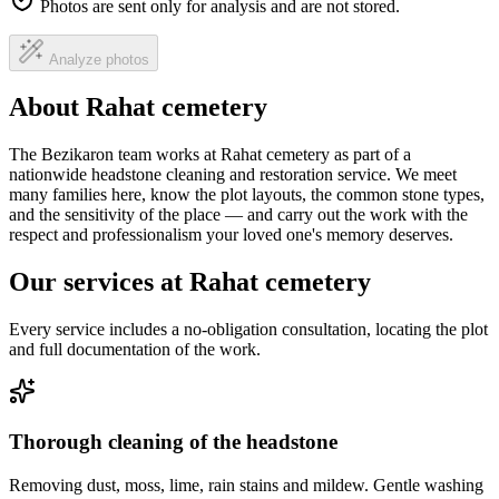
Photos are sent only for analysis and are not stored.
Analyze photos
About Rahat cemetery
The Bezikaron team works at Rahat cemetery as part of a
nationwide headstone cleaning and restoration service. We meet
many families here, know the plot layouts, the common stone types,
and the sensitivity of the place — and carry out the work with the
respect and professionalism your loved one's memory deserves.
Our services at Rahat cemetery
Every service includes a no-obligation consultation, locating the plot
and full documentation of the work.
Thorough cleaning of the headstone
Removing dust, moss, lime, rain stains and mildew. Gentle washing