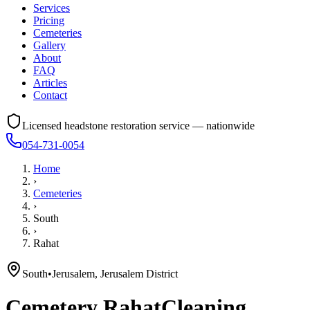
Services
Pricing
Cemeteries
Gallery
About
FAQ
Articles
Contact
Licensed headstone restoration service — nationwide
054-731-0054
Home
›
Cemeteries
›
South
›
Rahat
South
•
Jerusalem, Jerusalem District
Cemetery
Rahat
Cleaning,