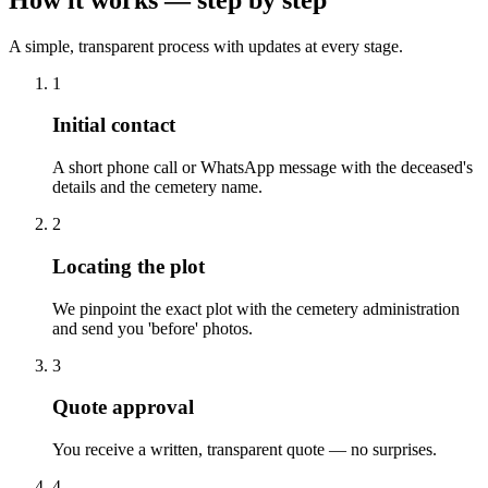
A simple, transparent process with updates at every stage.
1
Initial contact
A short phone call or WhatsApp message with the deceased's
details and the cemetery name.
2
Locating the plot
We pinpoint the exact plot with the cemetery administration
and send you 'before' photos.
3
Quote approval
You receive a written, transparent quote — no surprises.
4