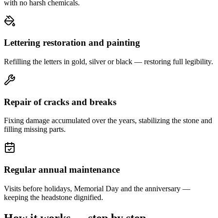
with no harsh chemicals.
Lettering restoration and painting
Refilling the letters in gold, silver or black — restoring full legibility.
Repair of cracks and breaks
Fixing damage accumulated over the years, stabilizing the stone and
filling missing parts.
Regular annual maintenance
Visits before holidays, Memorial Day and the anniversary —
keeping the headstone dignified.
How it works — step by step