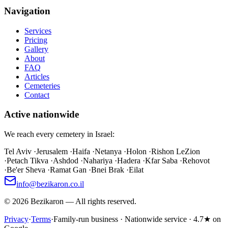
Navigation
Services
Pricing
Gallery
About
FAQ
Articles
Cemeteries
Contact
Active nationwide
We reach every cemetery in Israel:
Tel Aviv
·
Jerusalem
·
Haifa
·
Netanya
·
Holon
·
Rishon LeZion
·
Petach Tikva
·
Ashdod
·
Nahariya
·
Hadera
·
Kfar Saba
·
Rehovot
·
Be'er Sheva
·
Ramat Gan
·
Bnei Brak
·
Eilat
info@bezikaron.co.il
©
2026
Bezikaron
—
All rights reserved.
Privacy
·
Terms
·
Family-run business · Nationwide service · 4.7★ on