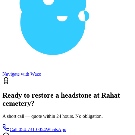
Navigate with Waze
Ready to restore a headstone at Rahat
cemetery?
A short call — quote within 24 hours. No obligation.
Call
054-731-0054
WhatsApp