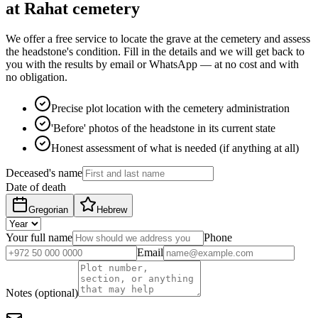
at Rahat cemetery
We offer a free service to locate the grave at the cemetery and assess
the headstone's condition. Fill in the details and we will get back to
you with the results by email or WhatsApp — at no cost and with
no obligation.
Precise plot location with the cemetery administration
'Before' photos of the headstone in its current state
Honest assessment of what is needed (if anything at all)
Deceased's name
Date of death
Gregorian
Hebrew
Your full name
Phone
Email
Notes (optional)