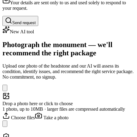
Your details are sent only to us and used solely to respond to
your request.
Send request
New AI tool
Photograph the monument — we'll
recommend the right package
Upload one photo of the headstone and our AI will assess its
condition, identify issues, and recommend the right service package.
No commitment, no signup.
Drop a photo here or click to choose
1 photo, up to 10MB · larger files are compressed automatically
Choose files
Take a photo