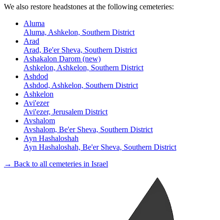
We also restore headstones at the following cemeteries:
Aluma
Aluma, Ashkelon, Southern District
Arad
Arad, Be'er Sheva, Southern District
Ashakalon Darom (new)
Ashkelon, Ashkelon, Southern District
Ashdod
Ashdod, Ashkelon, Southern District
Ashkelon
Avi'ezer
Avi'ezer, Jerusalem District
Avshalom
Avshalom, Be'er Sheva, Southern District
Ayn Hashaloshah
Ayn Hashaloshah, Be'er Sheva, Southern District
→ Back to all cemeteries in Israel