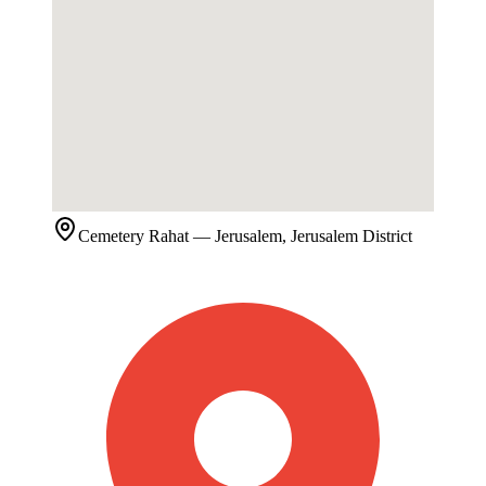
Cemetery
Rahat
— Jerusalem, Jerusalem District