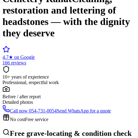
restoration and lettering of
headstones — with the dignity
they deserve
4.7
★
on Google
166 reviews
10+ years of experience
Professional, respectful work
Before / after report
Detailed photos
Call now
054-731-0054
Send WhatsApp for a quote
No cost
Free service
Free grave-locating & condition check