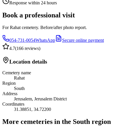
Response within 24 hours
Book a professional visit
For Rahat cemetery. Before/after photo report.
054-731-0054
WhatsApp
Secure online payment
4.7
(
166 reviews
)
Location details
Cemetery name
Rahat
Region
South
Address
Jerusalem, Jerusalem District
Coordinates
31.38851
,
34.72200
More cemeteries in the South region