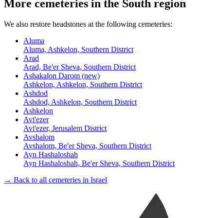
More cemeteries in the South region
We also restore headstones at the following cemeteries:
Aluma
Aluma, Ashkelon, Southern District
Arad
Arad, Be'er Sheva, Southern District
Ashakalon Darom (new)
Ashkelon, Ashkelon, Southern District
Ashdod
Ashdod, Ashkelon, Southern District
Ashkelon
Avi'ezer
Avi'ezer, Jerusalem District
Avshalom
Avshalom, Be'er Sheva, Southern District
Ayn Hashaloshah
Ayn Hashaloshah, Be'er Sheva, Southern District
→ Back to all cemeteries in Israel