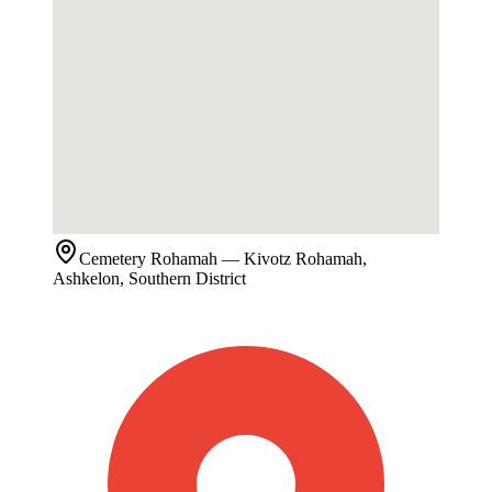
Cemetery
Rohamah
— Kivotz Rohamah,
Ashkelon, Southern District