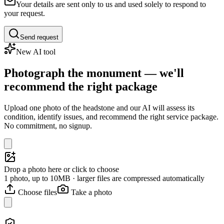
Your details are sent only to us and used solely to respond to
your request.
Send request
New AI tool
Photograph the monument — we'll
recommend the right package
Upload one photo of the headstone and our AI will assess its
condition, identify issues, and recommend the right service package.
No commitment, no signup.
Drop a photo here or click to choose
1 photo, up to 10MB · larger files are compressed automatically
Choose files
Take a photo