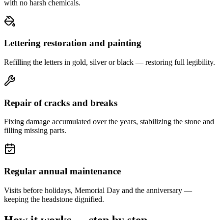
with no harsh chemicals.
Lettering restoration and painting
Refilling the letters in gold, silver or black — restoring full legibility.
Repair of cracks and breaks
Fixing damage accumulated over the years, stabilizing the stone and
filling missing parts.
Regular annual maintenance
Visits before holidays, Memorial Day and the anniversary —
keeping the headstone dignified.
How it works — step by step