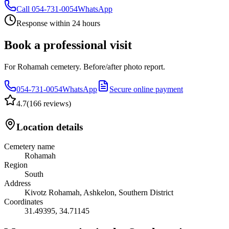
Call
054-731-0054
WhatsApp
Response within 24 hours
Book a professional visit
For Rohamah cemetery. Before/after photo report.
054-731-0054
WhatsApp
Secure online payment
4.7
(
166 reviews
)
Location details
Cemetery name
Rohamah
Region
South
Address
Kivotz Rohamah, Ashkelon, Southern District
Coordinates
31.49395
,
34.71145