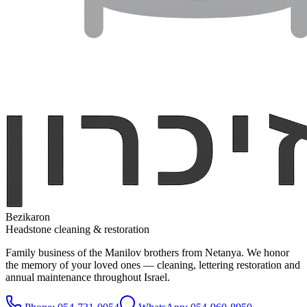
Bezikaron
Headstone cleaning & restoration
Family business of the Manilov brothers from Netanya. We honor
the memory of your loved ones — cleaning, lettering restoration and
annual maintenance throughout Israel.