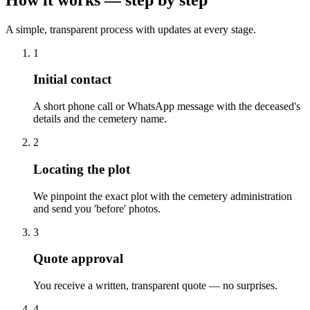
A simple, transparent process with updates at every stage.
1
Initial contact
A short phone call or WhatsApp message with the deceased's
details and the cemetery name.
2
Locating the plot
We pinpoint the exact plot with the cemetery administration
and send you 'before' photos.
3
Quote approval
You receive a written, transparent quote — no surprises.
4