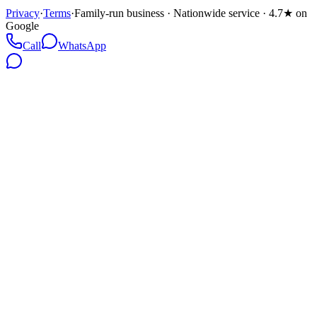
Privacy
·
Terms
·
Family-run business · Nationwide service · 4.7★ on
Google
Call
WhatsApp