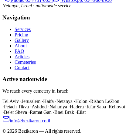
Phone
: 054-731-0054
WhatsApp: 054-960-8950
Netanya, Israel · nationwide service
Navigation
Services
Pricing
Gallery
About
FAQ
Articles
Cemeteries
Contact
Active nationwide
We reach every cemetery in Israel:
Tel Aviv
·
Jerusalem
·
Haifa
·
Netanya
·
Holon
·
Rishon LeZion
·
Petach Tikva
·
Ashdod
·
Nahariya
·
Hadera
·
Kfar Saba
·
Rehovot
·
Be'er Sheva
·
Ramat Gan
·
Bnei Brak
·
Eilat
info@bezikaron.co.il
©
2026
Bezikaron
—
All rights reserved.