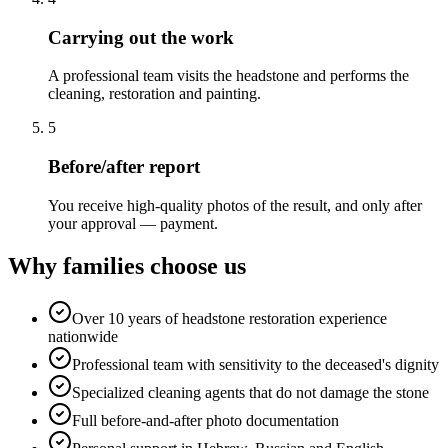
Carrying out the work
A professional team visits the headstone and performs the
cleaning, restoration and painting.
5
Before/after report
You receive high-quality photos of the result, and only after
your approval — payment.
Why families choose us
Over 10 years of headstone restoration experience
nationwide
Professional team with sensitivity to the deceased's dignity
Specialized cleaning agents that do not damage the stone
Full before-and-after photo documentation