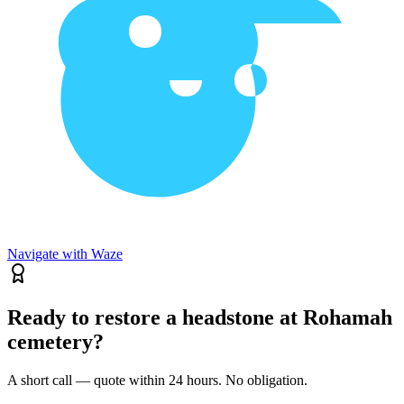
Navigate with Waze
Ready to restore a headstone at Rohamah
cemetery?
A short call — quote within 24 hours. No obligation.