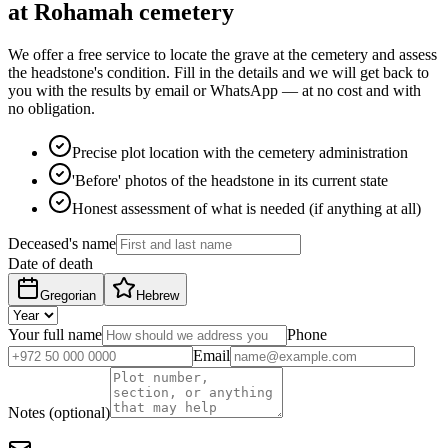
at Rohamah cemetery
We offer a free service to locate the grave at the cemetery and assess
the headstone's condition. Fill in the details and we will get back to
you with the results by email or WhatsApp — at no cost and with
no obligation.
Precise plot location with the cemetery administration
'Before' photos of the headstone in its current state
Honest assessment of what is needed (if anything at all)
Deceased's name
Date of death
Gregorian
Hebrew
Your full name
Phone
Email
Notes (optional)