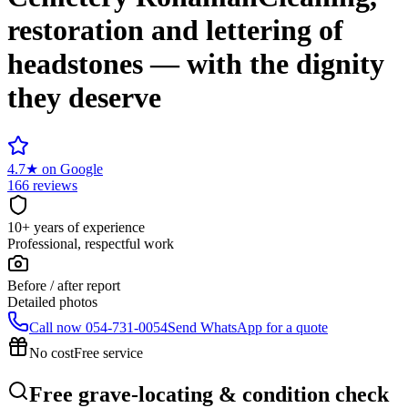
restoration and lettering of
headstones — with the dignity
they deserve
4.7
★
on Google
166 reviews
10+ years of experience
Professional, respectful work
Before / after report
Detailed photos
Call now
054-731-0054
Send WhatsApp for a quote
No cost
Free service
Free grave-locating & condition check