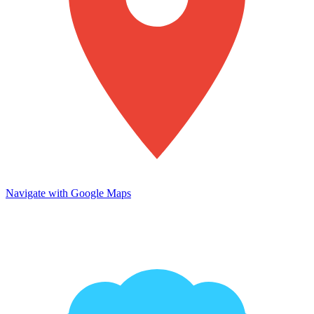
Navigate with Google Maps