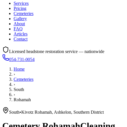
Services
Pricing
Cemeteries
Gallery
About
FAQ
Articles
Contact
Licensed headstone restoration service — nationwide
054-731-0054
Home
›
Cemeteries
›
South
›
Rohamah
South
•
Kivotz Rohamah, Ashkelon, Southern District
Cemetery
Rohamah
Cleaning,