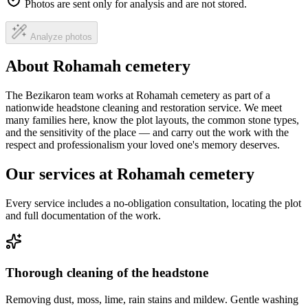
Photos are sent only for analysis and are not stored.
Analyze photos
About Rohamah cemetery
The Bezikaron team works at Rohamah cemetery as part of a
nationwide headstone cleaning and restoration service. We meet
many families here, know the plot layouts, the common stone types,
and the sensitivity of the place — and carry out the work with the
respect and professionalism your loved one's memory deserves.
Our services at Rohamah cemetery
Every service includes a no-obligation consultation, locating the plot
and full documentation of the work.
Thorough cleaning of the headstone
Removing dust, moss, lime, rain stains and mildew. Gentle washing