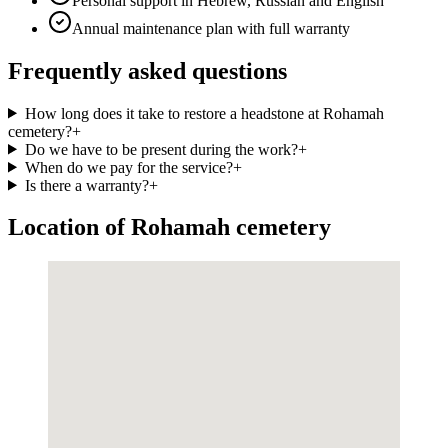
Personal support in Hebrew, Russian and English
Annual maintenance plan with full warranty
Frequently asked questions
How long does it take to restore a headstone at Rohamah
cemetery?
+
Do we have to be present during the work?
+
When do we pay for the service?
+
Is there a warranty?
+
Location of Rohamah cemetery