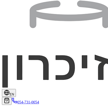
EN
054-731-0054