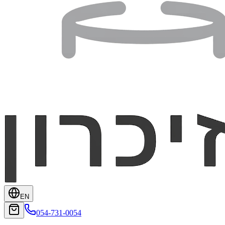
EN
054-731-0054