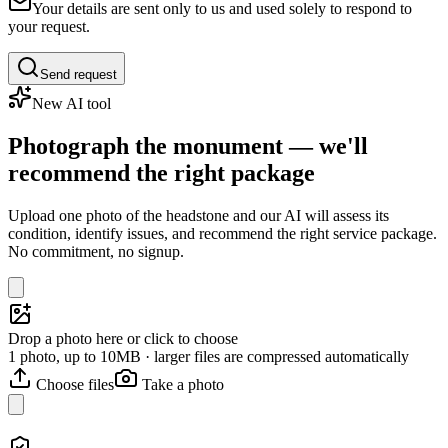
Your details are sent only to us and used solely to respond to
your request.
Send request
New AI tool
Photograph the monument — we'll
recommend the right package
Upload one photo of the headstone and our AI will assess its
condition, identify issues, and recommend the right service package.
No commitment, no signup.
Drop a photo here or click to choose
1 photo, up to 10MB · larger files are compressed automatically
Choose files
Take a photo