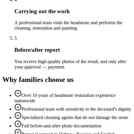
Carrying out the work
A professional team visits the headstone and performs the
cleaning, restoration and painting.
5
Before/after report
You receive high-quality photos of the result, and only after
your approval — payment.
Why families choose us
Over 10 years of headstone restoration experience
nationwide
Professional team with sensitivity to the deceased's dignity
Specialized cleaning agents that do not damage the stone
Full before-and-after photo documentation