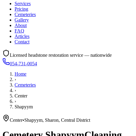
Services
Pricing
Cemeteries
Gallery
About
FAQ
Articles
Contact
Licensed headstone restoration service — nationwide
054-731-0054
Home
›
Cemeteries
›
Center
›
Shapyym
Center
•
Shapyym, Sharon, Central District
Cemetery
Shapyym
Cleaning,