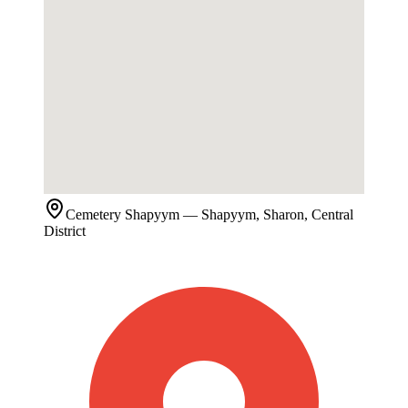
Cemetery
Shapyym
— Shapyym, Sharon, Central
District