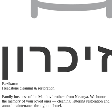
Bezikaron
Headstone cleaning & restoration
Family business of the Manilov brothers from Netanya. We honor
the memory of your loved ones — cleaning, lettering restoration and
annual maintenance throughout Israel.