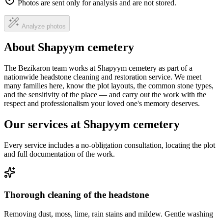
Photos are sent only for analysis and are not stored.
Analyze photos
About Shapyym cemetery
The Bezikaron team works at Shapyym cemetery as part of a
nationwide headstone cleaning and restoration service. We meet
many families here, know the plot layouts, the common stone types,
and the sensitivity of the place — and carry out the work with the
respect and professionalism your loved one's memory deserves.
Our services at Shapyym cemetery
Every service includes a no-obligation consultation, locating the plot
and full documentation of the work.
Thorough cleaning of the headstone
Removing dust, moss, lime, rain stains and mildew. Gentle washing