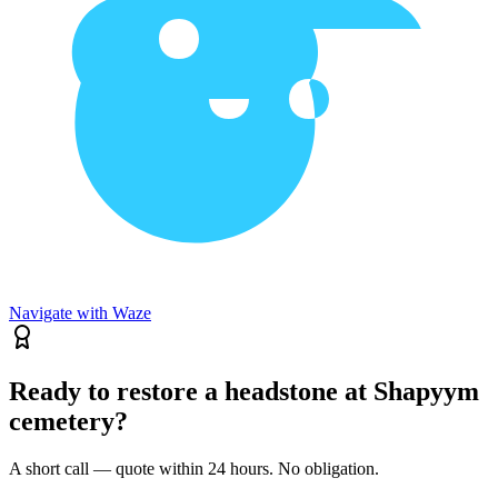
Navigate with Waze
Ready to restore a headstone at Shapyym
cemetery?
A short call — quote within 24 hours. No obligation.