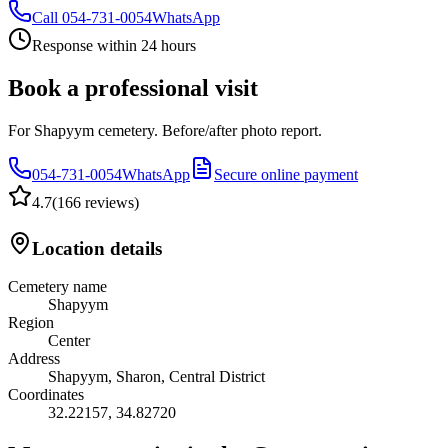
Call
054-731-0054
WhatsApp
Response within 24 hours
Book a professional visit
For Shapyym cemetery. Before/after photo report.
054-731-0054
WhatsApp
Secure online payment
4.7
(
166 reviews
)
Location details
Cemetery name
Shapyym
Region
Center
Address
Shapyym, Sharon, Central District
Coordinates
32.22157
,
34.82720