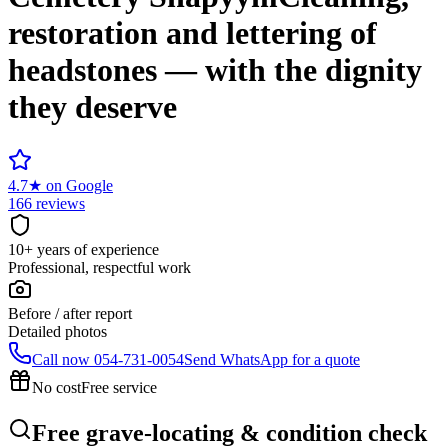
restoration and lettering of
headstones — with the dignity
they deserve
4.7
★
on Google
166 reviews
10+ years of experience
Professional, respectful work
Before / after report
Detailed photos
Call now
054-731-0054
Send WhatsApp for a quote
No cost
Free service
Free grave-locating & condition check