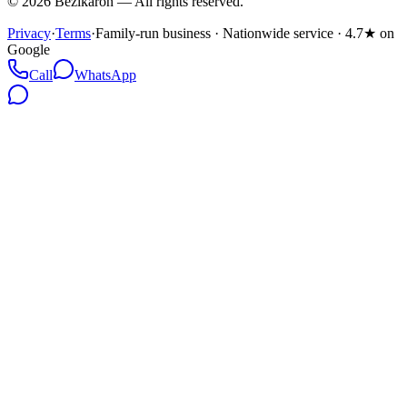
©
2026
Bezikaron
—
All rights reserved.
Privacy
·
Terms
·
Family-run business · Nationwide service · 4.7★ on
Google
Call
WhatsApp