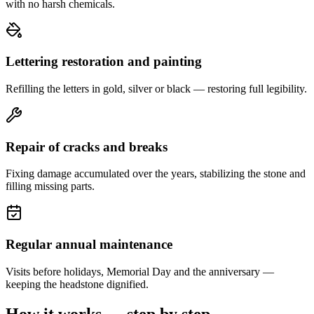
with no harsh chemicals.
Lettering restoration and painting
Refilling the letters in gold, silver or black — restoring full legibility.
Repair of cracks and breaks
Fixing damage accumulated over the years, stabilizing the stone and
filling missing parts.
Regular annual maintenance
Visits before holidays, Memorial Day and the anniversary —
keeping the headstone dignified.
How it works — step by step