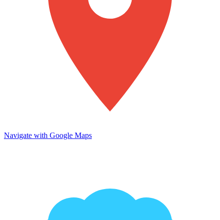
Navigate with Google Maps