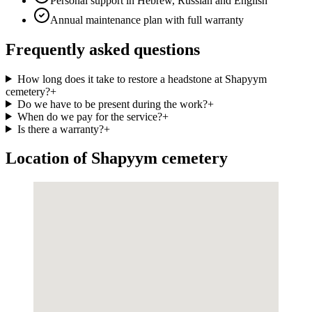
Personal support in Hebrew, Russian and English
Annual maintenance plan with full warranty
Frequently asked questions
How long does it take to restore a headstone at Shapyym
cemetery?
+
Do we have to be present during the work?
+
When do we pay for the service?
+
Is there a warranty?
+
Location of Shapyym cemetery