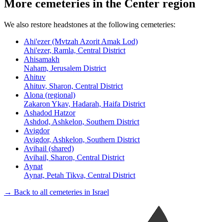
More cemeteries in the Center region
We also restore headstones at the following cemeteries:
Ahi'ezer (Mvtzah Azorit Amak Lod)
Ahi'ezer, Ramla, Central District
Ahisamakh
Naham, Jerusalem District
Ahituv
Ahituv, Sharon, Central District
Alona (regional)
Zakaron Ykav, Hadarah, Haifa District
Ashadod Hatzor
Ashdod, Ashkelon, Southern District
Avigdor
Avigdor, Ashkelon, Southern District
Avihail (shared)
Avihail, Sharon, Central District
Aynat
Aynat, Petah Tikva, Central District
→ Back to all cemeteries in Israel