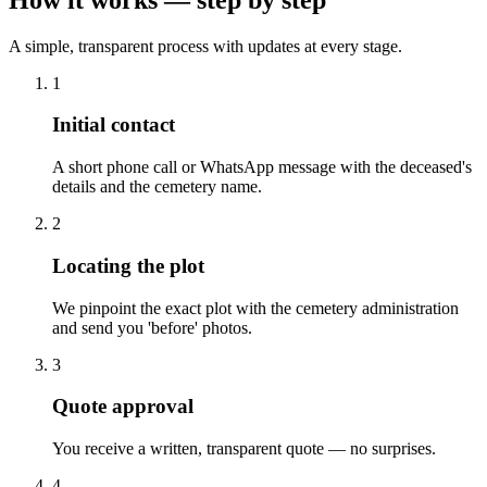
A simple, transparent process with updates at every stage.
1
Initial contact
A short phone call or WhatsApp message with the deceased's
details and the cemetery name.
2
Locating the plot
We pinpoint the exact plot with the cemetery administration
and send you 'before' photos.
3
Quote approval
You receive a written, transparent quote — no surprises.
4