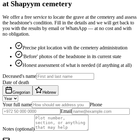
at Shapyym cemetery
We offer a free service to locate the grave at the cemetery and assess
the headstone's condition. Fill in the details and we will get back to
you with the results by email or WhatsApp — at no cost and with
no obligation.
Precise plot location with the cemetery administration
'Before' photos of the headstone in its current state
Honest assessment of what is needed (if anything at all)
Deceased's name
Date of death
Gregorian
Hebrew
Your full name
Phone
Email
Notes (optional)