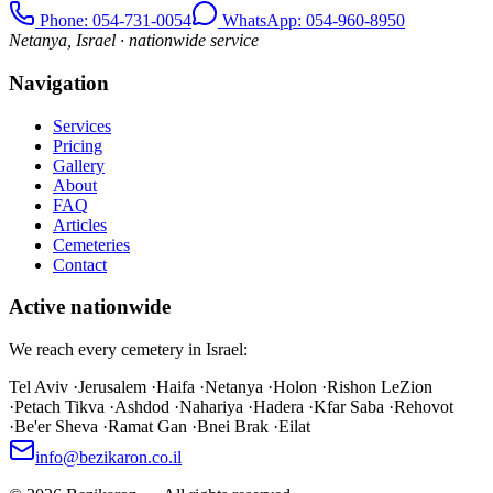
Phone
: 054-731-0054
WhatsApp: 054-960-8950
Netanya, Israel · nationwide service
Navigation
Services
Pricing
Gallery
About
FAQ
Articles
Cemeteries
Contact
Active nationwide
We reach every cemetery in Israel:
Tel Aviv
·
Jerusalem
·
Haifa
·
Netanya
·
Holon
·
Rishon LeZion
·
Petach Tikva
·
Ashdod
·
Nahariya
·
Hadera
·
Kfar Saba
·
Rehovot
·
Be'er Sheva
·
Ramat Gan
·
Bnei Brak
·
Eilat
info@bezikaron.co.il