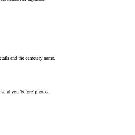
tails and the cemetery name.
 send you 'before' photos.