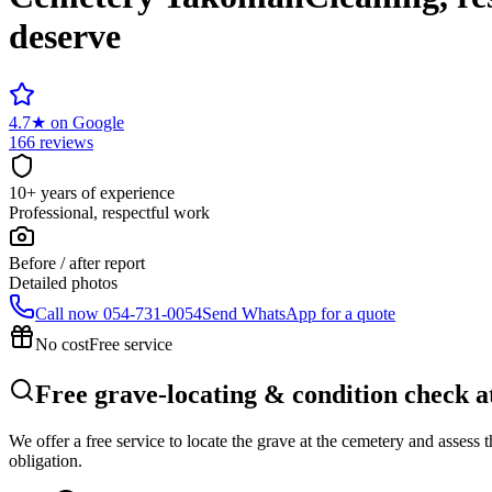
deserve
4.7
★
on Google
166 reviews
10+ years of experience
Professional, respectful work
Before / after report
Detailed photos
Call now
054-731-0054
Send WhatsApp for a quote
No cost
Free service
Free grave-locating & condition check 
We offer a free service to locate the grave at the cemetery and assess
obligation.