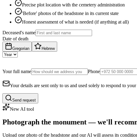
Precise plot location with the cemetery administration
'Before' photos of the headstone in its current state
Honest assessment of what is needed (if anything at all)
Deceased's name
Date of death
Gregorian
Hebrew
Your full name
Phone
Your details are sent only to us and used solely to respond to your
Send request
New AI tool
Photograph the monument — we'll recomm
Upload one photo of the headstone and our AI will assess its conditi