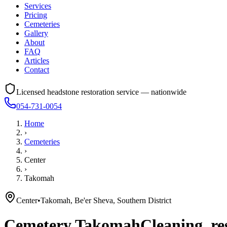
Services
Pricing
Cemeteries
Gallery
About
FAQ
Articles
Contact
Licensed headstone restoration service — nationwide
054-731-0054
Home
›
Cemeteries
›
Center
›
Takomah
Center
•
Takomah, Be'er Sheva, Southern District
Cemetery
Takomah
Cleaning, re