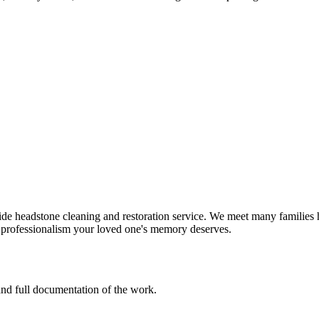
e headstone cleaning and restoration service. We meet many families h
d professionalism your loved one's memory deserves.
 and full documentation of the work.