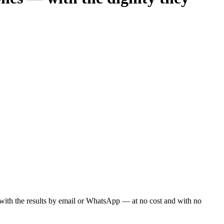
ou with the results by email or WhatsApp — at no cost and with no