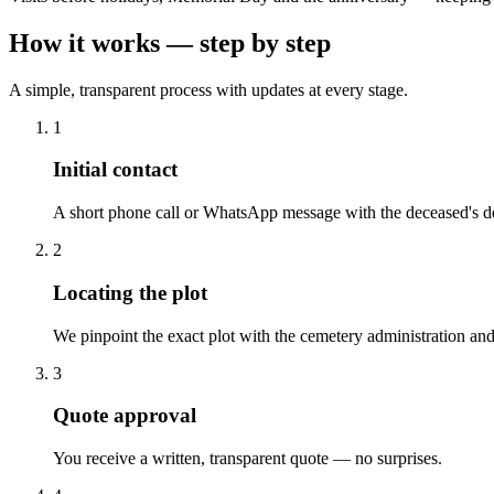
How it works — step by step
A simple, transparent process with updates at every stage.
1
Initial contact
A short phone call or WhatsApp message with the deceased's de
2
Locating the plot
We pinpoint the exact plot with the cemetery administration and
3
Quote approval
You receive a written, transparent quote — no surprises.