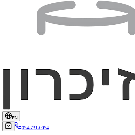
EN
054-731-0054