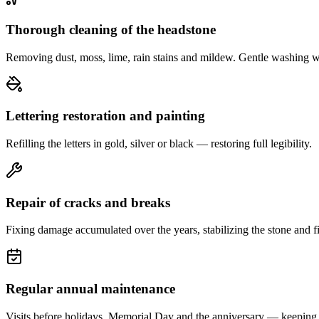
Thorough cleaning of the headstone
Removing dust, moss, lime, rain stains and mildew. Gentle washing w
Lettering restoration and painting
Refilling the letters in gold, silver or black — restoring full legibility.
Repair of cracks and breaks
Fixing damage accumulated over the years, stabilizing the stone and fi
Regular annual maintenance
Visits before holidays, Memorial Day and the anniversary — keeping 