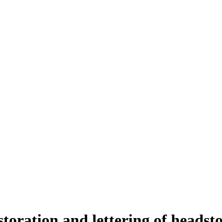
storation and lettering of headst