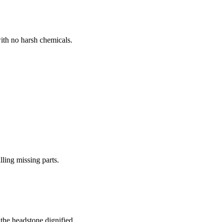
ith no harsh chemicals.
lling missing parts.
the headstone dignified.