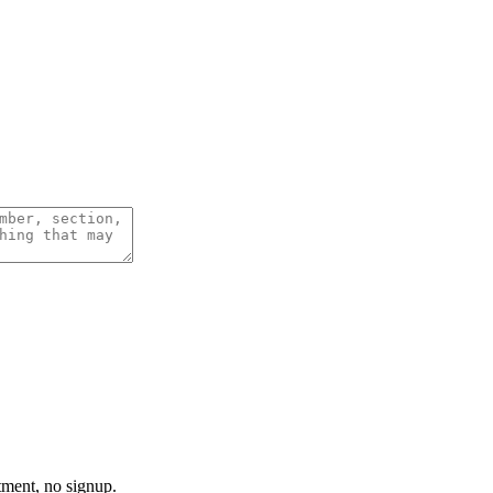
tment, no signup.