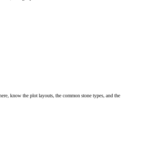
ere, know the plot layouts, the common stone types, and the