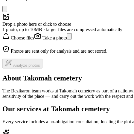
Drop a photo here or click to choose
1 photo, up to 10MB · larger files are compressed automatically
Choose files
Take a photo
Photos are sent only for analysis and are not stored.
Analyze photos
About Takomah cemetery
The Bezikaron team works at Takomah cemetery as part of a nationwid
sensitivity of the place — and carry out the work with the respect an
Our services at Takomah cemetery
Every service includes a no-obligation consultation, locating the plot