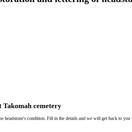
at Takomah cemetery
 the headstone's condition. Fill in the details and we will get back to y