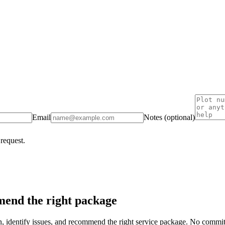
Email
Notes (optional)
 request.
end the right package
on, identify issues, and recommend the right service package. No commi