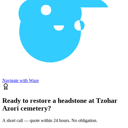
Navigate with Waze
Ready to restore a headstone at Tzohar
Azori cemetery?
A short call — quote within 24 hours. No obligation.