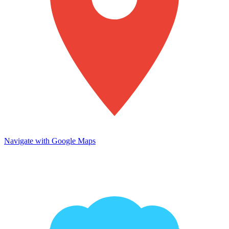
Navigate with Google Maps