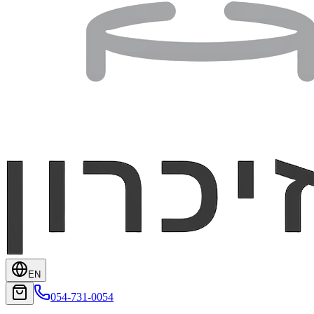
EN
054-731-0054