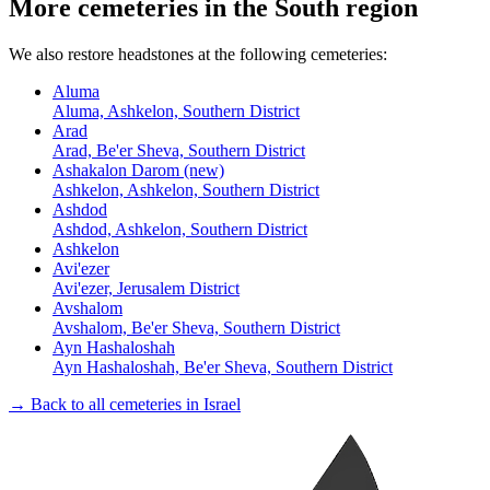
More cemeteries in the South region
We also restore headstones at the following cemeteries:
Aluma
Aluma, Ashkelon, Southern District
Arad
Arad, Be'er Sheva, Southern District
Ashakalon Darom (new)
Ashkelon, Ashkelon, Southern District
Ashdod
Ashdod, Ashkelon, Southern District
Ashkelon
Avi'ezer
Avi'ezer, Jerusalem District
Avshalom
Avshalom, Be'er Sheva, Southern District
Ayn Hashaloshah
Ayn Hashaloshah, Be'er Sheva, Southern District
→ Back to all cemeteries in Israel