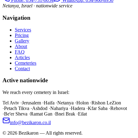
Phone
: 054-731-0054
WhatsApp: 054-960-8950
Netanya, Israel · nationwide service
Navigation
Services
Pricing
Gallery
About
FAQ
Articles
Cemeteries
Contact
Active nationwide
We reach every cemetery in Israel:
Tel Aviv
·
Jerusalem
·
Haifa
·
Netanya
·
Holon
·
Rishon LeZion
·
Petach Tikva
·
Ashdod
·
Nahariya
·
Hadera
·
Kfar Saba
·
Rehovot
·
Be'er Sheva
·
Ramat Gan
·
Bnei Brak
·
Eilat
info@bezikaron.co.il
©
2026
Bezikaron
—
All rights reserved.