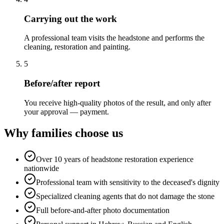
Carrying out the work
A professional team visits the headstone and performs the
cleaning, restoration and painting.
5
Before/after report
You receive high-quality photos of the result, and only after
your approval — payment.
Why families choose us
Over 10 years of headstone restoration experience
nationwide
Professional team with sensitivity to the deceased's dignity
Specialized cleaning agents that do not damage the stone
Full before-and-after photo documentation