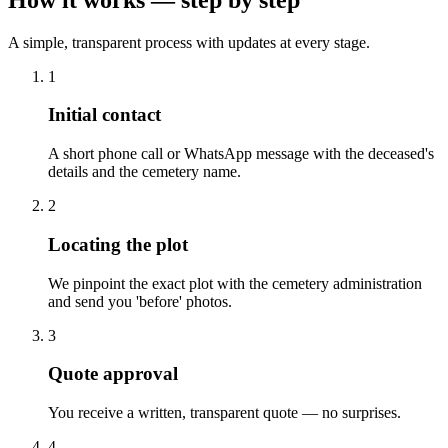
A simple, transparent process with updates at every stage.
1
Initial contact
A short phone call or WhatsApp message with the deceased's
details and the cemetery name.
2
Locating the plot
We pinpoint the exact plot with the cemetery administration
and send you 'before' photos.
3
Quote approval
You receive a written, transparent quote — no surprises.
4