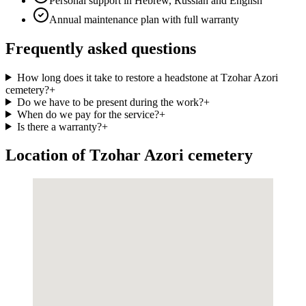
Personal support in Hebrew, Russian and English
Annual maintenance plan with full warranty
Frequently asked questions
How long does it take to restore a headstone at Tzohar Azori
cemetery?
+
Do we have to be present during the work?
+
When do we pay for the service?
+
Is there a warranty?
+
Location of Tzohar Azori cemetery