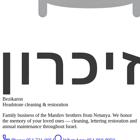
Bezikaron
Headstone cleaning & restoration
Family business of the Manilov brothers from Netanya. We honor
the memory of your loved ones — cleaning, lettering restoration and
annual maintenance throughout Israel.