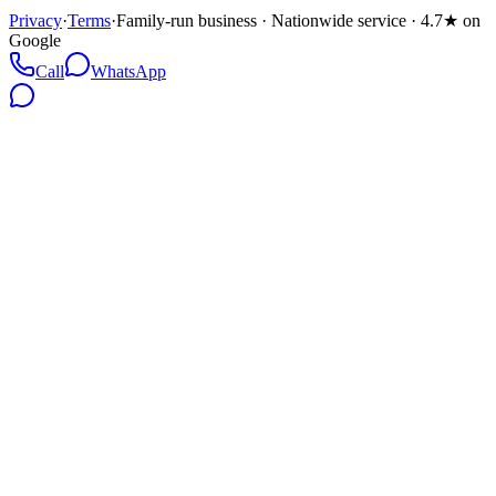
Privacy
·
Terms
·
Family-run business · Nationwide service · 4.7★ on
Google
Call
WhatsApp