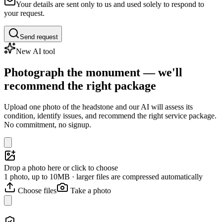
Your details are sent only to us and used solely to respond to
your request.
Send request
New AI tool
Photograph the monument — we'll
recommend the right package
Upload one photo of the headstone and our AI will assess its
condition, identify issues, and recommend the right service package.
No commitment, no signup.
Drop a photo here or click to choose
1 photo, up to 10MB · larger files are compressed automatically
Choose files
Take a photo