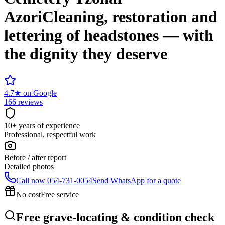
Azori
Cleaning, restoration and
lettering of headstones — with
the dignity they deserve
4.7
★
on Google
166 reviews
10+ years of experience
Professional, respectful work
Before / after report
Detailed photos
Call now
054-731-0054
Send WhatsApp for a quote
No cost
Free service
Free grave-locating & condition check