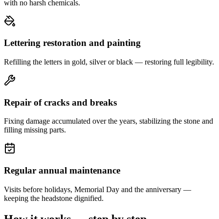
with no harsh chemicals.
Lettering restoration and painting
Refilling the letters in gold, silver or black — restoring full legibility.
Repair of cracks and breaks
Fixing damage accumulated over the years, stabilizing the stone and
filling missing parts.
Regular annual maintenance
Visits before holidays, Memorial Day and the anniversary —
keeping the headstone dignified.
How it works — step by step