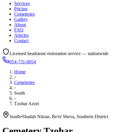
Services
Pricing
Cemeteries
Gallery
About
FAQ
Articles
Contact
Licensed headstone restoration service — nationwide
054-731-0054
Home
›
Cemeteries
›
South
›
Tzohar Azori
South
•
Shadah Nitzan, Be'er Sheva, Southern District
Cemetery
Tzohar