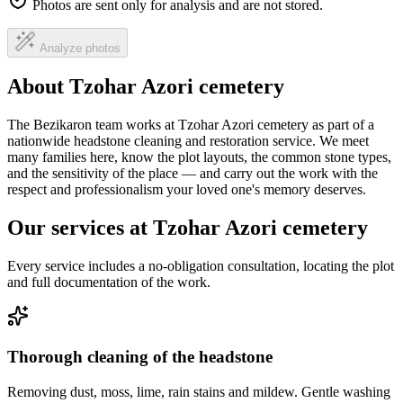
Photos are sent only for analysis and are not stored.
Analyze photos
About Tzohar Azori cemetery
The Bezikaron team works at Tzohar Azori cemetery as part of a
nationwide headstone cleaning and restoration service. We meet
many families here, know the plot layouts, the common stone types,
and the sensitivity of the place — and carry out the work with the
respect and professionalism your loved one's memory deserves.
Our services at Tzohar Azori cemetery
Every service includes a no-obligation consultation, locating the plot
and full documentation of the work.
Thorough cleaning of the headstone
Removing dust, moss, lime, rain stains and mildew. Gentle washing