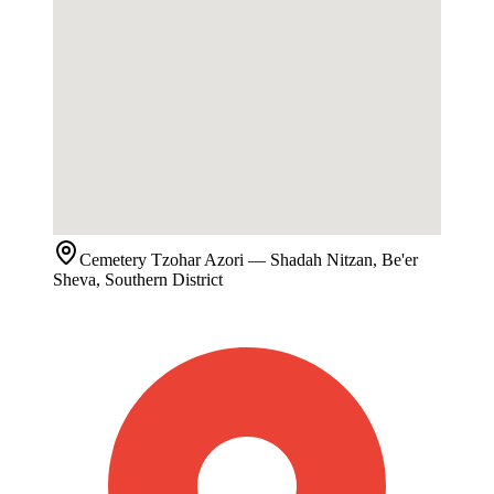
Cemetery
Tzohar Azori
— Shadah Nitzan, Be'er
Sheva, Southern District