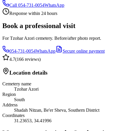
Call
054-731-0054
WhatsApp
Response within 24 hours
Book a professional visit
For Tzohar Azori cemetery. Before/after photo report.
054-731-0054
WhatsApp
Secure online payment
4.7
(
166 reviews
)
Location details
Cemetery name
Tzohar Azori
Region
South
Address
Shadah Nitzan, Be'er Sheva, Southern District
Coordinates
31.23653
,
34.41996