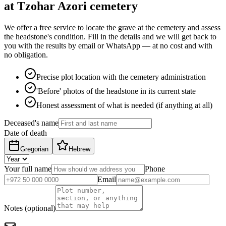
at Tzohar Azori cemetery
We offer a free service to locate the grave at the cemetery and assess
the headstone's condition. Fill in the details and we will get back to
you with the results by email or WhatsApp — at no cost and with
no obligation.
Precise plot location with the cemetery administration
'Before' photos of the headstone in its current state
Honest assessment of what is needed (if anything at all)
Deceased's name
Date of death
Gregorian
Hebrew
Your full name
Phone
Email
Notes (optional)