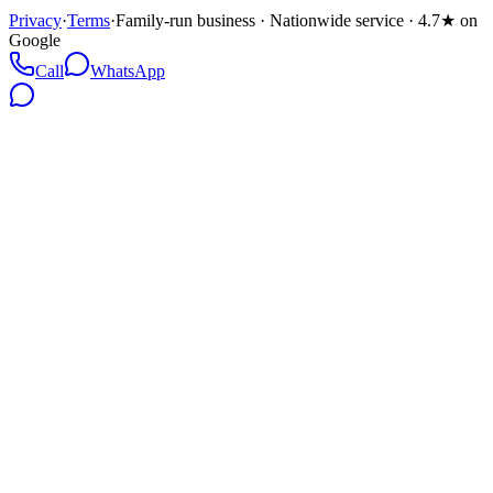
Privacy
·
Terms
·
Family-run business · Nationwide service · 4.7★ on
Google
Call
WhatsApp