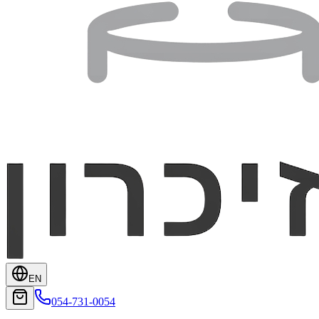
EN
054-731-0054