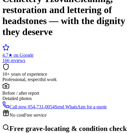
restoration and lettering of
headstones — with the dignity
they deserve
4.7
★
on Google
166 reviews
10+ years of experience
Professional, respectful work
Before / after report
Detailed photos
Call now
054-731-0054
Send WhatsApp for a quote
No cost
Free service
Free grave-locating & condition check