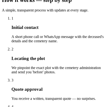
A simple, transparent process with updates at every stage.
1
Initial contact
A short phone call or WhatsApp message with the deceased's
details and the cemetery name.
2
Locating the plot
We pinpoint the exact plot with the cemetery administration
and send you 'before' photos.
3
Quote approval
You receive a written, transparent quote — no surprises.
4