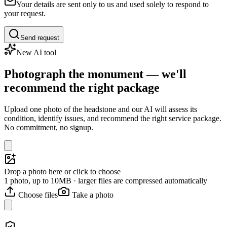
Your details are sent only to us and used solely to respond to
your request.
Send request
New AI tool
Photograph the monument — we'll
recommend the right package
Upload one photo of the headstone and our AI will assess its
condition, identify issues, and recommend the right service package.
No commitment, no signup.
Drop a photo here or click to choose
1 photo, up to 10MB · larger files are compressed automatically
Choose files
Take a photo