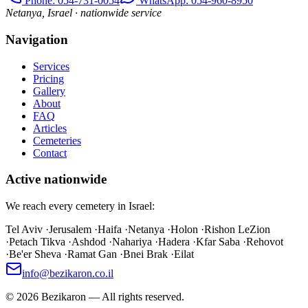
Phone
: 054-731-0054
WhatsApp: 054-960-8950
Netanya, Israel · nationwide service
Navigation
Services
Pricing
Gallery
About
FAQ
Articles
Cemeteries
Contact
Active nationwide
We reach every cemetery in Israel:
Tel Aviv
·
Jerusalem
·
Haifa
·
Netanya
·
Holon
·
Rishon LeZion
·
Petach Tikva
·
Ashdod
·
Nahariya
·
Hadera
·
Kfar Saba
·
Rehovot
·
Be'er Sheva
·
Ramat Gan
·
Bnei Brak
·
Eilat
info@bezikaron.co.il
©
2026
Bezikaron
—
All rights reserved.