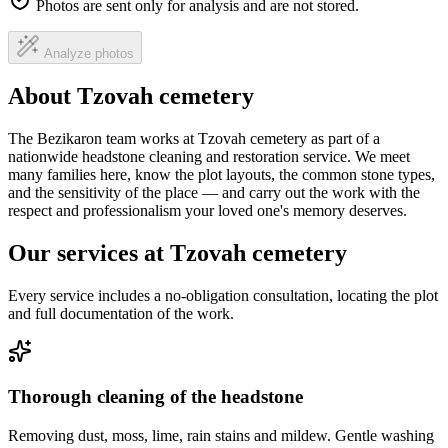
Photos are sent only for analysis and are not stored.
Analyze photos
About Tzovah cemetery
The Bezikaron team works at Tzovah cemetery as part of a
nationwide headstone cleaning and restoration service. We meet
many families here, know the plot layouts, the common stone types,
and the sensitivity of the place — and carry out the work with the
respect and professionalism your loved one's memory deserves.
Our services at Tzovah cemetery
Every service includes a no-obligation consultation, locating the plot
and full documentation of the work.
Thorough cleaning of the headstone
Removing dust, moss, lime, rain stains and mildew. Gentle washing