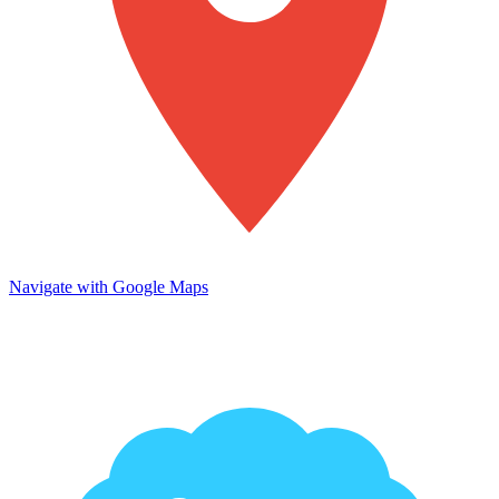
Navigate with Google Maps