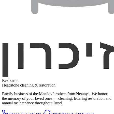
Bezikaron
Headstone cleaning & restoration
Family business of the Manilov brothers from Netanya. We honor
the memory of your loved ones — cleaning, lettering restoration and
annual maintenance throughout Israel.