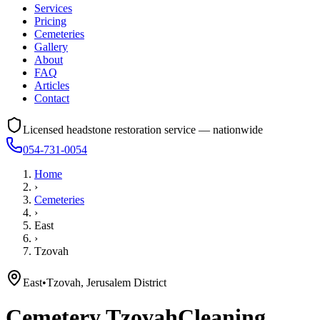
Services
Pricing
Cemeteries
Gallery
About
FAQ
Articles
Contact
Licensed headstone restoration service — nationwide
054-731-0054
Home
›
Cemeteries
›
East
›
Tzovah
East
•
Tzovah, Jerusalem District
Cemetery
Tzovah
Cleaning,