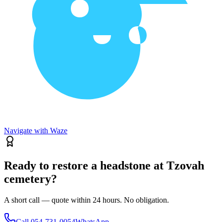
Navigate with Waze
Ready to restore a headstone at Tzovah
cemetery?
A short call — quote within 24 hours. No obligation.
Call
054-731-0054
WhatsApp