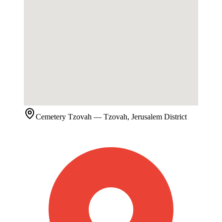
Cemetery
Tzovah
— Tzovah, Jerusalem District