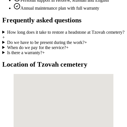
Personal support in Hebrew, Russian and English
Annual maintenance plan with full warranty
Frequently asked questions
How long does it take to restore a headstone at Tzovah cemetery?
+
Do we have to be present during the work?
+
When do we pay for the service?
+
Is there a warranty?
+
Location of Tzovah cemetery