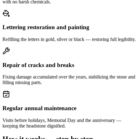
with no harsh chemicals.
Lettering restoration and painting
Refilling the letters in gold, silver or black — restoring full legibility.
Repair of cracks and breaks
Fixing damage accumulated over the years, stabilizing the stone and
filling missing parts.
Regular annual maintenance
Visits before holidays, Memorial Day and the anniversary —
keeping the headstone dignified.
How it works — step by step