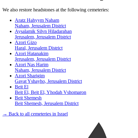
We also restore headstones at the following cemeteries:
Aratz Hahyym Naham
Naham, Jerusalem District
Aysalamik Silvn Hiladarahan
Jerusalem, Jerusalem District
Azori Gizo
Haral, Jerusalem District
Azori Hatanakim
Jerusalem, Jerusalem District
Azori Nas Harim
Naham, Jerusalem District
Azori Sharigim
Gavat Yshayho, Jerusalem District
Beit El
Beit El, Beit El, Yhodah Vshomaron
Beit Shemesh
Beit Shemesh, Jerusalem District
→ Back to all cemeteries in Israel