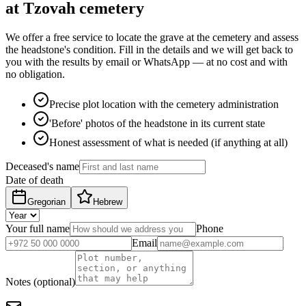
at Tzovah cemetery
We offer a free service to locate the grave at the cemetery and assess
the headstone's condition. Fill in the details and we will get back to
you with the results by email or WhatsApp — at no cost and with
no obligation.
Precise plot location with the cemetery administration
'Before' photos of the headstone in its current state
Honest assessment of what is needed (if anything at all)
Deceased's name
Date of death
Gregorian
Hebrew
Your full name
Phone
Email
Notes (optional)