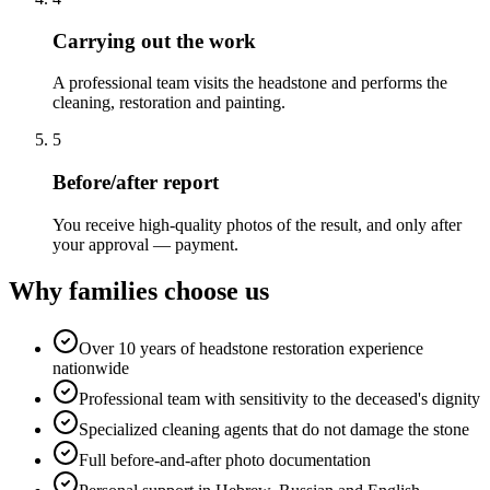
Carrying out the work
A professional team visits the headstone and performs the
cleaning, restoration and painting.
5
Before/after report
You receive high-quality photos of the result, and only after
your approval — payment.
Why families choose us
Over 10 years of headstone restoration experience
nationwide
Professional team with sensitivity to the deceased's dignity
Specialized cleaning agents that do not damage the stone
Full before-and-after photo documentation