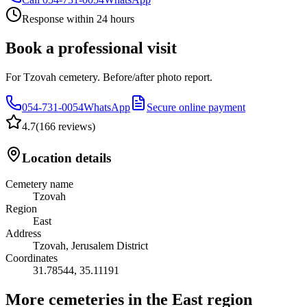
Response within 24 hours
Book a professional visit
For Tzovah cemetery. Before/after photo report.
054-731-0054
WhatsApp
Secure online payment
4.7
(
166 reviews
)
Location details
Cemetery name
Tzovah
Region
East
Address
Tzovah, Jerusalem District
Coordinates
31.78544
,
35.11191
More cemeteries in the East region