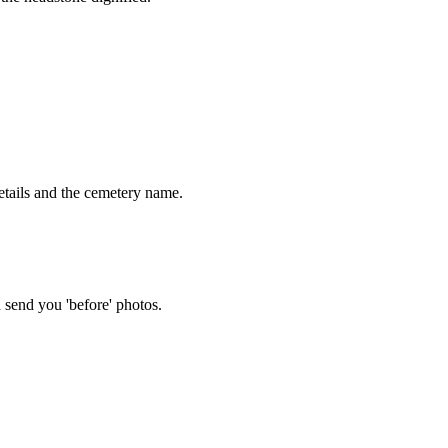
tails and the cemetery name.
 send you 'before' photos.