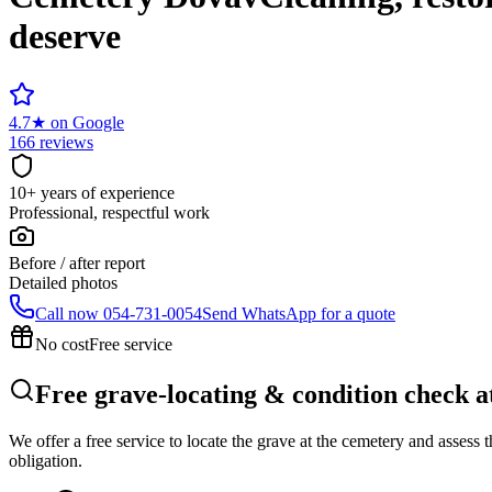
deserve
4.7
★
on Google
166 reviews
10+ years of experience
Professional, respectful work
Before / after report
Detailed photos
Call now
054-731-0054
Send WhatsApp for a quote
No cost
Free service
Free grave-locating & condition check 
We offer a free service to locate the grave at the cemetery and assess
obligation.