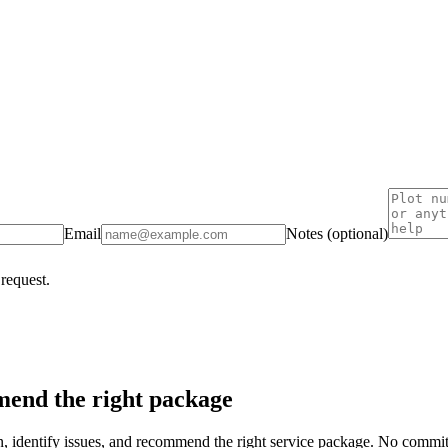
Email
Notes (optional)
 request.
end the right package
on, identify issues, and recommend the right service package. No commi