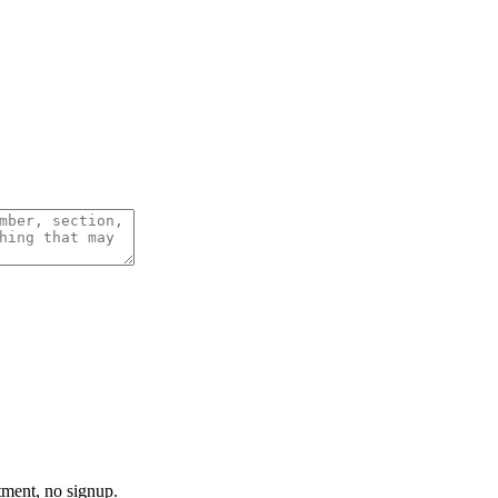
tment, no signup.