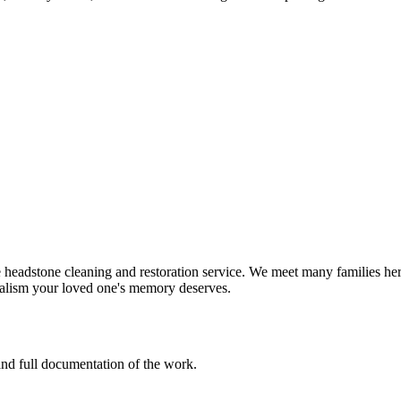
eadstone cleaning and restoration service. We meet many families here
nalism your loved one's memory deserves.
 and full documentation of the work.