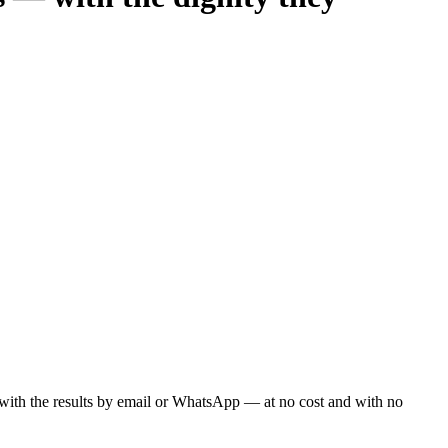
ou with the results by email or WhatsApp — at no cost and with no