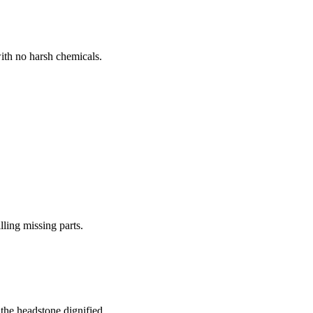
ith no harsh chemicals.
lling missing parts.
the headstone dignified.