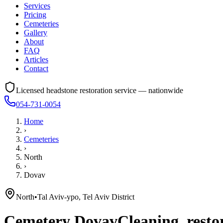
Services
Pricing
Cemeteries
Gallery
About
FAQ
Articles
Contact
Licensed headstone restoration service — nationwide
054-731-0054
Home
›
Cemeteries
›
North
›
Dovav
North
•
Tal Aviv-ypo, Tel Aviv District
Cemetery
Dovav
Cleaning, resto