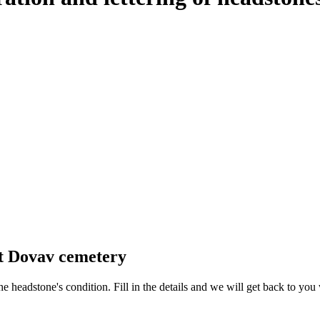
at Dovav cemetery
 the headstone's condition. Fill in the details and we will get back to y