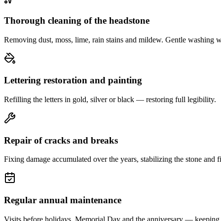
Thorough cleaning of the headstone
Removing dust, moss, lime, rain stains and mildew. Gentle washing w
Lettering restoration and painting
Refilling the letters in gold, silver or black — restoring full legibility.
Repair of cracks and breaks
Fixing damage accumulated over the years, stabilizing the stone and fi
Regular annual maintenance
Visits before holidays, Memorial Day and the anniversary — keeping 