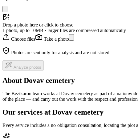
Drop a photo here or click to choose
1 photo, up to 10MB · larger files are compressed automatically
Choose files
Take a photo
Photos are sent only for analysis and are not stored.
Analyze photos
About Dovav cemetery
The Bezikaron team works at Dovav cemetery as part of a nationwide h
of the place — and carry out the work with the respect and professio
Our services at Dovav cemetery
Every service includes a no-obligation consultation, locating the plot