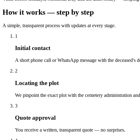
How it works — step by step
A simple, transparent process with updates at every stage.
1
Initial contact
A short phone call or WhatsApp message with the deceased's de
2
Locating the plot
We pinpoint the exact plot with the cemetery administration and
3
Quote approval
You receive a written, transparent quote — no surprises.