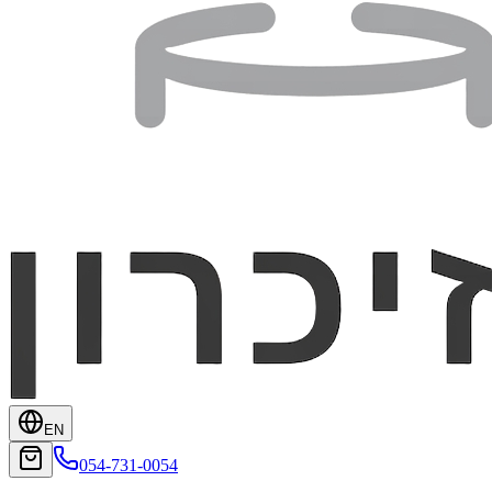
EN
054-731-0054