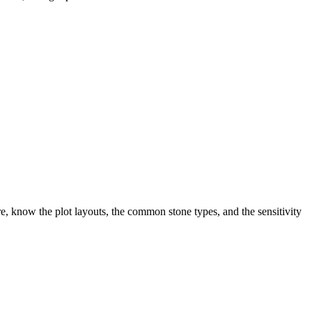
, know the plot layouts, the common stone types, and the sensitivity