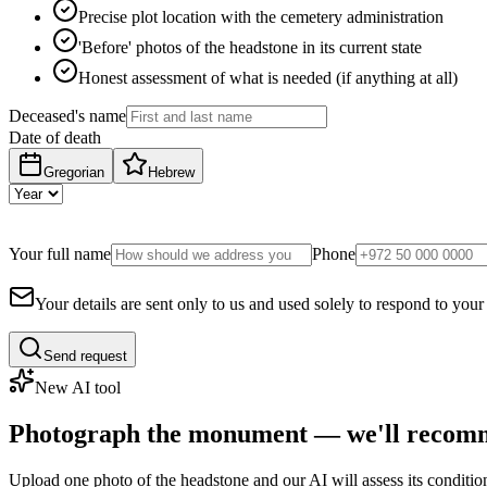
Precise plot location with the cemetery administration
'Before' photos of the headstone in its current state
Honest assessment of what is needed (if anything at all)
Deceased's name
Date of death
Gregorian
Hebrew
Your full name
Phone
Your details are sent only to us and used solely to respond to your
Send request
New AI tool
Photograph the monument — we'll recomm
Upload one photo of the headstone and our AI will assess its conditi