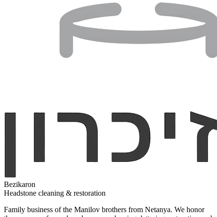
Bezikaron
Headstone cleaning & restoration
Family business of the Manilov brothers from Netanya. We honor