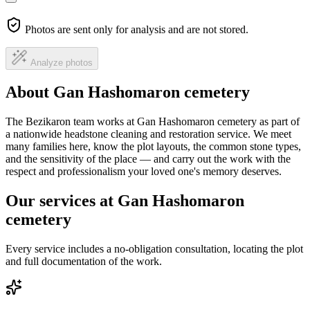
Photos are sent only for analysis and are not stored.
Analyze photos
About Gan Hashomaron cemetery
The Bezikaron team works at Gan Hashomaron cemetery as part of
a nationwide headstone cleaning and restoration service. We meet
many families here, know the plot layouts, the common stone types,
and the sensitivity of the place — and carry out the work with the
respect and professionalism your loved one's memory deserves.
Our services at Gan Hashomaron
cemetery
Every service includes a no-obligation consultation, locating the plot
and full documentation of the work.