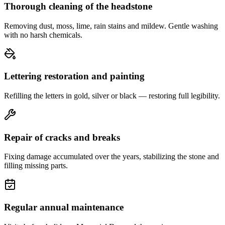
Thorough cleaning of the headstone
Removing dust, moss, lime, rain stains and mildew. Gentle washing
with no harsh chemicals.
Lettering restoration and painting
Refilling the letters in gold, silver or black — restoring full legibility.
Repair of cracks and breaks
Fixing damage accumulated over the years, stabilizing the stone and
filling missing parts.
Regular annual maintenance