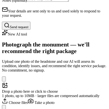
Notes (optional)
Your details are sent only to us and used solely to respond to
your request.
Send request
New AI tool
Photograph the monument — we'll
recommend the right package
Upload one photo of the headstone and our AI will assess its
condition, identify issues, and recommend the right service package.
No commitment, no signup.
Drop a photo here or click to choose
1 photo, up to 10MB · larger files are compressed automatically
Choose files
Take a photo