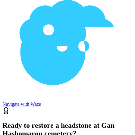
Navigate with Waze
Ready to restore a headstone at Gan
Hashomaron cemetery?