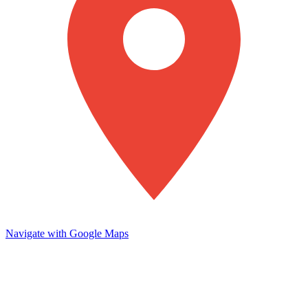
Navigate with Google Maps