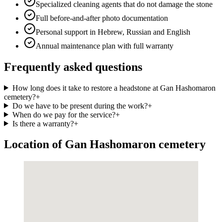
Specialized cleaning agents that do not damage the stone
Full before-and-after photo documentation
Personal support in Hebrew, Russian and English
Annual maintenance plan with full warranty
Frequently asked questions
How long does it take to restore a headstone at Gan Hashomaron
cemetery?
+
Do we have to be present during the work?
+
When do we pay for the service?
+
Is there a warranty?
+
Location of Gan Hashomaron cemetery