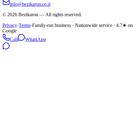
info@bezikaron.co.il
©
2026
Bezikaron
—
All rights reserved.
Privacy
·
Terms
·
Family-run business · Nationwide service · 4.7★ on
Google
Call
WhatsApp