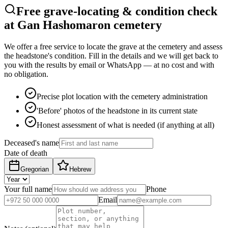
Free grave-locating & condition check
at Gan Hashomaron cemetery
We offer a free service to locate the grave at the cemetery and assess
the headstone's condition. Fill in the details and we will get back to
you with the results by email or WhatsApp — at no cost and with
no obligation.
Precise plot location with the cemetery administration
'Before' photos of the headstone in its current state
Honest assessment of what is needed (if anything at all)
Deceased's name
Date of death
Gregorian
Hebrew
Your full name
Phone
Email