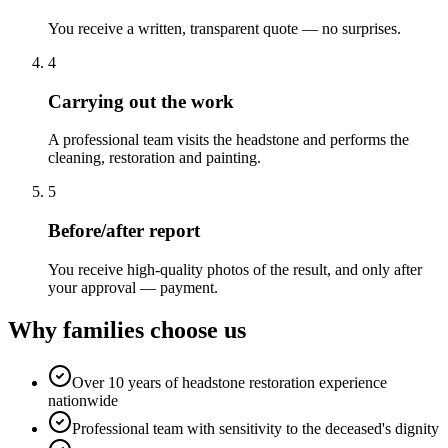
You receive a written, transparent quote — no surprises.
4
Carrying out the work
A professional team visits the headstone and performs the
cleaning, restoration and painting.
5
Before/after report
You receive high-quality photos of the result, and only after
your approval — payment.
Why families choose us
Over 10 years of headstone restoration experience
nationwide
Professional team with sensitivity to the deceased's dignity