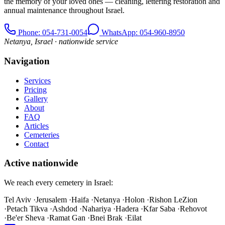
the memory of your loved ones — cleaning, lettering restoration and
annual maintenance throughout Israel.
Phone
: 054-731-0054
WhatsApp: 054-960-8950
Netanya, Israel · nationwide service
Navigation
Services
Pricing
Gallery
About
FAQ
Articles
Cemeteries
Contact
Active nationwide
We reach every cemetery in Israel:
Tel Aviv
·
Jerusalem
·
Haifa
·
Netanya
·
Holon
·
Rishon LeZion
·
Petach Tikva
·
Ashdod
·
Nahariya
·
Hadera
·
Kfar Saba
·
Rehovot
·
Be'er Sheva
·
Ramat Gan
·
Bnei Brak
·
Eilat