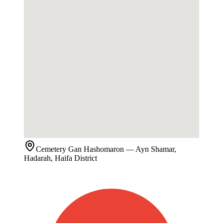
Cemetery
Gan Hashomaron
— Ayn Shamar,
Hadarah, Haifa District