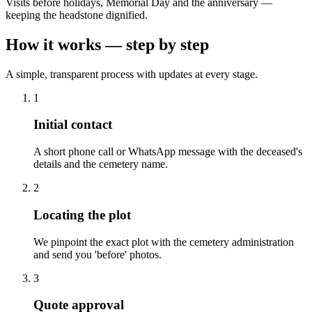
Visits before holidays, Memorial Day and the anniversary —
keeping the headstone dignified.
How it works — step by step
A simple, transparent process with updates at every stage.
1
Initial contact
A short phone call or WhatsApp message with the deceased's
details and the cemetery name.
2
Locating the plot
We pinpoint the exact plot with the cemetery administration
and send you 'before' photos.
3
Quote approval