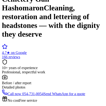
Hashomaron
Cleaning,
restoration and lettering of
headstones — with the dignity
they deserve
4.7
★
on Google
166 reviews
10+ years of experience
Professional, respectful work
Before / after report
Detailed photos
Call now
054-731-0054
Send WhatsApp for a quote
No cost
Free service