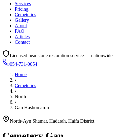
Services
Pricing
Cemeteries
Gallery
About
FAQ
Articles
Contact
Licensed headstone restoration service — nationwide
054-731-0054
Home
›
Cemeteries
›
North
›
Gan Hashomaron
North
•
Ayn Shamar, Hadarah, Haifa District
Cemetery
Gan