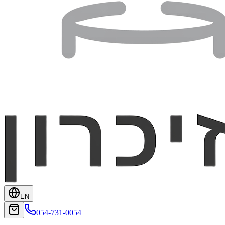
EN
054-731-0054