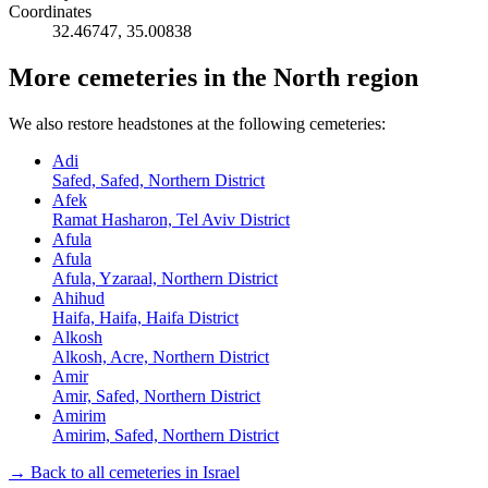
Coordinates
32.46747
,
35.00838
More cemeteries in the North region
We also restore headstones at the following cemeteries:
Adi
Safed, Safed, Northern District
Afek
Ramat Hasharon, Tel Aviv District
Afula
Afula
Afula, Yzaraal, Northern District
Ahihud
Haifa, Haifa, Haifa District
Alkosh
Alkosh, Acre, Northern District
Amir
Amir, Safed, Northern District
Amirim
Amirim, Safed, Northern District
→ Back to all cemeteries in Israel