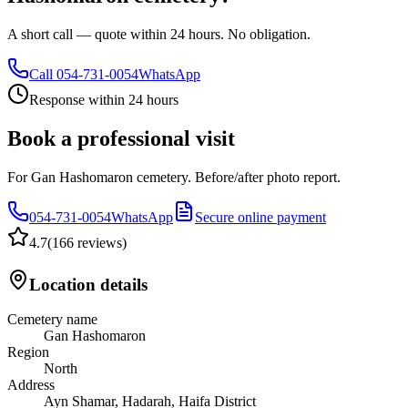
A short call — quote within 24 hours. No obligation.
Call
054-731-0054
WhatsApp
Response within 24 hours
Book a professional visit
For Gan Hashomaron cemetery. Before/after photo report.
054-731-0054
WhatsApp
Secure online payment
4.7
(
166 reviews
)
Location details
Cemetery name
Gan Hashomaron
Region
North
Address
Ayn Shamar, Hadarah, Haifa District