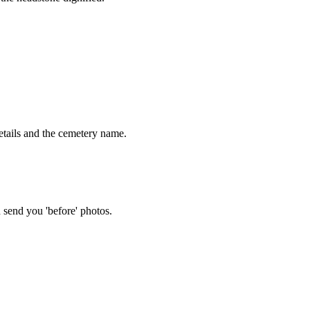
tails and the cemetery name.
 send you 'before' photos.