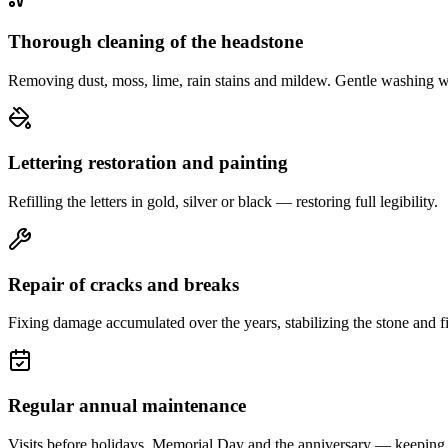
Thorough cleaning of the headstone
Removing dust, moss, lime, rain stains and mildew. Gentle washing w
Lettering restoration and painting
Refilling the letters in gold, silver or black — restoring full legibility.
Repair of cracks and breaks
Fixing damage accumulated over the years, stabilizing the stone and fi
Regular annual maintenance
Visits before holidays, Memorial Day and the anniversary — keeping 