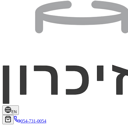
EN
054-731-0054