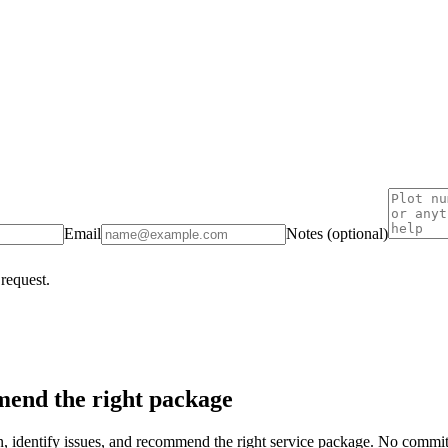
Email
Notes (optional)
 request.
end the right package
on, identify issues, and recommend the right service package. No commi