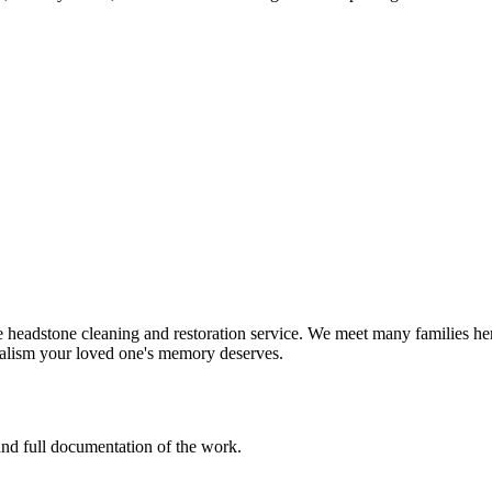
headstone cleaning and restoration service. We meet many families here
nalism your loved one's memory deserves.
 and full documentation of the work.