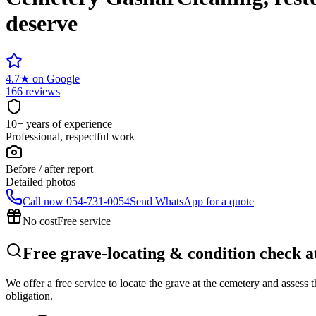
deserve
4.7
★
on Google
166 reviews
10+ years of experience
Professional, respectful work
Before / after report
Detailed photos
Call now
054-731-0054
Send WhatsApp for a quote
No cost
Free service
Free grave-locating & condition check 
We offer a free service to locate the grave at the cemetery and assess
obligation.