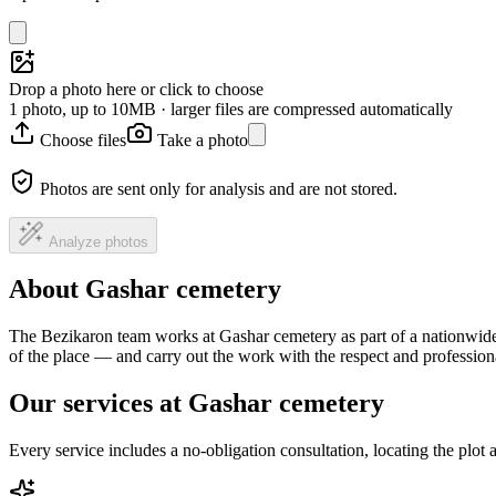
Drop a photo here or click to choose
1 photo, up to 10MB · larger files are compressed automatically
Choose files
Take a photo
Photos are sent only for analysis and are not stored.
Analyze photos
About Gashar cemetery
The Bezikaron team works at Gashar cemetery as part of a nationwide 
of the place — and carry out the work with the respect and professio
Our services at Gashar cemetery
Every service includes a no-obligation consultation, locating the plot