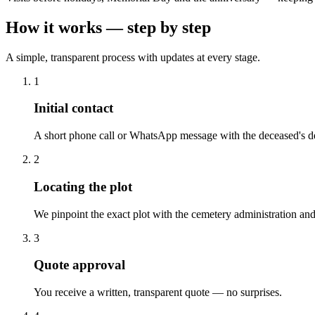
How it works — step by step
A simple, transparent process with updates at every stage.
1
Initial contact
A short phone call or WhatsApp message with the deceased's de
2
Locating the plot
We pinpoint the exact plot with the cemetery administration and
3
Quote approval
You receive a written, transparent quote — no surprises.