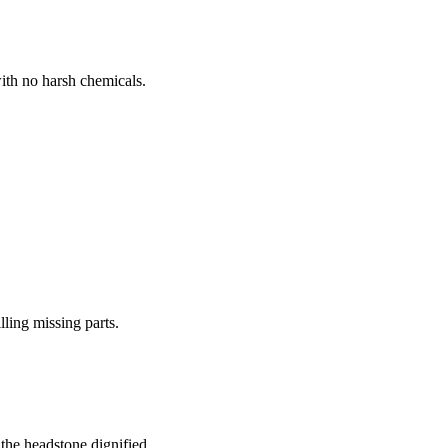
ith no harsh chemicals.
lling missing parts.
the headstone dignified.