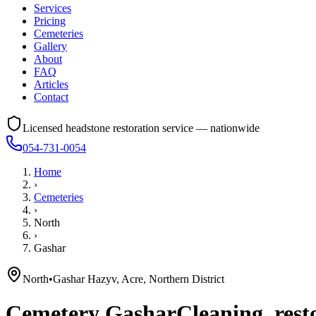
Services
Pricing
Cemeteries
Gallery
About
FAQ
Articles
Contact
Licensed headstone restoration service — nationwide
054-731-0054
Home
›
Cemeteries
›
North
›
Gashar
North
•
Gashar Hazyv, Acre, Northern District
Cemetery
Gashar
Cleaning, rest