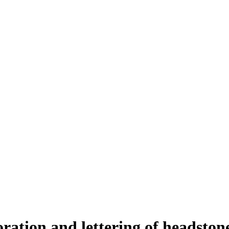
oration and lettering of headston