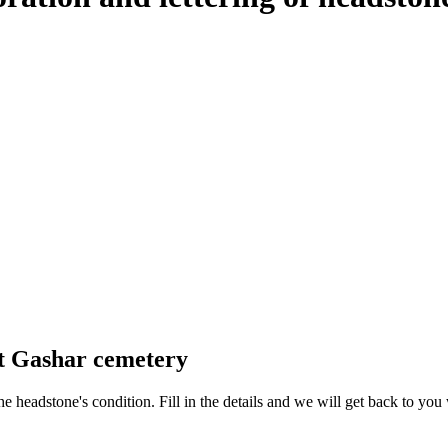
at Gashar cemetery
 the headstone's condition. Fill in the details and we will get back to y