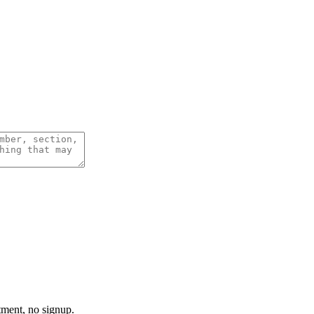
tment, no signup.