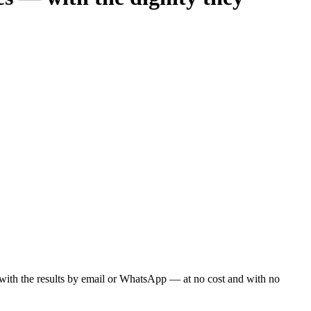
ou with the results by email or WhatsApp — at no cost and with no