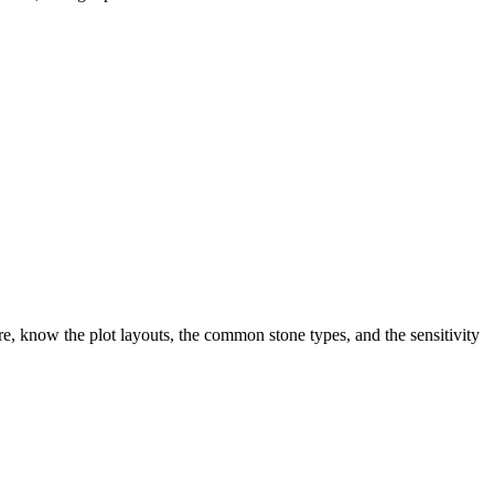
, know the plot layouts, the common stone types, and the sensitivity