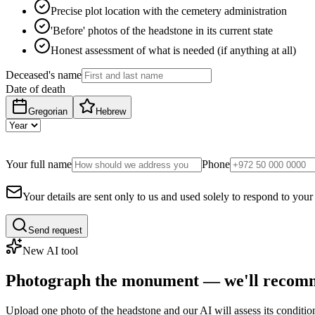
Precise plot location with the cemetery administration
'Before' photos of the headstone in its current state
Honest assessment of what is needed (if anything at all)
Deceased's name
Date of death
Gregorian
Hebrew
Your full name
Phone
Your details are sent only to us and used solely to respond to your
Send request
New AI tool
Photograph the monument — we'll recomm
Upload one photo of the headstone and our AI will assess its conditi