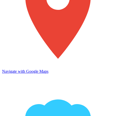
Navigate with Google Maps