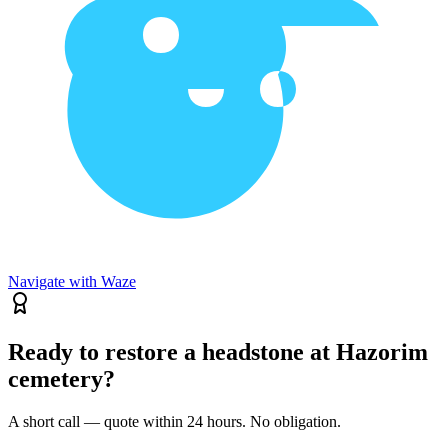
Navigate with Waze
Ready to restore a headstone at Hazorim
cemetery?
A short call — quote within 24 hours. No obligation.