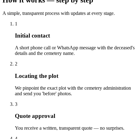
A simple, transparent process with updates at every stage.
1
Initial contact
A short phone call or WhatsApp message with the deceased's
details and the cemetery name.
2
Locating the plot
We pinpoint the exact plot with the cemetery administration
and send you 'before' photos.
3
Quote approval
You receive a written, transparent quote — no surprises.
4