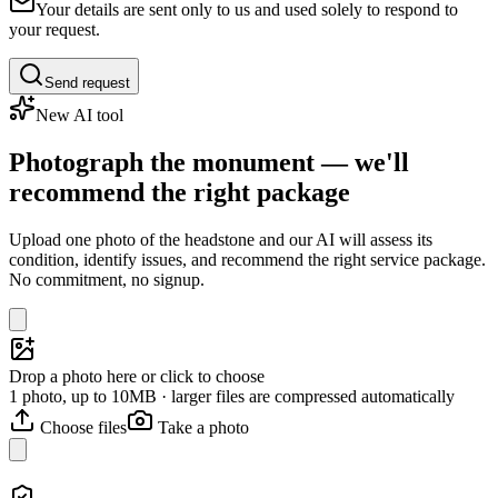
Your details are sent only to us and used solely to respond to
your request.
Send request
New AI tool
Photograph the monument — we'll
recommend the right package
Upload one photo of the headstone and our AI will assess its
condition, identify issues, and recommend the right service package.
No commitment, no signup.
Drop a photo here or click to choose
1 photo, up to 10MB · larger files are compressed automatically
Choose files
Take a photo