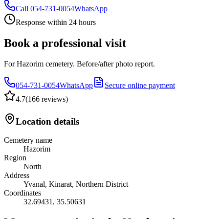
Call
054-731-0054
WhatsApp
Response within 24 hours
Book a professional visit
For Hazorim cemetery. Before/after photo report.
054-731-0054
WhatsApp
Secure online payment
4.7
(
166 reviews
)
Location details
Cemetery name
Hazorim
Region
North
Address
Yvanal, Kinarat, Northern District
Coordinates
32.69431
,
35.50631