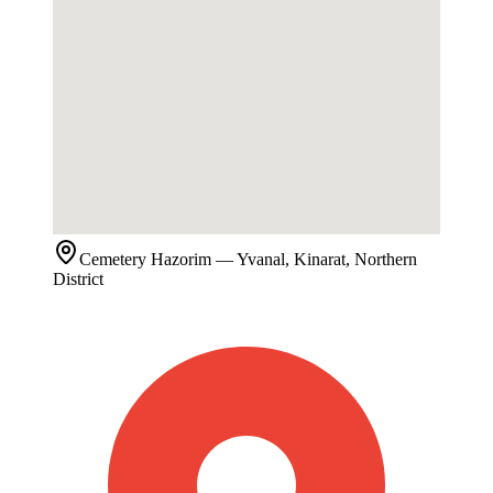
Cemetery
Hazorim
— Yvanal, Kinarat, Northern
District