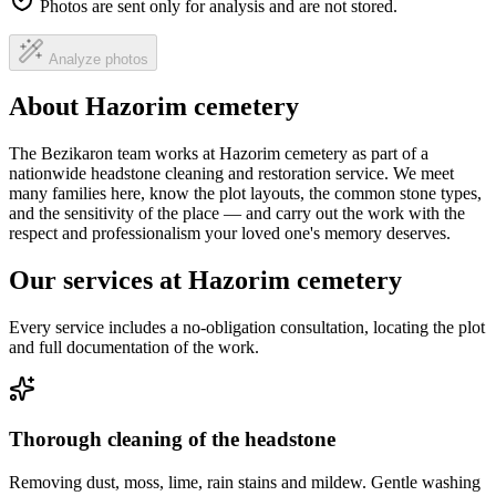
Photos are sent only for analysis and are not stored.
Analyze photos
About Hazorim cemetery
The Bezikaron team works at Hazorim cemetery as part of a
nationwide headstone cleaning and restoration service. We meet
many families here, know the plot layouts, the common stone types,
and the sensitivity of the place — and carry out the work with the
respect and professionalism your loved one's memory deserves.
Our services at Hazorim cemetery
Every service includes a no-obligation consultation, locating the plot
and full documentation of the work.
Thorough cleaning of the headstone
Removing dust, moss, lime, rain stains and mildew. Gentle washing