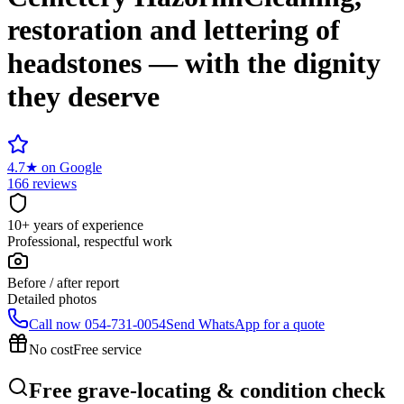
restoration and lettering of
headstones — with the dignity
they deserve
4.7
★
on Google
166 reviews
10+ years of experience
Professional, respectful work
Before / after report
Detailed photos
Call now
054-731-0054
Send WhatsApp for a quote
No cost
Free service
Free grave-locating & condition check