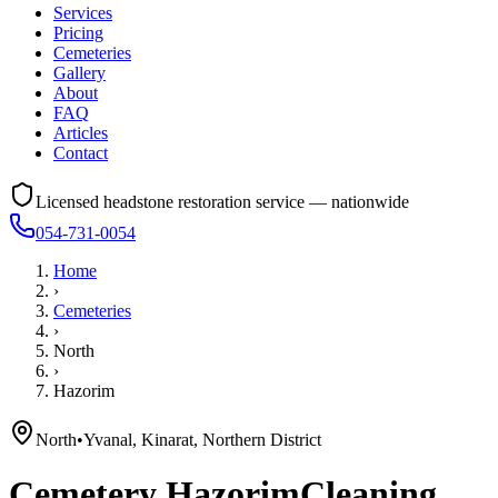
Services
Pricing
Cemeteries
Gallery
About
FAQ
Articles
Contact
Licensed headstone restoration service — nationwide
054-731-0054
Home
›
Cemeteries
›
North
›
Hazorim
North
•
Yvanal, Kinarat, Northern District
Cemetery
Hazorim
Cleaning,