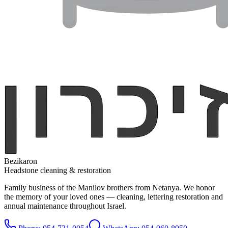
Bezikaron
Headstone cleaning & restoration
Family business of the Manilov brothers from Netanya. We honor
the memory of your loved ones — cleaning, lettering restoration and
annual maintenance throughout Israel.