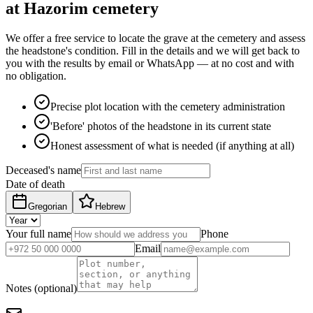
at Hazorim cemetery
We offer a free service to locate the grave at the cemetery and assess
the headstone's condition. Fill in the details and we will get back to
you with the results by email or WhatsApp — at no cost and with
no obligation.
Precise plot location with the cemetery administration
'Before' photos of the headstone in its current state
Honest assessment of what is needed (if anything at all)
Deceased's name
Date of death
Gregorian
Hebrew
Your full name
Phone
Email
Notes (optional)