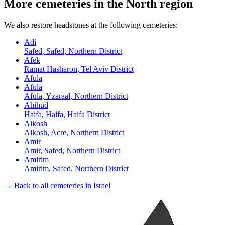
More cemeteries in the North region
We also restore headstones at the following cemeteries:
Adi
Safed, Safed, Northern District
Afek
Ramat Hasharon, Tel Aviv District
Afula
Afula
Afula, Yzaraal, Northern District
Ahihud
Haifa, Haifa, Haifa District
Alkosh
Alkosh, Acre, Northern District
Amir
Amir, Safed, Northern District
Amirim
Amirim, Safed, Northern District
→ Back to all cemeteries in Israel