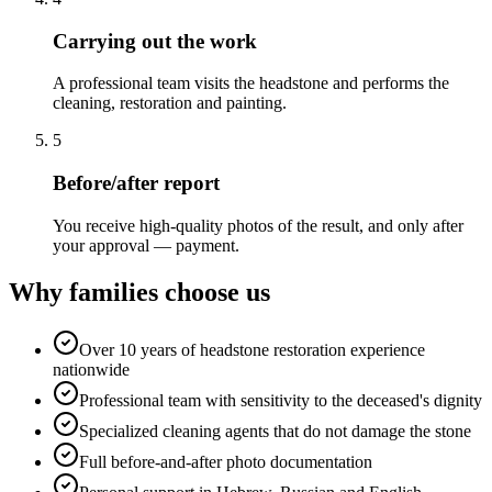
Carrying out the work
A professional team visits the headstone and performs the
cleaning, restoration and painting.
5
Before/after report
You receive high-quality photos of the result, and only after
your approval — payment.
Why families choose us
Over 10 years of headstone restoration experience
nationwide
Professional team with sensitivity to the deceased's dignity
Specialized cleaning agents that do not damage the stone
Full before-and-after photo documentation