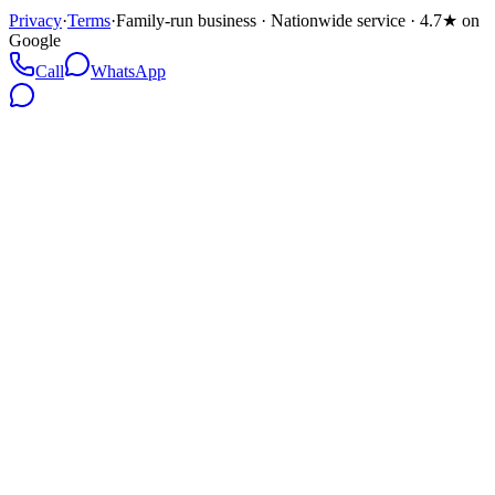
Privacy
·
Terms
·
Family-run business · Nationwide service · 4.7★ on
Google
Call
WhatsApp