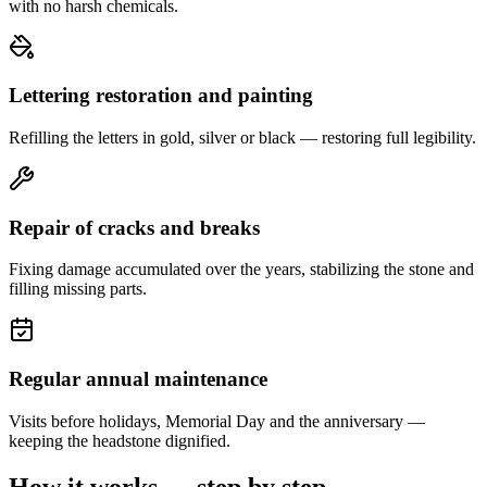
with no harsh chemicals.
Lettering restoration and painting
Refilling the letters in gold, silver or black — restoring full legibility.
Repair of cracks and breaks
Fixing damage accumulated over the years, stabilizing the stone and
filling missing parts.
Regular annual maintenance
Visits before holidays, Memorial Day and the anniversary —
keeping the headstone dignified.
How it works — step by step