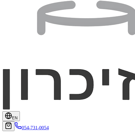
EN
054-731-0054