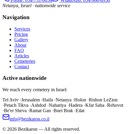
Phone
: 054-731-0054
WhatsApp: 054-960-8950
Netanya, Israel · nationwide service
Navigation
Services
Pricing
Gallery
About
FAQ
Articles
Cemeteries
Contact
Active nationwide
We reach every cemetery in Israel:
Tel Aviv
·
Jerusalem
·
Haifa
·
Netanya
·
Holon
·
Rishon LeZion
·
Petach Tikva
·
Ashdod
·
Nahariya
·
Hadera
·
Kfar Saba
·
Rehovot
·
Be'er Sheva
·
Ramat Gan
·
Bnei Brak
·
Eilat
info@bezikaron.co.il
©
2026
Bezikaron
—
All rights reserved.