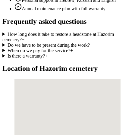
Personal support in Hebrew, Russian and English
Annual maintenance plan with full warranty
Frequently asked questions
How long does it take to restore a headstone at Hazorim
cemetery?
+
Do we have to be present during the work?
+
When do we pay for the service?
+
Is there a warranty?
+
Location of Hazorim cemetery