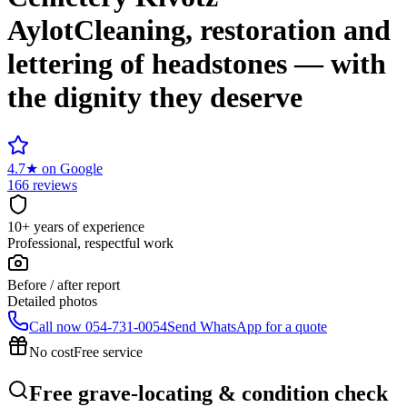
Aylot
Cleaning, restoration and
lettering of headstones — with
the dignity they deserve
4.7
★
on Google
166 reviews
10+ years of experience
Professional, respectful work
Before / after report
Detailed photos
Call now
054-731-0054
Send WhatsApp for a quote
No cost
Free service
Free grave-locating & condition check