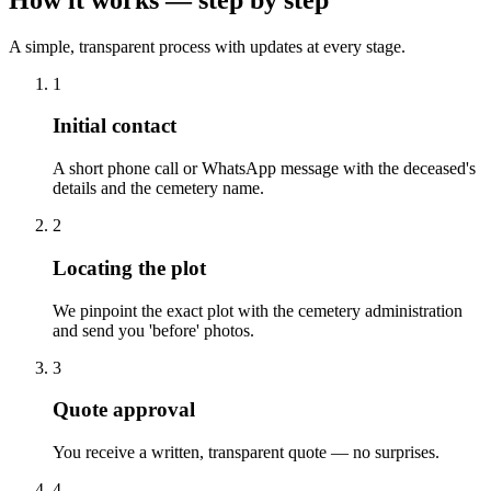
A simple, transparent process with updates at every stage.
1
Initial contact
A short phone call or WhatsApp message with the deceased's
details and the cemetery name.
2
Locating the plot
We pinpoint the exact plot with the cemetery administration
and send you 'before' photos.
3
Quote approval
You receive a written, transparent quote — no surprises.
4