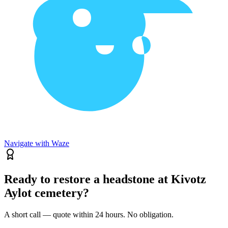
Navigate with Waze
Ready to restore a headstone at Kivotz
Aylot cemetery?
A short call — quote within 24 hours. No obligation.