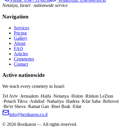
Phone
: 054-731-0054
WhatsApp: 054-960-8950
Netanya, Israel · nationwide service
Navigation
Services
Pricing
Gallery
About
FAQ
Articles
Cemeteries
Contact
Active nationwide
We reach every cemetery in Israel:
Tel Aviv
·
Jerusalem
·
Haifa
·
Netanya
·
Holon
·
Rishon LeZion
·
Petach Tikva
·
Ashdod
·
Nahariya
·
Hadera
·
Kfar Saba
·
Rehovot
·
Be'er Sheva
·
Ramat Gan
·
Bnei Brak
·
Eilat
info@bezikaron.co.il
©
2026
Bezikaron
—
All rights reserved.