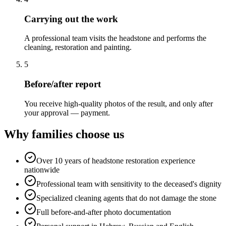
Carrying out the work
A professional team visits the headstone and performs the
cleaning, restoration and painting.
5
Before/after report
You receive high-quality photos of the result, and only after
your approval — payment.
Why families choose us
Over 10 years of headstone restoration experience
nationwide
Professional team with sensitivity to the deceased's dignity
Specialized cleaning agents that do not damage the stone
Full before-and-after photo documentation