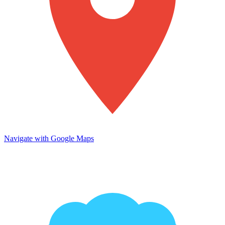
Navigate with Google Maps