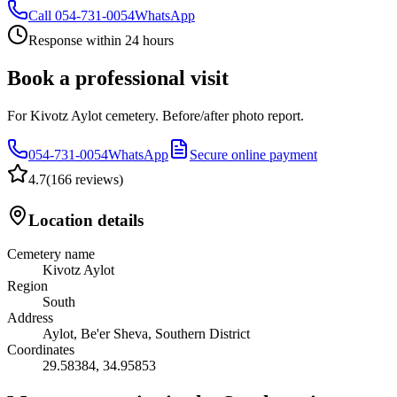
Call
054-731-0054
WhatsApp
Response within 24 hours
Book a professional visit
For Kivotz Aylot cemetery. Before/after photo report.
054-731-0054
WhatsApp
Secure online payment
4.7
(
166 reviews
)
Location details
Cemetery name
Kivotz Aylot
Region
South
Address
Aylot, Be'er Sheva, Southern District
Coordinates
29.58384
,
34.95853