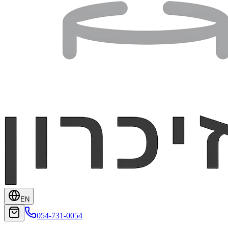
EN
054-731-0054