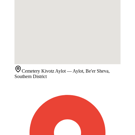
Cemetery
Kivotz Aylot
— Aylot, Be'er Sheva,
Southern District