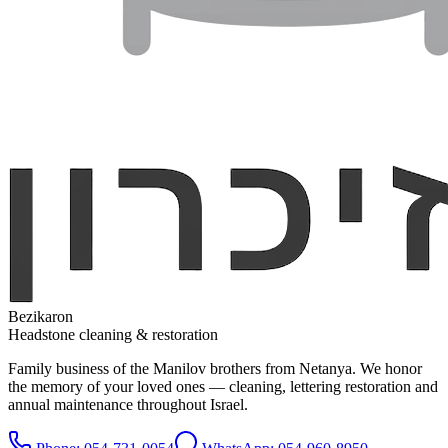
Bezikaron
Headstone cleaning & restoration
Family business of the Manilov brothers from Netanya. We honor
the memory of your loved ones — cleaning, lettering restoration and
annual maintenance throughout Israel.