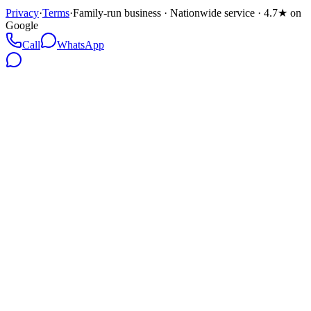
Privacy
·
Terms
·
Family-run business · Nationwide service · 4.7★ on
Google
Call
WhatsApp