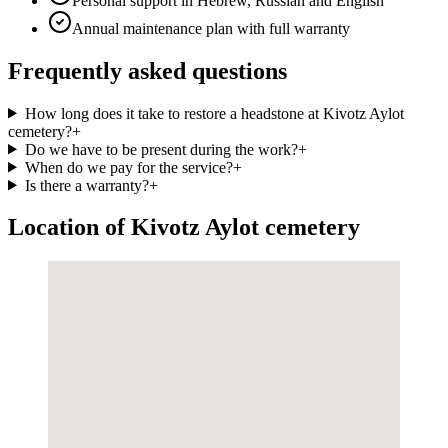
Personal support in Hebrew, Russian and English
Annual maintenance plan with full warranty
Frequently asked questions
How long does it take to restore a headstone at Kivotz Aylot
cemetery?
+
Do we have to be present during the work?
+
When do we pay for the service?
+
Is there a warranty?
+
Location of Kivotz Aylot cemetery