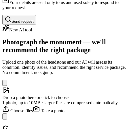
Your details are sent only to us and used solely to respond to
your request.
Send request
New AI tool
Photograph the monument — we'll
recommend the right package
Upload one photo of the headstone and our AI will assess its
condition, identify issues, and recommend the right service package.
No commitment, no signup.
Drop a photo here or click to choose
1 photo, up to 10MB · larger files are compressed automatically
Choose files
Take a photo