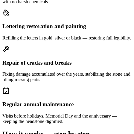
with no harsh chemicals.
Lettering restoration and painting
Refilling the letters in gold, silver or black — restoring full legibility.
Repair of cracks and breaks
Fixing damage accumulated over the years, stabilizing the stone and
filling missing parts.
Regular annual maintenance
Visits before holidays, Memorial Day and the anniversary —
keeping the headstone dignified.
How it works — step by step