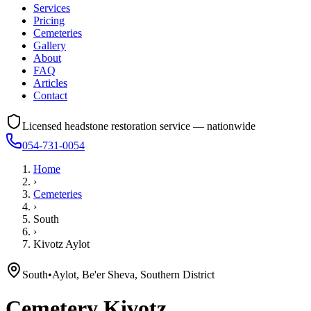
Services
Pricing
Cemeteries
Gallery
About
FAQ
Articles
Contact
Licensed headstone restoration service — nationwide
054-731-0054
Home
›
Cemeteries
›
South
›
Kivotz Aylot
South
•
Aylot, Be'er Sheva, Southern District
Cemetery
Kivotz