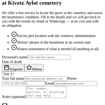
at Kivotz Aylot cemetery
We offer a free service to locate the grave at the cemetery and assess
the headstone's condition. Fill in the details and we will get back to
you with the results by email or WhatsApp — at no cost and with
no obligation.
Precise plot location with the cemetery administration
'Before' photos of the headstone in its current state
Honest assessment of what is needed (if anything at all)
Deceased's name
Date of death
Gregorian
Hebrew
Your full name
Phone
Email
Notes (optional)