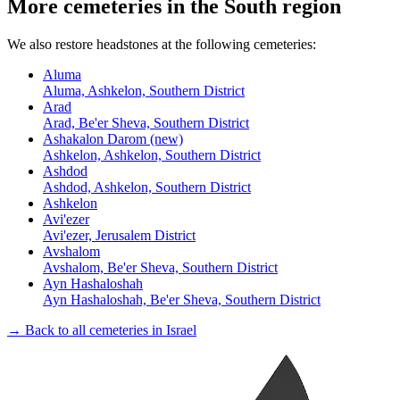
More cemeteries in the South region
We also restore headstones at the following cemeteries:
Aluma
Aluma, Ashkelon, Southern District
Arad
Arad, Be'er Sheva, Southern District
Ashakalon Darom (new)
Ashkelon, Ashkelon, Southern District
Ashdod
Ashdod, Ashkelon, Southern District
Ashkelon
Avi'ezer
Avi'ezer, Jerusalem District
Avshalom
Avshalom, Be'er Sheva, Southern District
Ayn Hashaloshah
Ayn Hashaloshah, Be'er Sheva, Southern District
→ Back to all cemeteries in Israel