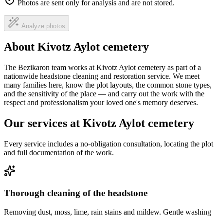
Photos are sent only for analysis and are not stored.
Analyze photos
About Kivotz Aylot cemetery
The Bezikaron team works at Kivotz Aylot cemetery as part of a
nationwide headstone cleaning and restoration service. We meet
many families here, know the plot layouts, the common stone types,
and the sensitivity of the place — and carry out the work with the
respect and professionalism your loved one's memory deserves.
Our services at Kivotz Aylot cemetery
Every service includes a no-obligation consultation, locating the plot
and full documentation of the work.
Thorough cleaning of the headstone
Removing dust, moss, lime, rain stains and mildew. Gentle washing