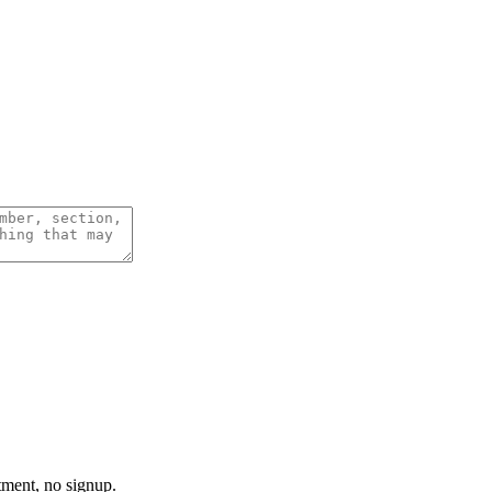
tment, no signup.