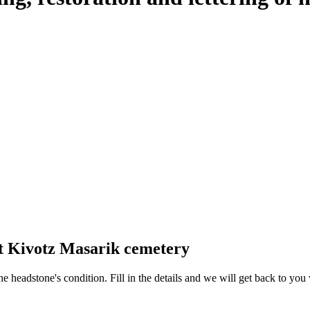
at Kivotz Masarik cemetery
 the headstone's condition. Fill in the details and we will get back to y