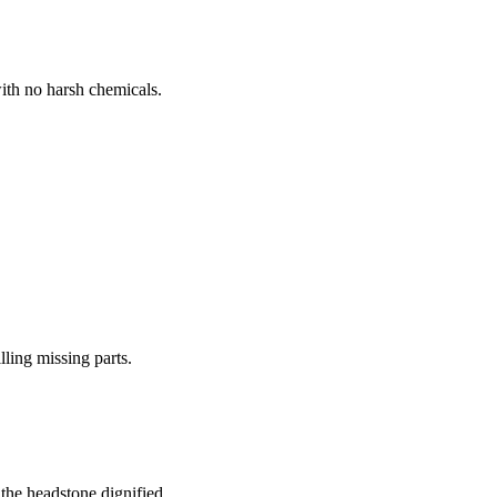
ith no harsh chemicals.
lling missing parts.
the headstone dignified.