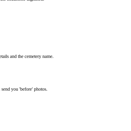
tails and the cemetery name.
 send you 'before' photos.