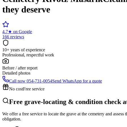
they deserve
4.7
★
on Google
166 reviews
10+ years of experience
Professional, respectful work
Before / after report
Detailed photos
Call now
054-731-0054
Send WhatsApp for a quote
No cost
Free service
Free grave-locating & condition check 
We offer a free service to locate the grave at the cemetery and assess
obligation.