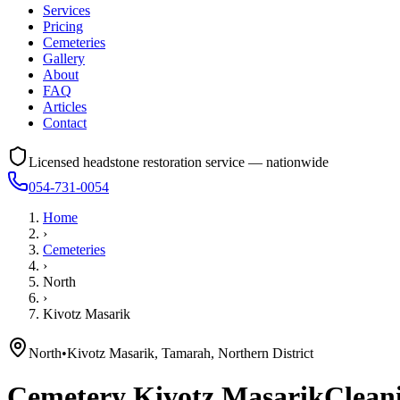
Services
Pricing
Cemeteries
Gallery
About
FAQ
Articles
Contact
Licensed headstone restoration service — nationwide
054-731-0054
Home
›
Cemeteries
›
North
›
Kivotz Masarik
North
•
Kivotz Masarik, Tamarah, Northern District
Cemetery
Kivotz Masarik
Cleani