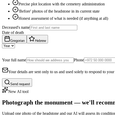
Precise plot location with the cemetery administration
'Before' photos of the headstone in its current state
Honest assessment of what is needed (if anything at all)
Deceased's name
Date of death
Gregorian
Hebrew
Your full name
Phone
Your details are sent only to us and used solely to respond to your
Send request
New AI tool
Photograph the monument — we'll recomm
Upload one photo of the headstone and our AI will assess its conditi