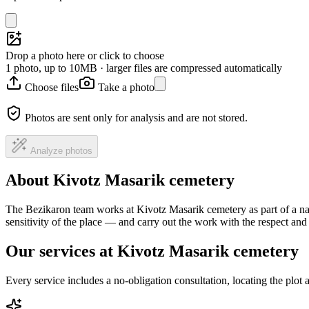
Drop a photo here or click to choose
1 photo, up to 10MB · larger files are compressed automatically
Choose files
Take a photo
Photos are sent only for analysis and are not stored.
Analyze photos
About Kivotz Masarik cemetery
The Bezikaron team works at Kivotz Masarik cemetery as part of a na
sensitivity of the place — and carry out the work with the respect an
Our services at Kivotz Masarik cemetery
Every service includes a no-obligation consultation, locating the plot