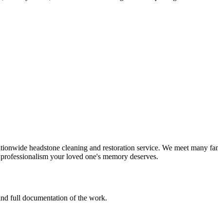
tionwide headstone cleaning and restoration service. We meet many fami
d professionalism your loved one's memory deserves.
 and full documentation of the work.