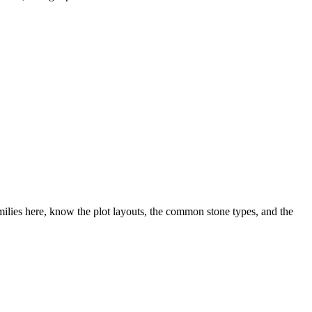
lies here, know the plot layouts, the common stone types, and the