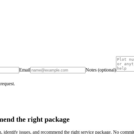
Email
Notes (optional)
 request.
end the right package
on, identify issues, and recommend the right service package. No commi