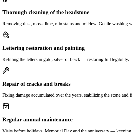
Thorough cleaning of the headstone
Removing dust, moss, lime, rain stains and mildew. Gentle washing w
Lettering restoration and painting
Refilling the letters in gold, silver or black — restoring full legibility.
Repair of cracks and breaks
Fixing damage accumulated over the years, stabilizing the stone and fi
Regular annual maintenance
Visits before holidays, Memorial Day and the anniversary — keeping 