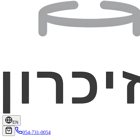
EN
054-731-0054