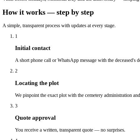
How it works — step by step
A simple, transparent process with updates at every stage.
1
Initial contact
A short phone call or WhatsApp message with the deceased's de
2
Locating the plot
We pinpoint the exact plot with the cemetery administration and
3
Quote approval
You receive a written, transparent quote — no surprises.