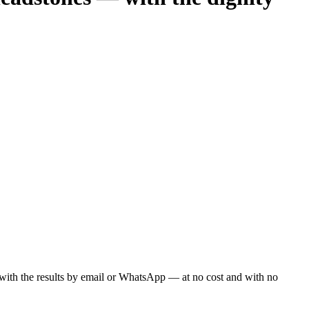
ou with the results by email or WhatsApp — at no cost and with no