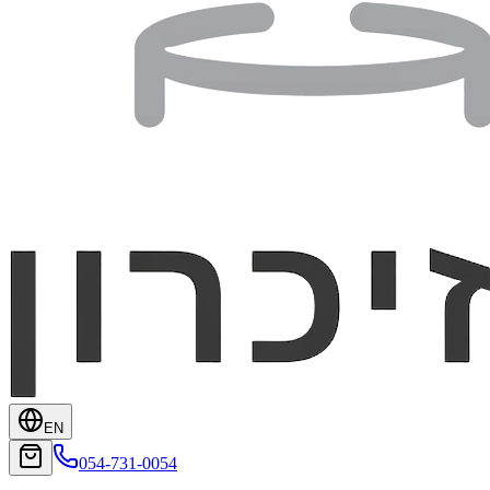
EN
054-731-0054