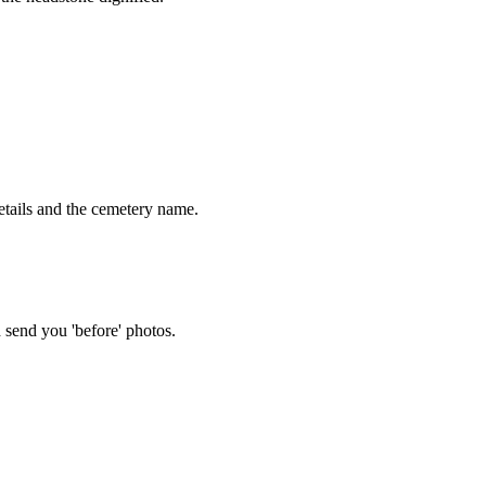
tails and the cemetery name.
 send you 'before' photos.