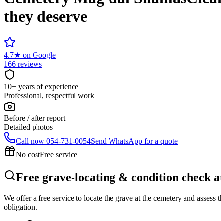
they deserve
4.7
★
on Google
166 reviews
10+ years of experience
Professional, respectful work
Before / after report
Detailed photos
Call now
054-731-0054
Send WhatsApp for a quote
No cost
Free service
Free grave-locating & condition check 
We offer a free service to locate the grave at the cemetery and assess
obligation.