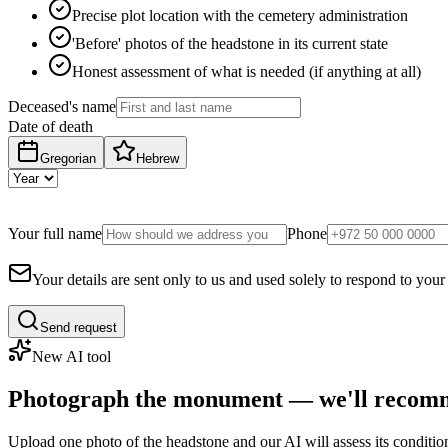
Precise plot location with the cemetery administration
'Before' photos of the headstone in its current state
Honest assessment of what is needed (if anything at all)
Deceased's name
Date of death
Gregorian
Hebrew
Your full name
Phone
Your details are sent only to us and used solely to respond to your
Send request
New AI tool
Photograph the monument — we'll recomm
Upload one photo of the headstone and our AI will assess its conditi