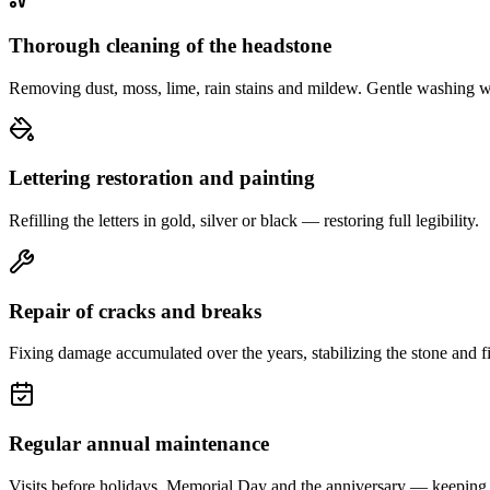
Thorough cleaning of the headstone
Removing dust, moss, lime, rain stains and mildew. Gentle washing w
Lettering restoration and painting
Refilling the letters in gold, silver or black — restoring full legibility.
Repair of cracks and breaks
Fixing damage accumulated over the years, stabilizing the stone and fi
Regular annual maintenance
Visits before holidays, Memorial Day and the anniversary — keeping 