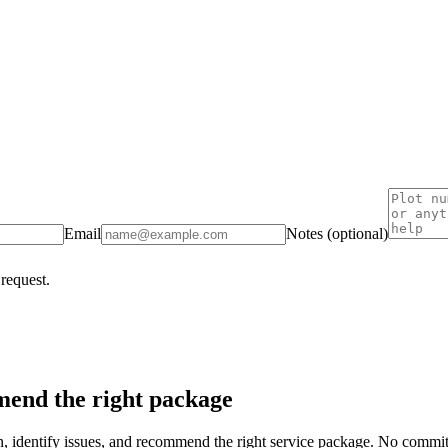
Email
Notes (optional)
 request.
end the right package
on, identify issues, and recommend the right service package. No commi