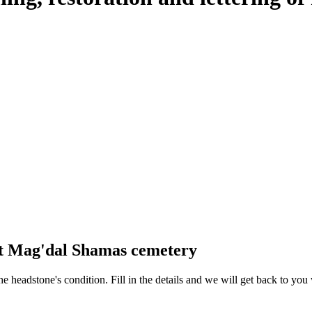
at Mag'dal Shamas cemetery
 the headstone's condition. Fill in the details and we will get back to y