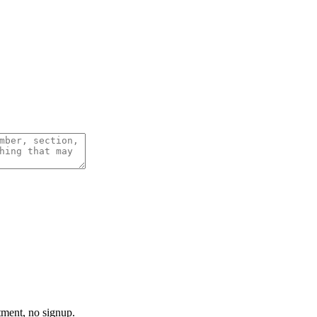
tment, no signup.