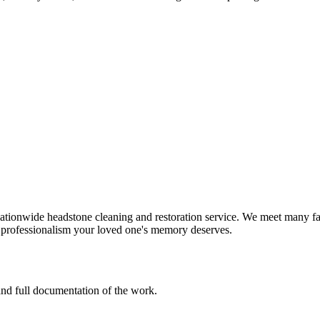
tionwide headstone cleaning and restoration service. We meet many fam
d professionalism your loved one's memory deserves.
 and full documentation of the work.