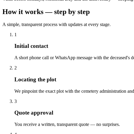
How it works — step by step
A simple, transparent process with updates at every stage.
1
Initial contact
A short phone call or WhatsApp message with the deceased's de
2
Locating the plot
We pinpoint the exact plot with the cemetery administration and
3
Quote approval
You receive a written, transparent quote — no surprises.