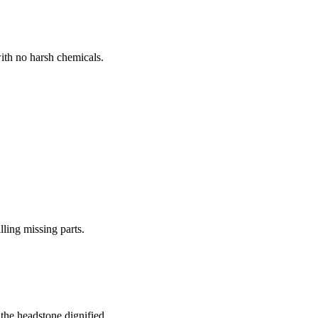
ith no harsh chemicals.
lling missing parts.
the headstone dignified.