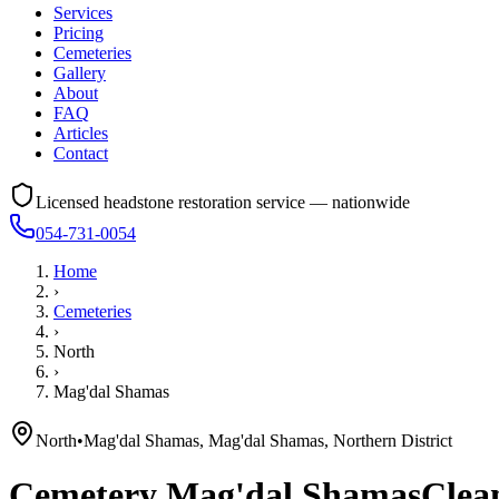
Services
Pricing
Cemeteries
Gallery
About
FAQ
Articles
Contact
Licensed headstone restoration service — nationwide
054-731-0054
Home
›
Cemeteries
›
North
›
Mag'dal Shamas
North
•
Mag'dal Shamas, Mag'dal Shamas, Northern District
Cemetery
Mag'dal Shamas
Clean