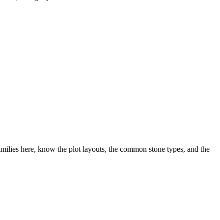
ilies here, know the plot layouts, the common stone types, and the