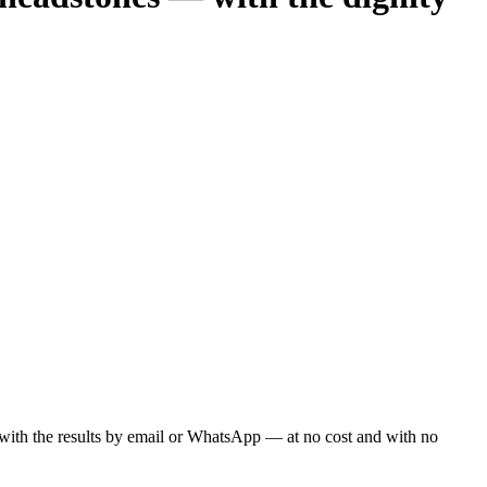
ou with the results by email or WhatsApp — at no cost and with no