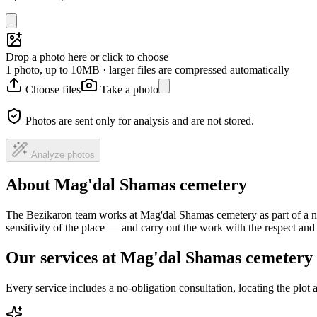
Drop a photo here or click to choose
1 photo, up to 10MB · larger files are compressed automatically
Choose files
Take a photo
Photos are sent only for analysis and are not stored.
Analyze photos
About Mag'dal Shamas cemetery
The Bezikaron team works at Mag'dal Shamas cemetery as part of a na
sensitivity of the place — and carry out the work with the respect an
Our services at Mag'dal Shamas cemetery
Every service includes a no-obligation consultation, locating the plot