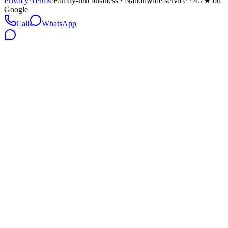
Privacy
·
Terms
·
Family-run business · Nationwide service · 4.7★ on
Google
Call
WhatsApp