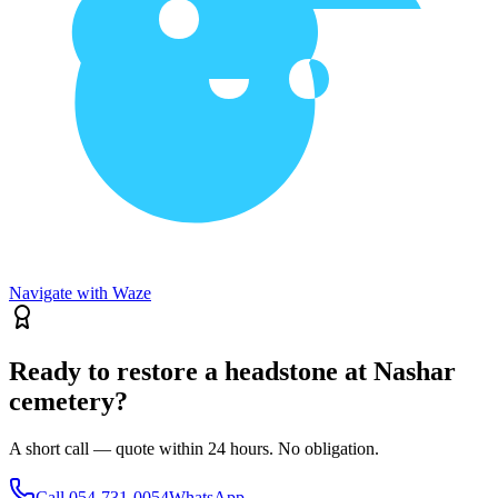
Navigate with Waze
Ready to restore a headstone at Nashar
cemetery?
A short call — quote within 24 hours. No obligation.
Call
054-731-0054
WhatsApp