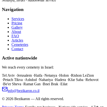
Netanya, Israel · nationwide service
Navigation
Services
Pricing
Gallery
About
FAQ
Articles
Cemeteries
Contact
Active nationwide
We reach every cemetery in Israel:
Tel Aviv
·
Jerusalem
·
Haifa
·
Netanya
·
Holon
·
Rishon LeZion
·
Petach Tikva
·
Ashdod
·
Nahariya
·
Hadera
·
Kfar Saba
·
Rehovot
·
Be'er Sheva
·
Ramat Gan
·
Bnei Brak
·
Eilat
info@bezikaron.co.il
©
2026
Bezikaron
—
All rights reserved.