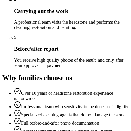
Carrying out the work
A professional team visits the headstone and performs the
cleaning, restoration and painting.
5
Before/after report
You receive high-quality photos of the result, and only after
your approval — payment.
Why families choose us
Over 10 years of headstone restoration experience
nationwide
Professional team with sensitivity to the deceased's dignity
Specialized cleaning agents that do not damage the stone
Full before-and-after photo documentation