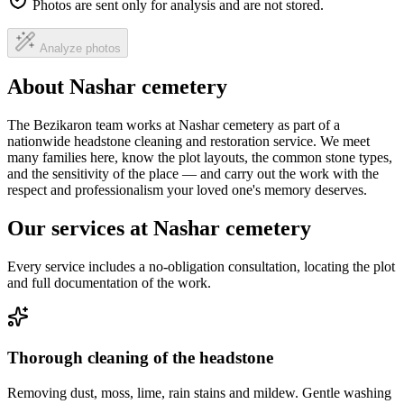
Photos are sent only for analysis and are not stored.
Analyze photos
About Nashar cemetery
The Bezikaron team works at Nashar cemetery as part of a
nationwide headstone cleaning and restoration service. We meet
many families here, know the plot layouts, the common stone types,
and the sensitivity of the place — and carry out the work with the
respect and professionalism your loved one's memory deserves.
Our services at Nashar cemetery
Every service includes a no-obligation consultation, locating the plot
and full documentation of the work.
Thorough cleaning of the headstone
Removing dust, moss, lime, rain stains and mildew. Gentle washing