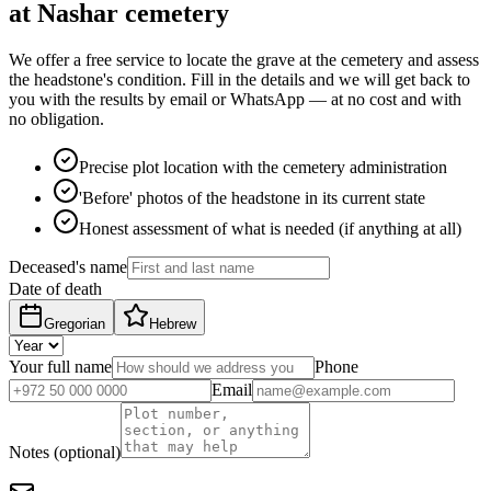
at Nashar cemetery
We offer a free service to locate the grave at the cemetery and assess
the headstone's condition. Fill in the details and we will get back to
you with the results by email or WhatsApp — at no cost and with
no obligation.
Precise plot location with the cemetery administration
'Before' photos of the headstone in its current state
Honest assessment of what is needed (if anything at all)
Deceased's name
Date of death
Gregorian
Hebrew
Your full name
Phone
Email
Notes (optional)