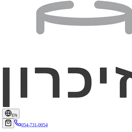
EN
054-731-0054