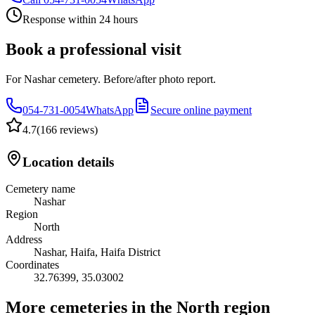
Response within 24 hours
Book a professional visit
For Nashar cemetery. Before/after photo report.
054-731-0054
WhatsApp
Secure online payment
4.7
(
166 reviews
)
Location details
Cemetery name
Nashar
Region
North
Address
Nashar, Haifa, Haifa District
Coordinates
32.76399
,
35.03002
More cemeteries in the North region