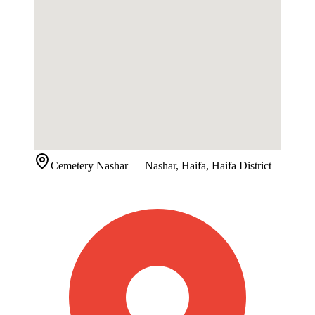
Cemetery
Nashar
— Nashar, Haifa, Haifa District