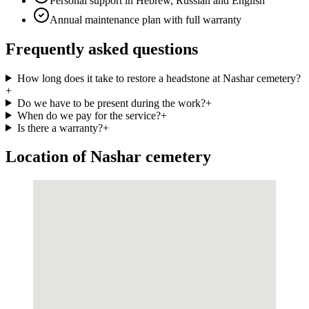
Personal support in Hebrew, Russian and English
Annual maintenance plan with full warranty
Frequently asked questions
How long does it take to restore a headstone at Nashar cemetery?
+
Do we have to be present during the work?
+
When do we pay for the service?
+
Is there a warranty?
+
Location of Nashar cemetery