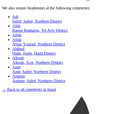
We also restore headstones at the following cemeteries:
Adi
Safed, Safed, Northern District
Afek
Ramat Hasharon, Tel Aviv District
Afula
Afula
Afula, Yzaraal, Northern District
Ahihud
Haifa, Haifa, Haifa District
Alkosh
Alkosh, Acre, Northern District
Amir
Amir, Safed, Northern District
Amirim
Amirim, Safed, Northern District
→ Back to all cemeteries in Israel