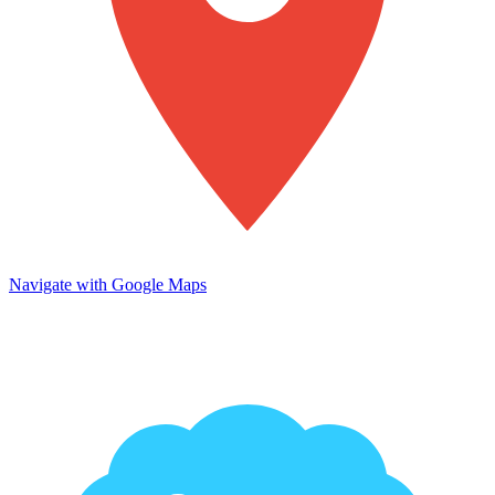
Navigate with Google Maps