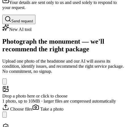
Your details are sent only to us and used solely to respond to
your request.
Send request
New AI tool
Photograph the monument — we'll
recommend the right package
Upload one photo of the headstone and our AI will assess its
condition, identify issues, and recommend the right service package.
No commitment, no signup.
Drop a photo here or click to choose
1 photo, up to 10MB · larger files are compressed automatically
Choose files
Take a photo