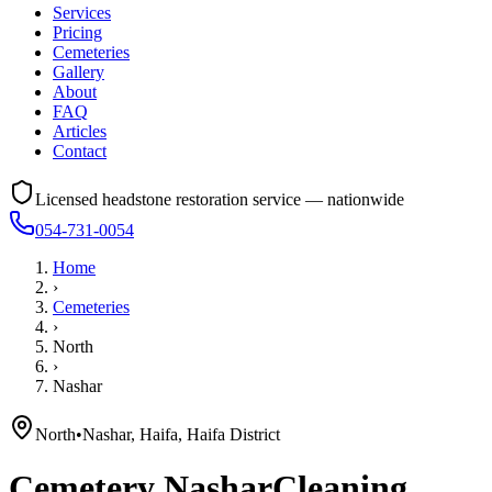
Services
Pricing
Cemeteries
Gallery
About
FAQ
Articles
Contact
Licensed headstone restoration service — nationwide
054-731-0054
Home
›
Cemeteries
›
North
›
Nashar
North
•
Nashar, Haifa, Haifa District
Cemetery
Nashar
Cleaning,