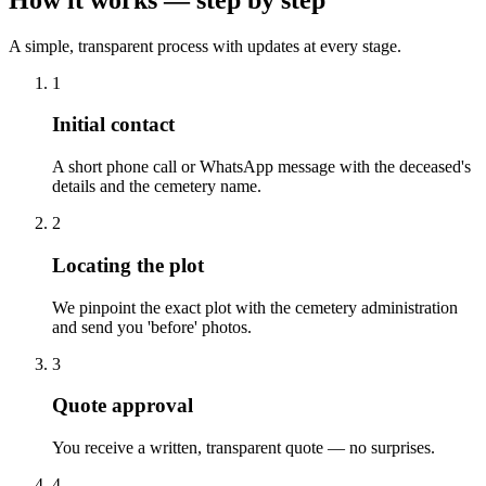
A simple, transparent process with updates at every stage.
1
Initial contact
A short phone call or WhatsApp message with the deceased's
details and the cemetery name.
2
Locating the plot
We pinpoint the exact plot with the cemetery administration
and send you 'before' photos.
3
Quote approval
You receive a written, transparent quote — no surprises.
4