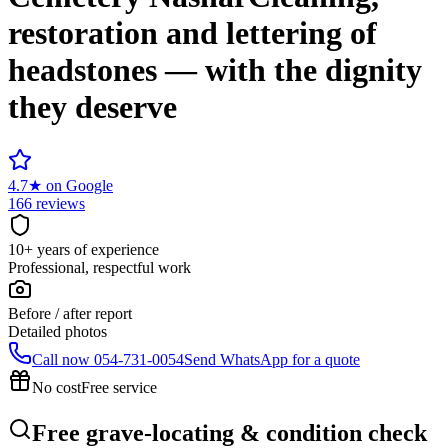
restoration and lettering of
headstones — with the dignity
they deserve
4.7
★
on Google
166 reviews
10+ years of experience
Professional, respectful work
Before / after report
Detailed photos
Call now
054-731-0054
Send WhatsApp for a quote
No cost
Free service
Free grave-locating & condition check