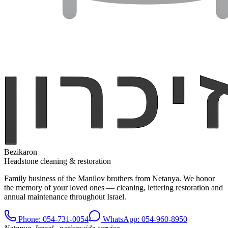
Bezikaron
Headstone cleaning & restoration
Family business of the Manilov brothers from Netanya. We honor
the memory of your loved ones — cleaning, lettering restoration and
annual maintenance throughout Israel.
Phone
: 054-731-0054
WhatsApp: 054-960-8950