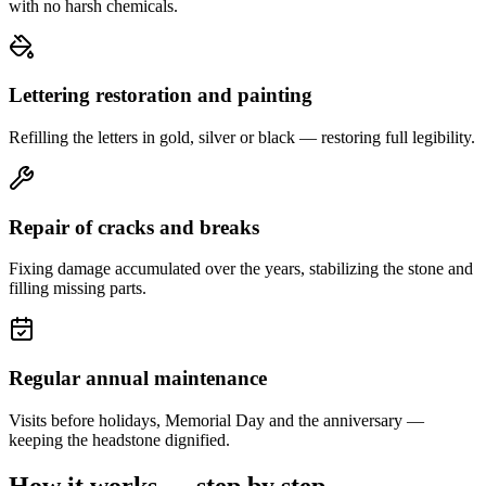
with no harsh chemicals.
Lettering restoration and painting
Refilling the letters in gold, silver or black — restoring full legibility.
Repair of cracks and breaks
Fixing damage accumulated over the years, stabilizing the stone and
filling missing parts.
Regular annual maintenance
Visits before holidays, Memorial Day and the anniversary —
keeping the headstone dignified.
How it works — step by step