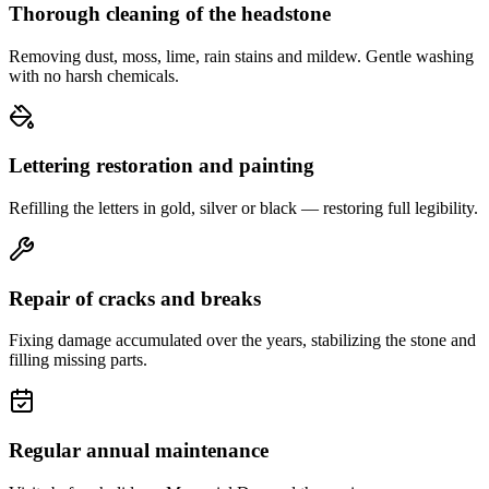
Thorough cleaning of the headstone
Removing dust, moss, lime, rain stains and mildew. Gentle washing
with no harsh chemicals.
Lettering restoration and painting
Refilling the letters in gold, silver or black — restoring full legibility.
Repair of cracks and breaks
Fixing damage accumulated over the years, stabilizing the stone and
filling missing parts.
Regular annual maintenance