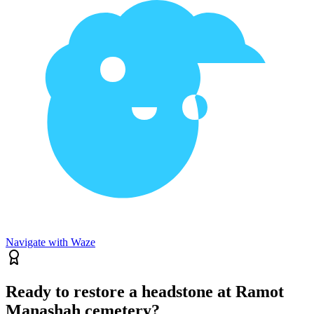
Navigate with Waze
Ready to restore a headstone at Ramot
Manashah cemetery?