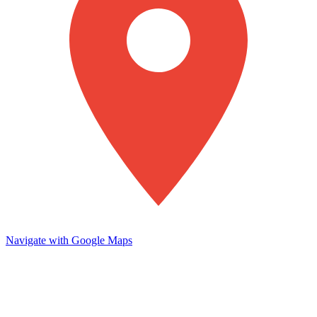
Navigate with Google Maps