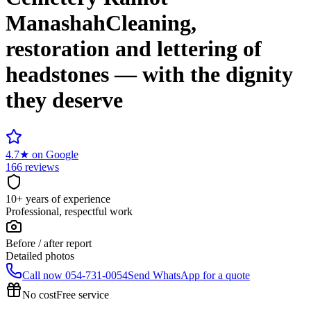
Manashah
Cleaning,
restoration and lettering of
headstones — with the dignity
they deserve
4.7
★
on Google
166 reviews
10+ years of experience
Professional, respectful work
Before / after report
Detailed photos
Call now
054-731-0054
Send WhatsApp for a quote
No cost
Free service