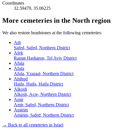
Coordinates
32.59479
,
35.06225
More cemeteries in the North region
We also restore headstones at the following cemeteries:
Adi
Safed, Safed, Northern District
Afek
Ramat Hasharon, Tel Aviv District
Afula
Afula
Afula, Yzaraal, Northern District
Ahihud
Haifa, Haifa, Haifa District
Alkosh
Alkosh, Acre, Northern District
Amir
Amir, Safed, Northern District
Amirim
Amirim, Safed, Northern District
→ Back to all cemeteries in Israel