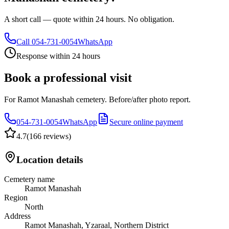
A short call — quote within 24 hours. No obligation.
Call
054-731-0054
WhatsApp
Response within 24 hours
Book a professional visit
For Ramot Manashah cemetery. Before/after photo report.
054-731-0054
WhatsApp
Secure online payment
4.7
(
166 reviews
)
Location details
Cemetery name
Ramot Manashah
Region
North
Address
Ramot Manashah, Yzaraal, Northern District