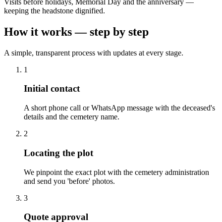
Visits before holidays, Memorial Day and the anniversary —
keeping the headstone dignified.
How it works — step by step
A simple, transparent process with updates at every stage.
1
Initial contact
A short phone call or WhatsApp message with the deceased's
details and the cemetery name.
2
Locating the plot
We pinpoint the exact plot with the cemetery administration
and send you 'before' photos.
3
Quote approval