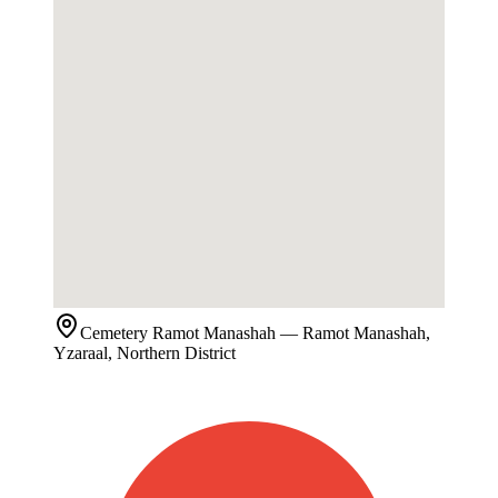
Cemetery
Ramot Manashah
— Ramot Manashah,
Yzaraal, Northern District