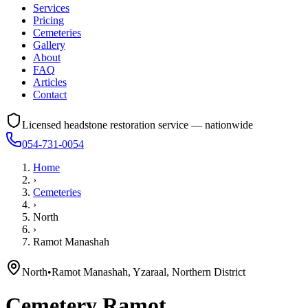
Services
Pricing
Cemeteries
Gallery
About
FAQ
Articles
Contact
Licensed headstone restoration service — nationwide
054-731-0054
Home
›
Cemeteries
›
North
›
Ramot Manashah
North
•
Ramot Manashah, Yzaraal, Northern District
Cemetery
Ramot