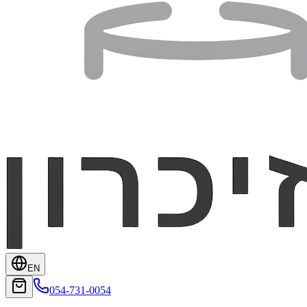
EN
054-731-0054