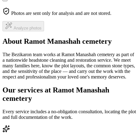
Photos are sent only for analysis and are not stored.
Analyze photos
About Ramot Manashah cemetery
The Bezikaron team works at Ramot Manashah cemetery as part of
a nationwide headstone cleaning and restoration service. We meet
many families here, know the plot layouts, the common stone types,
and the sensitivity of the place — and carry out the work with the
respect and professionalism your loved one's memory deserves.
Our services at Ramot Manashah
cemetery
Every service includes a no-obligation consultation, locating the plot
and full documentation of the work.