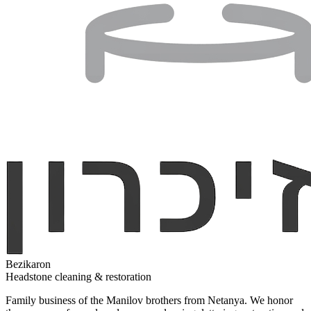
Bezikaron
Headstone cleaning & restoration
Family business of the Manilov brothers from Netanya. We honor