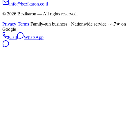
info@bezikaron.co.il
©
2026
Bezikaron
—
All rights reserved.
Privacy
·
Terms
·
Family-run business · Nationwide service · 4.7★ on
Google
Call
WhatsApp