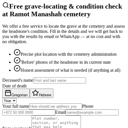
Free grave-locating & condition check
at Ramot Manashah cemetery
We offer a free service to locate the grave at the cemetery and assess
the headstone's condition. Fill in the details and we will get back to
you with the results by email or WhatsApp — at no cost and with
no obligation.
Precise plot location with the cemetery administration
'Before' photos of the headstone in its current state
Honest assessment of what is needed (if anything at all)
Deceased's name
Date of death
Gregorian
Hebrew
Your full name
Phone
Email