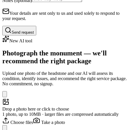
Notes (optional)
Your details are sent only to us and used solely to respond to
your request.
Send request
New AI tool
Photograph the monument — we'll
recommend the right package
Upload one photo of the headstone and our AI will assess its
condition, identify issues, and recommend the right service package.
No commitment, no signup.
Drop a photo here or click to choose
1 photo, up to 10MB · larger files are compressed automatically
Choose files
Take a photo