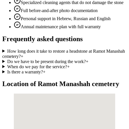
Specialized cleaning agents that do not damage the stone
Full before-and-after photo documentation
Personal support in Hebrew, Russian and English
Annual maintenance plan with full warranty
Frequently asked questions
How long does it take to restore a headstone at Ramot Manashah
cemetery?
+
Do we have to be present during the work?
+
When do we pay for the service?
+
Is there a warranty?
+
Location of Ramot Manashah cemetery