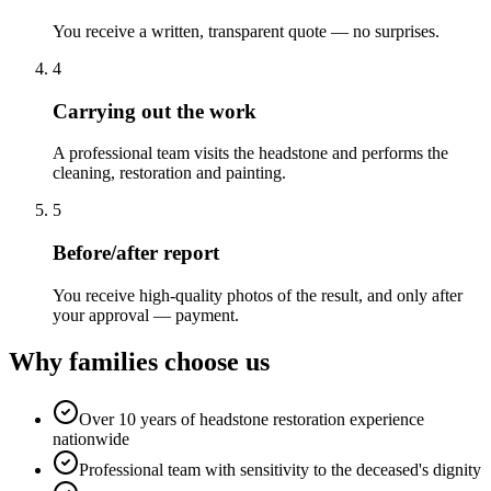
You receive a written, transparent quote — no surprises.
4
Carrying out the work
A professional team visits the headstone and performs the
cleaning, restoration and painting.
5
Before/after report
You receive high-quality photos of the result, and only after
your approval — payment.
Why families choose us
Over 10 years of headstone restoration experience
nationwide
Professional team with sensitivity to the deceased's dignity