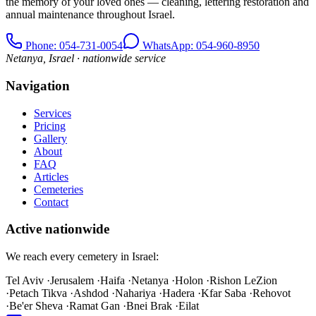
the memory of your loved ones — cleaning, lettering restoration and
annual maintenance throughout Israel.
Phone
: 054-731-0054
WhatsApp: 054-960-8950
Netanya, Israel · nationwide service
Navigation
Services
Pricing
Gallery
About
FAQ
Articles
Cemeteries
Contact
Active nationwide
We reach every cemetery in Israel:
Tel Aviv
·
Jerusalem
·
Haifa
·
Netanya
·
Holon
·
Rishon LeZion
·
Petach Tikva
·
Ashdod
·
Nahariya
·
Hadera
·
Kfar Saba
·
Rehovot
·
Be'er Sheva
·
Ramat Gan
·
Bnei Brak
·
Eilat