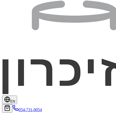
EN
054-731-0054