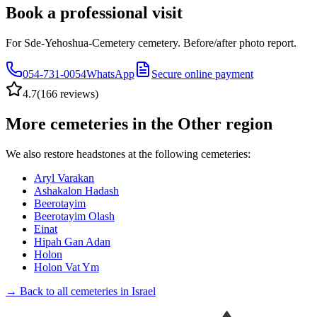
Book a professional visit
For Sde-Yehoshua-Cemetery cemetery. Before/after photo report.
054-731-0054
WhatsApp
Secure online payment
4.7
(
166 reviews
)
More cemeteries in the Other region
We also restore headstones at the following cemeteries:
Aryl Varakan
Ashakalon Hadash
Beerotayim
Beerotayim Olash
Einat
Hipah Gan Adan
Holon
Holon Vat Ym
→ Back to all cemeteries in Israel