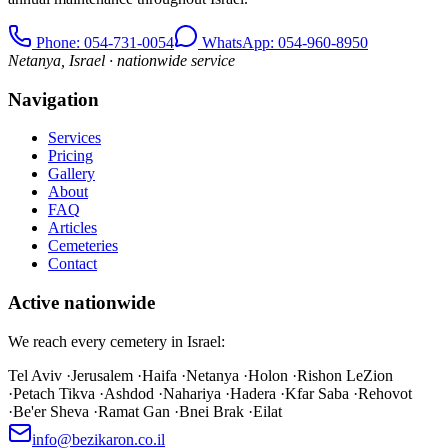
Phone
: 054-731-0054
WhatsApp: 054-960-8950
Netanya, Israel · nationwide service
Navigation
Services
Pricing
Gallery
About
FAQ
Articles
Cemeteries
Contact
Active nationwide
We reach every cemetery in Israel:
Tel Aviv
·
Jerusalem
·
Haifa
·
Netanya
·
Holon
·
Rishon LeZion
·
Petach Tikva
·
Ashdod
·
Nahariya
·
Hadera
·
Kfar Saba
·
Rehovot
·
Be'er Sheva
·
Ramat Gan
·
Bnei Brak
·
Eilat
info@bezikaron.co.il