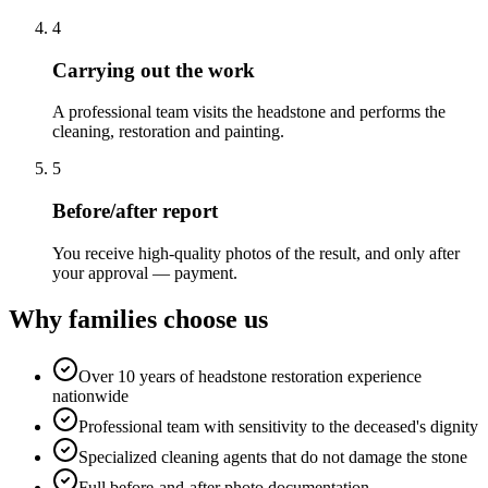
4
Carrying out the work
A professional team visits the headstone and performs the
cleaning, restoration and painting.
5
Before/after report
You receive high-quality photos of the result, and only after
your approval — payment.
Why families choose us
Over 10 years of headstone restoration experience
nationwide
Professional team with sensitivity to the deceased's dignity
Specialized cleaning agents that do not damage the stone
Full before-and-after photo documentation