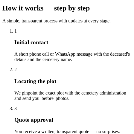
How it works — step by step
A simple, transparent process with updates at every stage.
1
Initial contact
A short phone call or WhatsApp message with the deceased's
details and the cemetery name.
2
Locating the plot
We pinpoint the exact plot with the cemetery administration
and send you 'before' photos.
3
Quote approval
You receive a written, transparent quote — no surprises.