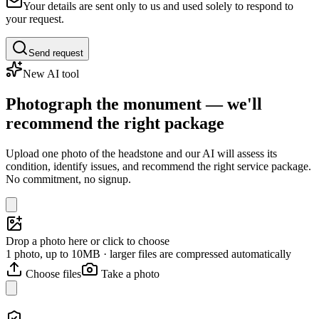
Your details are sent only to us and used solely to respond to
your request.
Send request
New AI tool
Photograph the monument — we'll
recommend the right package
Upload one photo of the headstone and our AI will assess its
condition, identify issues, and recommend the right service package.
No commitment, no signup.
Drop a photo here or click to choose
1 photo, up to 10MB · larger files are compressed automatically
Choose files
Take a photo