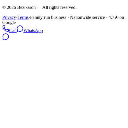
©
2026
Bezikaron
—
All rights reserved.
Privacy
·
Terms
·
Family-run business · Nationwide service · 4.7★ on
Google
Call
WhatsApp