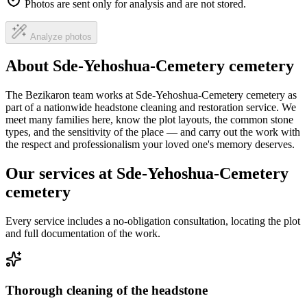
Photos are sent only for analysis and are not stored.
Analyze photos
About Sde-Yehoshua-Cemetery cemetery
The Bezikaron team works at Sde-Yehoshua-Cemetery cemetery as
part of a nationwide headstone cleaning and restoration service. We
meet many families here, know the plot layouts, the common stone
types, and the sensitivity of the place — and carry out the work with
the respect and professionalism your loved one's memory deserves.
Our services at Sde-Yehoshua-Cemetery
cemetery
Every service includes a no-obligation consultation, locating the plot
and full documentation of the work.
Thorough cleaning of the headstone