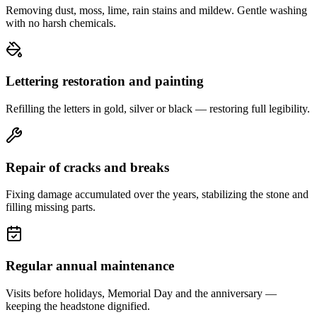
Removing dust, moss, lime, rain stains and mildew. Gentle washing
with no harsh chemicals.
Lettering restoration and painting
Refilling the letters in gold, silver or black — restoring full legibility.
Repair of cracks and breaks
Fixing damage accumulated over the years, stabilizing the stone and
filling missing parts.
Regular annual maintenance
Visits before holidays, Memorial Day and the anniversary —
keeping the headstone dignified.