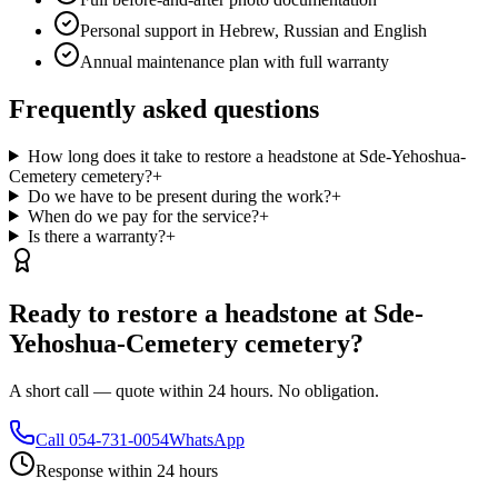
Personal support in Hebrew, Russian and English
Annual maintenance plan with full warranty
Frequently asked questions
How long does it take to restore a headstone at Sde-Yehoshua-
Cemetery cemetery?
+
Do we have to be present during the work?
+
When do we pay for the service?
+
Is there a warranty?
+
Ready to restore a headstone at Sde-
Yehoshua-Cemetery cemetery?
A short call — quote within 24 hours. No obligation.
Call
054-731-0054
WhatsApp
Response within 24 hours