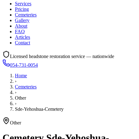
Services
Pricing
Cemeteries
Gallery
About
FAQ
Articles
Contact
Licensed headstone restoration service — nationwide
054-731-0054
Home
›
Cemeteries
›
Other
›
Sde-Yehoshua-Cemetery
Other
Cemetery
Sde-Yehoshua-