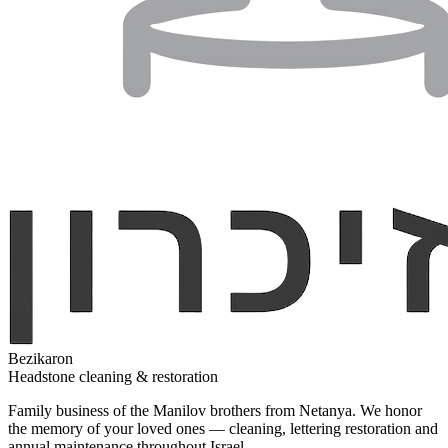
Bezikaron
Headstone cleaning & restoration
Family business of the Manilov brothers from Netanya. We honor
the memory of your loved ones — cleaning, lettering restoration and
annual maintenance throughout Israel.