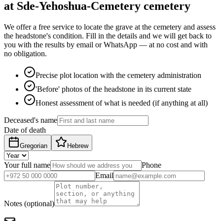
at Sde-Yehoshua-Cemetery cemetery
We offer a free service to locate the grave at the cemetery and assess
the headstone's condition. Fill in the details and we will get back to
you with the results by email or WhatsApp — at no cost and with
no obligation.
Precise plot location with the cemetery administration
'Before' photos of the headstone in its current state
Honest assessment of what is needed (if anything at all)
Deceased's name
Date of death
Gregorian
Hebrew
Your full name
Phone
Email
Notes (optional)