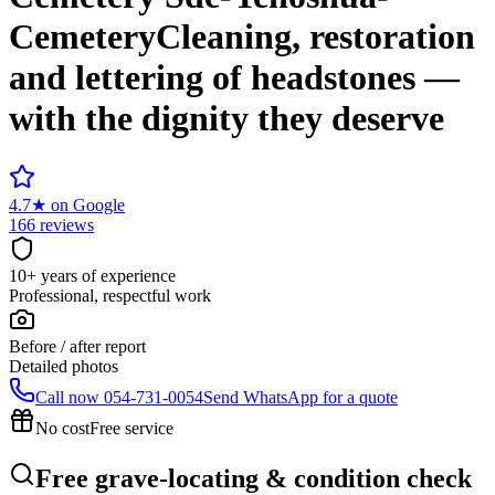
Cemetery
Cleaning, restoration
and lettering of headstones —
with the dignity they deserve
4.7
★
on Google
166 reviews
10+ years of experience
Professional, respectful work
Before / after report
Detailed photos
Call now
054-731-0054
Send WhatsApp for a quote
No cost
Free service
Free grave-locating & condition check