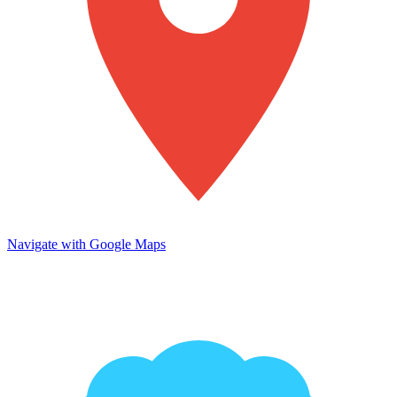
Navigate with Google Maps