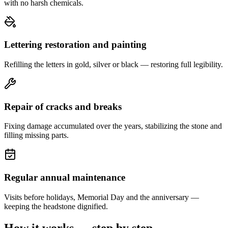
with no harsh chemicals.
Lettering restoration and painting
Refilling the letters in gold, silver or black — restoring full legibility.
Repair of cracks and breaks
Fixing damage accumulated over the years, stabilizing the stone and
filling missing parts.
Regular annual maintenance
Visits before holidays, Memorial Day and the anniversary —
keeping the headstone dignified.
How it works — step by step