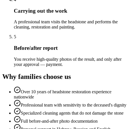
Carrying out the work
A professional team visits the headstone and performs the
cleaning, restoration and painting.
5
Before/after report
You receive high-quality photos of the result, and only after
your approval — payment.
Why families choose us
Over 10 years of headstone restoration experience
nationwide
Professional team with sensitivity to the deceased's dignity
Specialized cleaning agents that do not damage the stone
Full before-and-after photo documentation