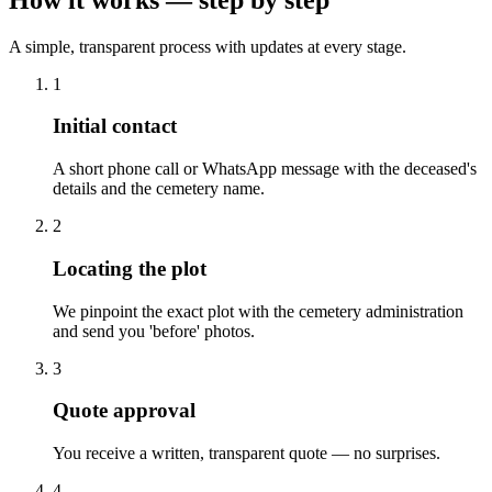
A simple, transparent process with updates at every stage.
1
Initial contact
A short phone call or WhatsApp message with the deceased's
details and the cemetery name.
2
Locating the plot
We pinpoint the exact plot with the cemetery administration
and send you 'before' photos.
3
Quote approval
You receive a written, transparent quote — no surprises.
4