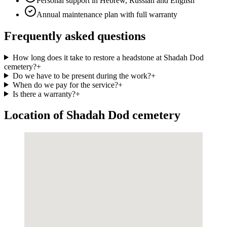
Personal support in Hebrew, Russian and English
Annual maintenance plan with full warranty
Frequently asked questions
How long does it take to restore a headstone at Shadah Dod
cemetery?
+
Do we have to be present during the work?
+
When do we pay for the service?
+
Is there a warranty?
+
Location of Shadah Dod cemetery