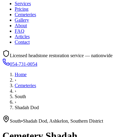
Services
Pricing
Cemeteries
Gallery
About
FAQ
Articles
Contact
Licensed headstone restoration service — nationwide
054-731-0054
Home
›
Cemeteries
›
South
›
Shadah Dod
South
•
Shadah Dod, Ashkelon, Southern District
Cemetery
Shadah