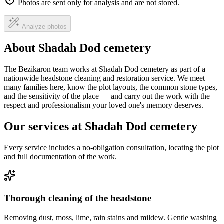
Photos are sent only for analysis and are not stored.
Analyze photos
About Shadah Dod cemetery
The Bezikaron team works at Shadah Dod cemetery as part of a
nationwide headstone cleaning and restoration service. We meet
many families here, know the plot layouts, the common stone types,
and the sensitivity of the place — and carry out the work with the
respect and professionalism your loved one's memory deserves.
Our services at Shadah Dod cemetery
Every service includes a no-obligation consultation, locating the plot
and full documentation of the work.
Thorough cleaning of the headstone
Removing dust, moss, lime, rain stains and mildew. Gentle washing