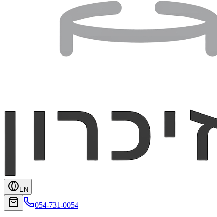
EN
054-731-0054