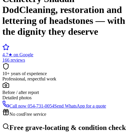
Dod
Cleaning, restoration and
lettering of headstones — with
the dignity they deserve
4.7
★
on Google
166 reviews
10+ years of experience
Professional, respectful work
Before / after report
Detailed photos
Call now
054-731-0054
Send WhatsApp for a quote
No cost
Free service
Free grave-locating & condition check