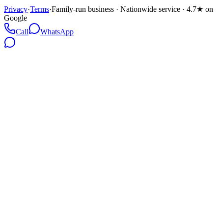
Privacy
·
Terms
·
Family-run business · Nationwide service · 4.7★ on
Google
Call
WhatsApp