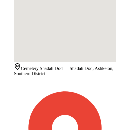
Cemetery
Shadah Dod
— Shadah Dod, Ashkelon,
Southern District