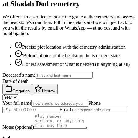
at Shadah Dod cemetery
We offer a free service to locate the grave at the cemetery and assess
the headstone's condition. Fill in the details and we will get back to
you with the results by email or WhatsApp — at no cost and with
no obligation.
Precise plot location with the cemetery administration
'Before' photos of the headstone in its current state
Honest assessment of what is needed (if anything at all)
Deceased's name
Date of death
Gregorian
Hebrew
Your full name
Phone
Email
Notes (optional)