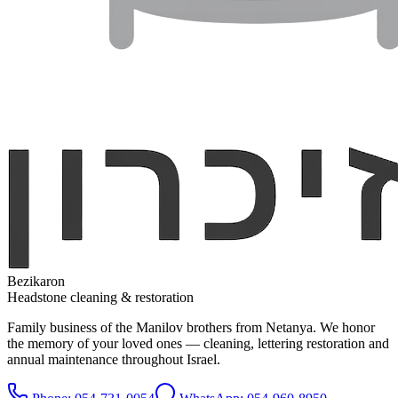
Bezikaron
Headstone cleaning & restoration
Family business of the Manilov brothers from Netanya. We honor
the memory of your loved ones — cleaning, lettering restoration and
annual maintenance throughout Israel.