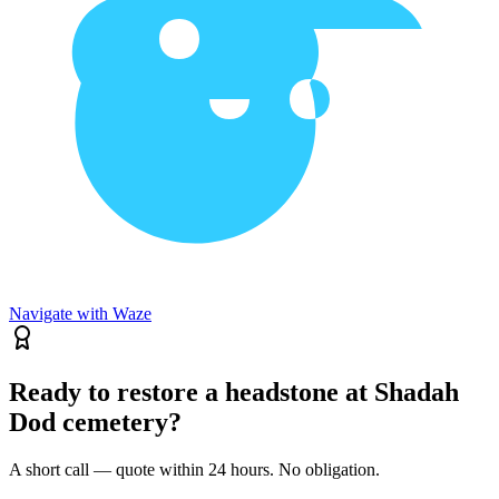
Navigate with Waze
Ready to restore a headstone at Shadah
Dod cemetery?
A short call — quote within 24 hours. No obligation.