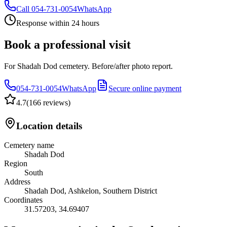
Call
054-731-0054
WhatsApp
Response within 24 hours
Book a professional visit
For Shadah Dod cemetery. Before/after photo report.
054-731-0054
WhatsApp
Secure online payment
4.7
(
166 reviews
)
Location details
Cemetery name
Shadah Dod
Region
South
Address
Shadah Dod, Ashkelon, Southern District
Coordinates
31.57203
,
34.69407