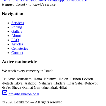
Phone
: 054-731-0054
WhatsApp: 054-960-8950
Netanya, Israel · nationwide service
Navigation
Services
Pricing
Gallery
About
FAQ
Articles
Cemeteries
Contact
Active nationwide
We reach every cemetery in Israel:
Tel Aviv
·
Jerusalem
·
Haifa
·
Netanya
·
Holon
·
Rishon LeZion
·
Petach Tikva
·
Ashdod
·
Nahariya
·
Hadera
·
Kfar Saba
·
Rehovot
·
Be'er Sheva
·
Ramat Gan
·
Bnei Brak
·
Eilat
info@bezikaron.co.il
©
2026
Bezikaron
—
All rights reserved.