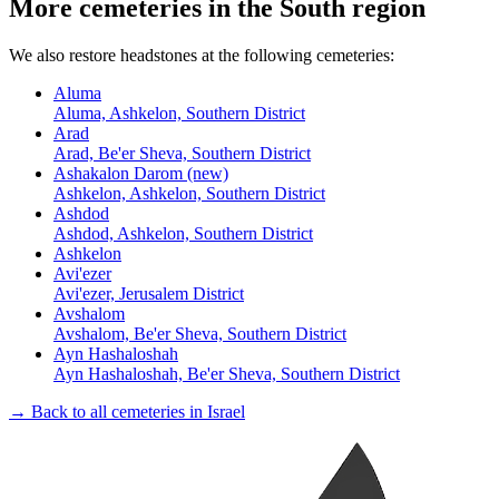
More cemeteries in the South region
We also restore headstones at the following cemeteries:
Aluma
Aluma, Ashkelon, Southern District
Arad
Arad, Be'er Sheva, Southern District
Ashakalon Darom (new)
Ashkelon, Ashkelon, Southern District
Ashdod
Ashdod, Ashkelon, Southern District
Ashkelon
Avi'ezer
Avi'ezer, Jerusalem District
Avshalom
Avshalom, Be'er Sheva, Southern District
Ayn Hashaloshah
Ayn Hashaloshah, Be'er Sheva, Southern District
→ Back to all cemeteries in Israel