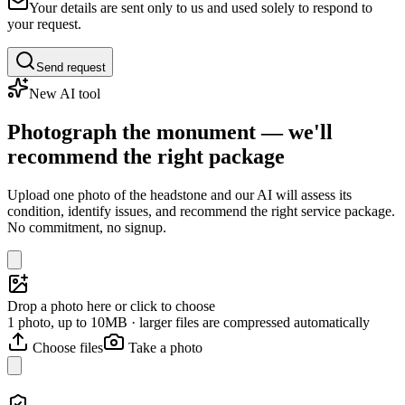
Your details are sent only to us and used solely to respond to
your request.
Send request
New AI tool
Photograph the monument — we'll
recommend the right package
Upload one photo of the headstone and our AI will assess its
condition, identify issues, and recommend the right service package.
No commitment, no signup.
Drop a photo here or click to choose
1 photo, up to 10MB · larger files are compressed automatically
Choose files
Take a photo