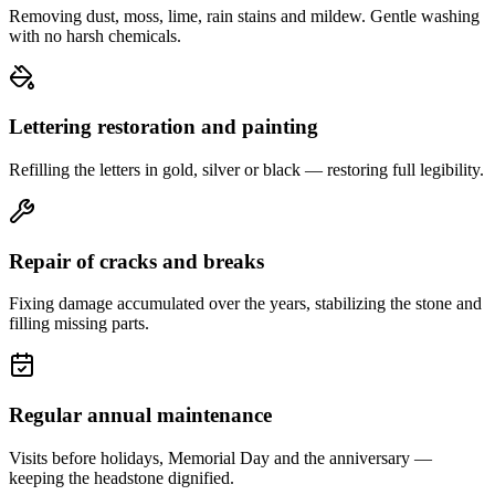
Removing dust, moss, lime, rain stains and mildew. Gentle washing
with no harsh chemicals.
Lettering restoration and painting
Refilling the letters in gold, silver or black — restoring full legibility.
Repair of cracks and breaks
Fixing damage accumulated over the years, stabilizing the stone and
filling missing parts.
Regular annual maintenance
Visits before holidays, Memorial Day and the anniversary —
keeping the headstone dignified.