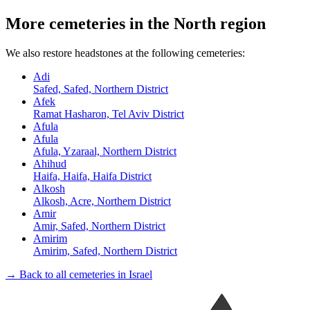
More cemeteries in the North region
We also restore headstones at the following cemeteries:
Adi
Safed, Safed, Northern District
Afek
Ramat Hasharon, Tel Aviv District
Afula
Afula
Afula, Yzaraal, Northern District
Ahihud
Haifa, Haifa, Haifa District
Alkosh
Alkosh, Acre, Northern District
Amir
Amir, Safed, Northern District
Amirim
Amirim, Safed, Northern District
→ Back to all cemeteries in Israel