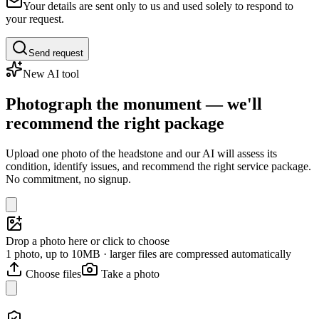
Your details are sent only to us and used solely to respond to
your request.
Send request
New AI tool
Photograph the monument — we'll
recommend the right package
Upload one photo of the headstone and our AI will assess its
condition, identify issues, and recommend the right service package.
No commitment, no signup.
Drop a photo here or click to choose
1 photo, up to 10MB · larger files are compressed automatically
Choose files
Take a photo