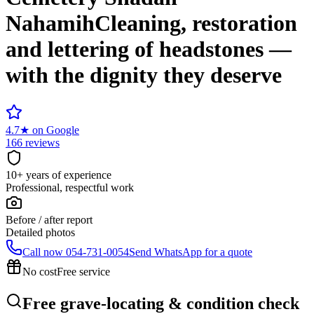
Nahamih
Cleaning, restoration
and lettering of headstones —
with the dignity they deserve
4.7
★
on Google
166 reviews
10+ years of experience
Professional, respectful work
Before / after report
Detailed photos
Call now
054-731-0054
Send WhatsApp for a quote
No cost
Free service
Free grave-locating & condition check