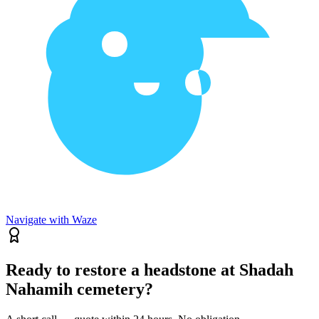
Navigate with Waze
Ready to restore a headstone at Shadah
Nahamih cemetery?