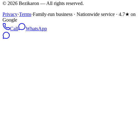
©
2026
Bezikaron
—
All rights reserved.
Privacy
·
Terms
·
Family-run business · Nationwide service · 4.7★ on
Google
Call
WhatsApp