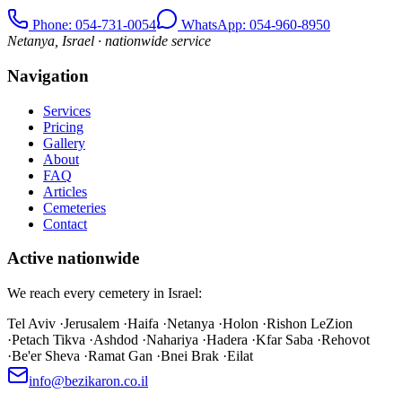
Phone
: 054-731-0054
WhatsApp: 054-960-8950
Netanya, Israel · nationwide service
Navigation
Services
Pricing
Gallery
About
FAQ
Articles
Cemeteries
Contact
Active nationwide
We reach every cemetery in Israel:
Tel Aviv
·
Jerusalem
·
Haifa
·
Netanya
·
Holon
·
Rishon LeZion
·
Petach Tikva
·
Ashdod
·
Nahariya
·
Hadera
·
Kfar Saba
·
Rehovot
·
Be'er Sheva
·
Ramat Gan
·
Bnei Brak
·
Eilat
info@bezikaron.co.il