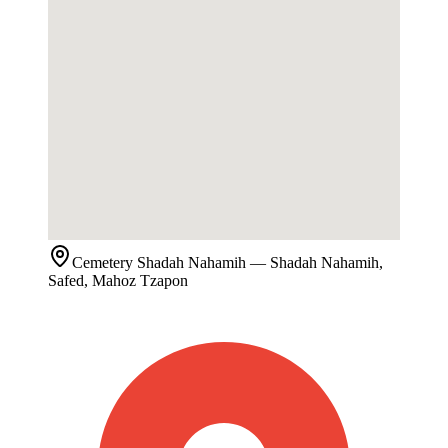
Cemetery
Shadah Nahamih
— Shadah Nahamih,
Safed, Mahoz Tzapon