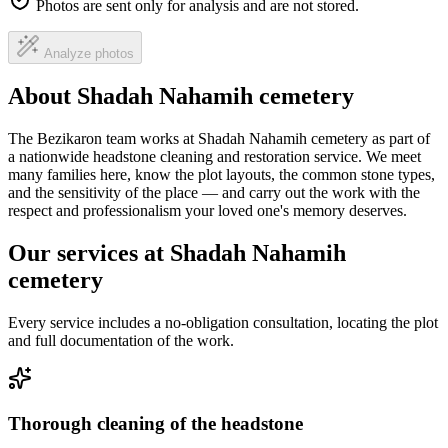
Photos are sent only for analysis and are not stored.
Analyze photos
About Shadah Nahamih cemetery
The Bezikaron team works at Shadah Nahamih cemetery as part of
a nationwide headstone cleaning and restoration service. We meet
many families here, know the plot layouts, the common stone types,
and the sensitivity of the place — and carry out the work with the
respect and professionalism your loved one's memory deserves.
Our services at Shadah Nahamih
cemetery
Every service includes a no-obligation consultation, locating the plot
and full documentation of the work.
Thorough cleaning of the headstone