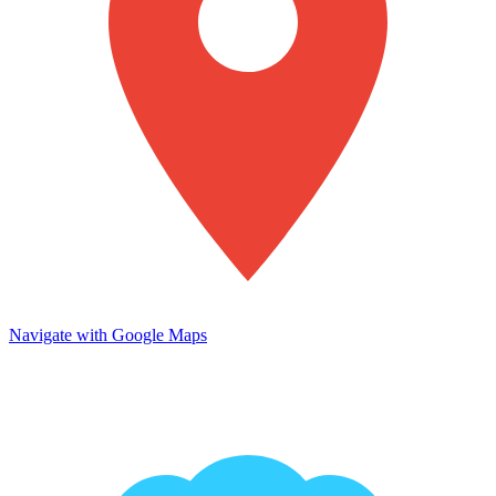
Navigate with Google Maps