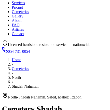
Services
Pricing
Cemeteries
Gallery
About
FAQ
Articles
Contact
Licensed headstone restoration service — nationwide
054-731-0054
Home
›
Cemeteries
›
North
›
Shadah Nahamih
North
•
Shadah Nahamih, Safed, Mahoz Tzapon
Cemetery
Shadah