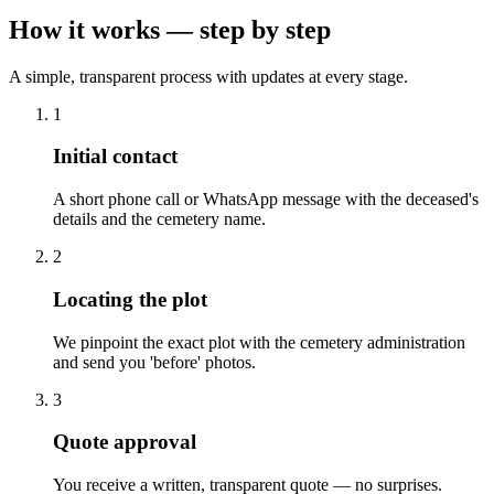
How it works — step by step
A simple, transparent process with updates at every stage.
1
Initial contact
A short phone call or WhatsApp message with the deceased's
details and the cemetery name.
2
Locating the plot
We pinpoint the exact plot with the cemetery administration
and send you 'before' photos.
3
Quote approval
You receive a written, transparent quote — no surprises.