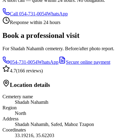
A short call — quote within 24 hours. No obligation.
Call
054-731-0054
WhatsApp
Response within 24 hours
Book a professional visit
For Shadah Nahamih cemetery. Before/after photo report.
054-731-0054
WhatsApp
Secure online payment
4.7
(
166 reviews
)
Location details
Cemetery name
Shadah Nahamih
Region
North
Address
Shadah Nahamih, Safed, Mahoz Tzapon
Coordinates
33.19216
,
35.62203