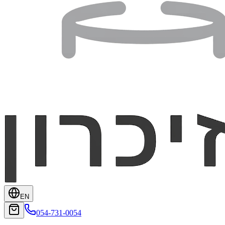
EN
054-731-0054