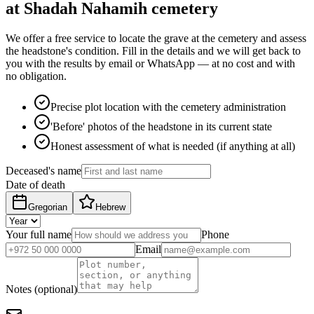
at Shadah Nahamih cemetery
We offer a free service to locate the grave at the cemetery and assess
the headstone's condition. Fill in the details and we will get back to
you with the results by email or WhatsApp — at no cost and with
no obligation.
Precise plot location with the cemetery administration
'Before' photos of the headstone in its current state
Honest assessment of what is needed (if anything at all)
Deceased's name
Date of death
Gregorian
Hebrew
Your full name
Phone
Email
Notes (optional)