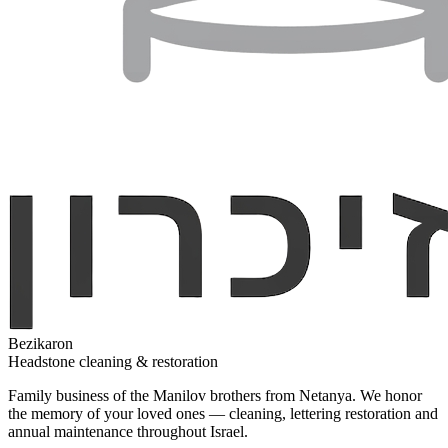
Bezikaron
Headstone cleaning & restoration
Family business of the Manilov brothers from Netanya. We honor
the memory of your loved ones — cleaning, lettering restoration and
annual maintenance throughout Israel.