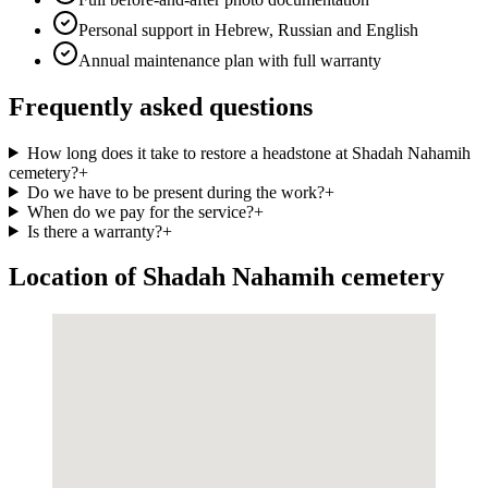
Personal support in Hebrew, Russian and English
Annual maintenance plan with full warranty
Frequently asked questions
How long does it take to restore a headstone at Shadah Nahamih
cemetery?
+
Do we have to be present during the work?
+
When do we pay for the service?
+
Is there a warranty?
+
Location of Shadah Nahamih cemetery