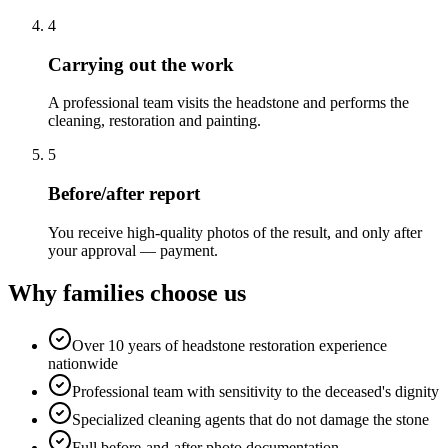
4
Carrying out the work
A professional team visits the headstone and performs the
cleaning, restoration and painting.
5
Before/after report
You receive high-quality photos of the result, and only after
your approval — payment.
Why families choose us
Over 10 years of headstone restoration experience
nationwide
Professional team with sensitivity to the deceased's dignity
Specialized cleaning agents that do not damage the stone
Full before-and-after photo documentation