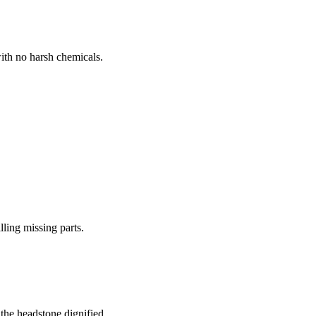
ith no harsh chemicals.
lling missing parts.
the headstone dignified.