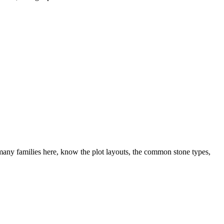
any families here, know the plot layouts, the common stone types,