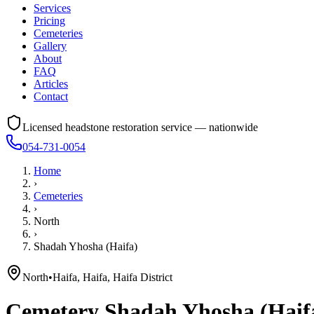
Services
Pricing
Cemeteries
Gallery
About
FAQ
Articles
Contact
Licensed headstone restoration service — nationwide
054-731-0054
Home
›
Cemeteries
›
North
›
Shadah Yhosha (Haifa)
North
•
Haifa, Haifa, Haifa District
Cemetery
Shadah Yhosha (Haif