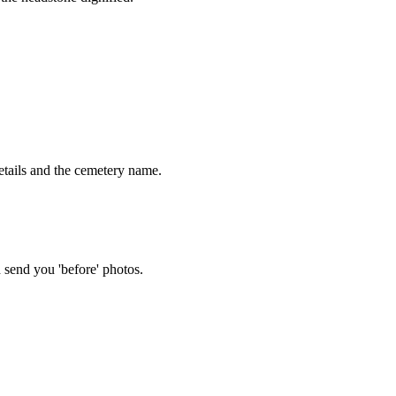
tails and the cemetery name.
 send you 'before' photos.