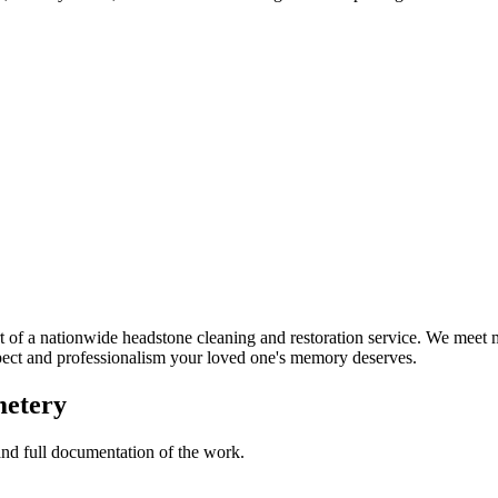
of a nationwide headstone cleaning and restoration service. We meet m
spect and professionalism your loved one's memory deserves.
metery
 and full documentation of the work.