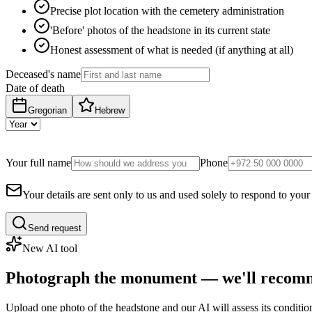
Precise plot location with the cemetery administration
'Before' photos of the headstone in its current state
Honest assessment of what is needed (if anything at all)
Deceased's name
Date of death
Gregorian
Hebrew
Your full name
Phone
Your details are sent only to us and used solely to respond to your
Send request
New AI tool
Photograph the monument — we'll recomm
Upload one photo of the headstone and our AI will assess its conditi