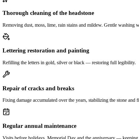
Thorough cleaning of the headstone
Removing dust, moss, lime, rain stains and mildew. Gentle washing w
Lettering restoration and painting
Refilling the letters in gold, silver or black — restoring full legibility.
Repair of cracks and breaks
Fixing damage accumulated over the years, stabilizing the stone and fi
Regular annual maintenance
Visits before holidays, Memorial Day and the anniversary — keeping 