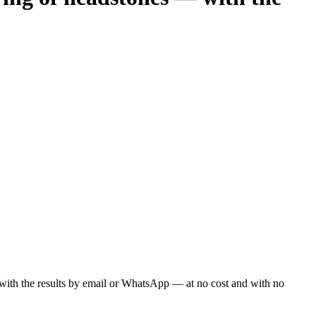
ou with the results by email or WhatsApp — at no cost and with no