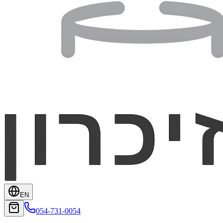
EN
054-731-0054