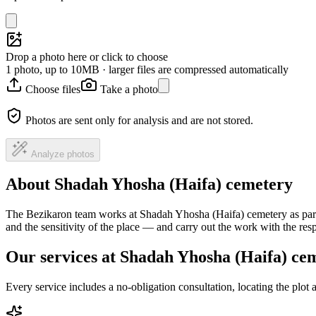
Drop a photo here or click to choose
1 photo, up to 10MB · larger files are compressed automatically
Choose files
Take a photo
Photos are sent only for analysis and are not stored.
Analyze photos
About Shadah Yhosha (Haifa) cemetery
The Bezikaron team works at Shadah Yhosha (Haifa) cemetery as part 
and the sensitivity of the place — and carry out the work with the re
Our services at Shadah Yhosha (Haifa) ce
Every service includes a no-obligation consultation, locating the plot