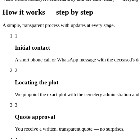
How it works — step by step
A simple, transparent process with updates at every stage.
1
Initial contact
A short phone call or WhatsApp message with the deceased's de
2
Locating the plot
We pinpoint the exact plot with the cemetery administration and
3
Quote approval
You receive a written, transparent quote — no surprises.