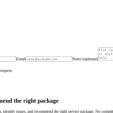
Email
Notes (optional)
 request.
end the right package
on, identify issues, and recommend the right service package. No commi