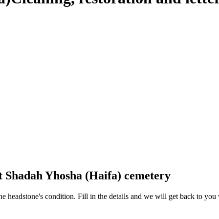
at Shadah Yhosha (Haifa) cemetery
 the headstone's condition. Fill in the details and we will get back to y