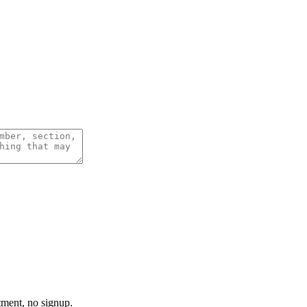
tment, no signup.