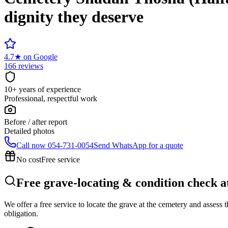
dignity they deserve
4.7
★
on Google
166 reviews
10+ years of experience
Professional, respectful work
Before / after report
Detailed photos
Call now
054-731-0054
Send WhatsApp for a quote
No cost
Free service
Free grave-locating & condition check 
We offer a free service to locate the grave at the cemetery and assess
obligation.