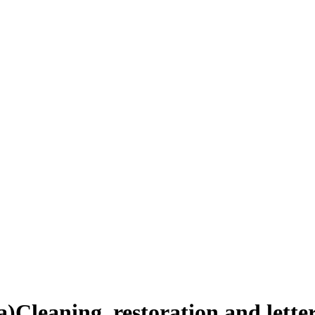
a)
Cleaning, restoration and lett