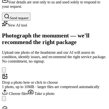
Your details are sent only to us and used solely to respond to
your request.
Send request
New AI tool
Photograph the monument — we'll
recommend the right package
Upload one photo of the headstone and our AI will assess its
condition, identify issues, and recommend the right service package.
No commitment, no signup.
Drop a photo here or click to choose
1 photo, up to 10MB · larger files are compressed automatically
Choose files
Take a photo