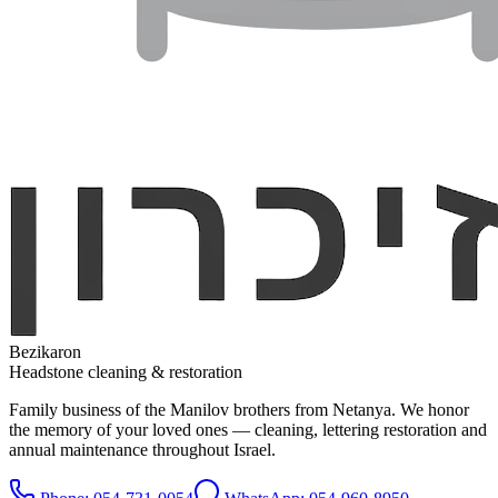
Bezikaron
Headstone cleaning & restoration
Family business of the Manilov brothers from Netanya. We honor
the memory of your loved ones — cleaning, lettering restoration and
annual maintenance throughout Israel.