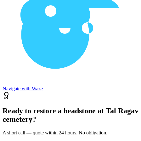
Navigate with Waze
Ready to restore a headstone at Tal Ragav
cemetery?
A short call — quote within 24 hours. No obligation.