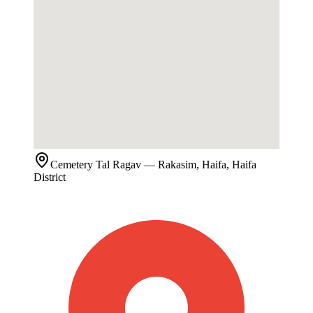
Cemetery
Tal Ragav
— Rakasim, Haifa, Haifa
District