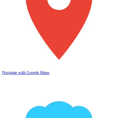
Navigate with Google Maps