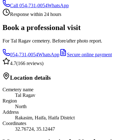
Call
054-731-0054
WhatsApp
Response within 24 hours
Book a professional visit
For Tal Ragav cemetery. Before/after photo report.
054-731-0054
WhatsApp
Secure online payment
4.7
(
166 reviews
)
Location details
Cemetery name
Tal Ragav
Region
North
Address
Rakasim, Haifa, Haifa District
Coordinates
32.76724
,
35.12447