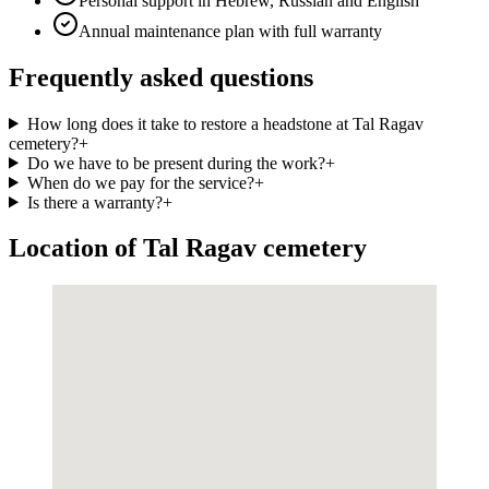
Personal support in Hebrew, Russian and English
Annual maintenance plan with full warranty
Frequently asked questions
How long does it take to restore a headstone at Tal Ragav
cemetery?
+
Do we have to be present during the work?
+
When do we pay for the service?
+
Is there a warranty?
+
Location of Tal Ragav cemetery