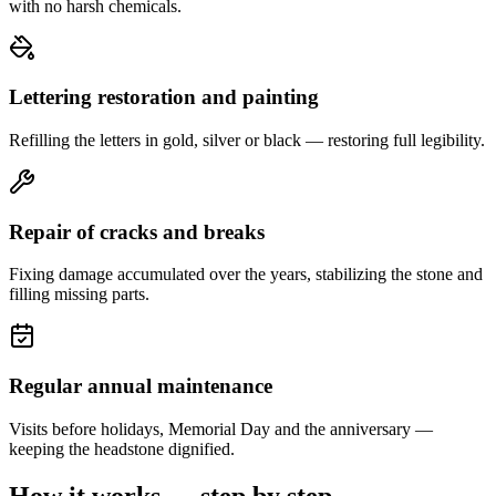
with no harsh chemicals.
Lettering restoration and painting
Refilling the letters in gold, silver or black — restoring full legibility.
Repair of cracks and breaks
Fixing damage accumulated over the years, stabilizing the stone and
filling missing parts.
Regular annual maintenance
Visits before holidays, Memorial Day and the anniversary —
keeping the headstone dignified.
How it works — step by step