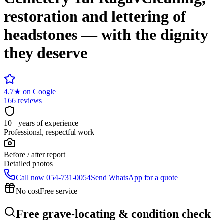
restoration and lettering of
headstones — with the dignity
they deserve
4.7
★
on Google
166 reviews
10+ years of experience
Professional, respectful work
Before / after report
Detailed photos
Call now
054-731-0054
Send WhatsApp for a quote
No cost
Free service
Free grave-locating & condition check