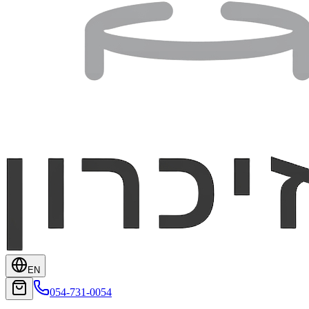
EN
054-731-0054