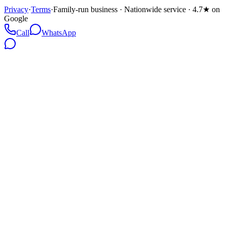
Privacy
·
Terms
·
Family-run business · Nationwide service · 4.7★ on
Google
Call
WhatsApp