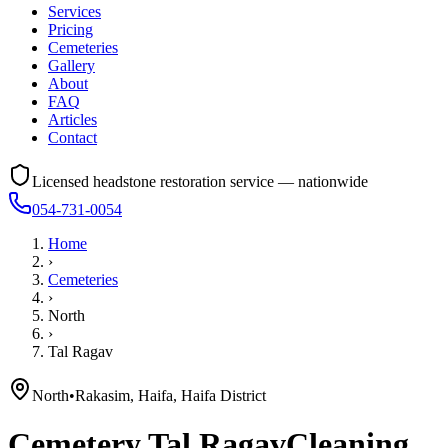
Services
Pricing
Cemeteries
Gallery
About
FAQ
Articles
Contact
Licensed headstone restoration service — nationwide
054-731-0054
Home
›
Cemeteries
›
North
›
Tal Ragav
North
•
Rakasim, Haifa, Haifa District
Cemetery
Tal Ragav
Cleaning,