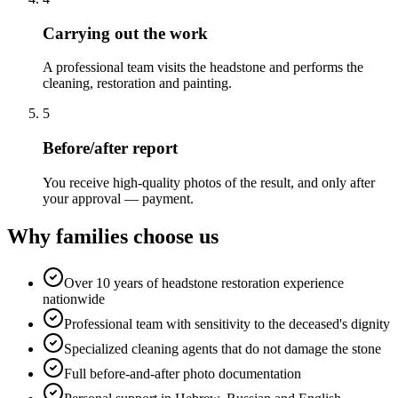
Carrying out the work
A professional team visits the headstone and performs the
cleaning, restoration and painting.
5
Before/after report
You receive high-quality photos of the result, and only after
your approval — payment.
Why families choose us
Over 10 years of headstone restoration experience
nationwide
Professional team with sensitivity to the deceased's dignity
Specialized cleaning agents that do not damage the stone
Full before-and-after photo documentation