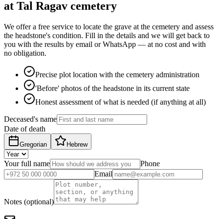
at Tal Ragav cemetery
We offer a free service to locate the grave at the cemetery and assess
the headstone's condition. Fill in the details and we will get back to
you with the results by email or WhatsApp — at no cost and with
no obligation.
Precise plot location with the cemetery administration
'Before' photos of the headstone in its current state
Honest assessment of what is needed (if anything at all)
Deceased's name
Date of death
Gregorian
Hebrew
Your full name
Phone
Email
Notes (optional)