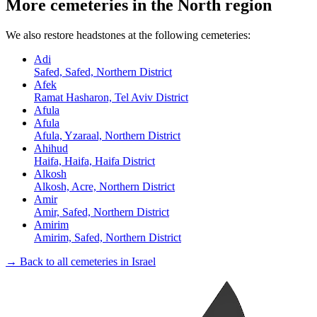
More cemeteries in the North region
We also restore headstones at the following cemeteries:
Adi
Safed, Safed, Northern District
Afek
Ramat Hasharon, Tel Aviv District
Afula
Afula
Afula, Yzaraal, Northern District
Ahihud
Haifa, Haifa, Haifa District
Alkosh
Alkosh, Acre, Northern District
Amir
Amir, Safed, Northern District
Amirim
Amirim, Safed, Northern District
→ Back to all cemeteries in Israel