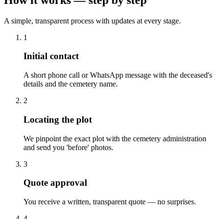
A simple, transparent process with updates at every stage.
1
Initial contact
A short phone call or WhatsApp message with the deceased's
details and the cemetery name.
2
Locating the plot
We pinpoint the exact plot with the cemetery administration
and send you 'before' photos.
3
Quote approval
You receive a written, transparent quote — no surprises.
4