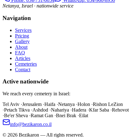
Phone
: 054-731-0054
WhatsApp: 054-960-8950
Netanya, Israel · nationwide service
Navigation
Services
Pricing
Gallery
About
FAQ
Articles
Cemeteries
Contact
Active nationwide
We reach every cemetery in Israel:
Tel Aviv
·
Jerusalem
·
Haifa
·
Netanya
·
Holon
·
Rishon LeZion
·
Petach Tikva
·
Ashdod
·
Nahariya
·
Hadera
·
Kfar Saba
·
Rehovot
·
Be'er Sheva
·
Ramat Gan
·
Bnei Brak
·
Eilat
info@bezikaron.co.il
©
2026
Bezikaron
—
All rights reserved.