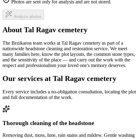
Photos are sent only for analysis and are not stored.
Analyze photos
About Tal Ragav cemetery
The Bezikaron team works at Tal Ragav cemetery as part of a
nationwide headstone cleaning and restoration service. We meet
many families here, know the plot layouts, the common stone types,
and the sensitivity of the place — and carry out the work with the
respect and professionalism your loved one's memory deserves.
Our services at Tal Ragav cemetery
Every service includes a no-obligation consultation, locating the plot
and full documentation of the work.
Thorough cleaning of the headstone
Removing dust, moss, lime, rain stains and mildew. Gentle washing