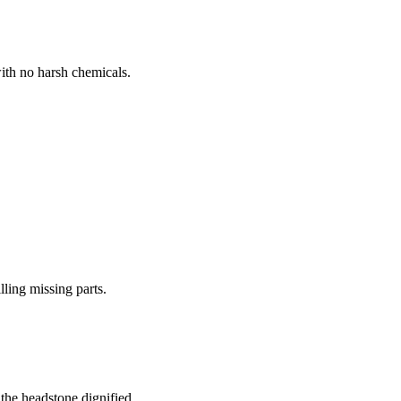
ith no harsh chemicals.
lling missing parts.
the headstone dignified.