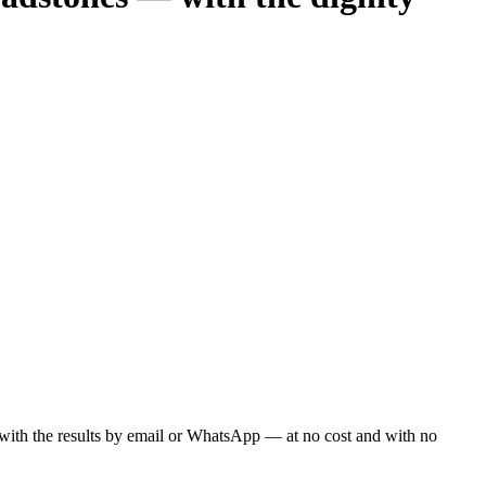
ou with the results by email or WhatsApp — at no cost and with no