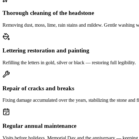
Thorough cleaning of the headstone
Removing dust, moss, lime, rain stains and mildew. Gentle washing w
Lettering restoration and painting
Refilling the letters in gold, silver or black — restoring full legibility.
Repair of cracks and breaks
Fixing damage accumulated over the years, stabilizing the stone and fi
Regular annual maintenance
Visits before holidays, Memorial Day and the anniversary — keeping 