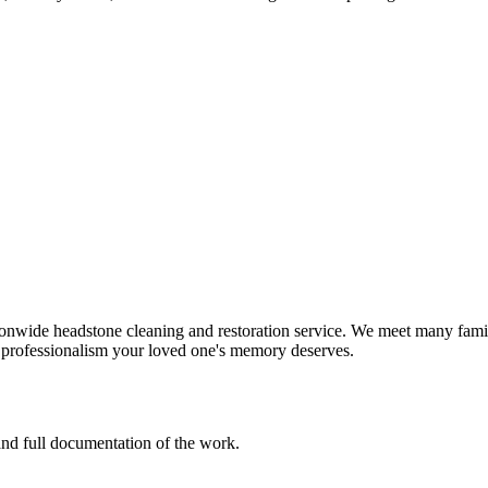
onwide headstone cleaning and restoration service. We meet many famil
d professionalism your loved one's memory deserves.
 and full documentation of the work.