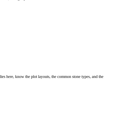
ies here, know the plot layouts, the common stone types, and the