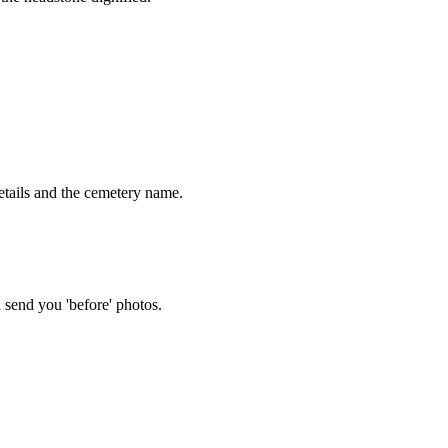
tails and the cemetery name.
 send you 'before' photos.