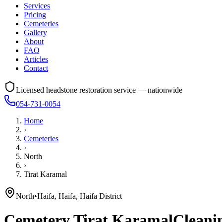
Services
Pricing
Cemeteries
Gallery
About
FAQ
Articles
Contact
Licensed headstone restoration service — nationwide
054-731-0054
Home
›
Cemeteries
›
North
›
Tirat Karamal
North
•
Haifa, Haifa, Haifa District
Cemetery
Tirat Karamal
Cleanin