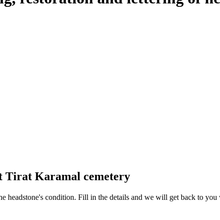
at Tirat Karamal cemetery
 the headstone's condition. Fill in the details and we will get back to y