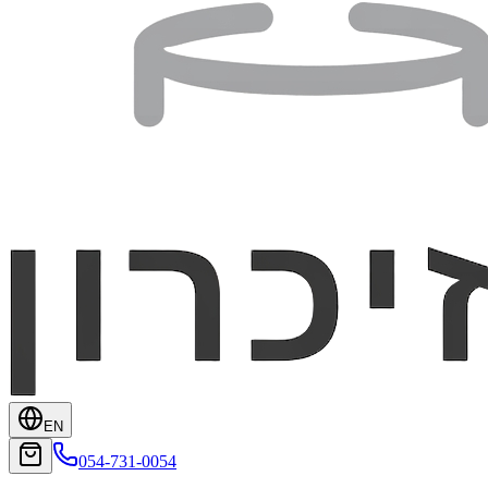
EN
054-731-0054