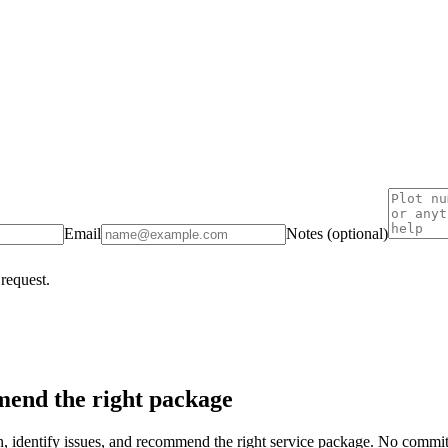
Email
Notes (optional)
 request.
end the right package
on, identify issues, and recommend the right service package. No commi