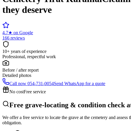
they deserve
4.7
★
on Google
166 reviews
10+ years of experience
Professional, respectful work
Before / after report
Detailed photos
Call now
054-731-0054
Send WhatsApp for a quote
No cost
Free service
Free grave-locating & condition check 
We offer a free service to locate the grave at the cemetery and assess
obligation.