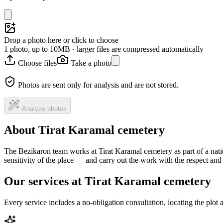
Drop a photo here or click to choose
1 photo, up to 10MB · larger files are compressed automatically
Choose files
Take a photo
Photos are sent only for analysis and are not stored.
Analyze photos
About Tirat Karamal cemetery
The Bezikaron team works at Tirat Karamal cemetery as part of a nati
sensitivity of the place — and carry out the work with the respect an
Our services at Tirat Karamal cemetery
Every service includes a no-obligation consultation, locating the plot