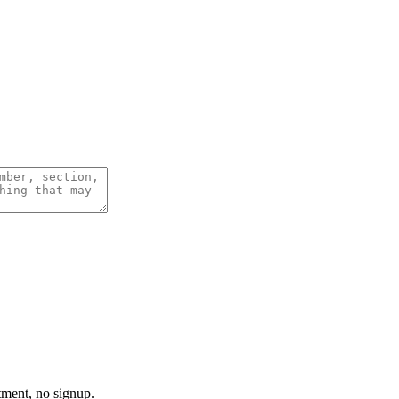
tment, no signup.