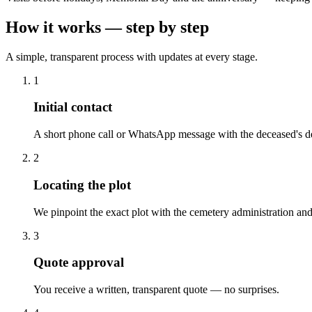
How it works — step by step
A simple, transparent process with updates at every stage.
1
Initial contact
A short phone call or WhatsApp message with the deceased's de
2
Locating the plot
We pinpoint the exact plot with the cemetery administration and
3
Quote approval
You receive a written, transparent quote — no surprises.