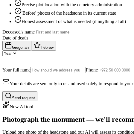
Precise plot location with the cemetery administration
'Before' photos of the headstone in its current state
Honest assessment of what is needed (if anything at all)
Deceased's name
Date of death
Gregorian
Hebrew
Your full name
Phone
Your details are sent only to us and used solely to respond to your
Send request
New AI tool
Photograph the monument — we'll recomm
Upload one photo of the headstone and our AI will assess its conditi