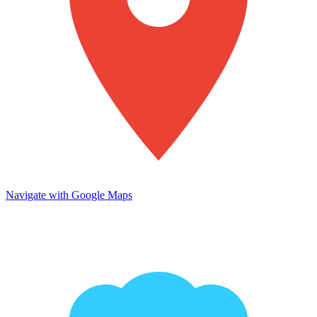
Navigate with Google Maps