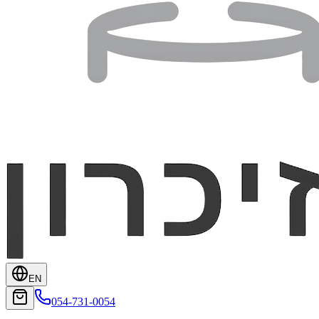
EN
054-731-0054