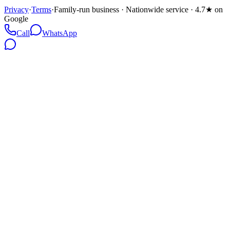
Privacy
·
Terms
·
Family-run business · Nationwide service · 4.7★ on
Google
Call
WhatsApp