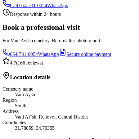
Call
054-731-0054
WhatsApp
Response within 24 hours
Book a professional visit
For Vani Aysh cemetery. Before/after photo report.
054-731-0054
WhatsApp
Secure online payment
4.7
(
166 reviews
)
Location details
Cemetery name
Vani Aysh
Region
South
Address
Vani Ai"sh, Rehovot, Central District
Coordinates
31.78859
,
34.76355