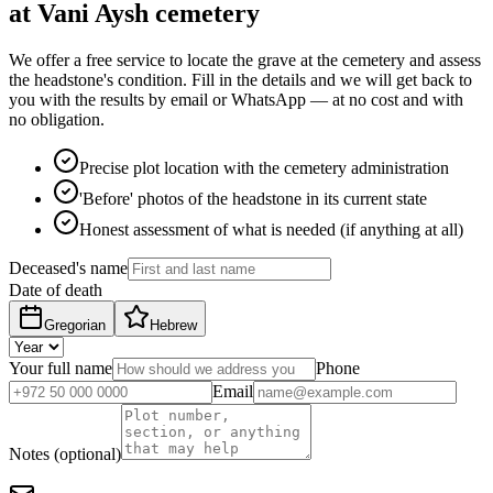
at Vani Aysh cemetery
We offer a free service to locate the grave at the cemetery and assess
the headstone's condition. Fill in the details and we will get back to
you with the results by email or WhatsApp — at no cost and with
no obligation.
Precise plot location with the cemetery administration
'Before' photos of the headstone in its current state
Honest assessment of what is needed (if anything at all)
Deceased's name
Date of death
Gregorian
Hebrew
Your full name
Phone
Email
Notes (optional)