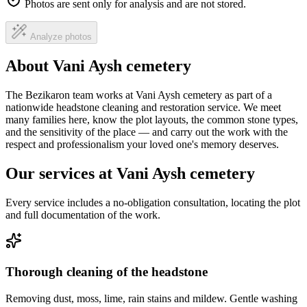
Photos are sent only for analysis and are not stored.
Analyze photos
About Vani Aysh cemetery
The Bezikaron team works at Vani Aysh cemetery as part of a
nationwide headstone cleaning and restoration service. We meet
many families here, know the plot layouts, the common stone types,
and the sensitivity of the place — and carry out the work with the
respect and professionalism your loved one's memory deserves.
Our services at Vani Aysh cemetery
Every service includes a no-obligation consultation, locating the plot
and full documentation of the work.
Thorough cleaning of the headstone
Removing dust, moss, lime, rain stains and mildew. Gentle washing