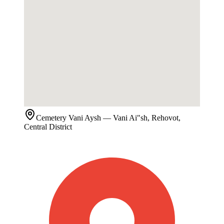
Cemetery
Vani Aysh
— Vani Ai"sh, Rehovot,
Central District