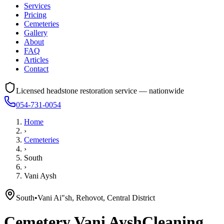
Services
Pricing
Cemeteries
Gallery
About
FAQ
Articles
Contact
Licensed headstone restoration service — nationwide
054-731-0054
Home
›
Cemeteries
›
South
›
Vani Aysh
South
•
Vani Ai"sh, Rehovot, Central District
Cemetery
Vani Aysh
Cleaning,