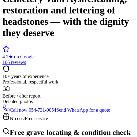
restoration and lettering of
headstones — with the dignity
they deserve
4.7
★
on Google
166 reviews
10+ years of experience
Professional, respectful work
Before / after report
Detailed photos
Call now
054-731-0054
Send WhatsApp for a quote
No cost
Free service
Free grave-locating & condition check