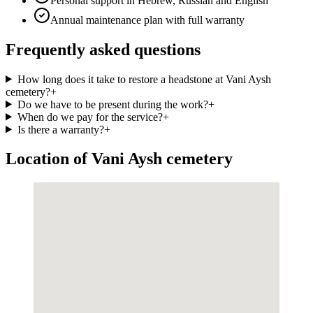
Personal support in Hebrew, Russian and English
Annual maintenance plan with full warranty
Frequently asked questions
How long does it take to restore a headstone at Vani Aysh
cemetery?
+
Do we have to be present during the work?
+
When do we pay for the service?
+
Is there a warranty?
+
Location of Vani Aysh cemetery