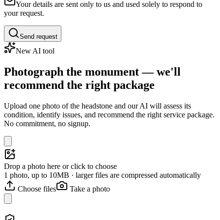
Your details are sent only to us and used solely to respond to
your request.
Send request
New AI tool
Photograph the monument — we'll
recommend the right package
Upload one photo of the headstone and our AI will assess its
condition, identify issues, and recommend the right service package.
No commitment, no signup.
Drop a photo here or click to choose
1 photo, up to 10MB · larger files are compressed automatically
Choose files
Take a photo