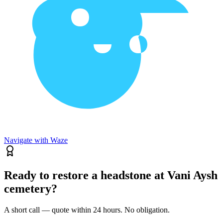
Navigate with Waze
Ready to restore a headstone at Vani Aysh
cemetery?
A short call — quote within 24 hours. No obligation.