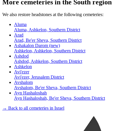
More cemeteries in the South region
We also restore headstones at the following cemeteries:
Aluma
Aluma, Ashkelon, Southern District
Arad
Arad, Be'er Sheva, Southern District
Ashakalon Darom (new)
Ashkelon, Ashkelon, Southern District
Ashdod
Ashdod, Ashkelon, Southern District
Ashkelon
Avi'ezer
Avi'ezer, Jerusalem District
Avshalom
Avshalom, Be'er Sheva, Southern District
Ayn Hashaloshah
Ayn Hashaloshah, Be'er Sheva, Southern District
→ Back to all cemeteries in Israel