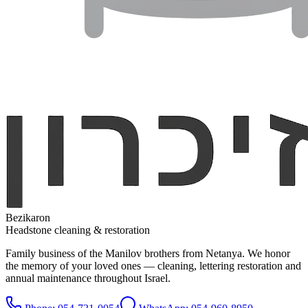
Bezikaron
Headstone cleaning & restoration
Family business of the Manilov brothers from Netanya. We honor
the memory of your loved ones — cleaning, lettering restoration and
annual maintenance throughout Israel.