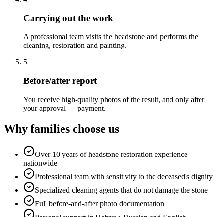
Carrying out the work
A professional team visits the headstone and performs the
cleaning, restoration and painting.
5
Before/after report
You receive high-quality photos of the result, and only after
your approval — payment.
Why families choose us
Over 10 years of headstone restoration experience
nationwide
Professional team with sensitivity to the deceased's dignity
Specialized cleaning agents that do not damage the stone
Full before-and-after photo documentation