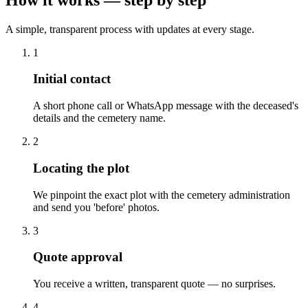
A simple, transparent process with updates at every stage.
1
Initial contact
A short phone call or WhatsApp message with the deceased's
details and the cemetery name.
2
Locating the plot
We pinpoint the exact plot with the cemetery administration
and send you 'before' photos.
3
Quote approval
You receive a written, transparent quote — no surprises.
4