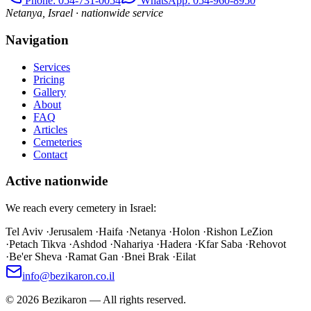
Phone
: 054-731-0054
WhatsApp: 054-960-8950
Netanya, Israel · nationwide service
Navigation
Services
Pricing
Gallery
About
FAQ
Articles
Cemeteries
Contact
Active nationwide
We reach every cemetery in Israel:
Tel Aviv
·
Jerusalem
·
Haifa
·
Netanya
·
Holon
·
Rishon LeZion
·
Petach Tikva
·
Ashdod
·
Nahariya
·
Hadera
·
Kfar Saba
·
Rehovot
·
Be'er Sheva
·
Ramat Gan
·
Bnei Brak
·
Eilat
info@bezikaron.co.il
©
2026
Bezikaron
—
All rights reserved.