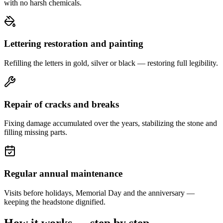
with no harsh chemicals.
Lettering restoration and painting
Refilling the letters in gold, silver or black — restoring full legibility.
Repair of cracks and breaks
Fixing damage accumulated over the years, stabilizing the stone and
filling missing parts.
Regular annual maintenance
Visits before holidays, Memorial Day and the anniversary —
keeping the headstone dignified.
How it works — step by step