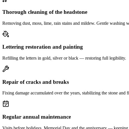
Thorough cleaning of the headstone
Removing dust, moss, lime, rain stains and mildew. Gentle washing w
Lettering restoration and painting
Refilling the letters in gold, silver or black — restoring full legibility.
Repair of cracks and breaks
Fixing damage accumulated over the years, stabilizing the stone and fi
Regular annual maintenance
Visits before holidays, Memorial Day and the anniversary — keeping 