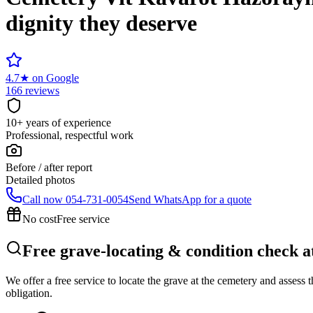
dignity they deserve
4.7
★
on Google
166 reviews
10+ years of experience
Professional, respectful work
Before / after report
Detailed photos
Call now
054-731-0054
Send WhatsApp for a quote
No cost
Free service
Free grave-locating & condition check 
We offer a free service to locate the grave at the cemetery and assess
obligation.