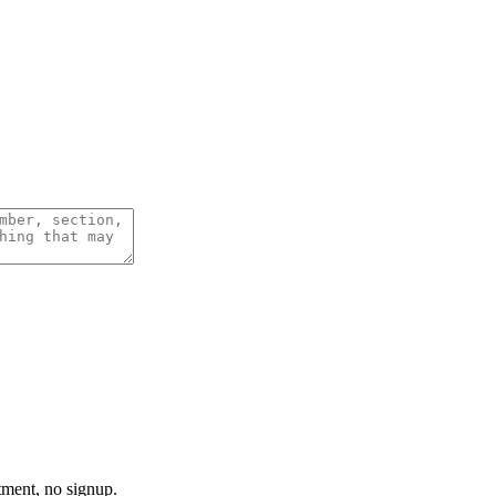
tment, no signup.