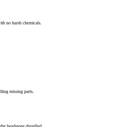
ith no harsh chemicals.
lling missing parts.
the headstone dignified.