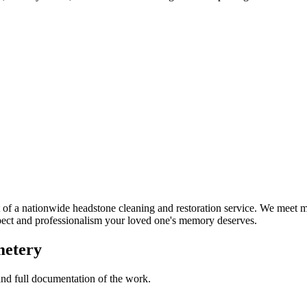
f a nationwide headstone cleaning and restoration service. We meet ma
spect and professionalism your loved one's memory deserves.
metery
 and full documentation of the work.