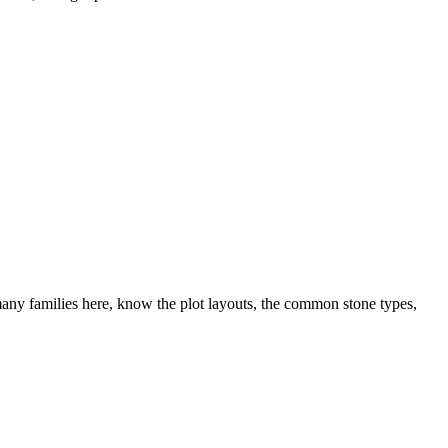
ny families here, know the plot layouts, the common stone types,