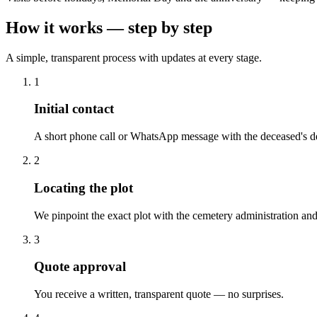
How it works — step by step
A simple, transparent process with updates at every stage.
1
Initial contact
A short phone call or WhatsApp message with the deceased's de
2
Locating the plot
We pinpoint the exact plot with the cemetery administration and
3
Quote approval
You receive a written, transparent quote — no surprises.