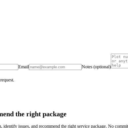
Email
Notes (optional)
 request.
end the right package
on, identify issues, and recommend the right service package. No commi