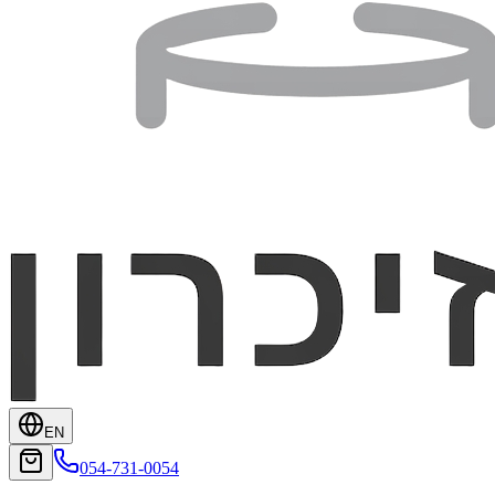
EN
054-731-0054