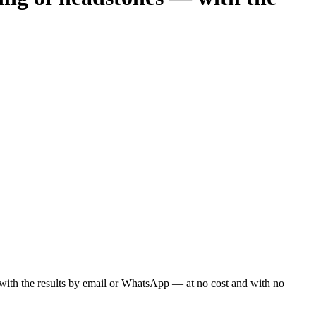
ou with the results by email or WhatsApp — at no cost and with no