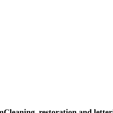
m
Cleaning, restoration and lette