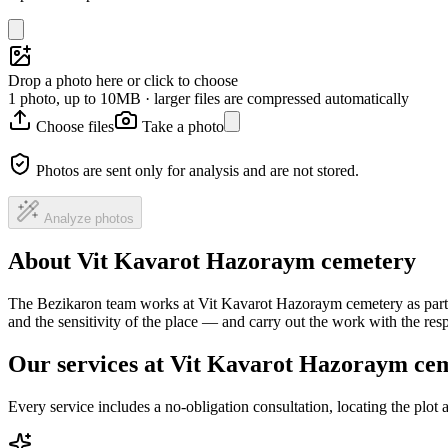
Drop a photo here or click to choose
1 photo, up to 10MB · larger files are compressed automatically
Choose files
Take a photo
Photos are sent only for analysis and are not stored.
Analyze photos
About Vit Kavarot Hazoraym cemetery
The Bezikaron team works at Vit Kavarot Hazoraym cemetery as part o
and the sensitivity of the place — and carry out the work with the re
Our services at Vit Kavarot Hazoraym ce
Every service includes a no-obligation consultation, locating the plot