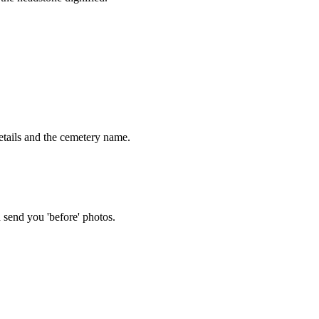
tails and the cemetery name.
 send you 'before' photos.