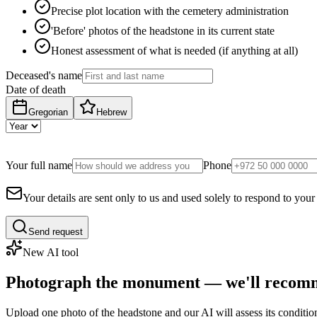
Precise plot location with the cemetery administration
'Before' photos of the headstone in its current state
Honest assessment of what is needed (if anything at all)
Deceased's name
Date of death
Gregorian
Hebrew
Your full name
Phone
Your details are sent only to us and used solely to respond to your
Send request
New AI tool
Photograph the monument — we'll recomm
Upload one photo of the headstone and our AI will assess its conditi