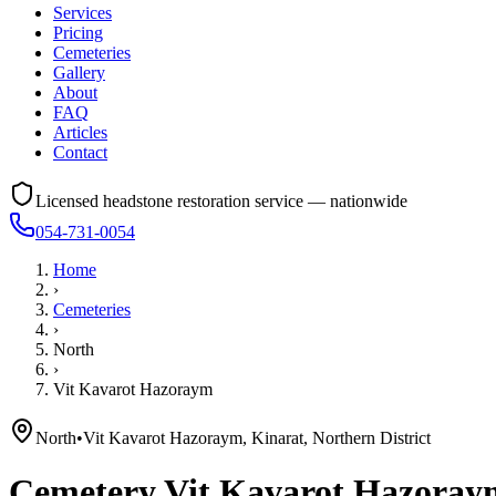
Services
Pricing
Cemeteries
Gallery
About
FAQ
Articles
Contact
Licensed headstone restoration service — nationwide
054-731-0054
Home
›
Cemeteries
›
North
›
Vit Kavarot Hazoraym
North
•
Vit Kavarot Hazoraym, Kinarat, Northern District
Cemetery
Vit Kavarot Hazoray