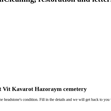
at Vit Kavarot Hazoraym cemetery
 the headstone's condition. Fill in the details and we will get back to y