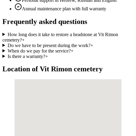
Personal support in Hebrew, Russian and English
Annual maintenance plan with full warranty
Frequently asked questions
How long does it take to restore a headstone at Vit Rimon
cemetery?
+
Do we have to be present during the work?
+
When do we pay for the service?
+
Is there a warranty?
+
Location of Vit Rimon cemetery