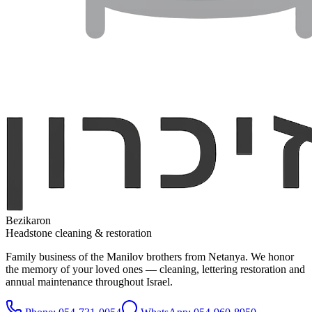
Bezikaron
Headstone cleaning & restoration
Family business of the Manilov brothers from Netanya. We honor
the memory of your loved ones — cleaning, lettering restoration and
annual maintenance throughout Israel.