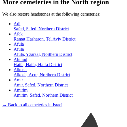
More cemeteries in the North region
We also restore headstones at the following cemeteries:
Adi
Safed, Safed, Northern District
Afek
Ramat Hasharon, Tel Aviv District
Afula
Afula
Afula, Yzaraal, Northern District
Ahihud
Haifa, Haifa, Haifa District
Alkosh
Alkosh, Acre, Northern District
Amir
Amir, Safed, Northern District
Amirim
Amirim, Safed, Northern District
→ Back to all cemeteries in Israel