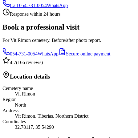
Call
054-731-0054
WhatsApp
Response within 24 hours
Book a professional visit
For Vit Rimon cemetery. Before/after photo report.
054-731-0054
WhatsApp
Secure online payment
4.7
(
166 reviews
)
Location details
Cemetery name
Vit Rimon
Region
North
Address
Vit Rimon, Tiberias, Northern District
Coordinates
32.78117
,
35.54290