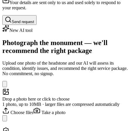
Your details are sent only to us and used solely to respond to
your request.
Send request
New AI tool
Photograph the monument — we'll
recommend the right package
Upload one photo of the headstone and our AI will assess its
condition, identify issues, and recommend the right service package.
No commitment, no signup.
Drop a photo here or click to choose
1 photo, up to 10MB · larger files are compressed automatically
Choose files
Take a photo