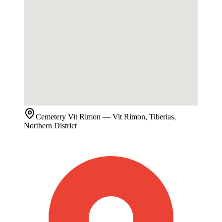
Cemetery
Vit Rimon
— Vit Rimon, Tiberias,
Northern District