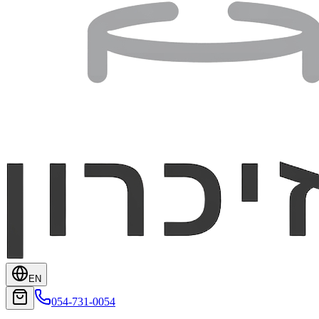
EN
054-731-0054