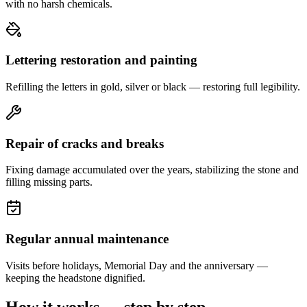
with no harsh chemicals.
Lettering restoration and painting
Refilling the letters in gold, silver or black — restoring full legibility.
Repair of cracks and breaks
Fixing damage accumulated over the years, stabilizing the stone and
filling missing parts.
Regular annual maintenance
Visits before holidays, Memorial Day and the anniversary —
keeping the headstone dignified.
How it works — step by step