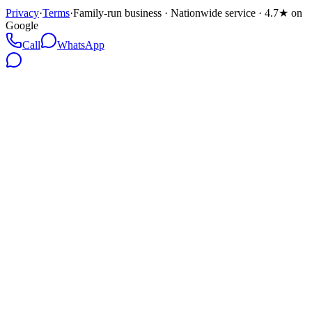
Privacy
·
Terms
·
Family-run business · Nationwide service · 4.7★ on
Google
Call
WhatsApp