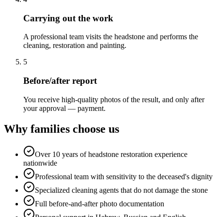
Carrying out the work
A professional team visits the headstone and performs the
cleaning, restoration and painting.
5
Before/after report
You receive high-quality photos of the result, and only after
your approval — payment.
Why families choose us
Over 10 years of headstone restoration experience
nationwide
Professional team with sensitivity to the deceased's dignity
Specialized cleaning agents that do not damage the stone
Full before-and-after photo documentation