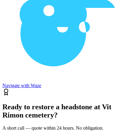
Navigate with Waze
Ready to restore a headstone at Vit
Rimon cemetery?
A short call — quote within 24 hours. No obligation.