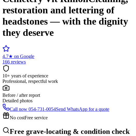
restoration and lettering of
headstones — with the dignity
they deserve
4.7
★
on Google
166 reviews
10+ years of experience
Professional, respectful work
Before / after report
Detailed photos
Call now
054-731-0054
Send WhatsApp for a quote
No cost
Free service
Free grave-locating & condition check