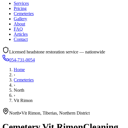
Services
Pricing
Cemeteries
Gallery
About
FAQ
Articles
Contact
Licensed headstone restoration service — nationwide
054-731-0054
Home
›
Cemeteries
›
North
›
Vit Rimon
North
•
Vit Rimon, Tiberias, Northern District
Cemetery
Vit Rimon
Cleaning,