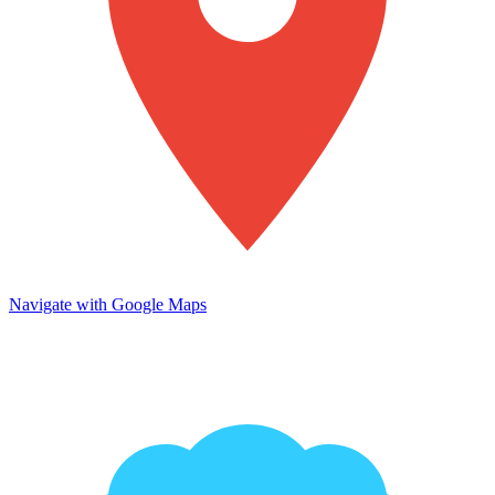
Navigate with Google Maps