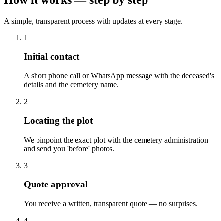
A simple, transparent process with updates at every stage.
1
Initial contact
A short phone call or WhatsApp message with the deceased's
details and the cemetery name.
2
Locating the plot
We pinpoint the exact plot with the cemetery administration
and send you 'before' photos.
3
Quote approval
You receive a written, transparent quote — no surprises.
4