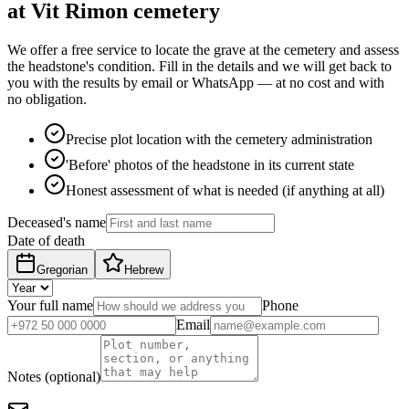
at Vit Rimon cemetery
We offer a free service to locate the grave at the cemetery and assess
the headstone's condition. Fill in the details and we will get back to
you with the results by email or WhatsApp — at no cost and with
no obligation.
Precise plot location with the cemetery administration
'Before' photos of the headstone in its current state
Honest assessment of what is needed (if anything at all)
Deceased's name
Date of death
Gregorian
Hebrew
Your full name
Phone
Email
Notes (optional)