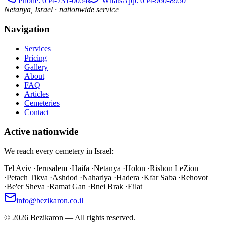
Phone
: 054-731-0054
WhatsApp: 054-960-8950
Netanya, Israel · nationwide service
Navigation
Services
Pricing
Gallery
About
FAQ
Articles
Cemeteries
Contact
Active nationwide
We reach every cemetery in Israel:
Tel Aviv
·
Jerusalem
·
Haifa
·
Netanya
·
Holon
·
Rishon LeZion
·
Petach Tikva
·
Ashdod
·
Nahariya
·
Hadera
·
Kfar Saba
·
Rehovot
·
Be'er Sheva
·
Ramat Gan
·
Bnei Brak
·
Eilat
info@bezikaron.co.il
©
2026
Bezikaron
—
All rights reserved.