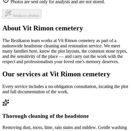
Photos are sent only for analysis and are not stored.
Analyze photos
About Vit Rimon cemetery
The Bezikaron team works at Vit Rimon cemetery as part of a
nationwide headstone cleaning and restoration service. We meet
many families here, know the plot layouts, the common stone types,
and the sensitivity of the place — and carry out the work with the
respect and professionalism your loved one's memory deserves.
Our services at Vit Rimon cemetery
Every service includes a no-obligation consultation, locating the plot
and full documentation of the work.
Thorough cleaning of the headstone
Removing dust, moss, lime, rain stains and mildew. Gentle washing