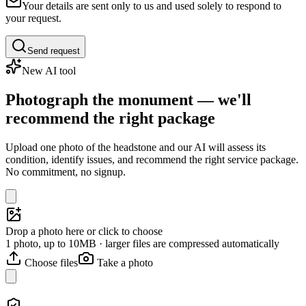
Your details are sent only to us and used solely to respond to
your request.
Send request
New AI tool
Photograph the monument — we'll
recommend the right package
Upload one photo of the headstone and our AI will assess its
condition, identify issues, and recommend the right service package.
No commitment, no signup.
Drop a photo here or click to choose
1 photo, up to 10MB · larger files are compressed automatically
Choose files
Take a photo