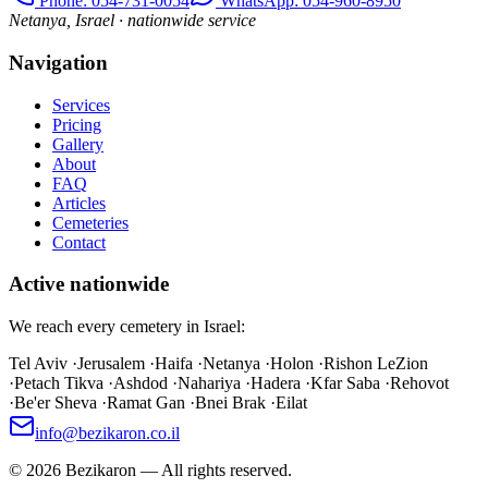
Phone
: 054-731-0054
WhatsApp: 054-960-8950
Netanya, Israel · nationwide service
Navigation
Services
Pricing
Gallery
About
FAQ
Articles
Cemeteries
Contact
Active nationwide
We reach every cemetery in Israel:
Tel Aviv
·
Jerusalem
·
Haifa
·
Netanya
·
Holon
·
Rishon LeZion
·
Petach Tikva
·
Ashdod
·
Nahariya
·
Hadera
·
Kfar Saba
·
Rehovot
·
Be'er Sheva
·
Ramat Gan
·
Bnei Brak
·
Eilat
info@bezikaron.co.il
©
2026
Bezikaron
—
All rights reserved.