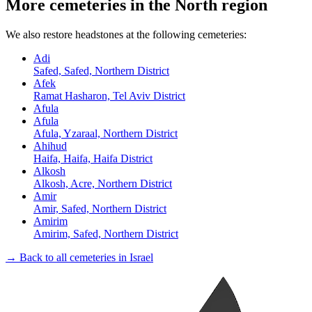
More cemeteries in the North region
We also restore headstones at the following cemeteries:
Adi
Safed, Safed, Northern District
Afek
Ramat Hasharon, Tel Aviv District
Afula
Afula
Afula, Yzaraal, Northern District
Ahihud
Haifa, Haifa, Haifa District
Alkosh
Alkosh, Acre, Northern District
Amir
Amir, Safed, Northern District
Amirim
Amirim, Safed, Northern District
→ Back to all cemeteries in Israel