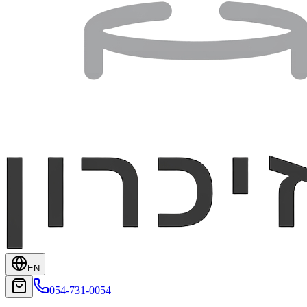
EN
054-731-0054