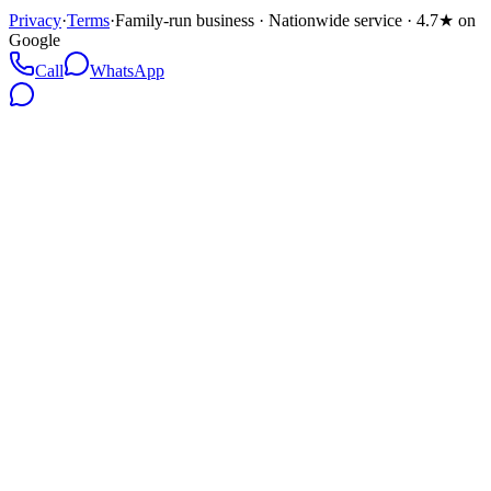
Privacy
·
Terms
·
Family-run business · Nationwide service · 4.7★ on
Google
Call
WhatsApp