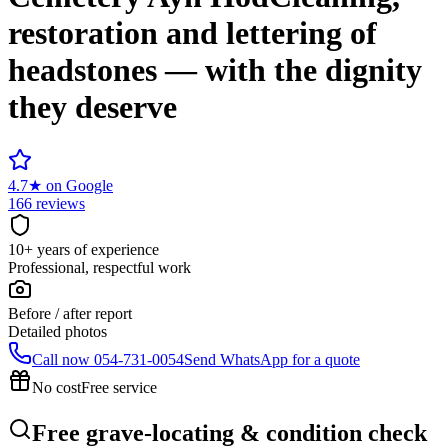
restoration and lettering of
headstones — with the dignity
they deserve
4.7
★
on Google
166 reviews
10+ years of experience
Professional, respectful work
Before / after report
Detailed photos
Call now
054-731-0054
Send WhatsApp for a quote
No cost
Free service
Free grave-locating & condition check