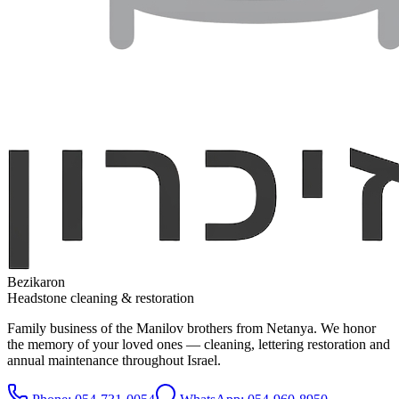
Bezikaron
Headstone cleaning & restoration
Family business of the Manilov brothers from Netanya. We honor
the memory of your loved ones — cleaning, lettering restoration and
annual maintenance throughout Israel.