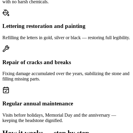
with no harsh chemicals.
Lettering restoration and painting
Refilling the letters in gold, silver or black — restoring full legibility.
Repair of cracks and breaks
Fixing damage accumulated over the years, stabilizing the stone and
filling missing parts.
Regular annual maintenance
Visits before holidays, Memorial Day and the anniversary —
keeping the headstone dignified.
How it works — step by step