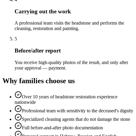
Carrying out the work
A professional team visits the headstone and performs the
cleaning, restoration and painting.
5
Before/after report
You receive high-quality photos of the result, and only after
your approval — payment.
Why families choose us
Over 10 years of headstone restoration experience
nationwide
Professional team with sensitivity to the deceased's dignity
Specialized cleaning agents that do not damage the stone
Full before-and-after photo documentation