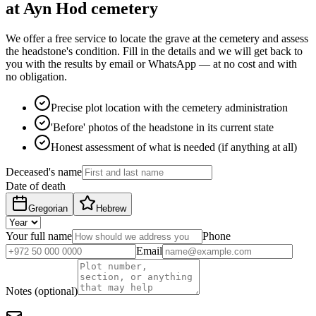
at Ayn Hod cemetery
We offer a free service to locate the grave at the cemetery and assess
the headstone's condition. Fill in the details and we will get back to
you with the results by email or WhatsApp — at no cost and with
no obligation.
Precise plot location with the cemetery administration
'Before' photos of the headstone in its current state
Honest assessment of what is needed (if anything at all)
Deceased's name
Date of death
Gregorian
Hebrew
Your full name
Phone
Email
Notes (optional)