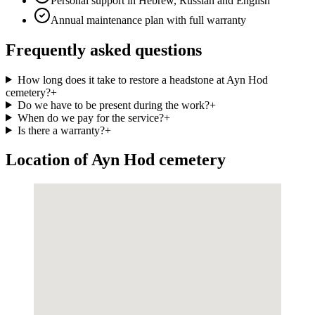
Personal support in Hebrew, Russian and English
Annual maintenance plan with full warranty
Frequently asked questions
How long does it take to restore a headstone at Ayn Hod
cemetery?
+
Do we have to be present during the work?
+
When do we pay for the service?
+
Is there a warranty?
+
Location of Ayn Hod cemetery