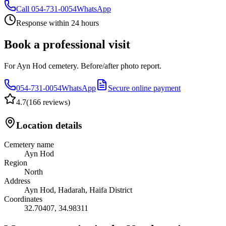
Call
054-731-0054
WhatsApp
Response within 24 hours
Book a professional visit
For Ayn Hod cemetery. Before/after photo report.
054-731-0054
WhatsApp
Secure online payment
4.7
(
166 reviews
)
Location details
Cemetery name
Ayn Hod
Region
North
Address
Ayn Hod, Hadarah, Haifa District
Coordinates
32.70407
,
34.98311