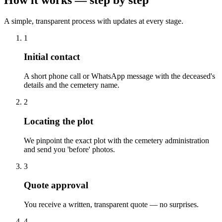
A simple, transparent process with updates at every stage.
1
Initial contact
A short phone call or WhatsApp message with the deceased's
details and the cemetery name.
2
Locating the plot
We pinpoint the exact plot with the cemetery administration
and send you 'before' photos.
3
Quote approval
You receive a written, transparent quote — no surprises.
4