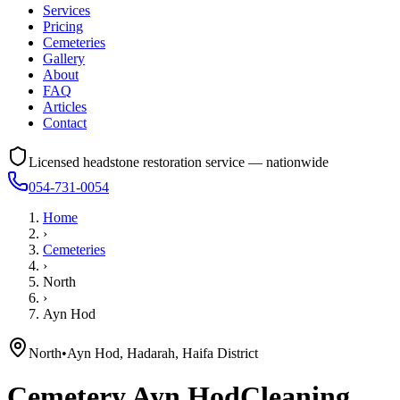
Services
Pricing
Cemeteries
Gallery
About
FAQ
Articles
Contact
Licensed headstone restoration service — nationwide
054-731-0054
Home
›
Cemeteries
›
North
›
Ayn Hod
North
•
Ayn Hod, Hadarah, Haifa District
Cemetery
Ayn Hod
Cleaning,