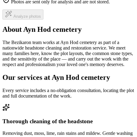
Photos are sent only for analysis and are not stored.
Analyze photos
About Ayn Hod cemetery
The Bezikaron team works at Ayn Hod cemetery as part of a
nationwide headstone cleaning and restoration service. We meet
many families here, know the plot layouts, the common stone types,
and the sensitivity of the place — and carry out the work with the
respect and professionalism your loved one's memory deserves.
Our services at Ayn Hod cemetery
Every service includes a no-obligation consultation, locating the plot
and full documentation of the work.
Thorough cleaning of the headstone
Removing dust, moss, lime, rain stains and mildew. Gentle washing