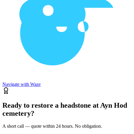
Navigate with Waze
Ready to restore a headstone at Ayn Hod
cemetery?
A short call — quote within 24 hours. No obligation.