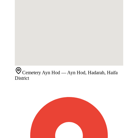
Cemetery
Ayn Hod
— Ayn Hod, Hadarah, Haifa
District