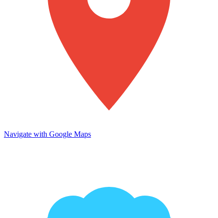
Navigate with Google Maps