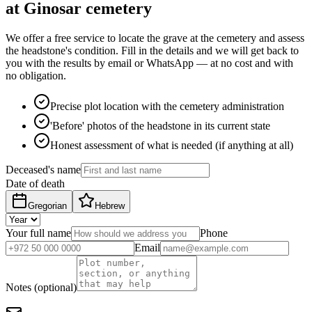
at Ginosar cemetery
We offer a free service to locate the grave at the cemetery and assess
the headstone's condition. Fill in the details and we will get back to
you with the results by email or WhatsApp — at no cost and with
no obligation.
Precise plot location with the cemetery administration
'Before' photos of the headstone in its current state
Honest assessment of what is needed (if anything at all)
Deceased's name
Date of death
Gregorian
Hebrew
Your full name
Phone
Email
Notes (optional)