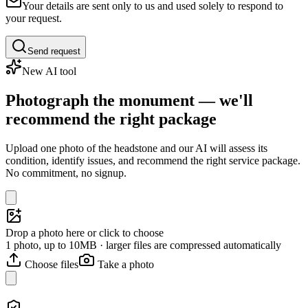
Your details are sent only to us and used solely to respond to
your request.
Send request
New AI tool
Photograph the monument — we'll
recommend the right package
Upload one photo of the headstone and our AI will assess its
condition, identify issues, and recommend the right service package.
No commitment, no signup.
Drop a photo here or click to choose
1 photo, up to 10MB · larger files are compressed automatically
Choose files
Take a photo