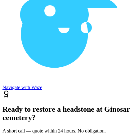
Navigate with Waze
Ready to restore a headstone at Ginosar
cemetery?
A short call — quote within 24 hours. No obligation.