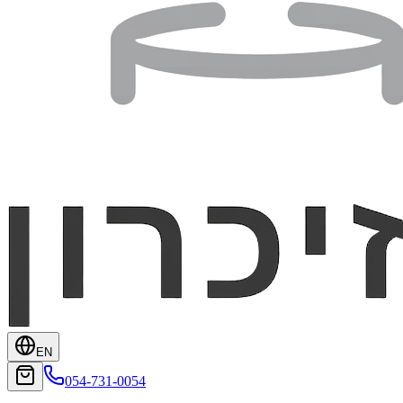
EN
054-731-0054