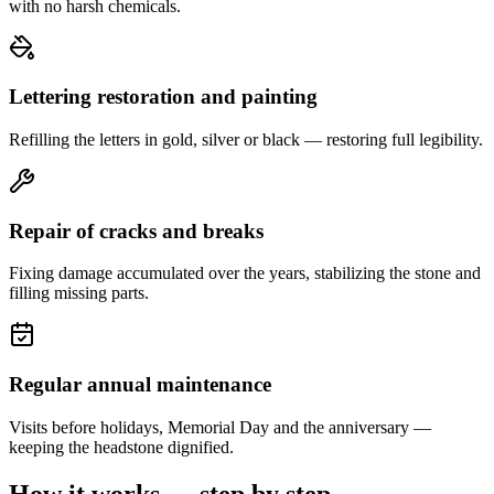
with no harsh chemicals.
Lettering restoration and painting
Refilling the letters in gold, silver or black — restoring full legibility.
Repair of cracks and breaks
Fixing damage accumulated over the years, stabilizing the stone and
filling missing parts.
Regular annual maintenance
Visits before holidays, Memorial Day and the anniversary —
keeping the headstone dignified.
How it works — step by step