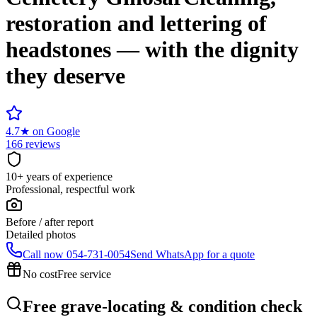
restoration and lettering of
headstones — with the dignity
they deserve
4.7
★
on Google
166 reviews
10+ years of experience
Professional, respectful work
Before / after report
Detailed photos
Call now
054-731-0054
Send WhatsApp for a quote
No cost
Free service
Free grave-locating & condition check