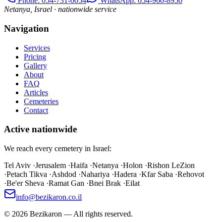
Phone
: 054-731-0054
WhatsApp: 054-960-8950
Netanya, Israel · nationwide service
Navigation
Services
Pricing
Gallery
About
FAQ
Articles
Cemeteries
Contact
Active nationwide
We reach every cemetery in Israel:
Tel Aviv
·
Jerusalem
·
Haifa
·
Netanya
·
Holon
·
Rishon LeZion
·
Petach Tikva
·
Ashdod
·
Nahariya
·
Hadera
·
Kfar Saba
·
Rehovot
·
Be'er Sheva
·
Ramat Gan
·
Bnei Brak
·
Eilat
info@bezikaron.co.il
©
2026
Bezikaron
—
All rights reserved.