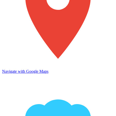
Navigate with Google Maps