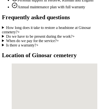
Personal support in Hebrew, Russian and English
Annual maintenance plan with full warranty
Frequently asked questions
How long does it take to restore a headstone at Ginosar
cemetery?
+
Do we have to be present during the work?
+
When do we pay for the service?
+
Is there a warranty?
+
Location of Ginosar cemetery