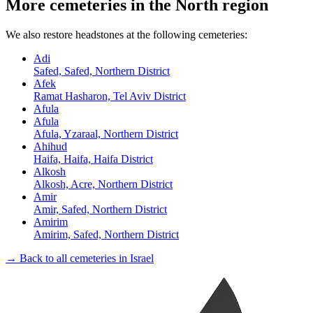
More cemeteries in the North region
We also restore headstones at the following cemeteries:
Adi
Safed, Safed, Northern District
Afek
Ramat Hasharon, Tel Aviv District
Afula
Afula
Afula, Yzaraal, Northern District
Ahihud
Haifa, Haifa, Haifa District
Alkosh
Alkosh, Acre, Northern District
Amir
Amir, Safed, Northern District
Amirim
Amirim, Safed, Northern District
→ Back to all cemeteries in Israel