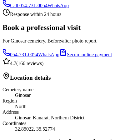
Call
054-731-0054
WhatsApp
Response within 24 hours
Book a professional visit
For Ginosar cemetery. Before/after photo report.
054-731-0054
WhatsApp
Secure online payment
4.7
(
166 reviews
)
Location details
Cemetery name
Ginosar
Region
North
Address
Ginosar, Kanarat, Northern District
Coordinates
32.85022
,
35.52774