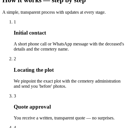
A simple, transparent process with updates at every stage.
1
Initial contact
A short phone call or WhatsApp message with the deceased's
details and the cemetery name.
2
Locating the plot
We pinpoint the exact plot with the cemetery administration
and send you 'before' photos.
3
Quote approval
You receive a written, transparent quote — no surprises.
4