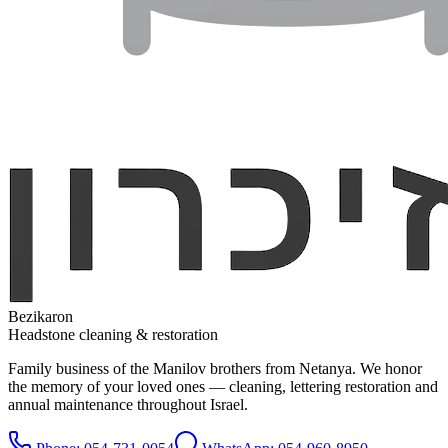
Bezikaron
Headstone cleaning & restoration
Family business of the Manilov brothers from Netanya. We honor
the memory of your loved ones — cleaning, lettering restoration and
annual maintenance throughout Israel.