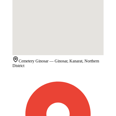
Cemetery
Ginosar
— Ginosar, Kanarat, Northern
District