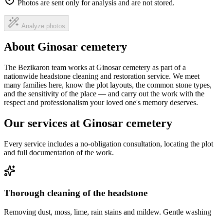
Photos are sent only for analysis and are not stored.
Analyze photos
About Ginosar cemetery
The Bezikaron team works at Ginosar cemetery as part of a
nationwide headstone cleaning and restoration service. We meet
many families here, know the plot layouts, the common stone types,
and the sensitivity of the place — and carry out the work with the
respect and professionalism your loved one's memory deserves.
Our services at Ginosar cemetery
Every service includes a no-obligation consultation, locating the plot
and full documentation of the work.
Thorough cleaning of the headstone
Removing dust, moss, lime, rain stains and mildew. Gentle washing