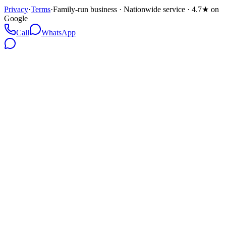
Privacy
·
Terms
·
Family-run business · Nationwide service · 4.7★ on
Google
Call
WhatsApp