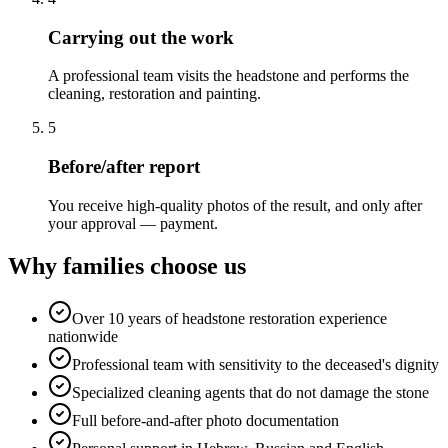
Carrying out the work
A professional team visits the headstone and performs the
cleaning, restoration and painting.
5
Before/after report
You receive high-quality photos of the result, and only after
your approval — payment.
Why families choose us
Over 10 years of headstone restoration experience
nationwide
Professional team with sensitivity to the deceased's dignity
Specialized cleaning agents that do not damage the stone
Full before-and-after photo documentation