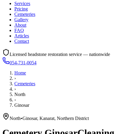
Services
Pricing
Cemeteries
Gallery
About
FAQ
Articles
Contact
Licensed headstone restoration service — nationwide
054-731-0054
Home
›
Cemeteries
›
North
›
Ginosar
North
•
Ginosar, Kanarat, Northern District
Cemetery
Ginosar
Cleaning,