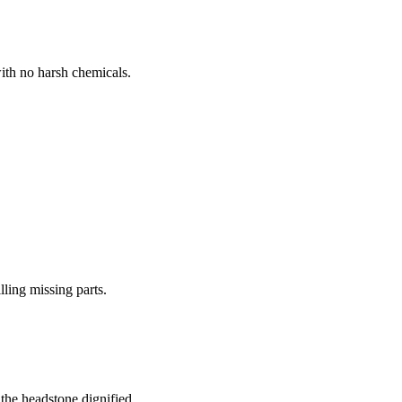
ith no harsh chemicals.
lling missing parts.
the headstone dignified.