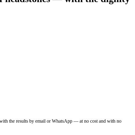
ou with the results by email or WhatsApp — at no cost and with no