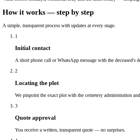
How it works — step by step
A simple, transparent process with updates at every stage.
1
Initial contact
A short phone call or WhatsApp message with the deceased's de
2
Locating the plot
We pinpoint the exact plot with the cemetery administration and
3
Quote approval
You receive a written, transparent quote — no surprises.