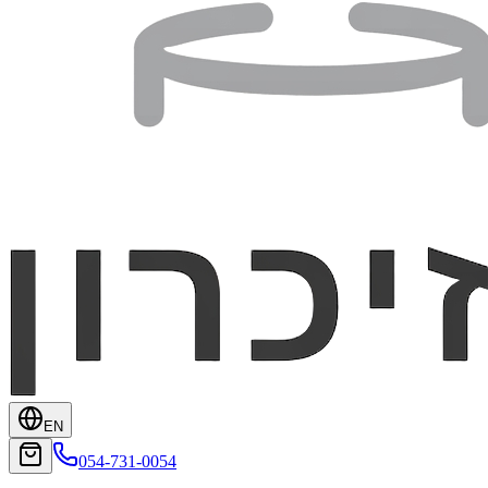
EN
054-731-0054