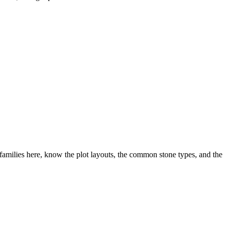
milies here, know the plot layouts, the common stone types, and the