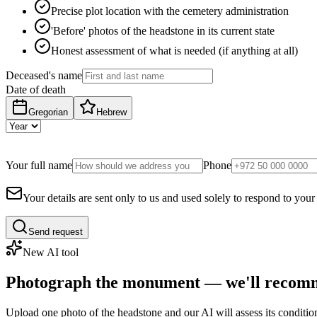
Precise plot location with the cemetery administration
'Before' photos of the headstone in its current state
Honest assessment of what is needed (if anything at all)
Deceased's name
Date of death
Gregorian
Hebrew
Your full name
Phone
Your details are sent only to us and used solely to respond to your
Send request
New AI tool
Photograph the monument — we'll recomm
Upload one photo of the headstone and our AI will assess its conditi