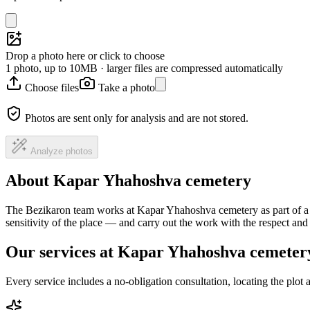
Drop a photo here or click to choose
1 photo, up to 10MB · larger files are compressed automatically
Choose files
Take a photo
Photos are sent only for analysis and are not stored.
Analyze photos
About Kapar Yhahoshva cemetery
The Bezikaron team works at Kapar Yhahoshva cemetery as part of a n
sensitivity of the place — and carry out the work with the respect an
Our services at Kapar Yhahoshva cemeter
Every service includes a no-obligation consultation, locating the plot