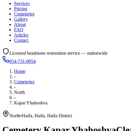
Services
Pricing
Cemeteries
Gallery
About
FAQ
Articles
Contact
Licensed headstone restoration service — nationwide
054-731-0054
Home
›
Cemeteries
›
North
›
Kapar Yhahoshva
North
•
Haifa, Haifa, Haifa District
Cemetery
Kapar Yhahoshva
Cle