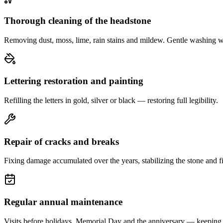
Thorough cleaning of the headstone
Removing dust, moss, lime, rain stains and mildew. Gentle washing w
Lettering restoration and painting
Refilling the letters in gold, silver or black — restoring full legibility.
Repair of cracks and breaks
Fixing damage accumulated over the years, stabilizing the stone and fi
Regular annual maintenance
Visits before holidays, Memorial Day and the anniversary — keeping 