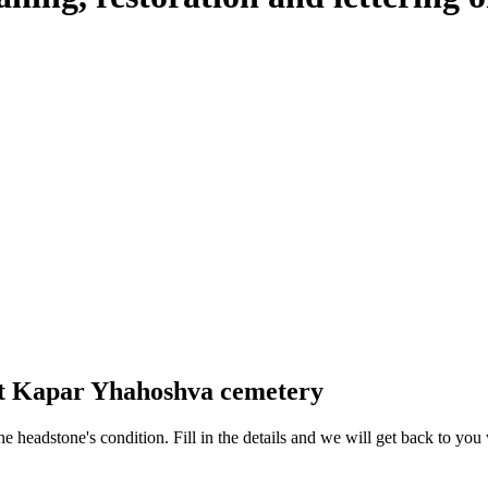
 at Kapar Yhahoshva cemetery
 the headstone's condition. Fill in the details and we will get back to y