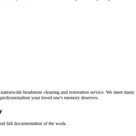
ationwide headstone cleaning and restoration service. We meet many fa
d professionalism your loved one's memory deserves.
y
 and full documentation of the work.