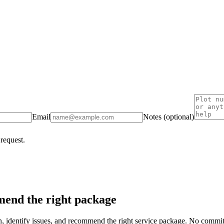
Email
Notes (optional)
 request.
end the right package
on, identify issues, and recommend the right service package. No commi