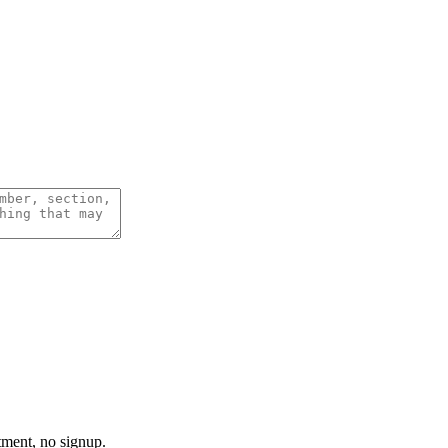
tment, no signup.