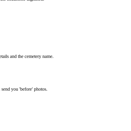
tails and the cemetery name.
 send you 'before' photos.