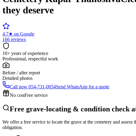
they deserve
4.7
★
on Google
166 reviews
10+ years of experience
Professional, respectful work
Before / after report
Detailed photos
Call now
054-731-0054
Send WhatsApp for a quote
No cost
Free service
Free grave-locating & condition check
We offer a free service to locate the grave at the cemetery and assess
obligation.