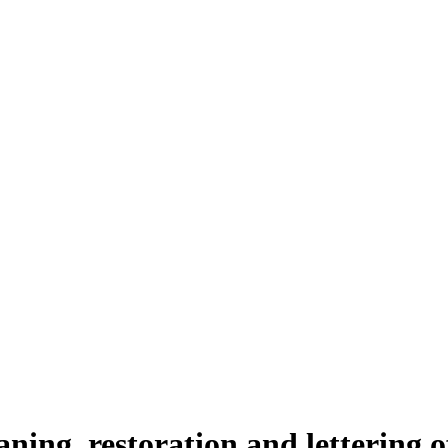
aning, restoration and lettering 