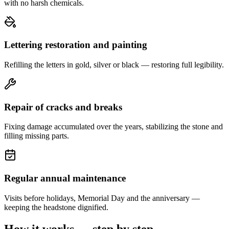
with no harsh chemicals.
Lettering restoration and painting
Refilling the letters in gold, silver or black — restoring full legibility.
Repair of cracks and breaks
Fixing damage accumulated over the years, stabilizing the stone and
filling missing parts.
Regular annual maintenance
Visits before holidays, Memorial Day and the anniversary —
keeping the headstone dignified.
How it works — step by step