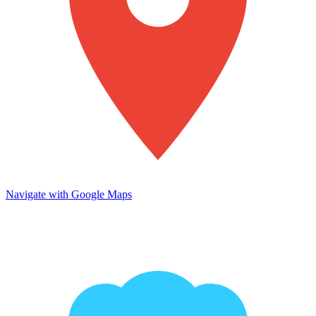
Navigate with Google Maps