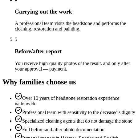
Carrying out the work
A professional team visits the headstone and performs the
cleaning, restoration and painting.
5
Before/after report
You receive high-quality photos of the result, and only after
your approval — payment.
Why families choose us
Over 10 years of headstone restoration experience
nationwide
Professional team with sensitivity to the deceased's dignity
Specialized cleaning agents that do not damage the stone
Full before-and-after photo documentation