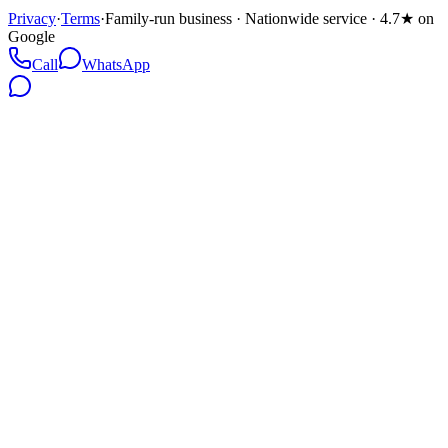
Privacy
·
Terms
·
Family-run business · Nationwide service · 4.7★ on
Google
Call
WhatsApp