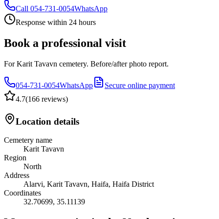
Call
054-731-0054
WhatsApp
Response within 24 hours
Book a professional visit
For Karit Tavavn cemetery. Before/after photo report.
054-731-0054
WhatsApp
Secure online payment
4.7
(
166 reviews
)
Location details
Cemetery name
Karit Tavavn
Region
North
Address
Alarvi, Karit Tavavn, Haifa, Haifa District
Coordinates
32.70699
,
35.11139