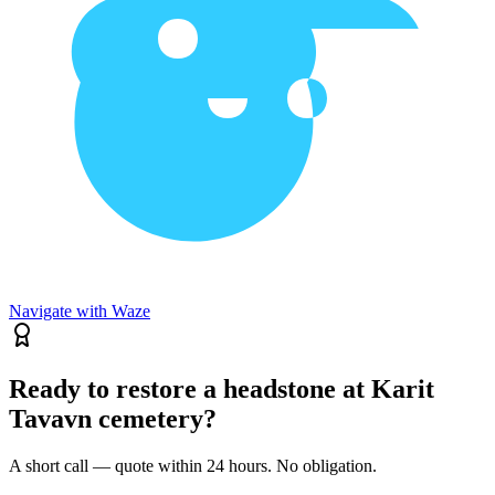
Navigate with Waze
Ready to restore a headstone at Karit
Tavavn cemetery?
A short call — quote within 24 hours. No obligation.