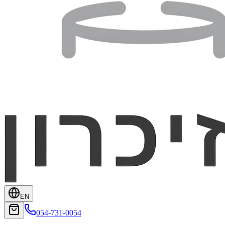
EN
054-731-0054