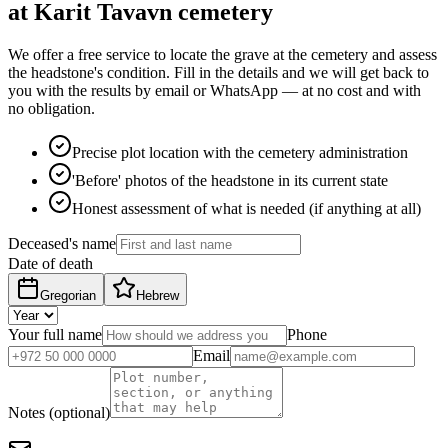
at Karit Tavavn cemetery
We offer a free service to locate the grave at the cemetery and assess
the headstone's condition. Fill in the details and we will get back to
you with the results by email or WhatsApp — at no cost and with
no obligation.
Precise plot location with the cemetery administration
'Before' photos of the headstone in its current state
Honest assessment of what is needed (if anything at all)
Deceased's name
Date of death
Gregorian
Hebrew
Your full name
Phone
Email
Notes (optional)