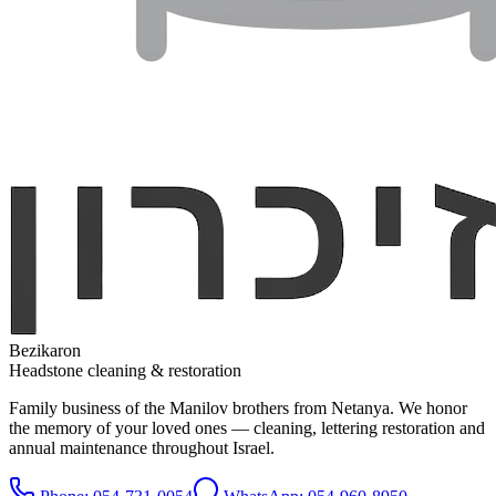
Bezikaron
Headstone cleaning & restoration
Family business of the Manilov brothers from Netanya. We honor
the memory of your loved ones — cleaning, lettering restoration and
annual maintenance throughout Israel.