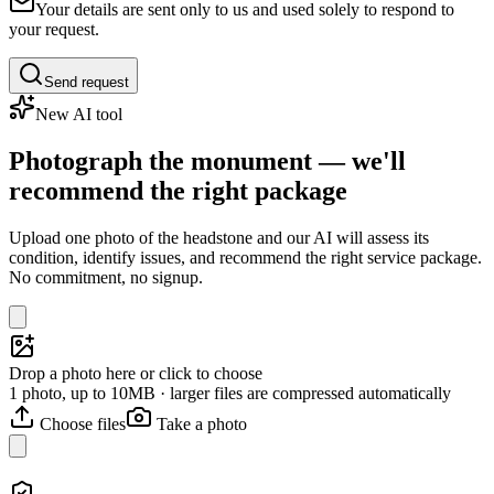
Your details are sent only to us and used solely to respond to
your request.
Send request
New AI tool
Photograph the monument — we'll
recommend the right package
Upload one photo of the headstone and our AI will assess its
condition, identify issues, and recommend the right service package.
No commitment, no signup.
Drop a photo here or click to choose
1 photo, up to 10MB · larger files are compressed automatically
Choose files
Take a photo