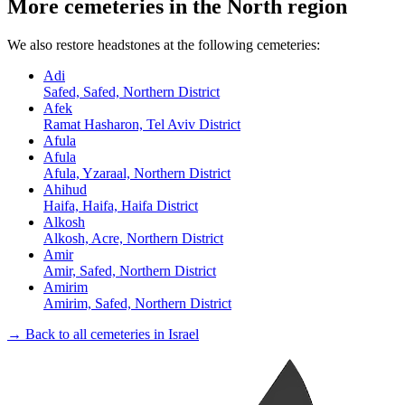
More cemeteries in the North region
We also restore headstones at the following cemeteries:
Adi
Safed, Safed, Northern District
Afek
Ramat Hasharon, Tel Aviv District
Afula
Afula
Afula, Yzaraal, Northern District
Ahihud
Haifa, Haifa, Haifa District
Alkosh
Alkosh, Acre, Northern District
Amir
Amir, Safed, Northern District
Amirim
Amirim, Safed, Northern District
→ Back to all cemeteries in Israel