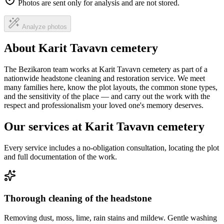
Photos are sent only for analysis and are not stored.
Analyze photos
About Karit Tavavn cemetery
The Bezikaron team works at Karit Tavavn cemetery as part of a
nationwide headstone cleaning and restoration service. We meet
many families here, know the plot layouts, the common stone types,
and the sensitivity of the place — and carry out the work with the
respect and professionalism your loved one's memory deserves.
Our services at Karit Tavavn cemetery
Every service includes a no-obligation consultation, locating the plot
and full documentation of the work.
Thorough cleaning of the headstone
Removing dust, moss, lime, rain stains and mildew. Gentle washing