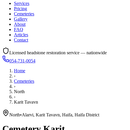
Services
Pricing
Cemeteries
Gallery
About
FAQ
Articles
Contact
Licensed headstone restoration service — nationwide
054-731-0054
Home
›
Cemeteries
›
North
›
Karit Tavavn
North
•
Alarvi, Karit Tavavn, Haifa, Haifa District
Cemetery
Karit