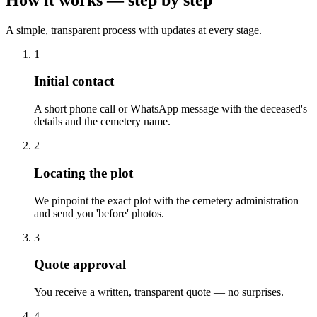
A simple, transparent process with updates at every stage.
1
Initial contact
A short phone call or WhatsApp message with the deceased's
details and the cemetery name.
2
Locating the plot
We pinpoint the exact plot with the cemetery administration
and send you 'before' photos.
3
Quote approval
You receive a written, transparent quote — no surprises.
4