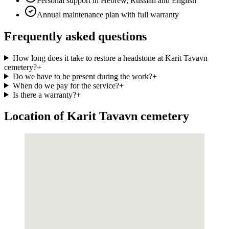
Personal support in Hebrew, Russian and English
Annual maintenance plan with full warranty
Frequently asked questions
How long does it take to restore a headstone at Karit Tavavn
cemetery?
+
Do we have to be present during the work?
+
When do we pay for the service?
+
Is there a warranty?
+
Location of Karit Tavavn cemetery