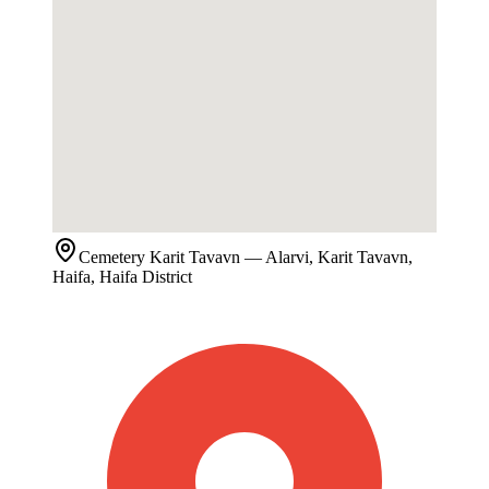
Cemetery
Karit Tavavn
— Alarvi, Karit Tavavn,
Haifa, Haifa District