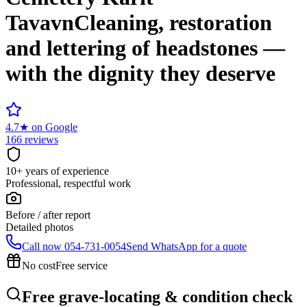
Tavavn
Cleaning, restoration
and lettering of headstones —
with the dignity they deserve
4.7
★
on Google
166 reviews
10+ years of experience
Professional, respectful work
Before / after report
Detailed photos
Call now
054-731-0054
Send WhatsApp for a quote
No cost
Free service
Free grave-locating & condition check