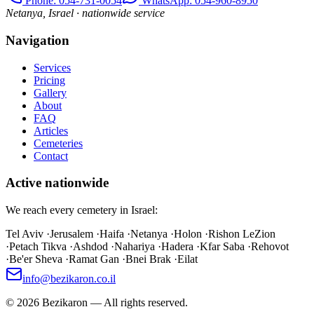
Phone
: 054-731-0054
WhatsApp: 054-960-8950
Netanya, Israel · nationwide service
Navigation
Services
Pricing
Gallery
About
FAQ
Articles
Cemeteries
Contact
Active nationwide
We reach every cemetery in Israel:
Tel Aviv
·
Jerusalem
·
Haifa
·
Netanya
·
Holon
·
Rishon LeZion
·
Petach Tikva
·
Ashdod
·
Nahariya
·
Hadera
·
Kfar Saba
·
Rehovot
·
Be'er Sheva
·
Ramat Gan
·
Bnei Brak
·
Eilat
info@bezikaron.co.il
©
2026
Bezikaron
—
All rights reserved.