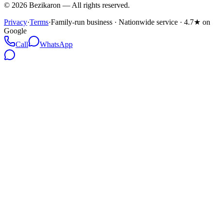
©
2026
Bezikaron
—
All rights reserved.
Privacy
·
Terms
·
Family-run business · Nationwide service · 4.7★ on
Google
Call
WhatsApp