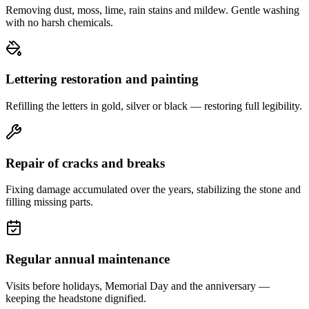
Removing dust, moss, lime, rain stains and mildew. Gentle washing
with no harsh chemicals.
Lettering restoration and painting
Refilling the letters in gold, silver or black — restoring full legibility.
Repair of cracks and breaks
Fixing damage accumulated over the years, stabilizing the stone and
filling missing parts.
Regular annual maintenance
Visits before holidays, Memorial Day and the anniversary —
keeping the headstone dignified.