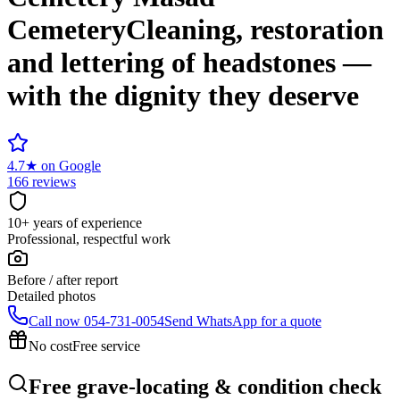
Cemetery
Cleaning, restoration
and lettering of headstones —
with the dignity they deserve
4.7
★
on Google
166 reviews
10+ years of experience
Professional, respectful work
Before / after report
Detailed photos
Call now
054-731-0054
Send WhatsApp for a quote
No cost
Free service
Free grave-locating & condition check