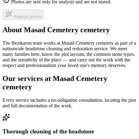
Photos are sent only for analysis and are not stored.
Analyze photos
About Masad Cemetery cemetery
The Bezikaron team works at Masad Cemetery cemetery as part of a
nationwide headstone cleaning and restoration service. We meet
many families here, know the plot layouts, the common stone types,
and the sensitivity of the place — and carry out the work with the
respect and professionalism your loved one's memory deserves.
Our services at Masad Cemetery
cemetery
Every service includes a no-obligation consultation, locating the plot
and full documentation of the work.
Thorough cleaning of the headstone