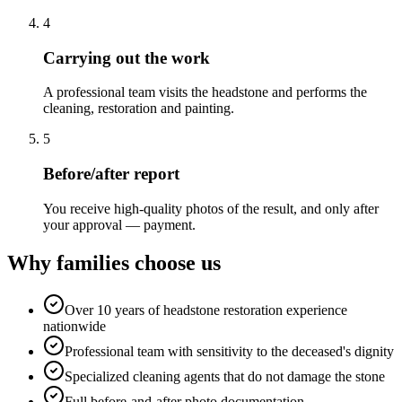
4
Carrying out the work
A professional team visits the headstone and performs the
cleaning, restoration and painting.
5
Before/after report
You receive high-quality photos of the result, and only after
your approval — payment.
Why families choose us
Over 10 years of headstone restoration experience
nationwide
Professional team with sensitivity to the deceased's dignity
Specialized cleaning agents that do not damage the stone
Full before-and-after photo documentation