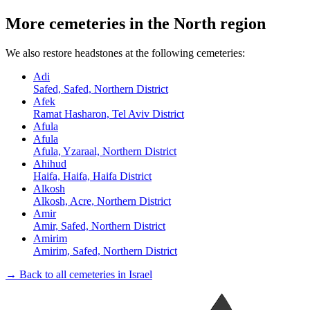
More cemeteries in the North region
We also restore headstones at the following cemeteries:
Adi
Safed, Safed, Northern District
Afek
Ramat Hasharon, Tel Aviv District
Afula
Afula
Afula, Yzaraal, Northern District
Ahihud
Haifa, Haifa, Haifa District
Alkosh
Alkosh, Acre, Northern District
Amir
Amir, Safed, Northern District
Amirim
Amirim, Safed, Northern District
→ Back to all cemeteries in Israel