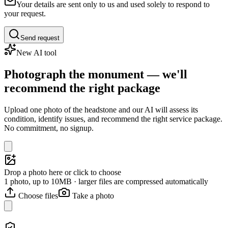
Your details are sent only to us and used solely to respond to
your request.
Send request
New AI tool
Photograph the monument — we'll
recommend the right package
Upload one photo of the headstone and our AI will assess its
condition, identify issues, and recommend the right service package.
No commitment, no signup.
Drop a photo here or click to choose
1 photo, up to 10MB · larger files are compressed automatically
Choose files
Take a photo