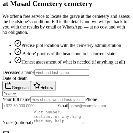
at Masad Cemetery cemetery
We offer a free service to locate the grave at the cemetery and assess
the headstone's condition. Fill in the details and we will get back to
you with the results by email or WhatsApp — at no cost and with
no obligation.
Precise plot location with the cemetery administration
'Before' photos of the headstone in its current state
Honest assessment of what is needed (if anything at all)
Deceased's name
Date of death
Gregorian
Hebrew
Your full name
Phone
Email
Notes (optional)