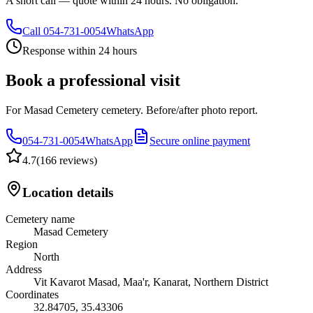
A short call — quote within 24 hours. No obligation.
Call
054-731-0054
WhatsApp
Response within 24 hours
Book a professional visit
For Masad Cemetery cemetery. Before/after photo report.
054-731-0054
WhatsApp
Secure online payment
4.7
(
166 reviews
)
Location details
Cemetery name
Masad Cemetery
Region
North
Address
Vit Kavarot Masad, Maa'r, Kanarat, Northern District
Coordinates
32.84705
,
35.43306