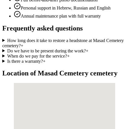
Personal support in Hebrew, Russian and English
Annual maintenance plan with full warranty
Frequently asked questions
How long does it take to restore a headstone at Masad Cemetery
cemetery?
+
Do we have to be present during the work?
+
When do we pay for the service?
+
Is there a warranty?
+
Location of Masad Cemetery cemetery