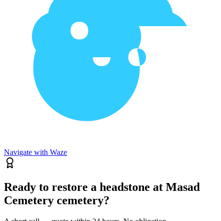
Navigate with Waze
Ready to restore a headstone at Masad
Cemetery cemetery?