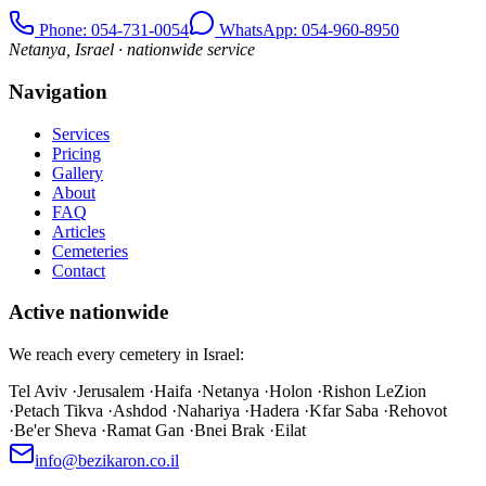
Phone
: 054-731-0054
WhatsApp: 054-960-8950
Netanya, Israel · nationwide service
Navigation
Services
Pricing
Gallery
About
FAQ
Articles
Cemeteries
Contact
Active nationwide
We reach every cemetery in Israel:
Tel Aviv
·
Jerusalem
·
Haifa
·
Netanya
·
Holon
·
Rishon LeZion
·
Petach Tikva
·
Ashdod
·
Nahariya
·
Hadera
·
Kfar Saba
·
Rehovot
·
Be'er Sheva
·
Ramat Gan
·
Bnei Brak
·
Eilat
info@bezikaron.co.il