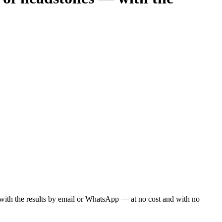
ou with the results by email or WhatsApp — at no cost and with no