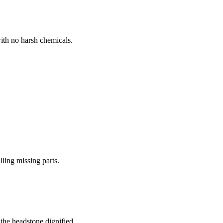
ith no harsh chemicals.
lling missing parts.
the headstone dignified.