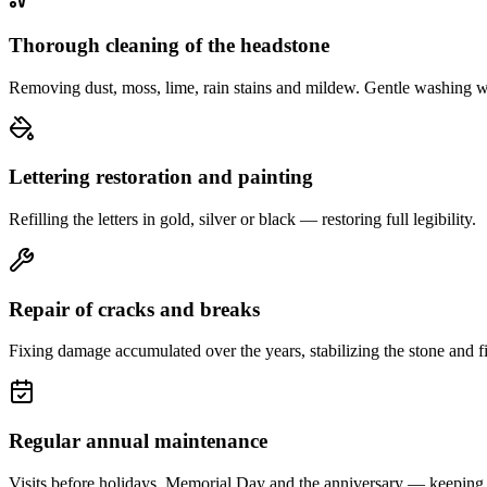
Thorough cleaning of the headstone
Removing dust, moss, lime, rain stains and mildew. Gentle washing w
Lettering restoration and painting
Refilling the letters in gold, silver or black — restoring full legibility.
Repair of cracks and breaks
Fixing damage accumulated over the years, stabilizing the stone and fi
Regular annual maintenance
Visits before holidays, Memorial Day and the anniversary — keeping 