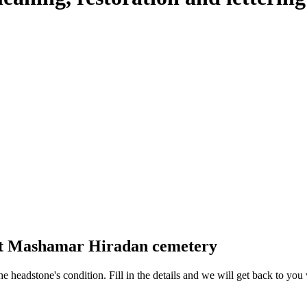
 at Mashamar Hiradan cemetery
 the headstone's condition. Fill in the details and we will get back to y