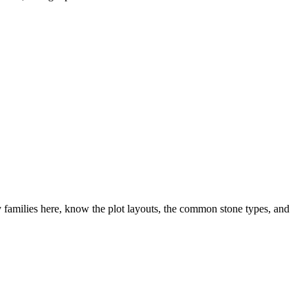
families here, know the plot layouts, the common stone types, and