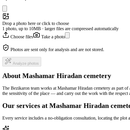
Drop a photo here or click to choose
1 photo, up to 10MB · larger files are compressed automatically
Choose files
Take a photo
Photos are sent only for analysis and are not stored.
Analyze photos
About Mashamar Hiradan cemetery
The Bezikaron team works at Mashamar Hiradan cemetery as part of a 
the sensitivity of the place — and carry out the work with the respec
Our services at Mashamar Hiradan cemet
Every service includes a no-obligation consultation, locating the plot