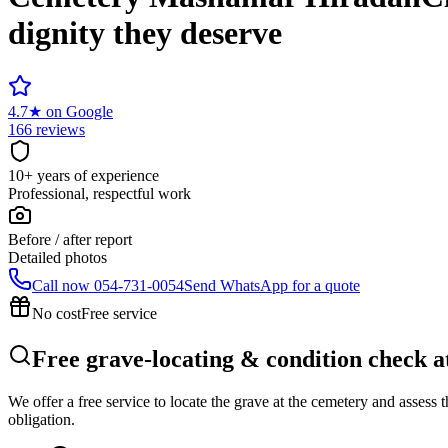
dignity they deserve
4.7
★
on Google
166 reviews
10+ years of experience
Professional, respectful work
Before / after report
Detailed photos
Call now
054-731-0054
Send WhatsApp for a quote
No cost
Free service
Free grave-locating & condition check
We offer a free service to locate the grave at the cemetery and assess
obligation.