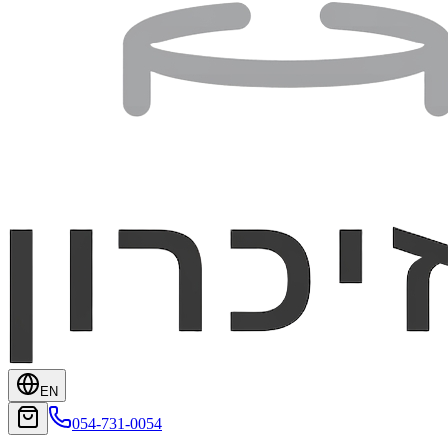
EN
054-731-0054