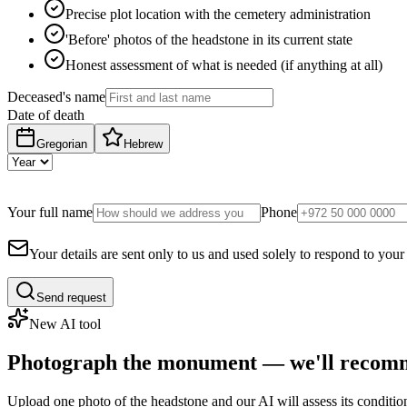
Precise plot location with the cemetery administration
'Before' photos of the headstone in its current state
Honest assessment of what is needed (if anything at all)
Deceased's name
Date of death
Gregorian
Hebrew
Your full name
Phone
Your details are sent only to us and used solely to respond to your
Send request
New AI tool
Photograph the monument — we'll recomm
Upload one photo of the headstone and our AI will assess its conditi