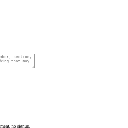
tment, no signup.