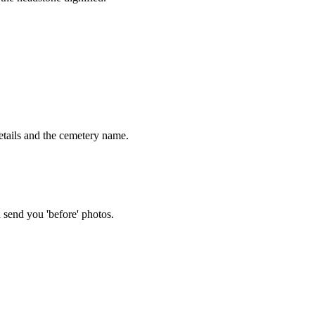
tails and the cemetery name.
 send you 'before' photos.