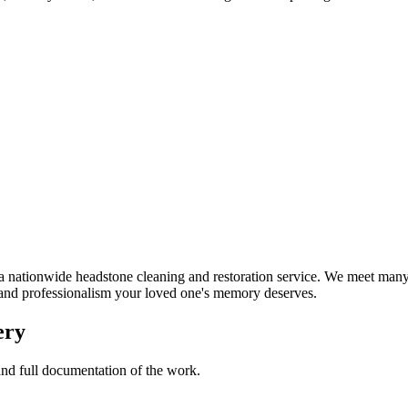
nationwide headstone cleaning and restoration service. We meet many 
t and professionalism your loved one's memory deserves.
ery
 and full documentation of the work.