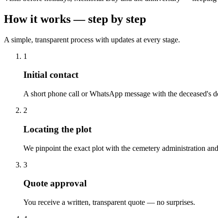
How it works — step by step
A simple, transparent process with updates at every stage.
1
Initial contact
A short phone call or WhatsApp message with the deceased's de
2
Locating the plot
We pinpoint the exact plot with the cemetery administration and
3
Quote approval
You receive a written, transparent quote — no surprises.