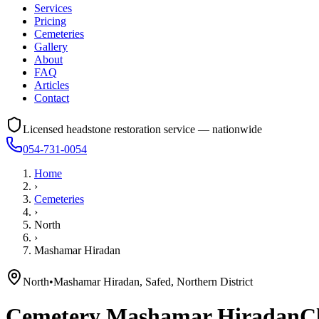
Services
Pricing
Cemeteries
Gallery
About
FAQ
Articles
Contact
Licensed headstone restoration service — nationwide
054-731-0054
Home
›
Cemeteries
›
North
›
Mashamar Hiradan
North
•
Mashamar Hiradan, Safed, Northern District
Cemetery
Mashamar Hiradan
C