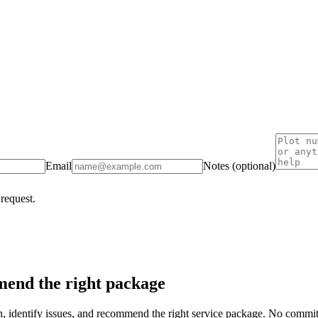
Email
Notes (optional)
 request.
end the right package
on, identify issues, and recommend the right service package. No commi