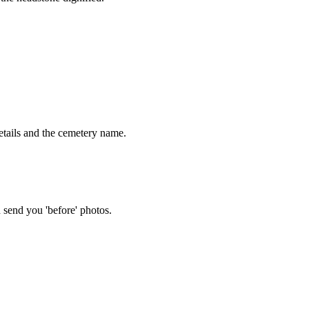
tails and the cemetery name.
 send you 'before' photos.