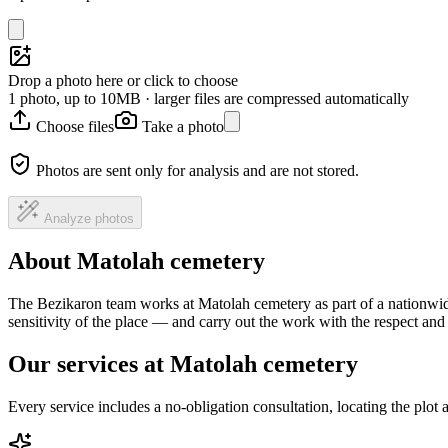
Drop a photo here or click to choose
1 photo, up to 10MB · larger files are compressed automatically
Choose files
Take a photo
Photos are sent only for analysis and are not stored.
Analyze photos
About Matolah cemetery
The Bezikaron team works at Matolah cemetery as part of a nationwid
sensitivity of the place — and carry out the work with the respect an
Our services at Matolah cemetery
Every service includes a no-obligation consultation, locating the plot