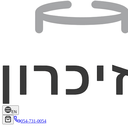
EN
054-731-0054