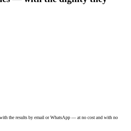
ou with the results by email or WhatsApp — at no cost and with no