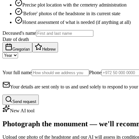
Precise plot location with the cemetery administration
'Before' photos of the headstone in its current state
Honest assessment of what is needed (if anything at all)
Deceased's name
Date of death
Gregorian
Hebrew
Your full name
Phone
Your details are sent only to us and used solely to respond to your
Send request
New AI tool
Photograph the monument — we'll recomm
Upload one photo of the headstone and our AI will assess its conditi