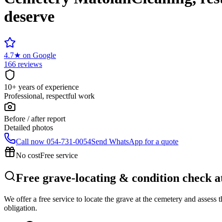
deserve
4.7
★
on Google
166 reviews
10+ years of experience
Professional, respectful work
Before / after report
Detailed photos
Call now
054-731-0054
Send WhatsApp for a quote
No cost
Free service
Free grave-locating & condition check 
We offer a free service to locate the grave at the cemetery and assess
obligation.