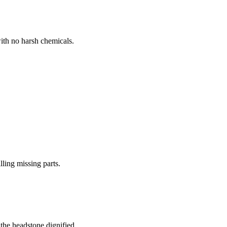
ith no harsh chemicals.
lling missing parts.
the headstone dignified.