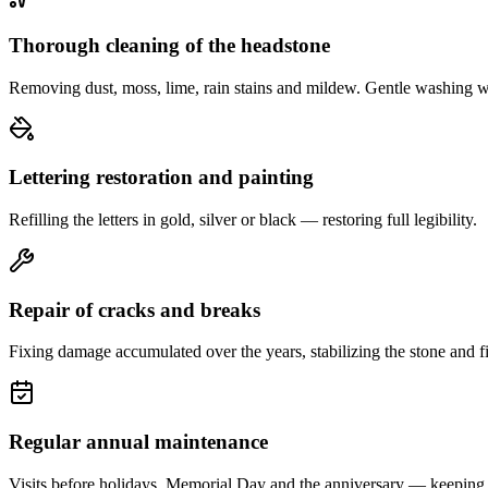
Thorough cleaning of the headstone
Removing dust, moss, lime, rain stains and mildew. Gentle washing w
Lettering restoration and painting
Refilling the letters in gold, silver or black — restoring full legibility.
Repair of cracks and breaks
Fixing damage accumulated over the years, stabilizing the stone and fi
Regular annual maintenance
Visits before holidays, Memorial Day and the anniversary — keeping 