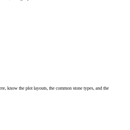
re, know the plot layouts, the common stone types, and the