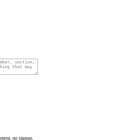
tment, no signup.