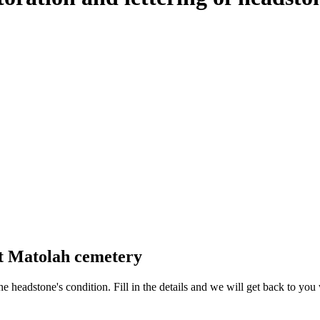
at Matolah cemetery
 the headstone's condition. Fill in the details and we will get back to y