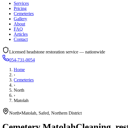
Services
Pricing
Cemeteries
Gallery
About
FAQ
Articles
Contact
Licensed headstone restoration service — nationwide
054-731-0054
Home
›
Cemeteries
›
North
›
Matolah
North
•
Matolah, Safed, Northern District
Cemetery
Matolah
Cleaning, res