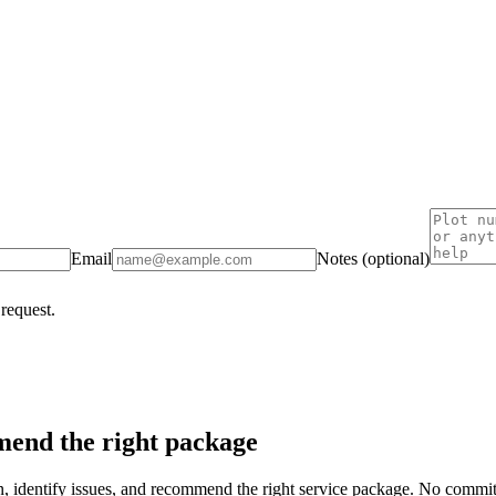
Email
Notes (optional)
 request.
end the right package
on, identify issues, and recommend the right service package. No commi