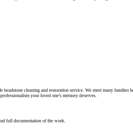
e headstone cleaning and restoration service. We meet many families he
d professionalism your loved one's memory deserves.
 and full documentation of the work.