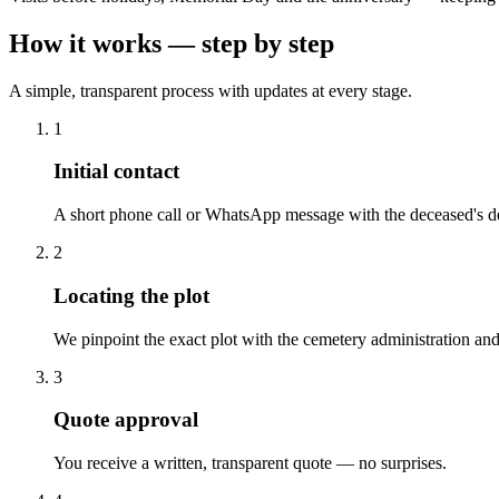
How it works — step by step
A simple, transparent process with updates at every stage.
1
Initial contact
A short phone call or WhatsApp message with the deceased's de
2
Locating the plot
We pinpoint the exact plot with the cemetery administration and
3
Quote approval
You receive a written, transparent quote — no surprises.