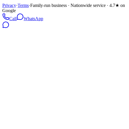
Privacy
·
Terms
·
Family-run business · Nationwide service · 4.7★ on
Google
Call
WhatsApp