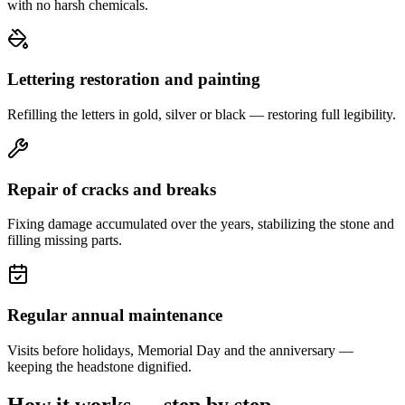
with no harsh chemicals.
Lettering restoration and painting
Refilling the letters in gold, silver or black — restoring full legibility.
Repair of cracks and breaks
Fixing damage accumulated over the years, stabilizing the stone and
filling missing parts.
Regular annual maintenance
Visits before holidays, Memorial Day and the anniversary —
keeping the headstone dignified.
How it works — step by step