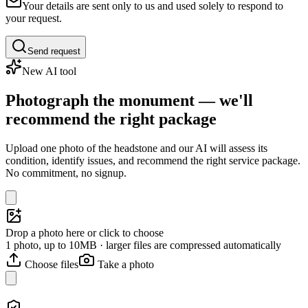
Your details are sent only to us and used solely to respond to
your request.
Send request
New AI tool
Photograph the monument — we'll
recommend the right package
Upload one photo of the headstone and our AI will assess its
condition, identify issues, and recommend the right service package.
No commitment, no signup.
Drop a photo here or click to choose
1 photo, up to 10MB · larger files are compressed automatically
Choose files
Take a photo