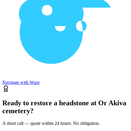
Navigate with Waze
Ready to restore a headstone at Or Akiva
cemetery?
A short call — quote within 24 hours. No obligation.