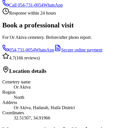
Call
054-731-0054
WhatsApp
Response within 24 hours
Book a professional visit
For Or Akiva cemetery. Before/after photo report.
054-731-0054
WhatsApp
Secure online payment
4.7
(
166 reviews
)
Location details
Cemetery name
Or Akiva
Region
North
Address
Or Akiva, Hadarah, Haifa District
Coordinates
32.51507
,
34.91966