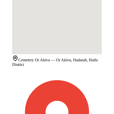
Cemetery
Or Akiva
— Or Akiva, Hadarah, Haifa
District