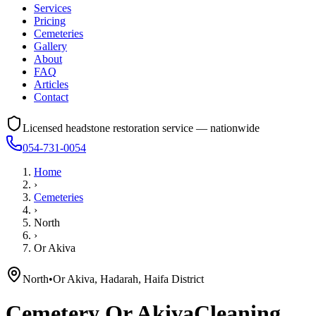
Services
Pricing
Cemeteries
Gallery
About
FAQ
Articles
Contact
Licensed headstone restoration service — nationwide
054-731-0054
Home
›
Cemeteries
›
North
›
Or Akiva
North
•
Or Akiva, Hadarah, Haifa District
Cemetery
Or Akiva
Cleaning,