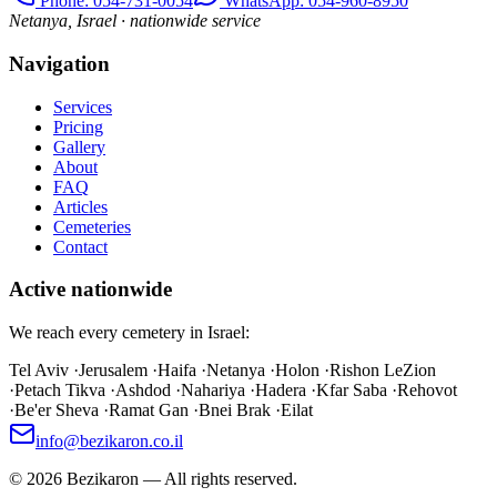
Phone
: 054-731-0054
WhatsApp: 054-960-8950
Netanya, Israel · nationwide service
Navigation
Services
Pricing
Gallery
About
FAQ
Articles
Cemeteries
Contact
Active nationwide
We reach every cemetery in Israel:
Tel Aviv
·
Jerusalem
·
Haifa
·
Netanya
·
Holon
·
Rishon LeZion
·
Petach Tikva
·
Ashdod
·
Nahariya
·
Hadera
·
Kfar Saba
·
Rehovot
·
Be'er Sheva
·
Ramat Gan
·
Bnei Brak
·
Eilat
info@bezikaron.co.il
©
2026
Bezikaron
—
All rights reserved.