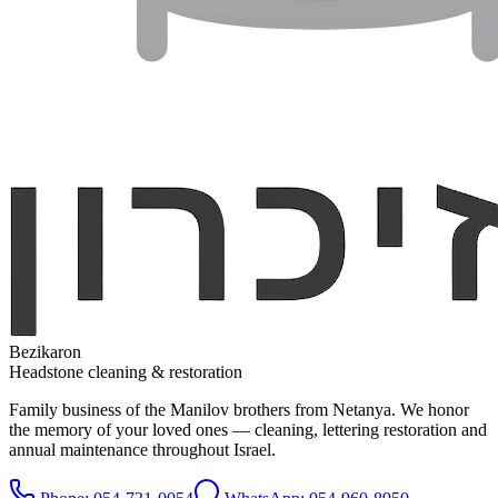
Bezikaron
Headstone cleaning & restoration
Family business of the Manilov brothers from Netanya. We honor
the memory of your loved ones — cleaning, lettering restoration and
annual maintenance throughout Israel.