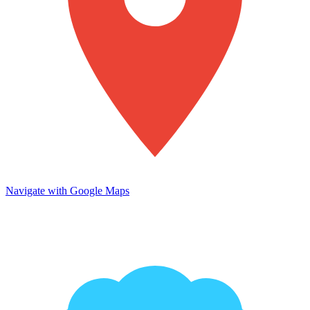
Navigate with Google Maps