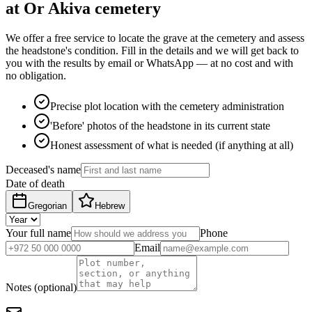
at Or Akiva cemetery
We offer a free service to locate the grave at the cemetery and assess
the headstone's condition. Fill in the details and we will get back to
you with the results by email or WhatsApp — at no cost and with
no obligation.
Precise plot location with the cemetery administration
'Before' photos of the headstone in its current state
Honest assessment of what is needed (if anything at all)
Deceased's name
Date of death
Gregorian
Hebrew
Your full name
Phone
Email
Notes (optional)