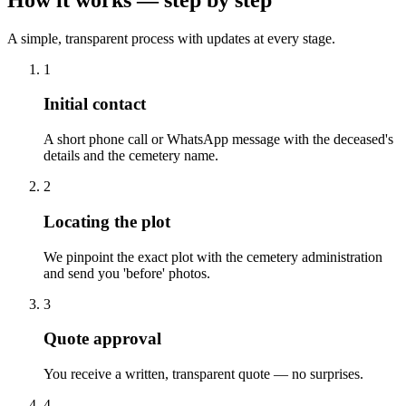
A simple, transparent process with updates at every stage.
1
Initial contact
A short phone call or WhatsApp message with the deceased's
details and the cemetery name.
2
Locating the plot
We pinpoint the exact plot with the cemetery administration
and send you 'before' photos.
3
Quote approval
You receive a written, transparent quote — no surprises.
4