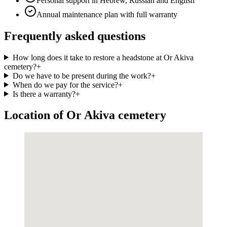
Personal support in Hebrew, Russian and English
Annual maintenance plan with full warranty
Frequently asked questions
How long does it take to restore a headstone at Or Akiva
cemetery?
+
Do we have to be present during the work?
+
When do we pay for the service?
+
Is there a warranty?
+
Location of Or Akiva cemetery