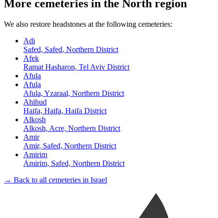
More cemeteries in the North region
We also restore headstones at the following cemeteries:
Adi
Safed, Safed, Northern District
Afek
Ramat Hasharon, Tel Aviv District
Afula
Afula
Afula, Yzaraal, Northern District
Ahihud
Haifa, Haifa, Haifa District
Alkosh
Alkosh, Acre, Northern District
Amir
Amir, Safed, Northern District
Amirim
Amirim, Safed, Northern District
→ Back to all cemeteries in Israel