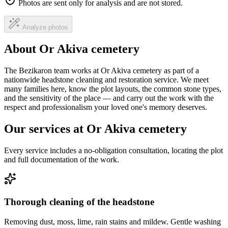
Photos are sent only for analysis and are not stored.
Analyze photos
About Or Akiva cemetery
The Bezikaron team works at Or Akiva cemetery as part of a
nationwide headstone cleaning and restoration service. We meet
many families here, know the plot layouts, the common stone types,
and the sensitivity of the place — and carry out the work with the
respect and professionalism your loved one's memory deserves.
Our services at Or Akiva cemetery
Every service includes a no-obligation consultation, locating the plot
and full documentation of the work.
Thorough cleaning of the headstone
Removing dust, moss, lime, rain stains and mildew. Gentle washing