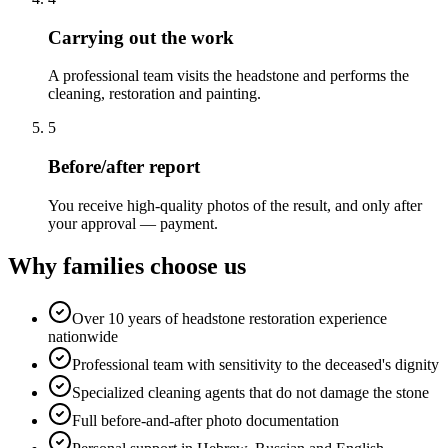
Carrying out the work
A professional team visits the headstone and performs the
cleaning, restoration and painting.
5
Before/after report
You receive high-quality photos of the result, and only after
your approval — payment.
Why families choose us
Over 10 years of headstone restoration experience
nationwide
Professional team with sensitivity to the deceased's dignity
Specialized cleaning agents that do not damage the stone
Full before-and-after photo documentation