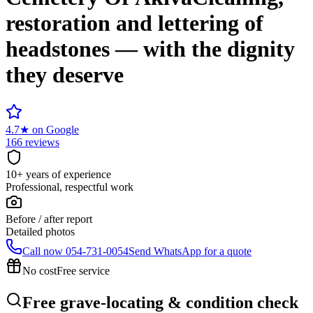
restoration and lettering of
headstones — with the dignity
they deserve
4.7
★
on Google
166 reviews
10+ years of experience
Professional, respectful work
Before / after report
Detailed photos
Call now
054-731-0054
Send WhatsApp for a quote
No cost
Free service
Free grave-locating & condition check