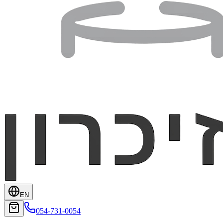
EN
054-731-0054