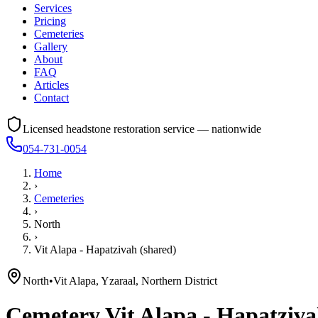
Services
Pricing
Cemeteries
Gallery
About
FAQ
Articles
Contact
Licensed headstone restoration service — nationwide
054-731-0054
Home
›
Cemeteries
›
North
›
Vit Alapa - Hapatzivah (shared)
North
•
Vit Alapa, Yzaraal, Northern District
Cemetery
Vit Alapa - Hapatziva