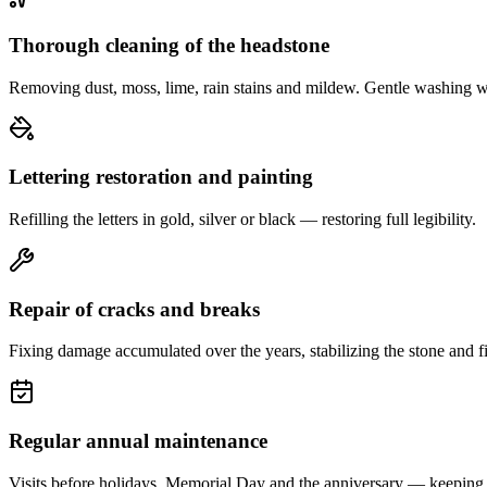
Thorough cleaning of the headstone
Removing dust, moss, lime, rain stains and mildew. Gentle washing w
Lettering restoration and painting
Refilling the letters in gold, silver or black — restoring full legibility.
Repair of cracks and breaks
Fixing damage accumulated over the years, stabilizing the stone and fi
Regular annual maintenance
Visits before holidays, Memorial Day and the anniversary — keeping 