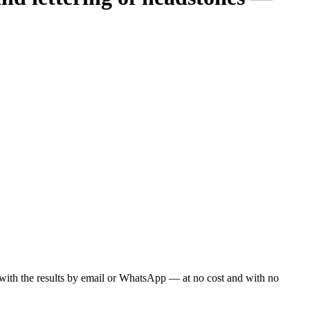
ou with the results by email or WhatsApp — at no cost and with no