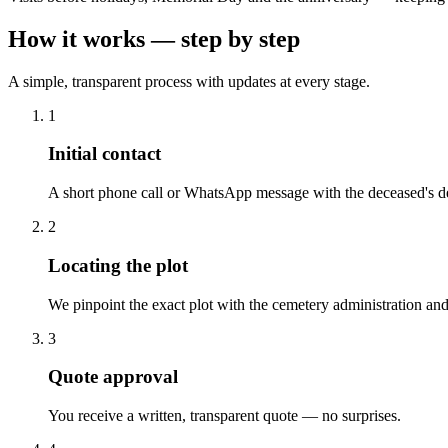
How it works — step by step
A simple, transparent process with updates at every stage.
1
Initial contact
A short phone call or WhatsApp message with the deceased's de
2
Locating the plot
We pinpoint the exact plot with the cemetery administration and
3
Quote approval
You receive a written, transparent quote — no surprises.