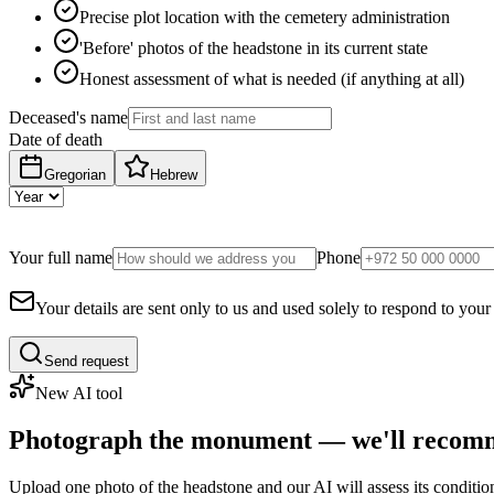
Precise plot location with the cemetery administration
'Before' photos of the headstone in its current state
Honest assessment of what is needed (if anything at all)
Deceased's name
Date of death
Gregorian
Hebrew
Your full name
Phone
Your details are sent only to us and used solely to respond to your
Send request
New AI tool
Photograph the monument — we'll recomm
Upload one photo of the headstone and our AI will assess its conditi