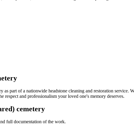
metery
 as part of a nationwide headstone cleaning and restoration service. 
 the respect and professionalism your loved one's memory deserves.
hared) cemetery
 and full documentation of the work.