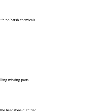
ith no harsh chemicals.
lling missing parts.
the headstone dignified.