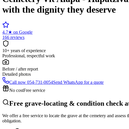
with the dignity they deserve
4.7
★
on Google
166 reviews
10+ years of experience
Professional, respectful work
Before / after report
Detailed photos
Call now
054-731-0054
Send WhatsApp for a quote
No cost
Free service
Free grave-locating & condition check a
We offer a free service to locate the grave at the cemetery and assess
obligation.