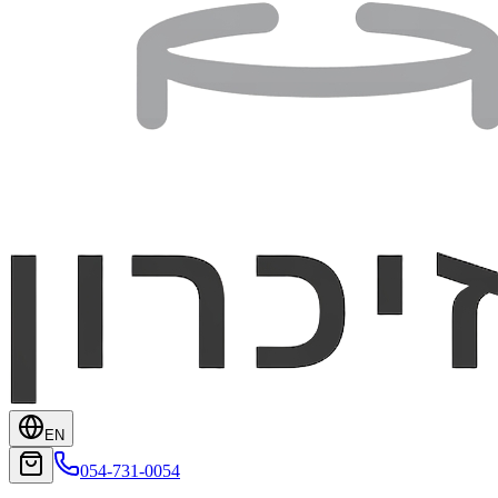
EN
054-731-0054