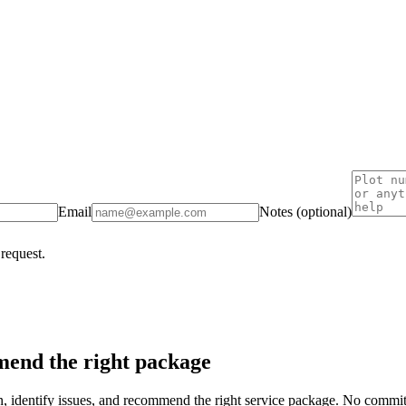
Email
Notes (optional)
 request.
end the right package
on, identify issues, and recommend the right service package. No commi