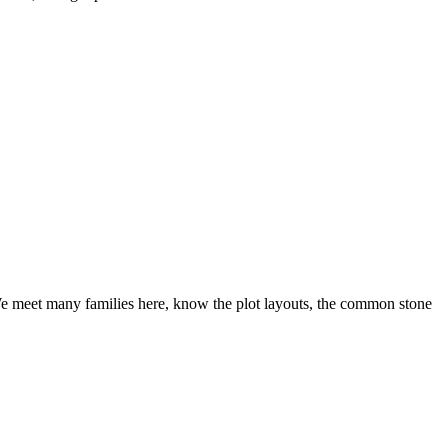
We meet many families here, know the plot layouts, the common stone