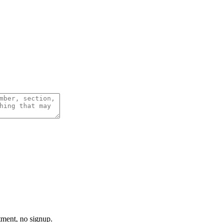
tment, no signup.