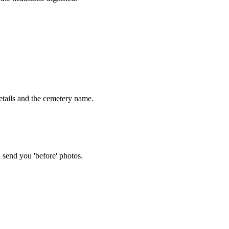
tails and the cemetery name.
 send you 'before' photos.