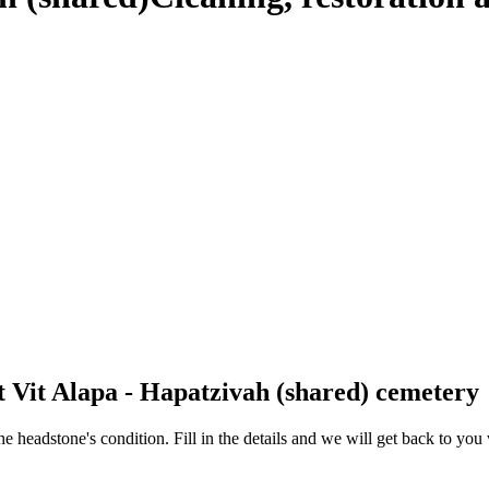
t Vit Alapa - Hapatzivah (shared) cemetery
 the headstone's condition. Fill in the details and we will get back to y