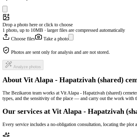
Drop a photo here or click to choose
1 photo, up to 10MB · larger files are compressed automatically
Choose files
Take a photo
Photos are sent only for analysis and are not stored.
Analyze photos
About Vit Alapa - Hapatzivah (shared) ce
The Bezikaron team works at Vit Alapa - Hapatzivah (shared) cemetery
types, and the sensitivity of the place — and carry out the work with
Our services at Vit Alapa - Hapatzivah (s
Every service includes a no-obligation consultation, locating the plot