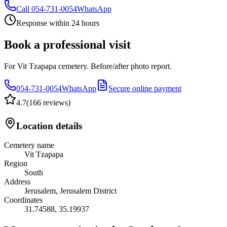
Call
054-731-0054
WhatsApp
Response within 24 hours
Book a professional visit
For Vit Tzapapa cemetery. Before/after photo report.
054-731-0054
WhatsApp
Secure online payment
4.7
(
166 reviews
)
Location details
Cemetery name
Vit Tzapapa
Region
South
Address
Jerusalem, Jerusalem District
Coordinates
31.74588
,
35.19937