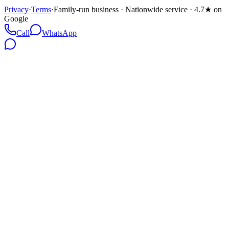
Privacy
·
Terms
·
Family-run business · Nationwide service · 4.7★ on
Google
Call
WhatsApp