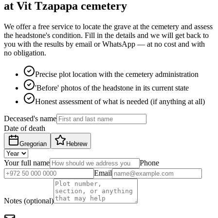
at Vit Tzapapa cemetery
We offer a free service to locate the grave at the cemetery and assess
the headstone's condition. Fill in the details and we will get back to
you with the results by email or WhatsApp — at no cost and with
no obligation.
Precise plot location with the cemetery administration
'Before' photos of the headstone in its current state
Honest assessment of what is needed (if anything at all)
Deceased's name
Date of death
Gregorian
Hebrew
Your full name
Phone
Email
Notes (optional)