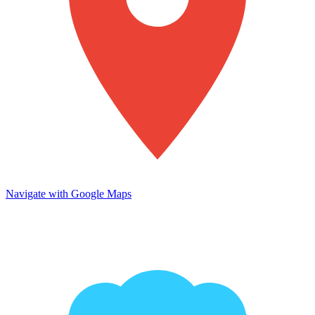
Navigate with Google Maps