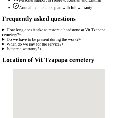
Personal support in Hebrew, Russian and English
Annual maintenance plan with full warranty
Frequently asked questions
How long does it take to restore a headstone at Vit Tzapapa
cemetery?
+
Do we have to be present during the work?
+
When do we pay for the service?
+
Is there a warranty?
+
Location of Vit Tzapapa cemetery