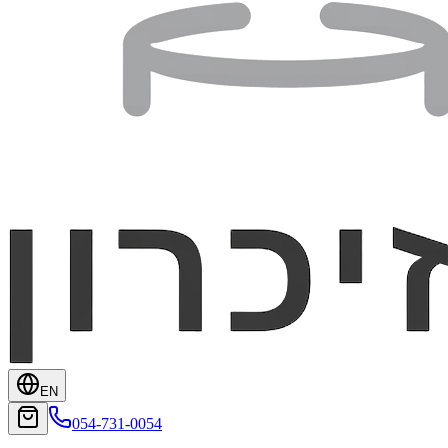
EN
054-731-0054