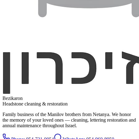
Bezikaron
Headstone cleaning & restoration
Family business of the Manilov brothers from Netanya. We honor
the memory of your loved ones — cleaning, lettering restoration and
annual maintenance throughout Israel.