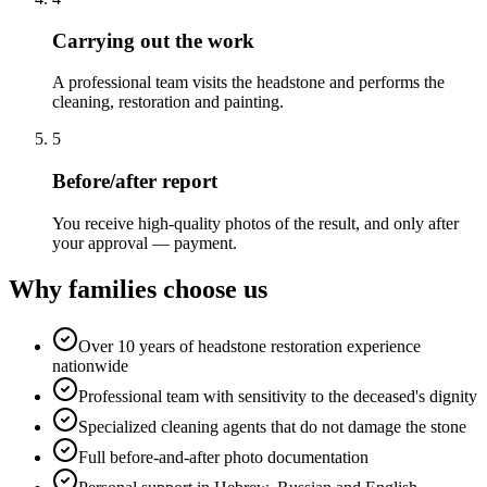
Carrying out the work
A professional team visits the headstone and performs the
cleaning, restoration and painting.
5
Before/after report
You receive high-quality photos of the result, and only after
your approval — payment.
Why families choose us
Over 10 years of headstone restoration experience
nationwide
Professional team with sensitivity to the deceased's dignity
Specialized cleaning agents that do not damage the stone
Full before-and-after photo documentation