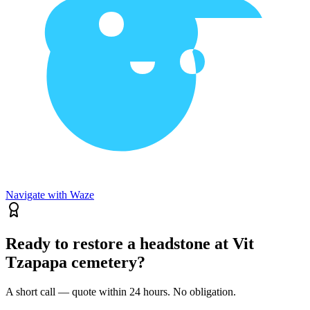
Navigate with Waze
Ready to restore a headstone at Vit
Tzapapa cemetery?
A short call — quote within 24 hours. No obligation.