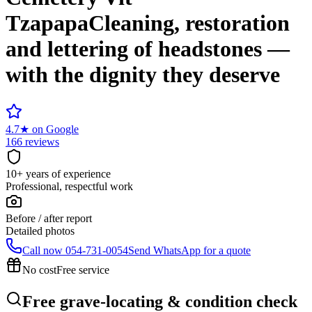
Tzapapa
Cleaning, restoration
and lettering of headstones —
with the dignity they deserve
4.7
★
on Google
166 reviews
10+ years of experience
Professional, respectful work
Before / after report
Detailed photos
Call now
054-731-0054
Send WhatsApp for a quote
No cost
Free service
Free grave-locating & condition check