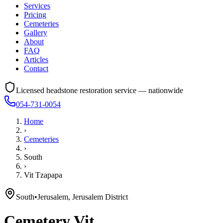
Services
Pricing
Cemeteries
Gallery
About
FAQ
Articles
Contact
Licensed headstone restoration service — nationwide
054-731-0054
Home
›
Cemeteries
›
South
›
Vit Tzapapa
South
•
Jerusalem, Jerusalem District
Cemetery
Vit