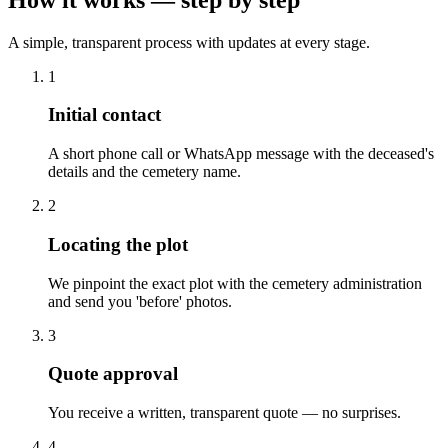
A simple, transparent process with updates at every stage.
1
Initial contact
A short phone call or WhatsApp message with the deceased's
details and the cemetery name.
2
Locating the plot
We pinpoint the exact plot with the cemetery administration
and send you 'before' photos.
3
Quote approval
You receive a written, transparent quote — no surprises.
4