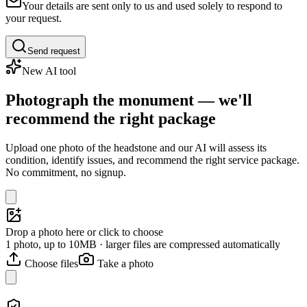
Your details are sent only to us and used solely to respond to
your request.
Send request
New AI tool
Photograph the monument — we'll
recommend the right package
Upload one photo of the headstone and our AI will assess its
condition, identify issues, and recommend the right service package.
No commitment, no signup.
Drop a photo here or click to choose
1 photo, up to 10MB · larger files are compressed automatically
Choose files
Take a photo