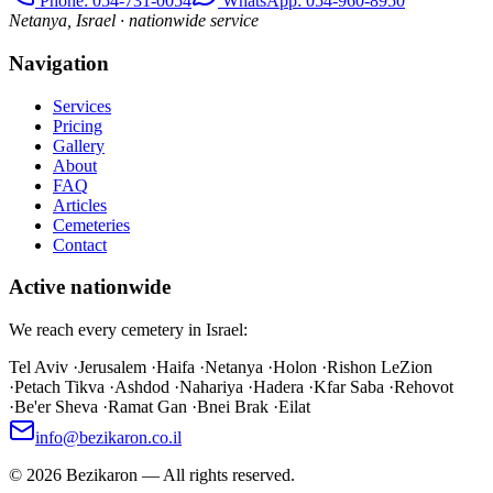
Phone
: 054-731-0054
WhatsApp: 054-960-8950
Netanya, Israel · nationwide service
Navigation
Services
Pricing
Gallery
About
FAQ
Articles
Cemeteries
Contact
Active nationwide
We reach every cemetery in Israel:
Tel Aviv
·
Jerusalem
·
Haifa
·
Netanya
·
Holon
·
Rishon LeZion
·
Petach Tikva
·
Ashdod
·
Nahariya
·
Hadera
·
Kfar Saba
·
Rehovot
·
Be'er Sheva
·
Ramat Gan
·
Bnei Brak
·
Eilat
info@bezikaron.co.il
©
2026
Bezikaron
—
All rights reserved.