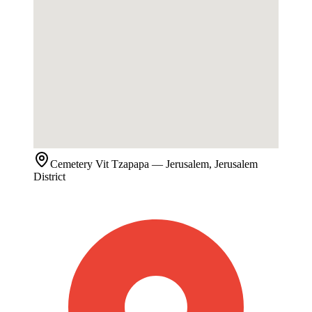
Cemetery
Vit Tzapapa
— Jerusalem, Jerusalem
District