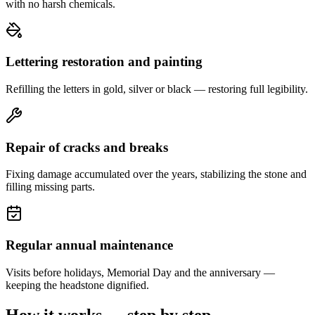
with no harsh chemicals.
Lettering restoration and painting
Refilling the letters in gold, silver or black — restoring full legibility.
Repair of cracks and breaks
Fixing damage accumulated over the years, stabilizing the stone and
filling missing parts.
Regular annual maintenance
Visits before holidays, Memorial Day and the anniversary —
keeping the headstone dignified.
How it works — step by step