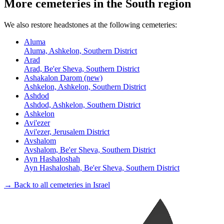
More cemeteries in the South region
We also restore headstones at the following cemeteries:
Aluma
Aluma, Ashkelon, Southern District
Arad
Arad, Be'er Sheva, Southern District
Ashakalon Darom (new)
Ashkelon, Ashkelon, Southern District
Ashdod
Ashdod, Ashkelon, Southern District
Ashkelon
Avi'ezer
Avi'ezer, Jerusalem District
Avshalom
Avshalom, Be'er Sheva, Southern District
Ayn Hashaloshah
Ayn Hashaloshah, Be'er Sheva, Southern District
→ Back to all cemeteries in Israel