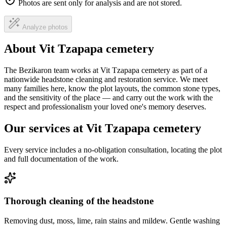
Photos are sent only for analysis and are not stored.
Analyze photos
About Vit Tzapapa cemetery
The Bezikaron team works at Vit Tzapapa cemetery as part of a
nationwide headstone cleaning and restoration service. We meet
many families here, know the plot layouts, the common stone types,
and the sensitivity of the place — and carry out the work with the
respect and professionalism your loved one's memory deserves.
Our services at Vit Tzapapa cemetery
Every service includes a no-obligation consultation, locating the plot
and full documentation of the work.
Thorough cleaning of the headstone
Removing dust, moss, lime, rain stains and mildew. Gentle washing