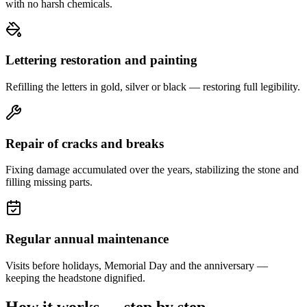
with no harsh chemicals.
Lettering restoration and painting
Refilling the letters in gold, silver or black — restoring full legibility.
Repair of cracks and breaks
Fixing damage accumulated over the years, stabilizing the stone and
filling missing parts.
Regular annual maintenance
Visits before holidays, Memorial Day and the anniversary —
keeping the headstone dignified.
How it works — step by step