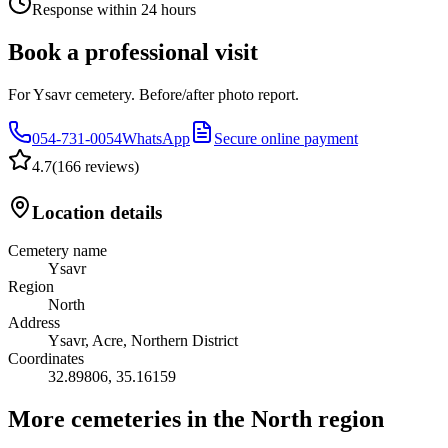
Response within 24 hours
Book a professional visit
For Ysavr cemetery. Before/after photo report.
054-731-0054
WhatsApp
Secure online payment
4.7
(
166 reviews
)
Location details
Cemetery name
Ysavr
Region
North
Address
Ysavr, Acre, Northern District
Coordinates
32.89806
,
35.16159
More cemeteries in the North region