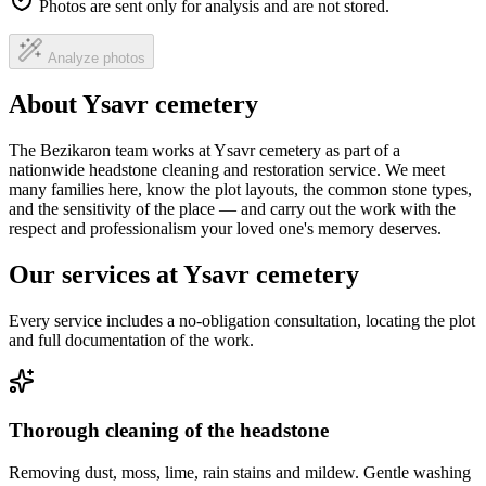
Photos are sent only for analysis and are not stored.
Analyze photos
About Ysavr cemetery
The Bezikaron team works at Ysavr cemetery as part of a
nationwide headstone cleaning and restoration service. We meet
many families here, know the plot layouts, the common stone types,
and the sensitivity of the place — and carry out the work with the
respect and professionalism your loved one's memory deserves.
Our services at Ysavr cemetery
Every service includes a no-obligation consultation, locating the plot
and full documentation of the work.
Thorough cleaning of the headstone
Removing dust, moss, lime, rain stains and mildew. Gentle washing