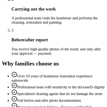
Carrying out the work
A professional team visits the headstone and performs the
cleaning, restoration and painting.
5
Before/after report
You receive high-quality photos of the result, and only after
your approval — payment.
Why families choose us
Over 10 years of headstone restoration experience
nationwide
Professional team with sensitivity to the deceased's dignity
Specialized cleaning agents that do not damage the stone
Full before-and-after photo documentation