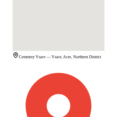
Cemetery
Ysavr
— Ysavr, Acre, Northern District