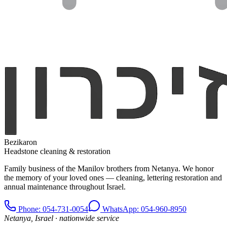
Bezikaron
Headstone cleaning & restoration
Family business of the Manilov brothers from Netanya. We honor
the memory of your loved ones — cleaning, lettering restoration and
annual maintenance throughout Israel.
Phone
: 054-731-0054
WhatsApp: 054-960-8950
Netanya, Israel · nationwide service