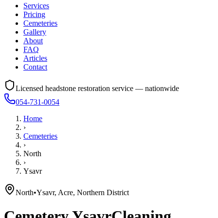
Services
Pricing
Cemeteries
Gallery
About
FAQ
Articles
Contact
Licensed headstone restoration service — nationwide
054-731-0054
Home
›
Cemeteries
›
North
›
Ysavr
North
•
Ysavr, Acre, Northern District
Cemetery
Ysavr
Cleaning,