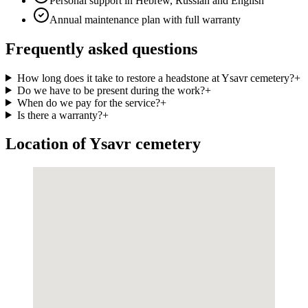
Personal support in Hebrew, Russian and English
Annual maintenance plan with full warranty
Frequently asked questions
How long does it take to restore a headstone at Ysavr cemetery?
+
Do we have to be present during the work?
+
When do we pay for the service?
+
Is there a warranty?
+
Location of Ysavr cemetery