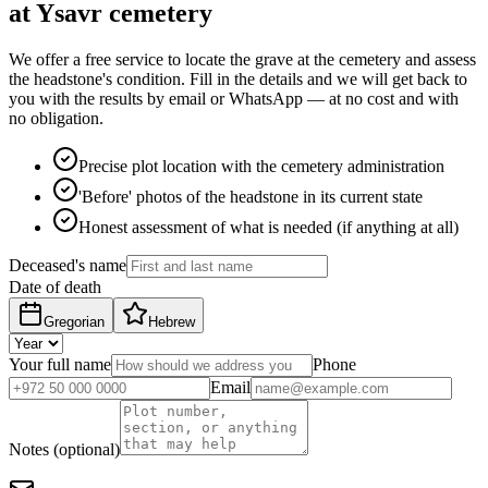
at Ysavr cemetery
We offer a free service to locate the grave at the cemetery and assess
the headstone's condition. Fill in the details and we will get back to
you with the results by email or WhatsApp — at no cost and with
no obligation.
Precise plot location with the cemetery administration
'Before' photos of the headstone in its current state
Honest assessment of what is needed (if anything at all)
Deceased's name
Date of death
Gregorian
Hebrew
Your full name
Phone
Email
Notes (optional)