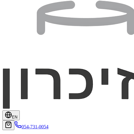
EN
054-731-0054