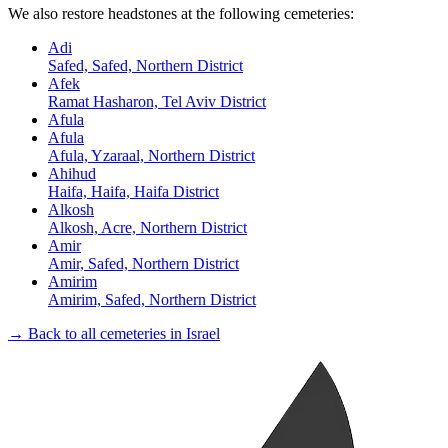
We also restore headstones at the following cemeteries:
Adi
Safed, Safed, Northern District
Afek
Ramat Hasharon, Tel Aviv District
Afula
Afula
Afula, Yzaraal, Northern District
Ahihud
Haifa, Haifa, Haifa District
Alkosh
Alkosh, Acre, Northern District
Amir
Amir, Safed, Northern District
Amirim
Amirim, Safed, Northern District
→ Back to all cemeteries in Israel