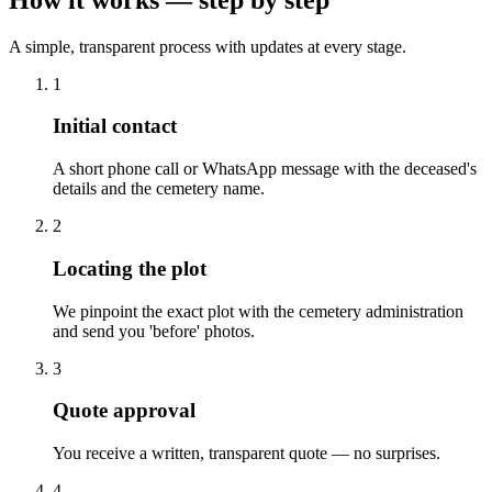
A simple, transparent process with updates at every stage.
1
Initial contact
A short phone call or WhatsApp message with the deceased's
details and the cemetery name.
2
Locating the plot
We pinpoint the exact plot with the cemetery administration
and send you 'before' photos.
3
Quote approval
You receive a written, transparent quote — no surprises.
4