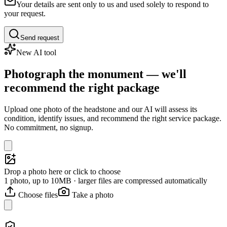
Your details are sent only to us and used solely to respond to
your request.
Send request
New AI tool
Photograph the monument — we'll
recommend the right package
Upload one photo of the headstone and our AI will assess its
condition, identify issues, and recommend the right service package.
No commitment, no signup.
Drop a photo here or click to choose
1 photo, up to 10MB · larger files are compressed automatically
Choose files
Take a photo