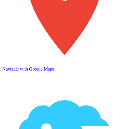
Navigate with Google Maps