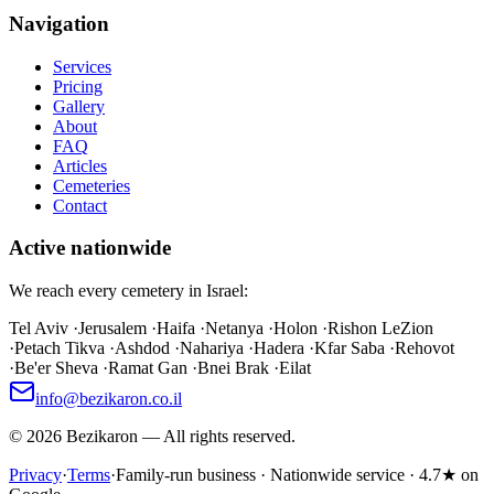
Navigation
Services
Pricing
Gallery
About
FAQ
Articles
Cemeteries
Contact
Active nationwide
We reach every cemetery in Israel:
Tel Aviv
·
Jerusalem
·
Haifa
·
Netanya
·
Holon
·
Rishon LeZion
·
Petach Tikva
·
Ashdod
·
Nahariya
·
Hadera
·
Kfar Saba
·
Rehovot
·
Be'er Sheva
·
Ramat Gan
·
Bnei Brak
·
Eilat
info@bezikaron.co.il
©
2026
Bezikaron
—
All rights reserved.
Privacy
·
Terms
·
Family-run business · Nationwide service · 4.7★ on