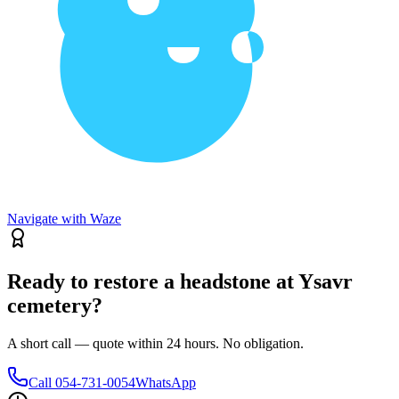
Navigate with Waze
Ready to restore a headstone at Ysavr
cemetery?
A short call — quote within 24 hours. No obligation.
Call
054-731-0054
WhatsApp