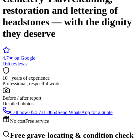
restoration and lettering of
headstones — with the dignity
they deserve
4.7
★
on Google
166 reviews
10+ years of experience
Professional, respectful work
Before / after report
Detailed photos
Call now
054-731-0054
Send WhatsApp for a quote
No cost
Free service
Free grave-locating & condition check