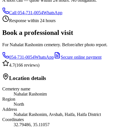
A short call — quote within 24 hours. No obligation.
Call
054-731-0054
WhatsApp
Response within 24 hours
Book a professional visit
For Nahalat Rashonim cemetery. Before/after photo report.
054-731-0054
WhatsApp
Secure online payment
4.7
(
166 reviews
)
Location details
Cemetery name
Nahalat Rashonim
Region
North
Address
Nahalat Rashonim, Avshah, Haifa, Haifa District
Coordinates
32.79486
,
35.11057