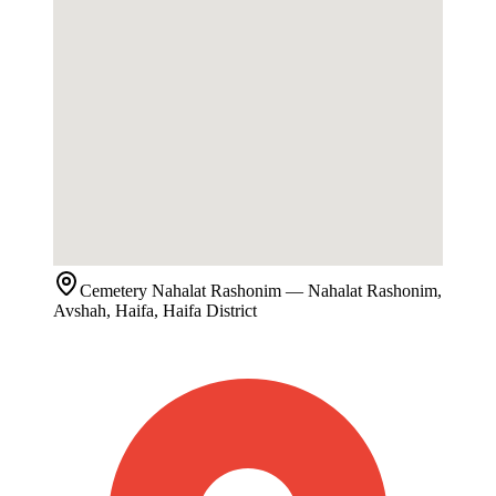
Cemetery
Nahalat Rashonim
— Nahalat Rashonim,
Avshah, Haifa, Haifa District