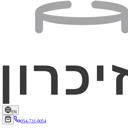
EN
054-731-0054