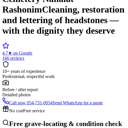
Rashonim
Cleaning, restoration
and lettering of headstones —
with the dignity they deserve
4.7
★
on Google
166 reviews
10+ years of experience
Professional, respectful work
Before / after report
Detailed photos
Call now
054-731-0054
Send WhatsApp for a quote
No cost
Free service
Free grave-locating & condition check