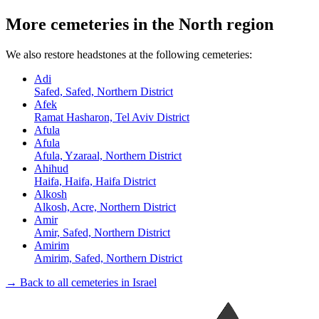
More cemeteries in the North region
We also restore headstones at the following cemeteries:
Adi
Safed, Safed, Northern District
Afek
Ramat Hasharon, Tel Aviv District
Afula
Afula
Afula, Yzaraal, Northern District
Ahihud
Haifa, Haifa, Haifa District
Alkosh
Alkosh, Acre, Northern District
Amir
Amir, Safed, Northern District
Amirim
Amirim, Safed, Northern District
→ Back to all cemeteries in Israel