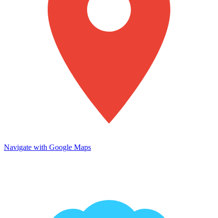
Navigate with Google Maps