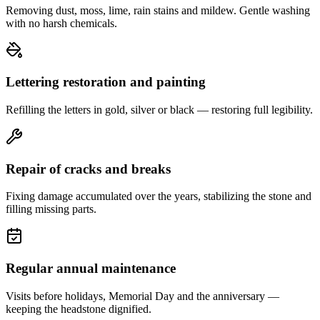
Removing dust, moss, lime, rain stains and mildew. Gentle washing
with no harsh chemicals.
Lettering restoration and painting
Refilling the letters in gold, silver or black — restoring full legibility.
Repair of cracks and breaks
Fixing damage accumulated over the years, stabilizing the stone and
filling missing parts.
Regular annual maintenance
Visits before holidays, Memorial Day and the anniversary —
keeping the headstone dignified.