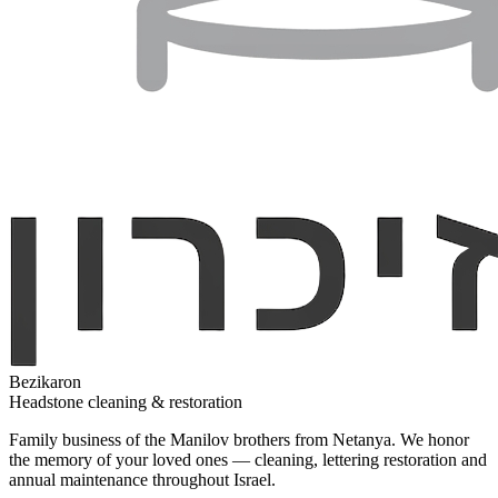
Bezikaron
Headstone cleaning & restoration
Family business of the Manilov brothers from Netanya. We honor
the memory of your loved ones — cleaning, lettering restoration and
annual maintenance throughout Israel.