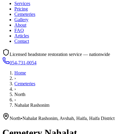
Services
Pricing
Cemeteries
Gallery
About
FAQ
Articles
Contact
Licensed headstone restoration service — nationwide
054-731-0054
Home
›
Cemeteries
›
North
›
Nahalat Rashonim
North
•
Nahalat Rashonim, Avshah, Haifa, Haifa District
Cemetery
Nahalat