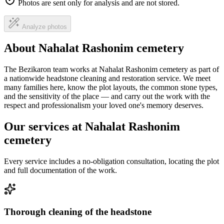
Photos are sent only for analysis and are not stored.
Analyze photos
About Nahalat Rashonim cemetery
The Bezikaron team works at Nahalat Rashonim cemetery as part of
a nationwide headstone cleaning and restoration service. We meet
many families here, know the plot layouts, the common stone types,
and the sensitivity of the place — and carry out the work with the
respect and professionalism your loved one's memory deserves.
Our services at Nahalat Rashonim
cemetery
Every service includes a no-obligation consultation, locating the plot
and full documentation of the work.
Thorough cleaning of the headstone