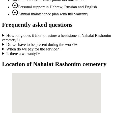
Personal support in Hebrew, Russian and English
Annual maintenance plan with full warranty
Frequently asked questions
How long does it take to restore a headstone at Nahalat Rashonim
cemetery?
+
Do we have to be present during the work?
+
When do we pay for the service?
+
Is there a warranty?
+
Location of Nahalat Rashonim cemetery