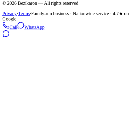
©
2026
Bezikaron
—
All rights reserved.
Privacy
·
Terms
·
Family-run business · Nationwide service · 4.7★ on
Google
Call
WhatsApp