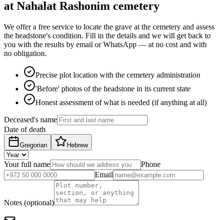
at Nahalat Rashonim cemetery
We offer a free service to locate the grave at the cemetery and assess
the headstone's condition. Fill in the details and we will get back to
you with the results by email or WhatsApp — at no cost and with
no obligation.
Precise plot location with the cemetery administration
'Before' photos of the headstone in its current state
Honest assessment of what is needed (if anything at all)
Deceased's name
Date of death
Gregorian
Hebrew
Your full name
Phone
Email
Notes (optional)