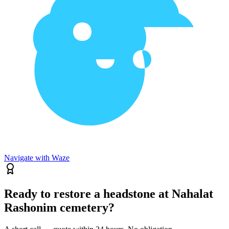
Navigate with Waze
Ready to restore a headstone at Nahalat
Rashonim cemetery?