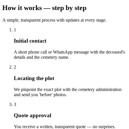
How it works — step by step
A simple, transparent process with updates at every stage.
1
Initial contact
A short phone call or WhatsApp message with the deceased's
details and the cemetery name.
2
Locating the plot
We pinpoint the exact plot with the cemetery administration
and send you 'before' photos.
3
Quote approval
You receive a written, transparent quote — no surprises.