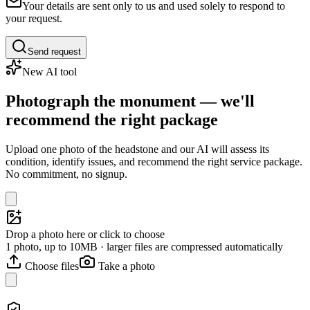
Your details are sent only to us and used solely to respond to
your request.
Send request
New AI tool
Photograph the monument — we'll
recommend the right package
Upload one photo of the headstone and our AI will assess its
condition, identify issues, and recommend the right service package.
No commitment, no signup.
Drop a photo here or click to choose
1 photo, up to 10MB · larger files are compressed automatically
Choose files
Take a photo