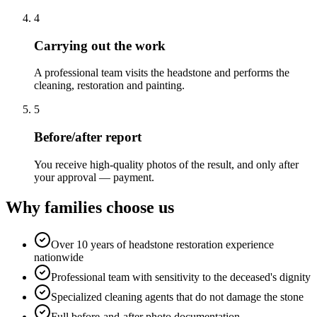
4
Carrying out the work
A professional team visits the headstone and performs the
cleaning, restoration and painting.
5
Before/after report
You receive high-quality photos of the result, and only after
your approval — payment.
Why families choose us
Over 10 years of headstone restoration experience
nationwide
Professional team with sensitivity to the deceased's dignity
Specialized cleaning agents that do not damage the stone
Full before-and-after photo documentation