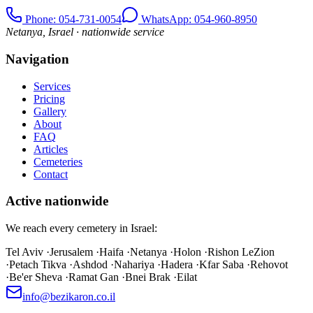
Phone
: 054-731-0054
WhatsApp: 054-960-8950
Netanya, Israel · nationwide service
Navigation
Services
Pricing
Gallery
About
FAQ
Articles
Cemeteries
Contact
Active nationwide
We reach every cemetery in Israel:
Tel Aviv
·
Jerusalem
·
Haifa
·
Netanya
·
Holon
·
Rishon LeZion
·
Petach Tikva
·
Ashdod
·
Nahariya
·
Hadera
·
Kfar Saba
·
Rehovot
·
Be'er Sheva
·
Ramat Gan
·
Bnei Brak
·
Eilat
info@bezikaron.co.il